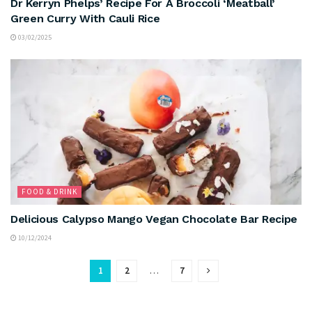
Dr Kerryn Phelps’ Recipe For A Broccoli ‘Meatball’
Green Curry With Cauli Rice
03/02/2025
FOOD & DRINK
Delicious Calypso Mango Vegan Chocolate Bar Recipe
10/12/2024
1
2
…
7