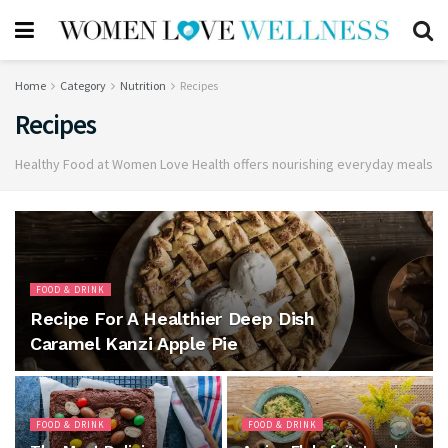
Home
Category
Nutrition
Recipes
Recipes
Healthy Food at Women Love Health offers nourishing everyday meals
FOOD & DRINK
Recipe For A Healthier Deep Dish
Caramel Kanzi Apple Pie
FOOD & DRINK
FOOD & DRINK