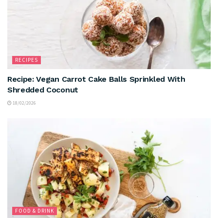
RECIPES
Recipe: Vegan Carrot Cake Balls Sprinkled With
Shredded Coconut
18/02/2026
FOOD & DRINK