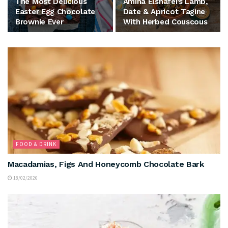
The Most Delicious
Amina Elshafei’s Lamb,
Easter Egg Chocolate
Date & Apricot Tagine
Brownie Ever
With Herbed Couscous
FOOD & DRINK
Macadamias, Figs And Honeycomb Chocolate Bark
18/02/2026