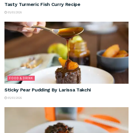
Tasty Turmeric Fish Curry Recipe
05/03/2026
FOOD & DRINK
Sticky Pear Pudding By Larissa Takchi
05/03/2026