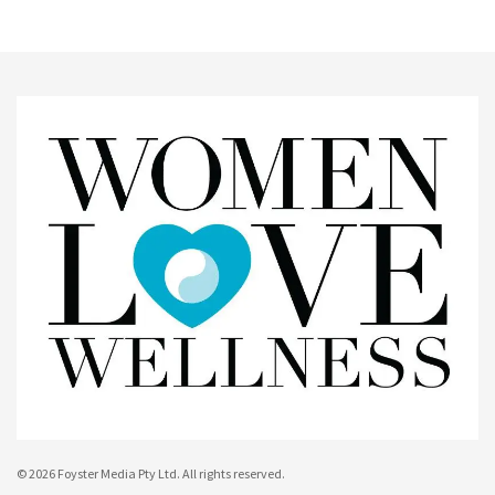
© 2026 Foyster Media Pty Ltd. All rights reserved.