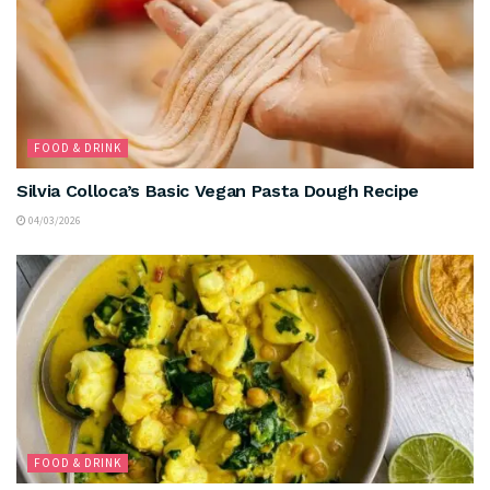
FOOD & DRINK
Silvia Colloca’s Basic Vegan Pasta Dough Recipe
04/03/2026
FOOD & DRINK