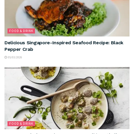
FOOD & DRINK
Delicious Singapore-Inspired Seafood Recipe: Black
Pepper Crab
05/03/2026
FOOD & DRINK