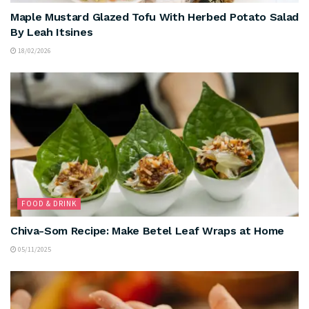
Maple Mustard Glazed Tofu With Herbed Potato Salad
By Leah Itsines
18/02/2026
FOOD & DRINK
Chiva-Som Recipe: Make Betel Leaf Wraps at Home
05/11/2025