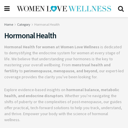
Home
Category
Hormonal Health
Hormonal Health
Hormonal Health for women at Women Love Wellness
is dedicated
to demystifying the endocrine system for women at every stage of
life. We believe that understanding your hormones is the key to
mastering your overall wellbeing. From
menstrual health and
fertility
to
perimenopause, menopause, and beyond
, our expert-led
coverage provides the clarity you’ve been looking for.
Explore evidence-based insights on
hormonal balance, metabolic
health, and endocrine disruptors
. Whether you’re navigating the
shifts of puberty or the complexities of post-menopause, our guides
offer practical, tech-forward solutions to help you track, understand,
and thrive. Empower your body with the science of hormonal
wellness.