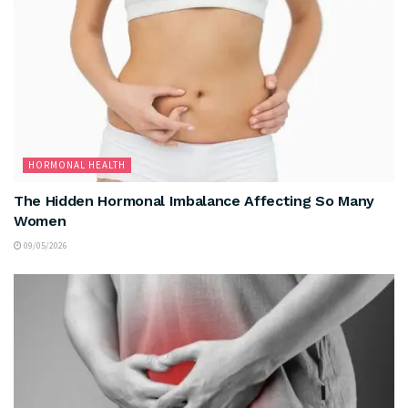
HORMONAL HEALTH
The Hidden Hormonal Imbalance Affecting So Many
Women
09/05/2026