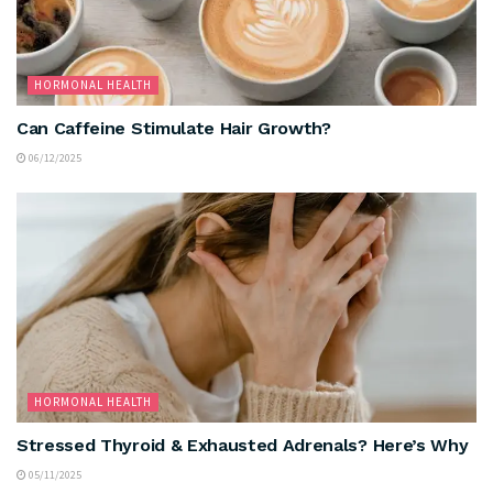
HORMONAL HEALTH
Can Caffeine Stimulate Hair Growth?
06/12/2025
HORMONAL HEALTH
Stressed Thyroid & Exhausted Adrenals? Here’s Why
05/11/2025