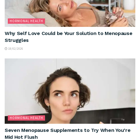
HORMONAL HEALTH
Why Self Love Could be Your Solution to Menopause
Struggles
18/02/2026
HORMONAL HEALTH
Seven Menopause Supplements to Try When You’re
Mid Hot Flush