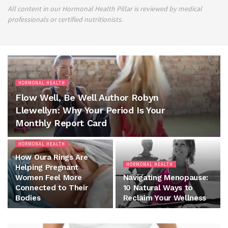
All content in our Hormonal Health Pillar is reviewed by medical
professionals or certified nutritionists.
HORMONAL HEALTH
Flow Well, Be Well Author Robyn
Llewellyn: Why Your Period Is Your
Monthly Report Card
HORMONAL HEALTH
How Oura Rings Are
HORMONAL HEALTH
Helping Pregnant
Women Feel More
Navigating Menopause:
Connected to Their
10 Natural Ways to
Bodies
Reclaim Your Wellness