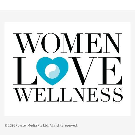
© 2026 Foyster Media Pty Ltd. All rights reserved.