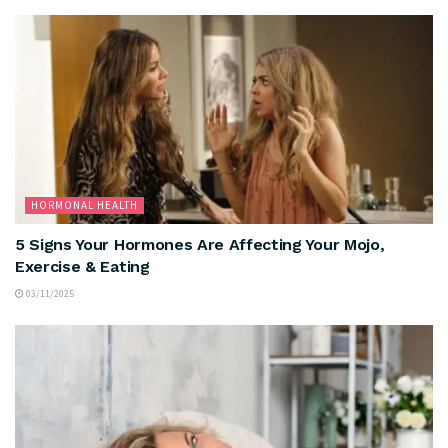
HORMONAL HEALTH
5 Signs Your Hormones Are Affecting Your Mojo,
Exercise & Eating
03/11/2025