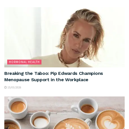
HORMONAL HEALTH
Breaking the Taboo: Pip Edwards Champions
Menopause Support in the Workplace
15/03/2026