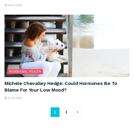
04/03/2026
HORMONAL HEALTH
Michele Chevalley Hedge: Could Hormones Be To
Blame For Your Low Mood?
02/11/2025
1
2