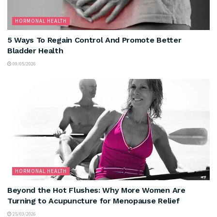
HORMONAL HEALTH
5 Ways To Regain Control And Promote Better
Bladder Health
09/05/2026
HORMONAL HEALTH
Beyond the Hot Flushes: Why More Women Are
Turning to Acupuncture for Menopause Relief
25/03/2026