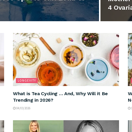
4 Ovari
LONGEVITY
What is Tea Cycling … And, Why Will it Be
W
Trending in 2026?
N
04/03/2026
1