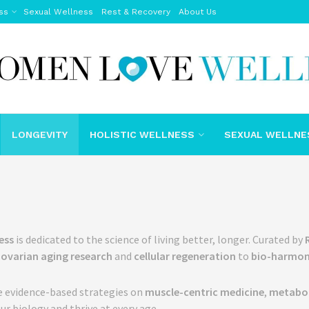
ss
Sexual Wellness
Rest & Recovery
About Us
LONGEVITY
HOLISTIC WELLNESS
SEXUAL WELLNE
ess
is dedicated to the science of living better, longer. Curated by
m
ovarian aging research
and
cellular regeneration
to
bio-harmon
e evidence-based strategies on
muscle-centric medicine
,
metaboli
ur biology and thrive at every age.