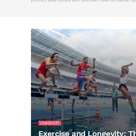
LONGEVITY
Exercise and Longevity: T