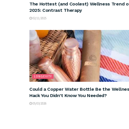
The Hottest (and Coolest) Wellness Trend o
2025: Contrast Therapy
02/11/2025
LONGEVITY
Could a Copper Water Bottle Be the Wellne
Hack You Didn’t Know You Needed?
05/03/2026