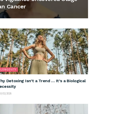
an Cancer
LONGEVITY
hy Detoxing Isn’t a Trend … It’s a Biological
ecessity
8/02/2026