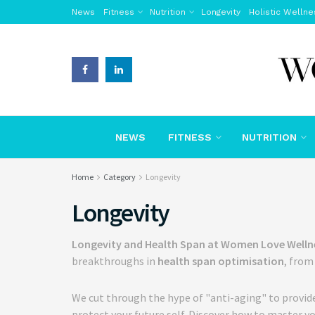
News
Fitness
Nutrition
Longevity
Holistic Wellne
NEWS
FITNESS
NUTRITION
Home
Category
Longevity
Longevity
Longevity and Health Span at Women Love Welln
breakthroughs in
health span optimisation
, fro
We cut through the hype of "anti-aging" to provid
protect your future self. Discover how to master yo