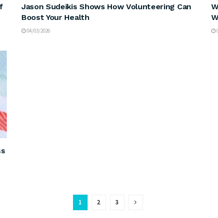
f
Jason Sudeikis Shows How Volunteering Can
W
Boost Your Health
W
04/03/2026
0
ss
1
2
3