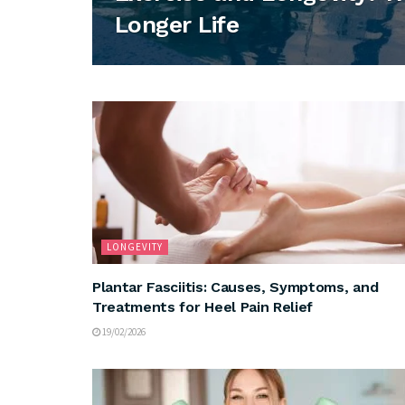
Longer Life
LONGEVITY
Plantar Fasciitis: Causes, Symptoms, and
Treatments for Heel Pain Relief
19/02/2026