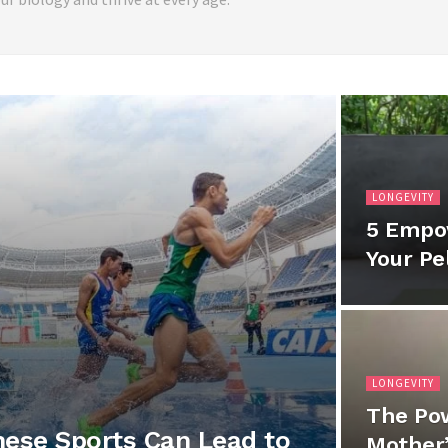
LONGEVITY
5 Empo
Your Pe
LONGEVITY
The Pow
hese Sports Can Lead to
Mother’