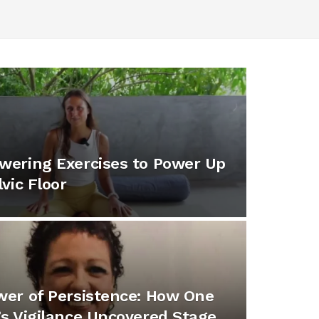
wering Exercises to Power Up
lvic Floor
er of Persistence: How One
s Vigilance Uncovered Stage