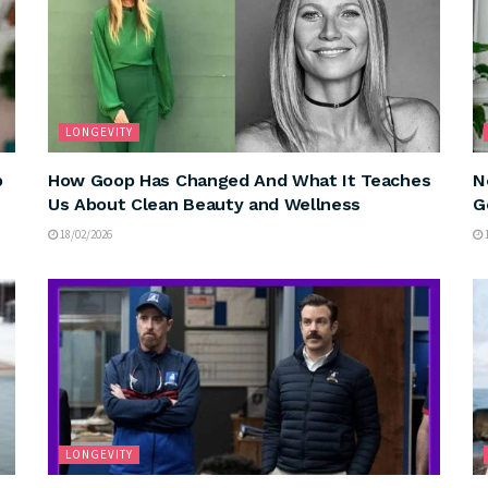
LONGEVITY
p
How Goop Has Changed And What It Teaches
N
Us About Clean Beauty and Wellness
G
18/02/2026
1
LONGEVITY