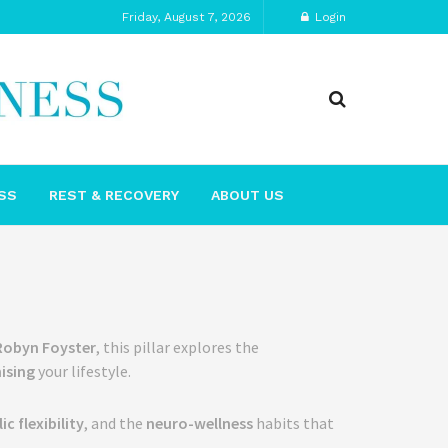
Friday, August 7, 2026
Login
SS
REST & RECOVERY
ABOUT US
Robyn Foyster
, this pillar explores the
ising
your lifestyle.
c flexibility
, and the
neuro-wellness
habits that