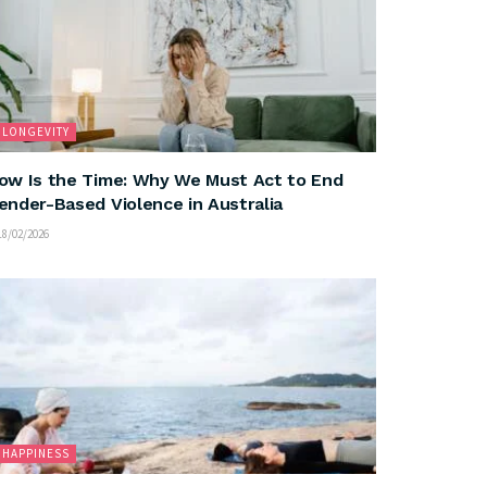
LONGEVITY
ow Is the Time: Why We Must Act to End
ender-Based Violence in Australia
8/02/2026
HAPPINESS