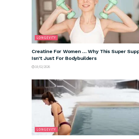
LONGEVITY
Creatine For Women … Why This Super Sup
Isn’t Just For Bodybuilders
18/02/2026
LONGEVITY