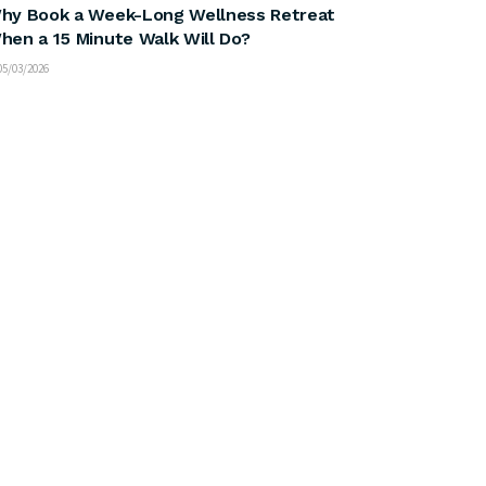
hy Book a Week-Long Wellness Retreat
hen a 15 Minute Walk Will Do?
5/03/2026