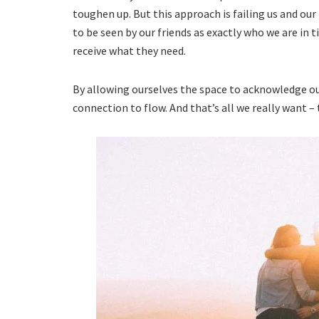
toughen up. But this approach is failing us and our
to be seen by our friends as exactly who we are in t
receive what they need.
By allowing ourselves the space to acknowledge our
connection to flow. And that’s all we really want – 