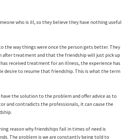
eone who is ill, so they believe they have nothing useful
to the way things were once the person gets better. They
in after treatment and that the friendship will just pick up
o has received treatment for an illness, the experience has
le desire to resume that friendship. This is what the term
y have the solution to the problem and offer advice as to
r and contradicts the professionals, it can cause the
dship.
g reason why friendships fail in times of need is
iends. The problem is we are constantly being told to