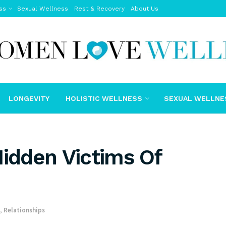
ss
Sexual Wellness
Rest & Recovery
About Us
LONGEVITY
HOLISTIC WELLNESS
SEXUAL WELLNE
Hidden Victims Of
,
Relationships