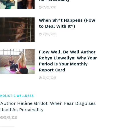
05/08/2026
When Sh*t Happens (How
to Deal With It?)
29/07/2026
Flow Well, Be Well Author
Robyn Llewellyn: Why Your
Period Is Your Monthly
Report Card
23/07/2026
HOLISTIC WELLNESS
Author Hélène Grillot: When Fear Disguises
Itself As Personality
05/08/2026