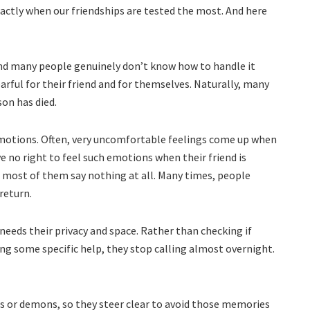
xactly when our friendships are tested the most. And here
ck and many people genuinely don’t know how to handle it
rful for their friend and for themselves. Naturally, many
son has died.
 emotions. Often, very uncomfortable feelings come up when
ve no right to feel such emotions when their friend is
 most of them say nothing at all. Many times, people
return.
needs their privacy and space. Rather than checking if
ring some specific help, they stop calling almost overnight.
s or demons, so they steer clear to avoid those memories