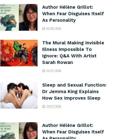
Author Hélène Grillot:
When Fear Disguises Itself
As Personality
05/08/2026
The Mural Making Invisible
Illness Impossible To
Ignore: Q&A With Artist
Sarah Rowan
21/07/2026
Sleep and Sexual Function:
Dr Jemma King Explains
How Sex Improves Sleep
23/07/2026
Author Hélène Grillot:
When Fear Disguises Itself
As Personality