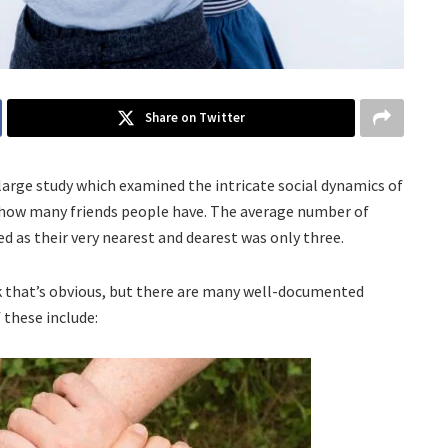
Share on Twitter
large study which examined the intricate social dynamics of
o how many friends people have. The average number of
d as their very nearest and dearest was only three.
nk that’s obvious, but there are many well-documented
 these include: