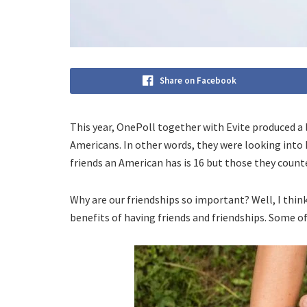
Share on Facebook
This year, OnePoll together with Evite produced a 
Americans. In other words, they were looking int
friends an American has is 16 but those they counte
Why are our friendships so important? Well, I thi
benefits of having friends and friendships. Some of