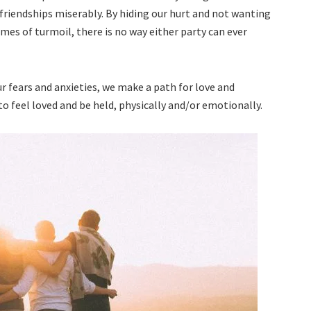
 friendships miserably. By hiding our hurt and not wanting
imes of turmoil, there is no way either party can ever
 fears and anxieties, we make a path for love and
to feel loved and be held, physically and/or emotionally.