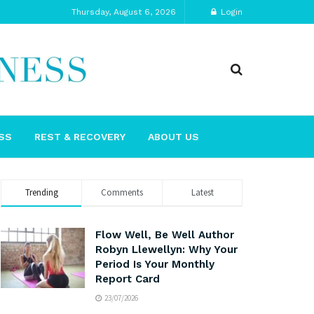
Thursday, August 6, 2026
Login
SS
REST & RECOVERY
ABOUT US
Trending
Comments
Latest
Flow Well, Be Well Author
Robyn Llewellyn: Why Your
Period Is Your Monthly
Report Card
23/07/2026