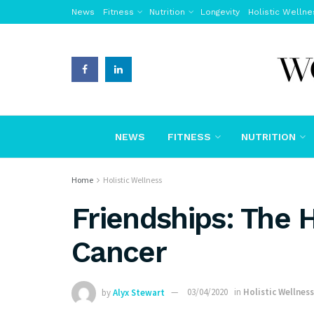
News
Fitness
Nutrition
Longevity
Holistic Wellne
NEWS
FITNESS
NUTRITION
Home
Holistic Wellness
Friendships: The 
Cancer
by
Alyx Stewart
03/04/2020
in
Holistic Wellness