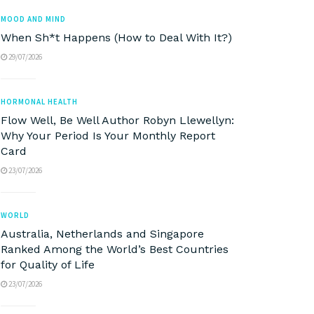
MOOD AND MIND
When Sh*t Happens (How to Deal With It?)
29/07/2026
HORMONAL HEALTH
Flow Well, Be Well Author Robyn Llewellyn:
Why Your Period Is Your Monthly Report
Card
23/07/2026
WORLD
Australia, Netherlands and Singapore
Ranked Among the World’s Best Countries
for Quality of Life
23/07/2026