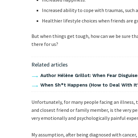
Increased ability to cope with traumas, such as 
Healthier lifestyle choices when friends are 
But when things get tough, how can we be sure that
there for us?
Related articles
Author Hélène Grillot: When Fear Disguises
When Sh*t Happens (How to Deal With It
Unfortunately, for many people facing an illness, 
and closest friend or family member, is the very p
very emotionally and psychologically painful exper
My assumption, after being diagnosed with cancer,