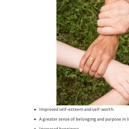
Improved self-esteem and self-worth.
A greater sense of belonging and purpose in li
Increased happiness.