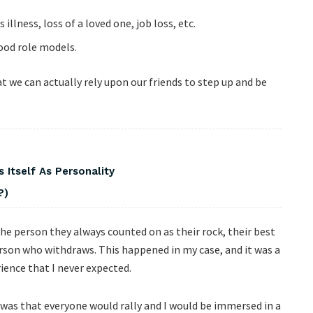
illness, loss of a loved one, job loss, etc.
good role models.
 we can actually rely upon our friends to step up and be
 Itself As Personality
?)
the person they always counted on as their rock, their best
erson who withdraws. This happened in my case, and it was a
ience that I never expected.
 was that everyone would rally and I would be immersed in a