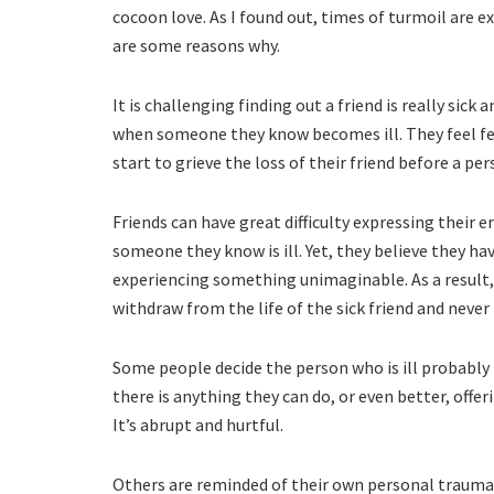
cocoon love. As I found out, times of turmoil are e
are some reasons why.
It is challenging finding out a friend is really si
when someone they know becomes ill. They feel fea
start to grieve the loss of their friend before a per
Friends can have great difficulty expressing their
someone they know is ill. Yet, they believe they ha
experiencing something unimaginable. As a result,
withdraw from the life of the sick friend and never 
Some people decide the person who is ill probably 
there is anything they can do, or even better, offe
It’s abrupt and hurtful.
Others are reminded of their own personal trauma