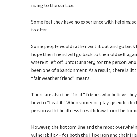
rising to the surface.
Some feel they have no experience with helping som
to offer.
Some people would rather wait it out and go back 
hope their friend will go back to their old self aga
where it left off. Unfortunately, for the person wh
been one of abandonment. As a result, there is litt
“fair weather friend” means.
There are also the “fix-it” friends who believe the
how to “beat it.” When someone plays pseudo-docto
person with the illness to withdraw from the frien
However, the bottom line and the most overwhelmin
vulnerability – for both the ill person and their fr