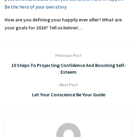
Be the hero of your own story.
How are you defining your happily ever after? What are
your goals for 2026? Tell us below!…
Previous Post
10 Steps To Projecting Confidence And Boosting Self-
Esteem
Next Post
Let Your Conscience Be Your Guide