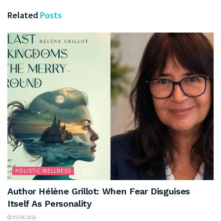
Related
Posts
HOLISTIC WELLNESS
Author Hélène Grillot: When Fear Disguises
Itself As Personality
05/08/2026