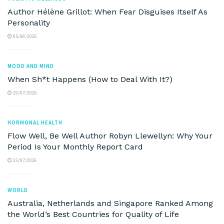
Author Hélène Grillot: When Fear Disguises Itself As
Personality
05/08/2026
MOOD AND MIND
When Sh*t Happens (How to Deal With It?)
29/07/2026
HORMONAL HEALTH
Flow Well, Be Well Author Robyn Llewellyn: Why Your
Period Is Your Monthly Report Card
23/07/2026
WORLD
Australia, Netherlands and Singapore Ranked Among
the World’s Best Countries for Quality of Life