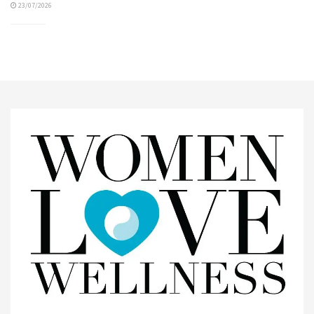
23/07/2026