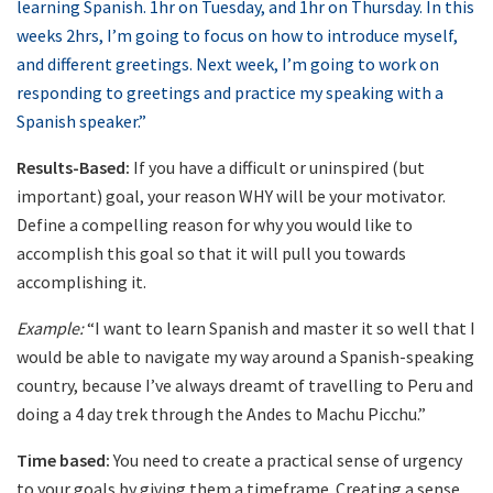
learning Spanish. 1hr on Tuesday, and 1hr on Thursday. In this
weeks 2hrs, I’m going to focus on how to introduce myself,
and different greetings. Next week, I’m going to work on
responding to greetings and practice my speaking with a
Spanish speaker.”
Results-Based:
If you have a difficult or uninspired (but
important) goal, your reason WHY will be your motivator.
Define a compelling reason for why you would like to
accomplish this goal so that it will pull you towards
accomplishing it.
Example:
“I want to learn Spanish and master it so well that I
would be able to navigate my way around a Spanish-speaking
country, because I’ve always dreamt of travelling to Peru and
doing a 4 day trek through the Andes to Machu Picchu.”
Time based:
You need to create a practical sense of urgency
to your goals by giving them a timeframe. Creating a sense