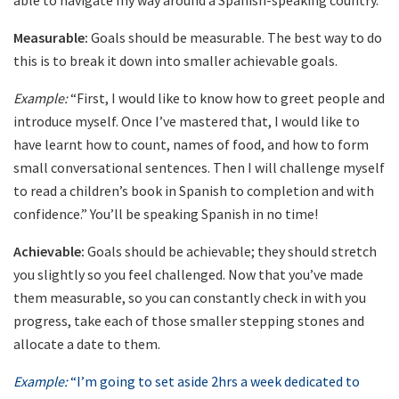
able to navigate my way around a Spanish-speaking country.”
Measurable:
Goals should be measurable. The best way to do
this is to break it down into smaller achievable goals.
Example:
“First, I would like to know how to greet people and
introduce myself. Once I’ve mastered that, I would like to
have learnt how to count, names of food, and how to form
small conversational sentences. Then I will challenge myself
to read a children’s book in Spanish to completion and with
confidence.” You’ll be speaking Spanish in no time!
Achievable:
Goals should be achievable; they should stretch
you slightly so you feel challenged. Now that you’ve made
them measurable, so you can constantly check in with you
progress, take each of those smaller stepping stones and
allocate a date to them.
Example:
“I’m going to set aside 2hrs a week dedicated to