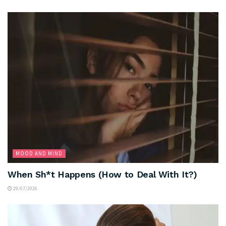
MOOD AND MIND
When Sh*t Happens (How to Deal With It?)
29/07/2026