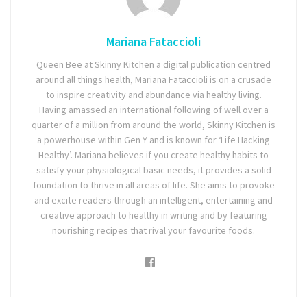
Mariana Fataccioli
Queen Bee at Skinny Kitchen a digital publication centred
around all things health, Mariana Fataccioli is on a crusade
to inspire creativity and abundance via healthy living.
Having amassed an international following of well over a
quarter of a million from around the world, Skinny Kitchen is
a powerhouse within Gen Y and is known for ‘Life Hacking
Healthy’. Mariana believes if you create healthy habits to
satisfy your physiological basic needs, it provides a solid
foundation to thrive in all areas of life. She aims to provoke
and excite readers through an intelligent, entertaining and
creative approach to healthy in writing and by featuring
nourishing recipes that rival your favourite foods.