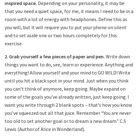
inspired space.
Depending on your personality, it may be
that you need a quiet space, for me, it means I need to be in a
room with a lot of energy with headphones. Define this as
you will, but it will require you to put your phone on silent
and to set aside one or two hours completely for this
exercise.
2
.
Grab yourself a few pieces of paper and pen.
Write down
things you want to do, see, learn or experience. Anything and
everything! Allow yourself and your mind to GO WILD! Write
until you hit a black spot in your mind. Just when you think
you can’t think of anymore, keep going. Maybe expand on
some of the goals you’ve already written, just keep going. I
want you write through 2 blank spots – that’s how you know
you’ve squeezed out all that juice. Remember “You are never
too old to set another goal or to dream a new dream.” C.S
Lewis (Author of Alice in Wonderland).