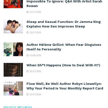
Impossible To Ignore: Q&A With Artist Sarah
Rowan
21/07/2026
Sleep and Sexual Function: Dr Jemma King
Explains How Sex Improves Sleep
23/07/2026
Author Hélène Grillot: When Fear Disguises
Itself As Personality
05/08/2026
When Sh*t Happens (How to Deal With It?)
29/07/2026
Flow Well, Be Well Author Robyn Llewellyn:
Why Your Period Is Your Monthly Report Card
23/07/2026
HOLISTIC WELLNESS