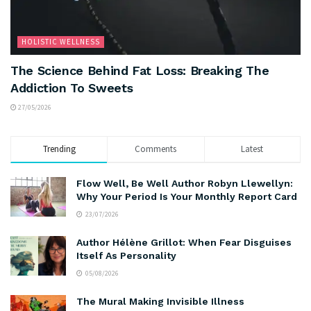
HOLISTIC WELLNESS
The Science Behind Fat Loss: Breaking The
Addiction To Sweets
27/05/2026
Trending
Comments
Latest
Flow Well, Be Well Author Robyn Llewellyn:
Why Your Period Is Your Monthly Report Card
23/07/2026
Author Hélène Grillot: When Fear Disguises
Itself As Personality
05/08/2026
The Mural Making Invisible Illness