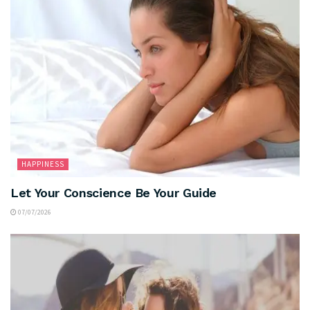
HAPPINESS
Let Your Conscience Be Your Guide
07/07/2026