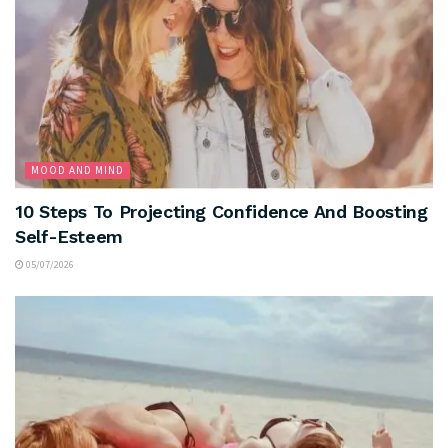
MOOD AND MIND
10 Steps To Projecting Confidence And Boosting
Self-Esteem
05/07/2026