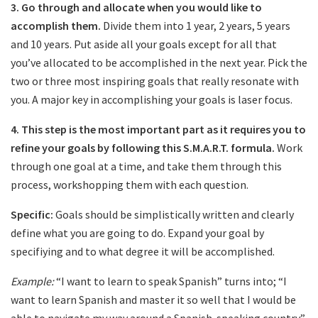
3.
Go through and allocate when you would like to
accomplish them.
Divide them into 1 year, 2 years, 5 years
and 10 years. Put aside all your goals except for all that
you’ve allocated to be accomplished in the next year. Pick the
two or three most inspiring goals that really resonate with
you. A major key in accomplishing your goals is laser focus.
4.
This step is the most important part as it requires you to
refine your goals by following this S.M.A.R.T. formula.
Work
through one goal at a time, and take them through this
process, workshopping them with each question.
Specific:
Goals should be simplistically written and clearly
define what you are going to do. Expand your goal by
specifiying and to what degree it will be accomplished.
Example:
“I want to learn to speak Spanish” turns into; “I
want to learn Spanish and master it so well that I would be