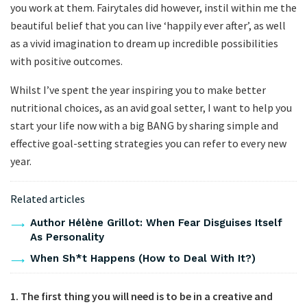
you work at them. Fairytales did however, instil within me the
beautiful belief that you can live ‘happily ever after’, as well
as a vivid imagination to dream up incredible possibilities
with positive outcomes.
Whilst I’ve spent the year inspiring you to make better
nutritional choices, as an avid goal setter, I want to help you
start your life now with a big BANG by sharing simple and
effective goal-setting strategies you can refer to every new
year.
Related articles
Author Hélène Grillot: When Fear Disguises Itself
As Personality
When Sh*t Happens (How to Deal With It?)
1.
The first thing you will need is to be in a creative and