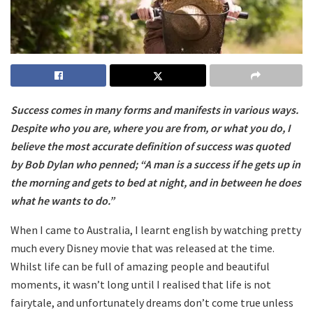
Success comes in many forms and manifests in various ways.
Despite who you are, where you are from, or what you do, I
believe the most accurate definition of success was quoted
by Bob Dylan who penned; “A man is a success if he gets up in
the morning and gets to bed at night, and in between he does
what he wants to do.”
When I came to Australia, I learnt english by watching pretty
much every Disney movie that was released at the time.
Whilst life can be full of amazing people and beautiful
moments, it wasn’t long until I realised that life is not
fairytale, and unfortunately dreams don’t come true unless