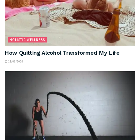
HOLISTIC WELLNESS
How Quitting Alcohol Transformed My Life
11/06/2026