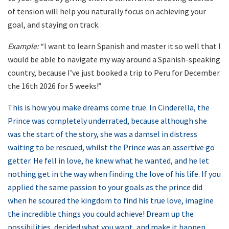
of tension will help you naturally focus on achieving your
goal, and staying on track.
Example:
“I want to learn Spanish and master it so well that I
would be able to navigate my way around a Spanish-speaking
country, because I’ve just booked a trip to Peru for December
the 16th 2026 for 5 weeks!”
This is how you make dreams come true. In Cinderella, the
Prince was completely underrated, because although she
was the start of the story, she was a damsel in distress
waiting to be rescued, whilst the Prince was an assertive go
getter. He fell in love, he knew what he wanted, and he let
nothing get in the way when finding the love of his life. If you
applied the same passion to your goals as the prince did
when he scoured the kingdom to find his true love, imagine
the incredible things you could achieve! Dream up the
possibilities, decided what you want, and make it happen.