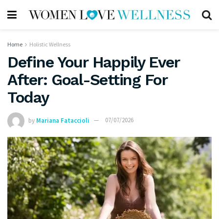
Home
Holistic Wellness
Define Your Happily Ever
After: Goal-Setting For
Today
by
Mariana Fataccioli
07/07/2026