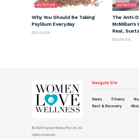
NUTRITION
NUTRITION
Why You Should Be Taking
The Anti-Di
Psyllium Everyday
McMillan’s 
Real, Sust
18/04/2026
05/04/2026
Navigate Site
News
Fitness
Nu
Rest & Recovery
Abo
© 2026 Foyster Media Pty Ltd. All
rights reserved.