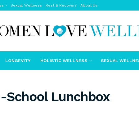
ss
Sexual Wellness
Rest & Recovery
About Us
LONGEVITY
HOLISTIC WELLNESS
SEXUAL WELLNE
o-School Lunchbox