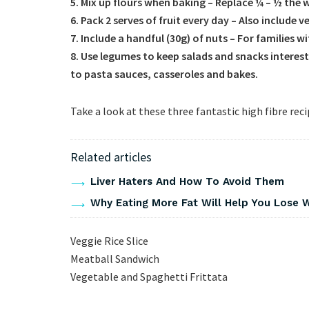
5. Mix up flours when baking – Replace ¼ – ½ the 
6. Pack 2 serves of fruit every day – Also include 
7. Include a handful (30g) of nuts – For families w
8. Use legumes to keep salads and snacks interest
to pasta sauces, casseroles and bakes.
Take a look at these three fantastic high fibre rec
Related articles
Liver Haters And How To Avoid Them
Why Eating More Fat Will Help You Lose 
Veggie Rice Slice
Meatball Sandwich
Vegetable and Spaghetti Frittata