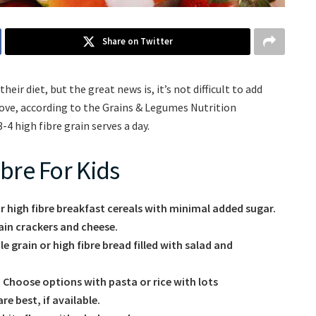
Share on Twitter
eir diet, but the great news is, it’s not difficult to add
y love, according to the Grains & Legumes Nutrition
4 high fibre grain serves a day.
bre For Kids
or high fibre breakfast cereals with minimal added sugar.
ain crackers and cheese.
 grain or high fibre bread filled with salad and
 Choose options with pasta or rice with lots
e best, if available.