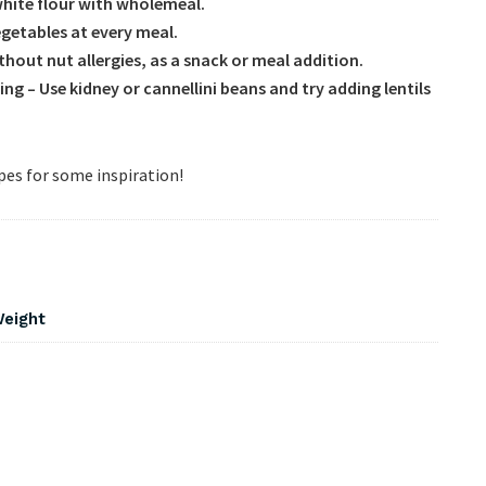
white flour with wholemeal.
vegetables at every meal.
ithout nut allergies, as a snack or meal addition.
ing – Use kidney or cannellini beans and try
adding lentils
ipes for some inspiration!
Weight