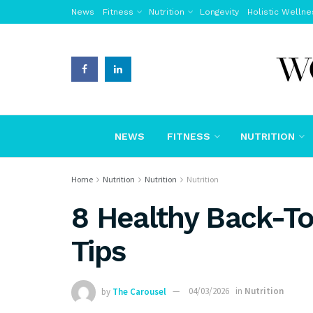
News
Fitness
Nutrition
Longevity
Holistic Wellne
NEWS
FITNESS
NUTRITION
Home
Nutrition
Nutrition
Nutrition
8 Healthy Back-T
Tips
by
The Carousel
04/03/2026
in
Nutrition