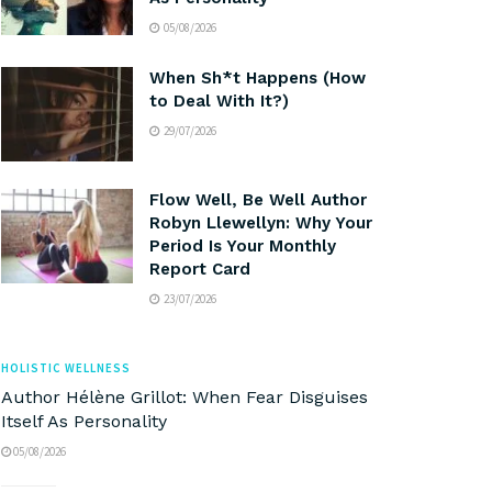
05/08/2026
When Sh*t Happens (How
to Deal With It?)
29/07/2026
Flow Well, Be Well Author
Robyn Llewellyn: Why Your
Period Is Your Monthly
Report Card
23/07/2026
HOLISTIC WELLNESS
Author Hélène Grillot: When Fear Disguises
Itself As Personality
05/08/2026