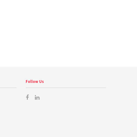
Follow Us