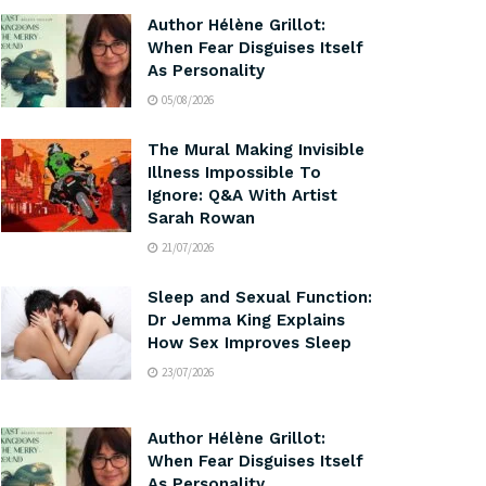
Author Hélène Grillot:
When Fear Disguises Itself
As Personality
05/08/2026
The Mural Making Invisible
Illness Impossible To
Ignore: Q&A With Artist
Sarah Rowan
21/07/2026
Sleep and Sexual Function:
Dr Jemma King Explains
How Sex Improves Sleep
23/07/2026
Author Hélène Grillot:
When Fear Disguises Itself
As Personality