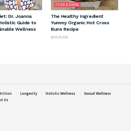
FOOD & DRINK
et: Dr. Joanna
The Healthy Ingredient
Holistic Guide to
Yummy Organic Hot Cross
ainable Wellness
Buns Recipe
05/04/2026
trition
Longevity
Holistic Wellness
Sexual Wellness
ut Us