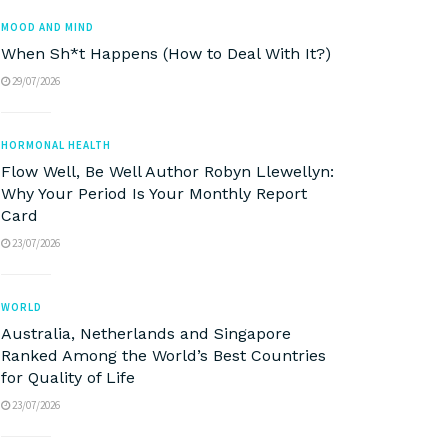
MOOD AND MIND
When Sh*t Happens (How to Deal With It?)
29/07/2026
HORMONAL HEALTH
Flow Well, Be Well Author Robyn Llewellyn:
Why Your Period Is Your Monthly Report
Card
23/07/2026
WORLD
Australia, Netherlands and Singapore
Ranked Among the World’s Best Countries
for Quality of Life
23/07/2026