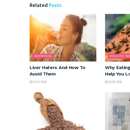
Related
Posts
NUTRITION
HOLISTIC W
Liver Haters And How To
Why Eating
Avoid Them
Help You L
01/07/2026
24/05/2026