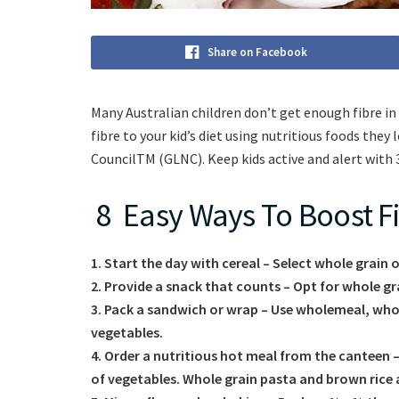
Share on Facebook
Many Australian children don’t get enough fibre in th
fibre to your kid’s diet using nutritious foods the
CouncilTM (GLNC). Keep kids active and alert with 3-
8 Easy Ways To Boost Fi
1.
Start the day with cereal – Select whole grain 
2. Provide a snack that counts – Opt for whole gr
3. Pack a sandwich or wrap – Use wholemeal, whole
vegetables.
4. Order a nutritious hot meal from the canteen –
of vegetables. Whole grain pasta and brown rice ar