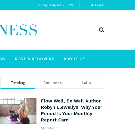
Friday, August 7, 2026
Login
SS
REST & RECOVERY
ABOUT US
Trending
Comments
Latest
Flow Well, Be Well Author
Robyn Llewellyn: Why Your
Period Is Your Monthly
Report Card
23/07/2026