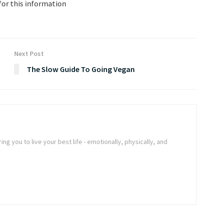
for this information
Next Post
The Slow Guide To Going Vegan
ng you to live your best life - emotionally, physically, and