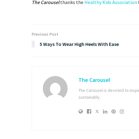
The Carousel
thanks the
Healthy Kids Association
Previous Post
5 Ways To Wear High Heels With Ease
The Carousel
The Carousel is devoted to inspiri
sustainably.