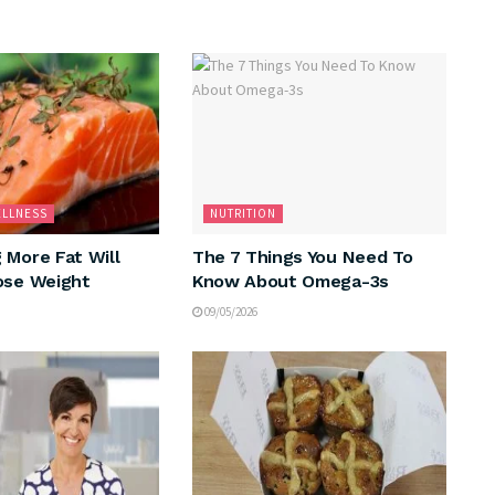
ELLNESS
NUTRITION
 More Fat Will
The 7 Things You Need To
ose Weight
Know About Omega-3s
09/05/2026