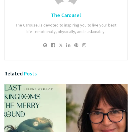
The Carousel
The Carousel is devoted to inspiring you to live your best
life - emotionally, physically, and sustainably.
Related
Posts