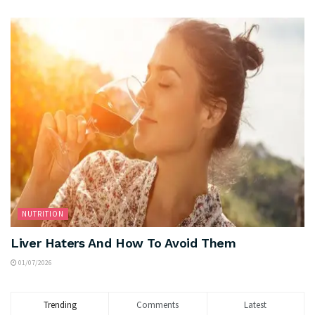
NUTRITION
Liver Haters And How To Avoid Them
01/07/2026
Trending
Comments
Latest