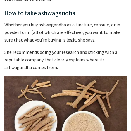
How to take ashwagandha
Whether you buy ashwagandha as a tincture, capsule, or in
powder form (all of which are effective), you want to make
sure that what you’re buying is legit, she says.
She recommends doing your research and sticking with a
reputable company that clearly explains where its
ashwagandha comes from.