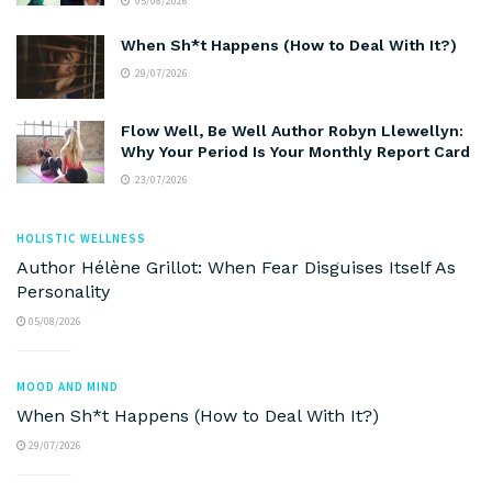
05/08/2026
When Sh*t Happens (How to Deal With It?)
29/07/2026
Flow Well, Be Well Author Robyn Llewellyn:
Why Your Period Is Your Monthly Report Card
23/07/2026
HOLISTIC WELLNESS
Author Hélène Grillot: When Fear Disguises Itself As
Personality
05/08/2026
MOOD AND MIND
When Sh*t Happens (How to Deal With It?)
29/07/2026