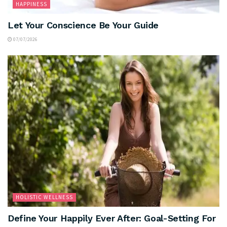
HAPPINESS
Let Your Conscience Be Your Guide
07/07/2026
HOLISTIC WELLNESS
Define Your Happily Ever After: Goal-Setting For