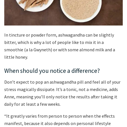
In tincture or powder form, ashwagandha can be slightly
bitter, which is why a lot of people like to mix it in a
smoothie (a la Gwyneth) or with some almond milk and a
little honey.
When should you notice a difference?
Don’t expect to pop an ashwagandha pill and feel all of your
stress magically dissipate. It’s a tonic, not a medicine, adds
Anne, meaning you’ll only notice the results after taking it
daily for at least a few weeks.
“It greatly varies from person to person when the effects
manifest, because it also depends on personal lifestyle