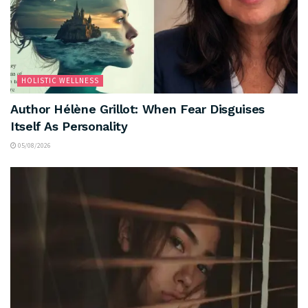
HOLISTIC WELLNESS
Author Hélène Grillot: When Fear Disguises
Itself As Personality
05/08/2026