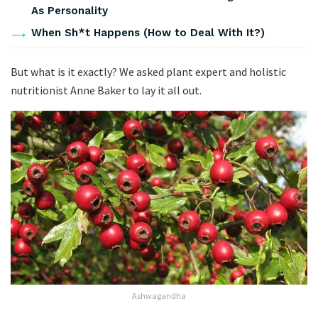
As Personality
When Sh*t Happens (How to Deal With It?)
But what is it exactly? We asked plant expert and holistic
nutritionist Anne Baker to lay it all out.
Ashwagandha