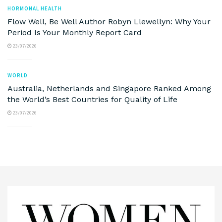
HORMONAL HEALTH
Flow Well, Be Well Author Robyn Llewellyn: Why Your
Period Is Your Monthly Report Card
23/07/2026
WORLD
Australia, Netherlands and Singapore Ranked Among
the World’s Best Countries for Quality of Life
23/07/2026