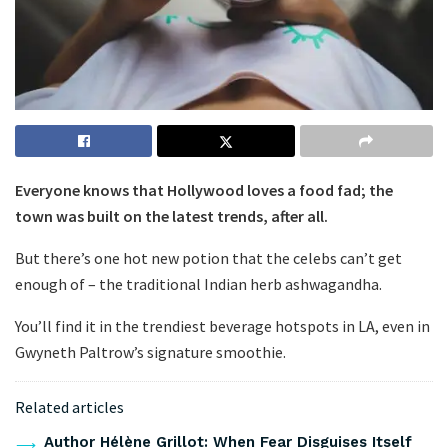
Everyone knows that Hollywood loves a food fad; the
town was built on the latest trends, after all.
But there’s one hot new potion that the celebs can’t get
enough of – the traditional Indian herb ashwagandha.
You’ll find it in the trendiest beverage hotspots in LA, even in
Gwyneth Paltrow’s signature smoothie.
Related articles
Author Hélène Grillot: When Fear Disguises Itself