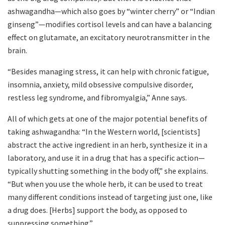
ashwagandha—which also goes by “winter cherry” or “Indian
ginseng”—modifies cortisol levels and can have a balancing
effect on glutamate, an excitatory neurotransmitter in the
brain.
“Besides managing stress, it can help with chronic fatigue,
insomnia, anxiety, mild obsessive compulsive disorder,
restless leg syndrome, and fibromyalgia,” Anne says.
All of which gets at one of the major potential benefits of
taking ashwagandha: “In the Western world, [scientists]
abstract the active ingredient in an herb, synthesize it in a
laboratory, and use it in a drug that has a specific action—
typically shutting something in the body off,” she explains.
“But when you use the whole herb, it can be used to treat
many different conditions instead of targeting just one, like
a drug does. [Herbs] support the body, as opposed to
suppressing something.”