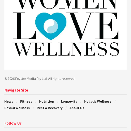
© 2026 Foyster Media Pty Ltd. All rights reserved.
Navigate Site
News
Fitness
Nutrition
Longevity
Holistic Wellness
Sexual Wellness
Rest & Recovery
About Us
Follow Us