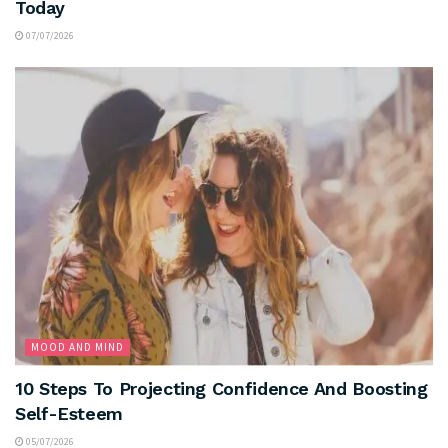
Today
07/07/2026
MOOD AND MIND
10 Steps To Projecting Confidence And Boosting
Self-Esteem
05/07/2026