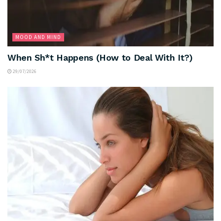
MOOD AND MIND
When Sh*t Happens (How to Deal With It?)
29/07/2026