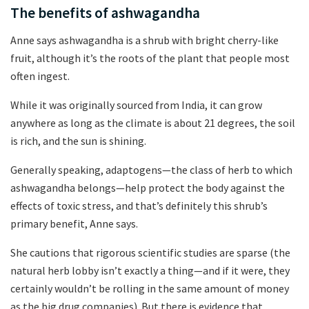
The benefits of ashwagandha
Anne says ashwagandha is a shrub with bright cherry-like
fruit, although it’s the roots of the plant that people most
often ingest.
While it was originally sourced from India, it can grow
anywhere as long as the climate is about 21 degrees, the soil
is rich, and the sun is shining.
Generally speaking, adaptogens—the class of herb to which
ashwagandha belongs—help protect the body against the
effects of toxic stress, and that’s definitely this shrub’s
primary benefit, Anne says.
She cautions that rigorous scientific studies are sparse (the
natural herb lobby isn’t exactly a thing—and if it were, they
certainly wouldn’t be rolling in the same amount of money
as the big drug companies). But there is evidence that