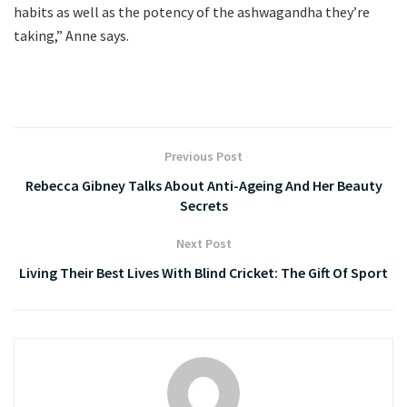
habits as well as the potency of the ashwagandha they’re
taking,” Anne says.
Previous Post
Rebecca Gibney Talks About Anti-Ageing And Her Beauty
Secrets
Next Post
Living Their Best Lives With Blind Cricket: The Gift Of Sport