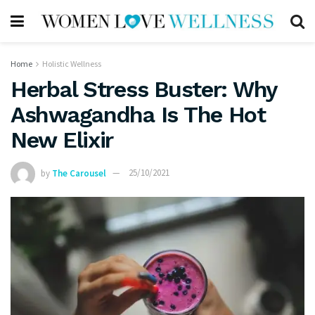
Home
Holistic Wellness
Herbal Stress Buster: Why
Ashwagandha Is The Hot
New Elixir
by
The Carousel
25/10/2021