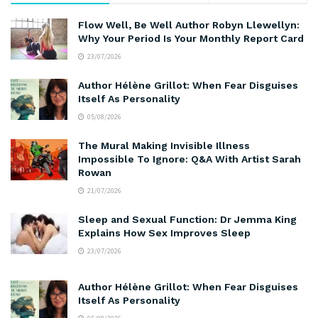
Flow Well, Be Well Author Robyn Llewellyn:
Why Your Period Is Your Monthly Report Card
23/07/2026
Author Hélène Grillot: When Fear Disguises
Itself As Personality
05/08/2026
The Mural Making Invisible Illness
Impossible To Ignore: Q&A With Artist Sarah
Rowan
21/07/2026
Sleep and Sexual Function: Dr Jemma King
Explains How Sex Improves Sleep
23/07/2026
Author Hélène Grillot: When Fear Disguises
Itself As Personality