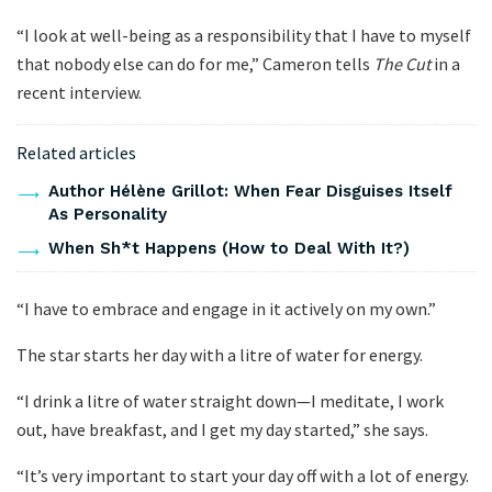
“I look at well-being as a responsibility that I have to myself
that nobody else can do for me,” Cameron tells
The Cut
in a
recent interview.
Related articles
Author Hélène Grillot: When Fear Disguises Itself
As Personality
When Sh*t Happens (How to Deal With It?)
“I have to embrace and engage in it actively on my own.”
The star starts her day with a litre of water for energy.
“I drink a litre of water straight down—I meditate, I work
out, have breakfast, and I get my day started,” she says.
“It’s very important to start your day off with a lot of energy.