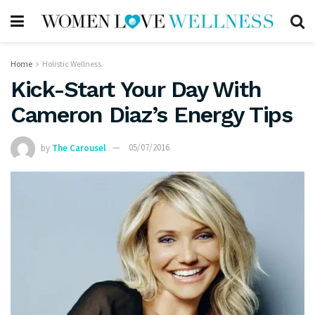
Home
Holistic Wellness
Kick-Start Your Day With
Cameron Diaz’s Energy Tips
by
The Carousel
05/07/2016