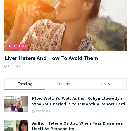
NUTRITION
Liver Haters And How To Avoid Them
01/07/2026
Trending
Comments
Latest
Flow Well, Be Well Author Robyn Llewellyn:
Why Your Period Is Your Monthly Report Card
23/07/2026
Author Hélène Grillot: When Fear Disguises
Itself As Personality