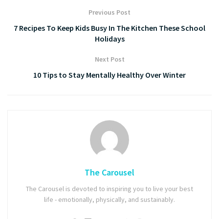
Previous Post
7 Recipes To Keep Kids Busy In The Kitchen These School
Holidays
Next Post
10 Tips to Stay Mentally Healthy Over Winter
The Carousel
The Carousel is devoted to inspiring you to live your best
life - emotionally, physically, and sustainably.