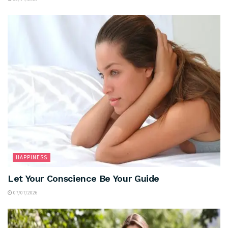
HAPPINESS
Let Your Conscience Be Your Guide
07/07/2026