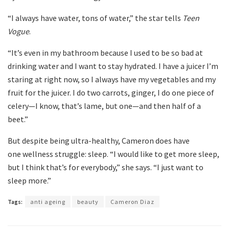
“I always have water, tons of water,” the star tells
Teen
Vogue
.
“It’s even in my bathroom because I used to be so bad at
drinking water and I want to stay hydrated. I have a juicer I’m
staring at right now, so I always have my vegetables and my
fruit for the juicer. I do two carrots, ginger, I do one piece of
celery—I know, that’s lame, but one—and then half of a
beet.”
But despite being ultra-healthy, Cameron does have
one wellness struggle: sleep. “I would like to get more sleep,
but I think that’s for everybody,” she says. “I just want to
sleep more.”
Tags:
anti ageing
beauty
Cameron Diaz