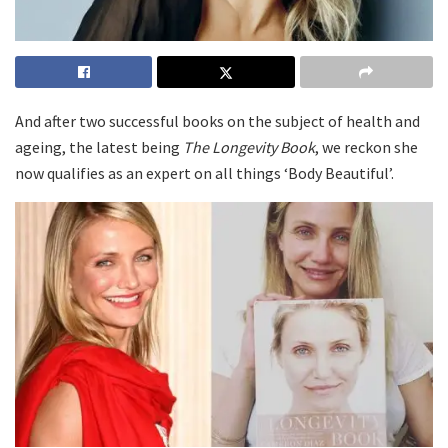
And after two successful books on the subject of health and
ageing, the latest being
The Longevity Book
, we reckon she
now qualifies as an expert on all things ‘Body Beautiful’.