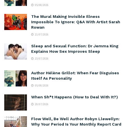
05/08/2026
The Mural Making Invisible Illness
Impossible To Ignore: Q&A With Artist Sarah
Rowan
21/07/2026
Sleep and Sexual Function: Dr Jemma King
Explains How Sex Improves Sleep
23/07/2026
Author Hélène Grillot: When Fear Disguises
Itself As Personality
05/08/2026
When Sh*t Happens (How to Deal With It?)
29/07/2026
Flow Well, Be Well Author Robyn Llewellyn:
Why Your Period Is Your Monthly Report Card