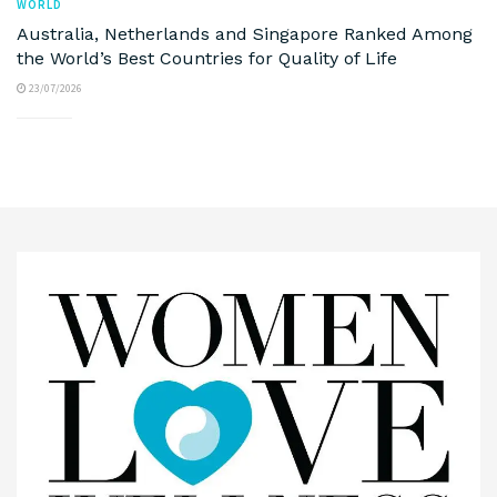
WORLD
Australia, Netherlands and Singapore Ranked Among
the World’s Best Countries for Quality of Life
23/07/2026