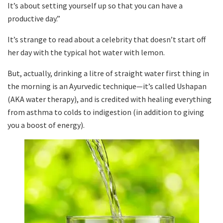
It’s about setting yourself up so that you can have a
productive day.”
It’s strange to read about a celebrity that doesn’t start off
her day with the typical hot water with lemon.
But, actually, drinking a litre of straight water first thing in
the morning is an Ayurvedic technique—it’s called Ushapan
(AKA water therapy), and is credited with healing everything
from asthma to colds to indigestion (in addition to giving
you a boost of energy).