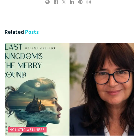
Related
Posts
HOLISTIC WELLNESS