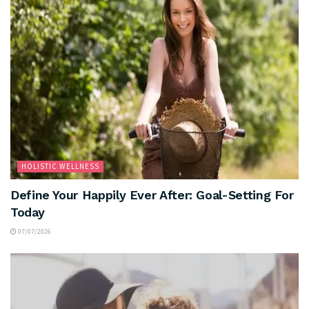
HOLISTIC WELLNESS
Define Your Happily Ever After: Goal-Setting For
Today
07/07/2026