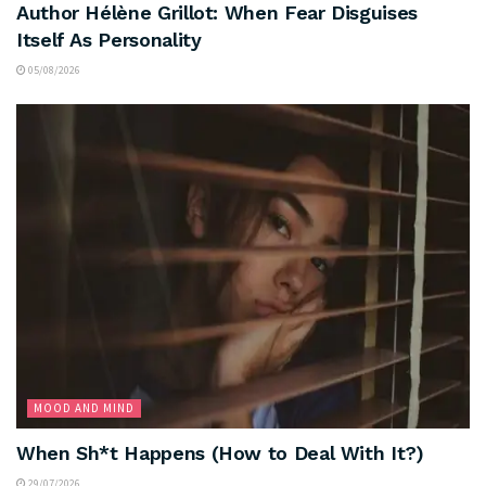
Author Hélène Grillot: When Fear Disguises
Itself As Personality
05/08/2026
MOOD AND MIND
When Sh*t Happens (How to Deal With It?)
29/07/2026