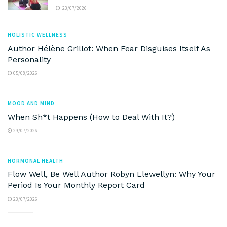
23/07/2026
HOLISTIC WELLNESS
Author Hélène Grillot: When Fear Disguises Itself As
Personality
05/08/2026
MOOD AND MIND
When Sh*t Happens (How to Deal With It?)
29/07/2026
HORMONAL HEALTH
Flow Well, Be Well Author Robyn Llewellyn: Why Your
Period Is Your Monthly Report Card
23/07/2026