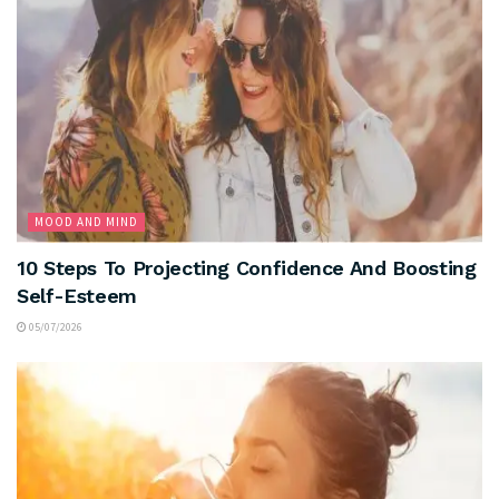
MOOD AND MIND
10 Steps To Projecting Confidence And Boosting
Self-Esteem
05/07/2026