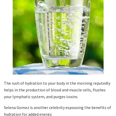
The rush of hydration to your body in the morning reputedly
helps in the production of blood and muscle cells, flushes
your lymphatic system, and purges toxins.
Selena Gomez is another celebrity espousing the benefits of
hydration for added energy.