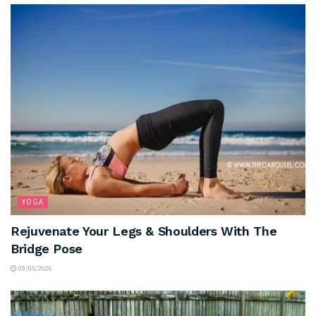
YOGA
Rejuvenate Your Legs & Shoulders With The
Bridge Pose
09/05/2026