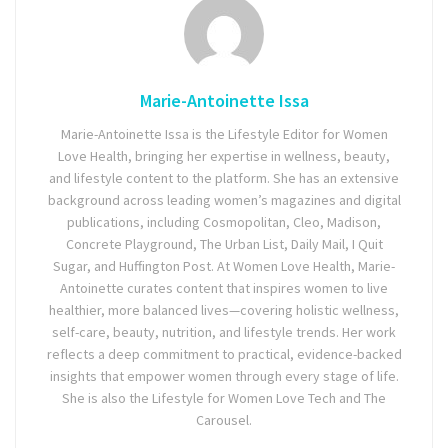
Marie-Antoinette Issa
Marie-Antoinette Issa is the Lifestyle Editor for Women
Love Health, bringing her expertise in wellness, beauty,
and lifestyle content to the platform. She has an extensive
background across leading women’s magazines and digital
publications, including Cosmopolitan, Cleo, Madison,
Concrete Playground, The Urban List, Daily Mail, I Quit
Sugar, and Huffington Post. At Women Love Health, Marie-
Antoinette curates content that inspires women to live
healthier, more balanced lives—covering holistic wellness,
self-care, beauty, nutrition, and lifestyle trends. Her work
reflects a deep commitment to practical, evidence-backed
insights that empower women through every stage of life.
She is also the Lifestyle for Women Love Tech and The
Carousel.