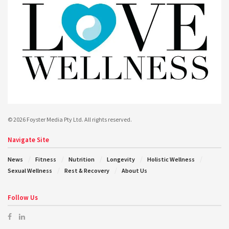
© 2026 Foyster Media Pty Ltd. All rights reserved.
Navigate Site
News
Fitness
Nutrition
Longevity
Holistic Wellness
Sexual Wellness
Rest & Recovery
About Us
Follow Us