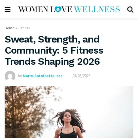
Home
Fitness
Sweat, Strength, and
Community: 5 Fitness
Trends Shaping 2026
by
Marie-Antoinette Issa
09/05/2026