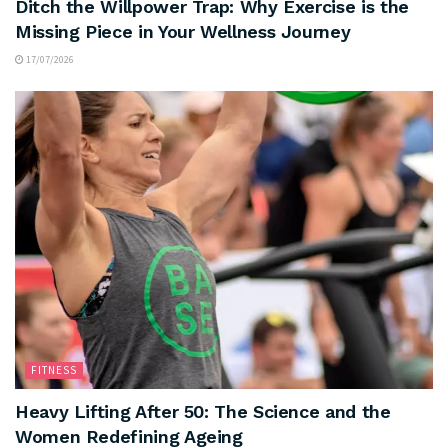
Ditch the Willpower Trap: Why Exercise is the
Missing Piece in Your Wellness Journey
17/07/2026
FITNESS
Heavy Lifting After 50: The Science and the
Women Redefining Ageing