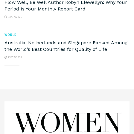
Flow Well, Be Well Author Robyn Llewellyn: Why Your
Period Is Your Monthly Report Card
23/07/2026
WORLD
Australia, Netherlands and Singapore Ranked Among
the World’s Best Countries for Quality of Life
23/07/2026