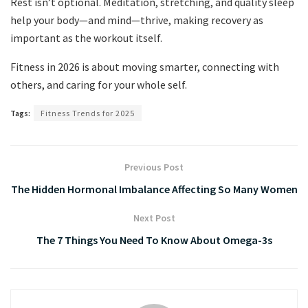
Rest isn’t optional. Meditation, stretching, and quality sleep
help your body—and mind—thrive, making recovery as
important as the workout itself.
Fitness in 2026 is about moving smarter, connecting with
others, and caring for your whole self.
Tags:
Fitness Trends for 2025
Previous Post
The Hidden Hormonal Imbalance Affecting So Many Women
Next Post
The 7 Things You Need To Know About Omega-3s