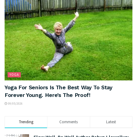
YOGA
Yoga For Seniors Is The Best Way To Stay
Forever Young. Here’s The Proof!
09/05/2026
Trending
Comments
Latest
Flow Well, Be Well Author Robyn Llewellyn: