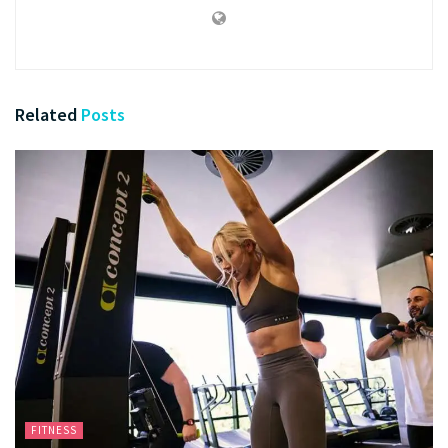
Related
Posts
FITNESS