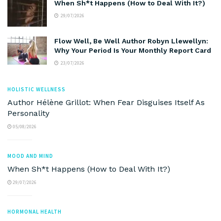
When Sh*t Happens (How to Deal With It?)
29/07/2026
Flow Well, Be Well Author Robyn Llewellyn:
Why Your Period Is Your Monthly Report Card
23/07/2026
HOLISTIC WELLNESS
Author Hélène Grillot: When Fear Disguises Itself As
Personality
05/08/2026
MOOD AND MIND
When Sh*t Happens (How to Deal With It?)
29/07/2026
HORMONAL HEALTH