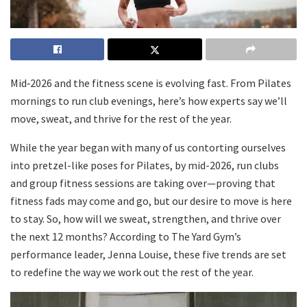
Mid‑2026 and the fitness scene is evolving fast. From Pilates
mornings to run club evenings, here’s how experts say we’ll
move, sweat, and thrive for the rest of the year.
While the year began with many of us contorting ourselves
into pretzel-like poses for Pilates, by mid-2026, run clubs
and group fitness sessions are taking over—proving that
fitness fads may come and go, but our desire to move is here
to stay. So, how will we sweat, strengthen, and thrive over
the next 12 months? According to The Yard Gym’s
performance leader, Jenna Louise, these five trends are set
to redefine the way we work out the rest of the year.