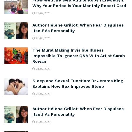
Why Your Period Is Your Monthly Report Card
23/07/2026
Author Hélène Grillot: When Fear Disguises
Itself As Personality
05/08/2026
The Mural Making Invisible Illness
Impossible To Ignore: Q&A With Artist Sarah
Rowan
21/07/2026
Sleep and Sexual Function: Dr Jemma King
Explains How Sex Improves Sleep
23/07/2026
Author Hélène Grillot: When Fear Disguises
Itself As Personality
05/08/2026