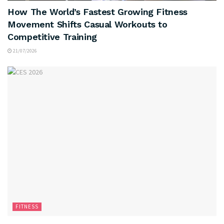
How The World’s Fastest Growing Fitness
Movement Shifts Casual Workouts to
Competitive Training
21/07/2026
FITNESS