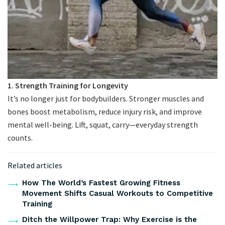
1. Strength Training for Longevity
It’s no longer just for bodybuilders. Stronger muscles and
bones boost metabolism, reduce injury risk, and improve
mental well-being. Lift, squat, carry—everyday strength
counts.
Related articles
How The World’s Fastest Growing Fitness
Movement Shifts Casual Workouts to Competitive
Training
Ditch the Willpower Trap: Why Exercise is the