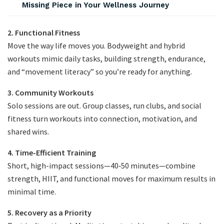
Missing Piece in Your Wellness Journey
2. Functional Fitness
Move the way life moves you. Bodyweight and hybrid
workouts mimic daily tasks, building strength, endurance,
and “movement literacy” so you’re ready for anything.
3. Community Workouts
Solo sessions are out. Group classes, run clubs, and social
fitness turn workouts into connection, motivation, and
shared wins.
4. Time-Efficient Training
Short, high-impact sessions—40‑50 minutes—combine
strength, HIIT, and functional moves for maximum results in
minimal time.
5. Recovery as a Priority