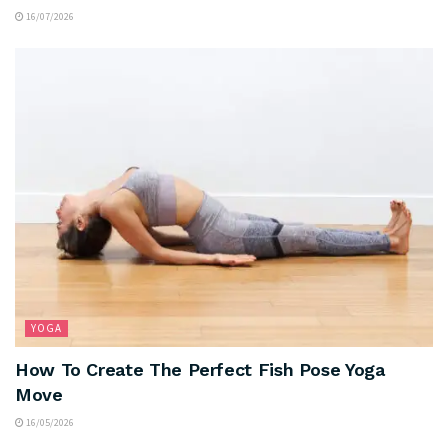
16/07/2026
YOGA
How To Create The Perfect Fish Pose Yoga
Move
16/05/2026