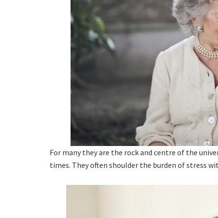
For many they are the rock and centre of the univ
times. They often shoulder the burden of stress wi