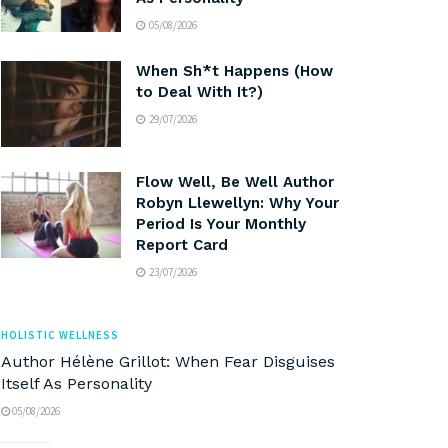
05/08/2026
When Sh*t Happens (How
to Deal With It?)
29/07/2026
Flow Well, Be Well Author
Robyn Llewellyn: Why Your
Period Is Your Monthly
Report Card
23/07/2026
HOLISTIC WELLNESS
Author Hélène Grillot: When Fear Disguises
Itself As Personality
05/08/2026