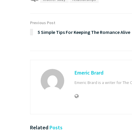
Previous Post
5 Simple Tips For Keeping The Romance Alive
Emeric Brard
Emeric Brard is a writer for T
Related
Posts