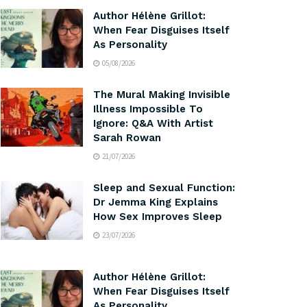
Author Hélène Grillot:
When Fear Disguises Itself
As Personality
05/08/2026
The Mural Making Invisible
Illness Impossible To
Ignore: Q&A With Artist
Sarah Rowan
21/07/2026
Sleep and Sexual Function:
Dr Jemma King Explains
How Sex Improves Sleep
23/07/2026
Author Hélène Grillot:
When Fear Disguises Itself
As Personality