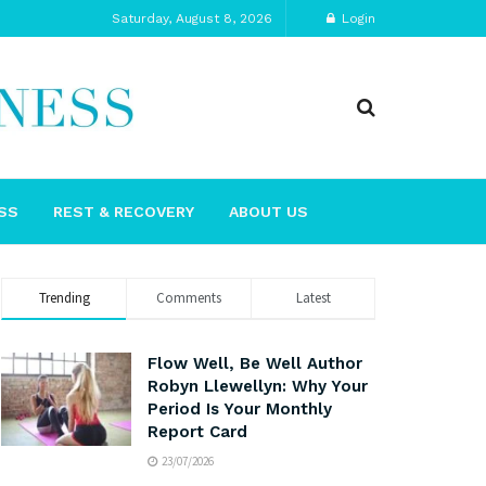
Saturday, August 8, 2026
Login
SS
REST & RECOVERY
ABOUT US
Trending
Comments
Latest
Flow Well, Be Well Author
Robyn Llewellyn: Why Your
Period Is Your Monthly
Report Card
23/07/2026