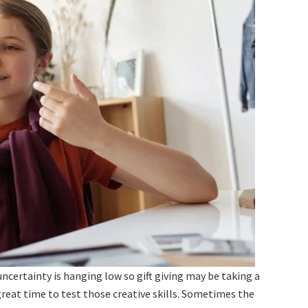
ncertainty is hanging low so gift giving may be taking a
great time to test those creative skills. Sometimes the