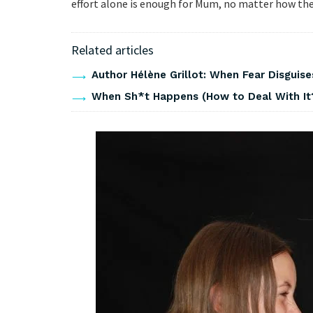
effort alone is enough for Mum, no matter how the f
Related articles
Author Hélène Grillot: When Fear Disguises
When Sh*t Happens (How to Deal With It