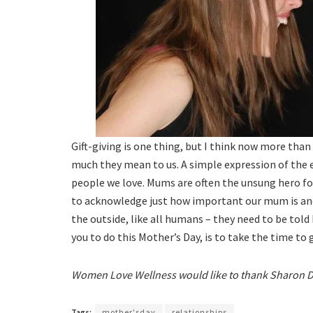
Gift-giving is one thing, but I think now more than
much they mean to us. A simple expression of the 
people we love. Mums are often the unsung hero fo
to acknowledge just how important our mum is and
the outside, like all humans – they need to be told
you to do this Mother’s Day, is to take the time to
Women Love Wellness would like to thank Sharon Dra
Tags:
mother'sday
relationships