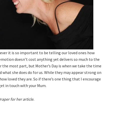
 ever it is so important to be telling our loved ones how
emotion doesn’t cost anything yet delivers so much to the
r the most part, but Mother’s Day is when we take the time
 what she does do for us. While they may appear strong on
 how loved they are. So if there’s one thing that I encourage
 get in touch with your Mum.
per for her article.