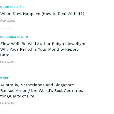
MOOD AND MIND
When Sh*t Happens (How to Deal With It?)
29/07/2026
HORMONAL HEALTH
Flow Well, Be Well Author Robyn Llewellyn:
Why Your Period Is Your Monthly Report
Card
23/07/2026
WORLD
Australia, Netherlands and Singapore
Ranked Among the World’s Best Countries
for Quality of Life
23/07/2026