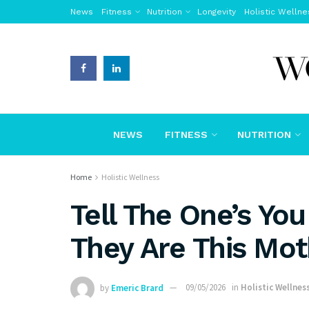
News
Fitness
Nutrition
Longevity
Holistic Wellne
NEWS
FITNESS
NUTRITION
Home
Holistic Wellness
Tell The One’s Yo
They Are This Mot
by
Emeric Brard
09/05/2026
in
Holistic Wellnes