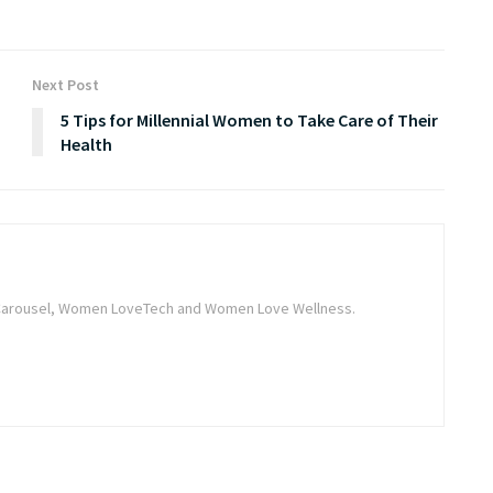
Next Post
5 Tips for Millennial Women to Take Care of Their
Health
he Carousel, Women LoveTech and Women Love Wellness.