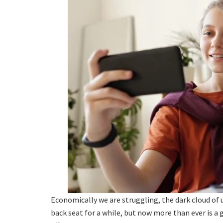
Economically we are struggling, the dark cloud of u
back seat for a while, but now more than ever is a 