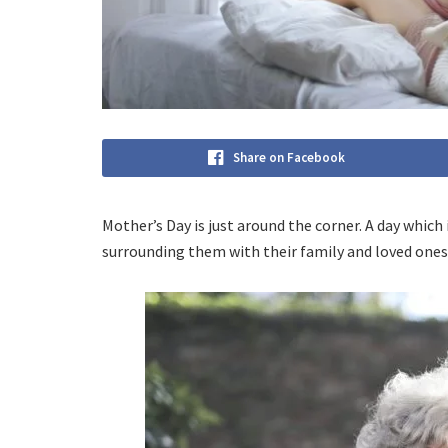
Share on Facebook
Mother’s Day is just around the corner. A day whi
surrounding them with their family and loved ones