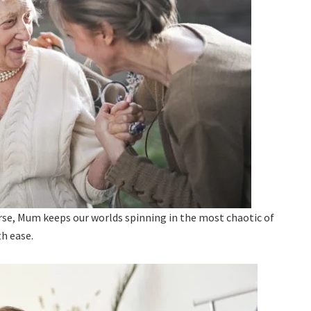
erse, Mum keeps our worlds spinning in the most chaotic of
th ease.