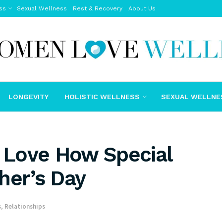
ss
Sexual Wellness
Rest & Recovery
About Us
LONGEVITY
HOLISTIC WELLNESS
SEXUAL WELLNE
u Love How Special
her’s Day
s
,
Relationships