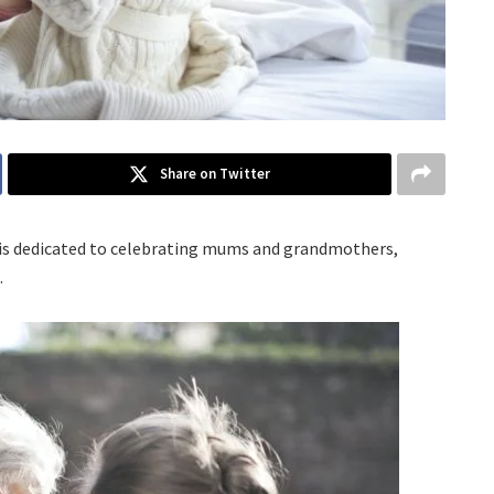
Share on Twitter
ch is dedicated to celebrating mums and grandmothers,
.