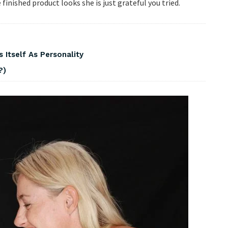
inished product looks she is just grateful you tried.
 Itself As Personality
?)