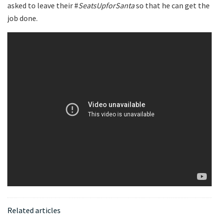
asked to leave their #
SeatsUpforSanta
so that he can get the
job done.
Related articles