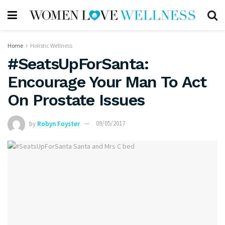
Home
Holistic Wellness
#SeatsUpForSanta:
Encourage Your Man To Act
On Prostate Issues
by
Robyn Foyster
09/05/2017