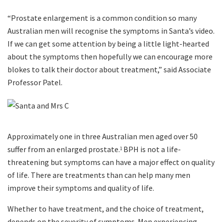
“Prostate enlargement is a common condition so many
Australian men will recognise the symptoms in Santa’s video.
If we can get some attention by being a little light-hearted
about the symptoms then hopefully we can encourage more
blokes to talk their doctor about treatment,” said Associate
Professor Patel.
Approximately one in three Australian men aged over 50
suffer from an enlarged prostate.
BPH is not a life-
1
threatening but symptoms can have a major effect on quality
of life. There are treatments than can help many men
improve their symptoms and quality of life.
Whether to have treatment, and the choice of treatment,
depends on the severity of symptoms. Men experiencing