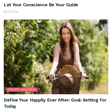
Let Your Conscience Be Your Guide
07/07/2026
HOLISTIC WELLNESS
Define Your Happily Ever After: Goal-Setting For
Today