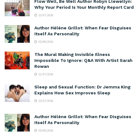
Flow Well, Be Well Author Robyn Llewellyn:
Why Your Period Is Your Monthly Report Card
23/07/2026
Author Hélène Grillot: When Fear Disguises
Itself As Personality
05/08/2026
The Mural Making Invisible Illness
Impossible To Ignore: Q&A With Artist Sarah
Rowan
21/07/2026
Sleep and Sexual Function: Dr Jemma King
Explains How Sex Improves Sleep
23/07/2026
Author Hélène Grillot: When Fear Disguises
Itself As Personality
05/08/2026