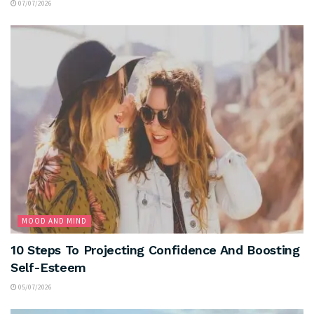
07/07/2026
MOOD AND MIND
10 Steps To Projecting Confidence And Boosting
Self-Esteem
05/07/2026