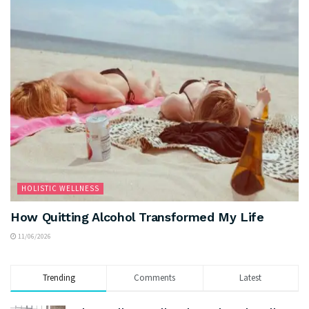
HOLISTIC WELLNESS
How Quitting Alcohol Transformed My Life
11/06/2026
Trending
Comments
Latest