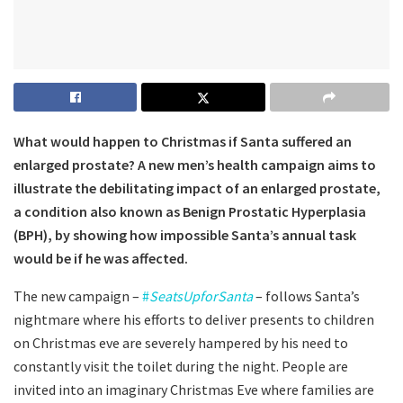
What would happen to Christmas if Santa suffered an
enlarged prostate?
A new men’s health campaign aims to
illustrate the debilitating impact of an enlarged prostate,
a condition also known as Benign Prostatic Hyperplasia
(BPH), by showing how impossible Santa’s annual task
would be if he was affected.
The new campaign –
#
SeatsUpforSanta
– follows Santa’s
nightmare where his efforts to deliver presents to children
on Christmas eve are severely hampered by his need to
constantly visit the toilet during the night. People are
invited into an imaginary Christmas Eve where families are