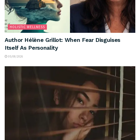
HOLISTIC WELLNESS
Author Hélène Grillot: When Fear Disguises
Itself As Personality
05/08/2026