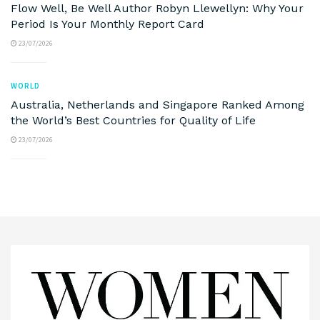
Flow Well, Be Well Author Robyn Llewellyn: Why Your
Period Is Your Monthly Report Card
23/07/2026
WORLD
Australia, Netherlands and Singapore Ranked Among
the World’s Best Countries for Quality of Life
23/07/2026