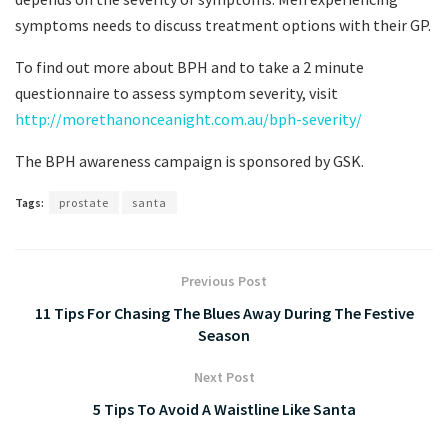
symptoms needs to discuss treatment options with their GP.
To find out more about BPH and to take a 2 minute
questionnaire to assess symptom severity, visit
http://morethanonceanight.com.au/bph-severity/
The BPH awareness campaign is sponsored by GSK.
Tags:
prostate
santa
Previous Post
11 Tips For Chasing The Blues Away During The Festive
Season
Next Post
5 Tips To Avoid A Waistline Like Santa