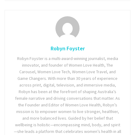
Robyn Foyster
Robyn Foyster is a multi-award-winning journalist, media
innovator, and founder of Women Love Health, The
Carousel, Women Love Tech, Women Love Travel, and
Game Changers. With more than 30 years of experience
across print, digital, television, and immersive media,
Robyn has been at the forefront of shaping Australia’s
female narrative and driving conversations that matter. As
the Founder and Editor of Women Love Health, Robyn’s
mission is to empower women to live stronger, healthier,
and more balanced lives. Guided by her belief that
wellbeing is holistic—encompassing mind, body, and spirit
—she leads a platform that celebrates women’s health in all