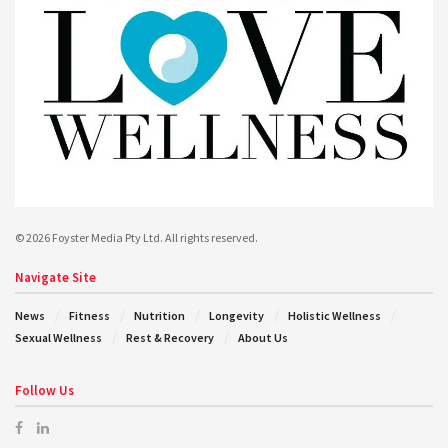
© 2026 Foyster Media Pty Ltd. All rights reserved.
Navigate Site
News
Fitness
Nutrition
Longevity
Holistic Wellness
Sexual Wellness
Rest & Recovery
About Us
Follow Us