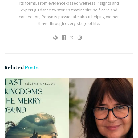
its forms. From evidence-based wellness insights and
expert guidance to stories that inspire self-care and
connection, Robyn is passionate about helping women
thrive through every stage of life.
Related
Posts