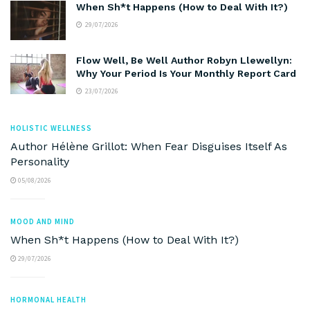
When Sh*t Happens (How to Deal With It?)
29/07/2026
Flow Well, Be Well Author Robyn Llewellyn:
Why Your Period Is Your Monthly Report Card
23/07/2026
HOLISTIC WELLNESS
Author Hélène Grillot: When Fear Disguises Itself As
Personality
05/08/2026
MOOD AND MIND
When Sh*t Happens (How to Deal With It?)
29/07/2026
HORMONAL HEALTH