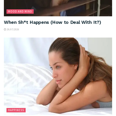
MOOD AND MIND
When Sh*t Happens (How to Deal With It?)
29/07/2026
HAPPINESS