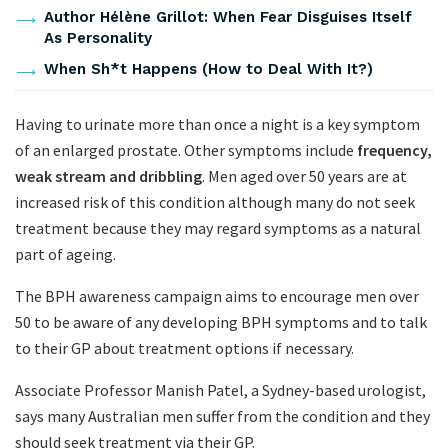
Author Hélène Grillot: When Fear Disguises Itself
As Personality
When Sh*t Happens (How to Deal With It?)
Having to urinate more than once a night is a key symptom
of an enlarged prostate. Other symptoms include
frequency,
weak stream and dribbling
. Men aged over 50 years are at
increased risk of this condition although many do not seek
treatment because they may regard symptoms as a natural
part of ageing.
The BPH awareness campaign aims to encourage men over
50 to be aware of any developing BPH symptoms and to talk
to their GP about treatment options if necessary.
Associate Professor Manish Patel, a Sydney-based urologist,
says many Australian men suffer from the condition and they
should seek treatment via their GP.