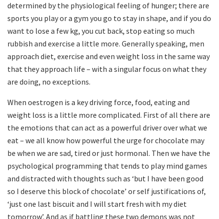
determined by the physiological feeling of hunger; there are
sports you play or a gym you go to stay in shape, and if you do
want to lose a few kg, you cut back, stop eating so much
rubbish and exercise a little more. Generally speaking, men
approach diet, exercise and even weight loss in the same way
that they approach life – ­with a singular focus on what they
are doing, no exceptions.
When oestrogen is a key driving force, food, eating and
weight loss is a little more complicated. First of all there are
the emotions that can act as a powerful driver over what we
eat – we all know how powerful the urge for chocolate may
be when we are sad, tired or just hormonal. Then we have the
psychological programming that tends to play mind games
and distracted with thoughts such as ‘but I have been good
so I deserve this block of chocolate’ or self­ justifications of,
‘just one last biscuit and I will start fresh with my diet
tomorrow’. And as if battling these two demons was not