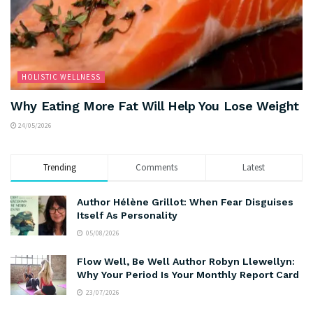
HOLISTIC WELLNESS
Why Eating More Fat Will Help You Lose Weight
24/05/2026
Trending
Comments
Latest
Author Hélène Grillot: When Fear Disguises
Itself As Personality
05/08/2026
Flow Well, Be Well Author Robyn Llewellyn:
Why Your Period Is Your Monthly Report Card
23/07/2026