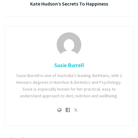
Kate Hudson’s Secrets To Happiness
Susie Burrell
Susie Burrell is one of Australia’s leading dietitians, with 2
Honours degrees in Nutrition & Dietetics and Psychology.
Susie is especially known for her practical, easy to
understand approach to diet, nutrition and wellbeing.