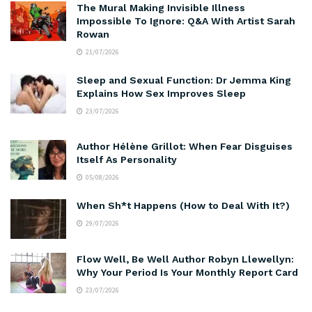
The Mural Making Invisible Illness
Impossible To Ignore: Q&A With Artist Sarah
Rowan
21/07/2026
Sleep and Sexual Function: Dr Jemma King
Explains How Sex Improves Sleep
23/07/2026
Author Hélène Grillot: When Fear Disguises
Itself As Personality
05/08/2026
When Sh*t Happens (How to Deal With It?)
29/07/2026
Flow Well, Be Well Author Robyn Llewellyn:
Why Your Period Is Your Monthly Report Card
23/07/2026