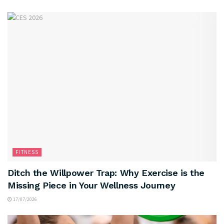
FITNESS
Ditch the Willpower Trap: Why Exercise is the
Missing Piece in Your Wellness Journey
17/07/2026