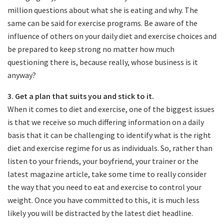
million questions about what she is eating and why. The
same can be said for exercise programs. Be aware of the
influence of others on your daily diet and exercise choices and
be prepared to keep strong no matter how much
questioning there is, because really, whose business is it
anyway?
3. Get a plan that suits you and stick to it.
When it comes to diet and exercise, one of the biggest issues
is that we receive so much differing information on a daily
basis that it can be challenging to identify what is the right
diet and exercise regime for us as individuals. So, rather than
listen to your friends, your boyfriend, your trainer or the
latest magazine article, take some time to really consider
the way that you need to eat and exercise to control your
weight. Once you have committed to this, it is much less
likely you will be distracted by the latest diet headline.