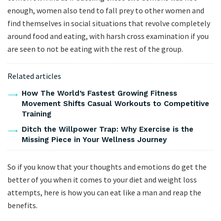
enough, women also tend to fall prey to other women and
find themselves in social situations that revolve completely
around food and eating, with harsh cross examination if you
are seen to not be eating with the rest of the group.
Related articles
How The World’s Fastest Growing Fitness
Movement Shifts Casual Workouts to Competitive
Training
Ditch the Willpower Trap: Why Exercise is the
Missing Piece in Your Wellness Journey
So if you know that your thoughts and emotions do get the
better of you when it comes to your diet and weight loss
attempts, here is how you can eat like a man and reap the
benefits.