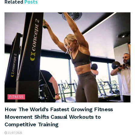
Related
Posts
FITNESS
How The World’s Fastest Growing Fitness
Movement Shifts Casual Workouts to
Competitive Training
21/07/2026