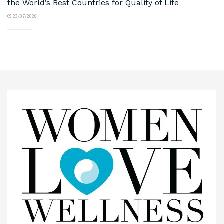
the World’s Best Countries for Quality of Life
23/07/2026