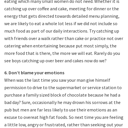
eating which many small women do not need. Whether it is
catching up over coffee and cake, meeting for dinner or the
energy that gets directed towards detailed menu planning,
we are likely to eat a whole lot less if we did not include so
much food as part of our daily interactions. Try catching up
with friends over a walk rather than cake or practice not over
catering when entertaining because put most simply, the
more food that is there, the more we will eat. Rarely do you
see boys catching up over beer and cakes now do we?
6. Don’t blame your emotions
When was the last time you saw your man give himself
permission to drive to the supermarket or service station to
purchase a family sized block of chocolate because he had a
bad day? Sure, occasionally he may drown his sorrows at the
pub but men are far less likely to use their emotions as an
excuse to overeat high fat foods. So next time you are feeling
a little low, angry or frustrated, rather than seeking out your