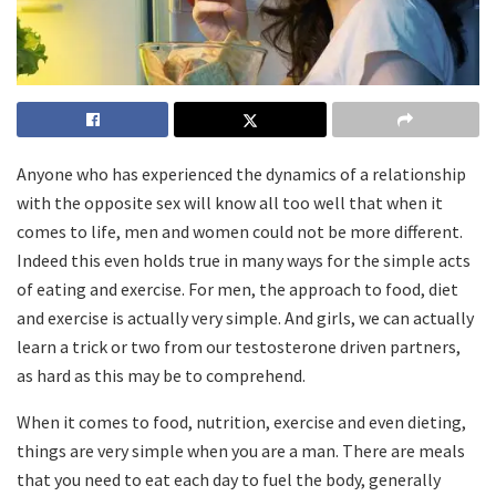
Anyone who has experienced the dynamics of a relationship
with the opposite sex will know all too well that when it
comes to life, men and women could not be more different.
Indeed this even holds true in many ways for the simple acts
of eating and exercise. For men, the approach to food, diet
and exercise is actually very simple. And girls, we can actually
learn a trick or two from our testosterone driven partners,
as hard as this may be to comprehend.
When it comes to food, nutrition, exercise and even dieting,
things are very simple when you are a man. There are meals
that you need to eat each day to fuel the body, generally