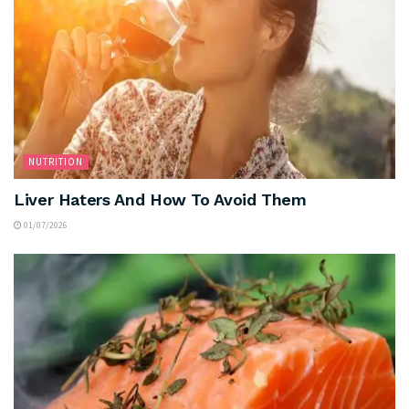
NUTRITION
Liver Haters And How To Avoid Them
01/07/2026