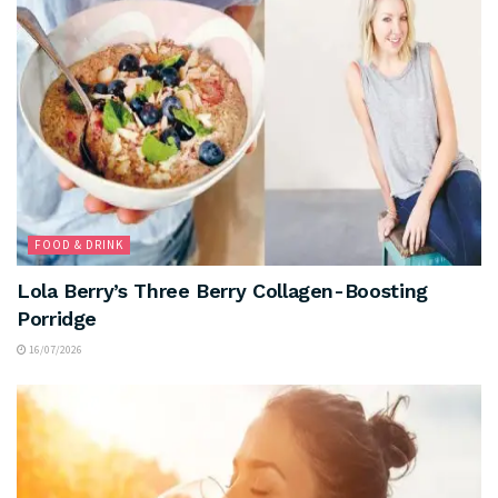
FOOD & DRINK
Lola Berry’s Three Berry Collagen-Boosting
Porridge
16/07/2026