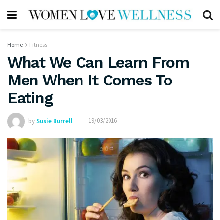
Home
Fitness
What We Can Learn From
Men When It Comes To
Eating
by
Susie Burrell
19/03/2016