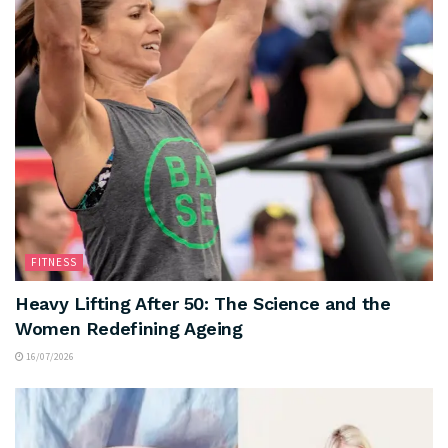
FITNESS
Heavy Lifting After 50: The Science and the
Women Redefining Ageing
16/07/2026