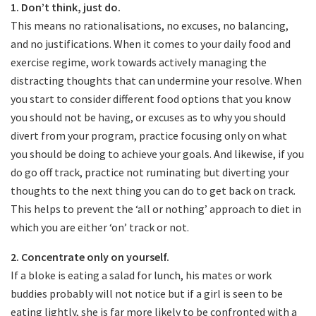
1. Don’t think, just do.
This means no rationalisations, no excuses, no balancing,
and no justifications. When it comes to your daily food and
exercise regime, work towards actively managing the
distracting thoughts that can undermine your resolve. When
you start to consider different food options that you know
you should not be having, or excuses as to why you should
divert from your program, practice focusing only on what
you should be doing to achieve your goals. And likewise, if you
do go off track, practice not ruminating but diverting your
thoughts to the next thing you can do to get back on track.
This helps to prevent the ‘all or nothing’ approach to diet in
which you are either ‘on’ track or not.
2. Concentrate only on yourself.​
If a bloke is eating a salad for lunch, his mates or work
buddies probably will not notice but if a girl is seen to be
eating lightly, she is far more likely to be confronted with a