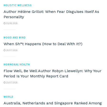
HOLISTIC WELLNESS
Author Hélène Grillot: When Fear Disguises Itself As
Personality
05/08/2026
MOOD AND MIND
When Sh*t Happens (How to Deal With It?)
29/07/2026
HORMONAL HEALTH
Flow Well, Be Well Author Robyn Llewellyn: Why Your
Period Is Your Monthly Report Card
23/07/2026
WORLD
Australia, Netherlands and Singapore Ranked Among