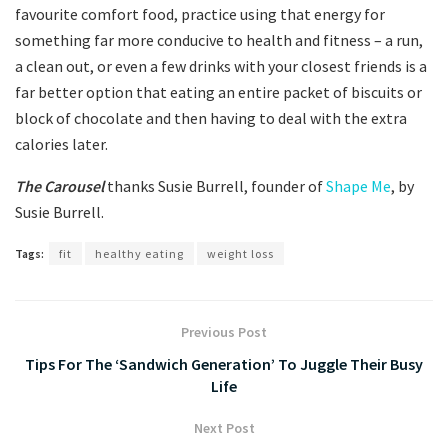
favourite comfort food, practice using that energy for
something far more conducive to health and fitness – a run,
a clean out, or even a few drinks with your closest friends is a
far better option that eating an entire packet of biscuits or
block of chocolate and then having to deal with the extra
calories later.
The Carousel
thanks Susie Burrell, founder of
Shape Me
, by
Susie Burrell.
Tags:
fit
healthy eating
weight loss
Previous Post
Tips For The ‘Sandwich Generation’ To Juggle Their Busy
Life
Next Post