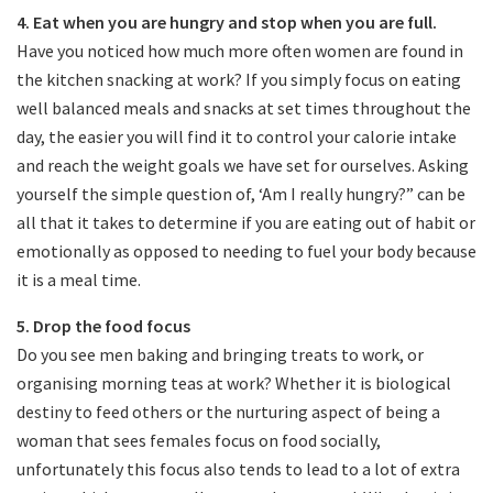
4. Eat when you are hungry and stop when you are full.
Have you noticed how much more often women are found in
the kitchen snacking at work? If you simply focus on eating
well balanced meals and snacks at set times throughout the
day, the easier you will find it to control your calorie intake
and reach the weight goals we have set for ourselves. Asking
yourself the simple question of, ‘Am I really hungry?” can be
all that it takes to determine if you are eating out of habit or
emotionally as opposed to needing to fuel your body because
it is a meal time.
5. Drop the food focus
Do you see men baking and bringing treats to work, or
organising morning teas at work? Whether it is biological
destiny to feed others or the nurturing aspect of being a
woman that sees females focus on food socially,
unfortunately this focus also tends to lead to a lot of extra