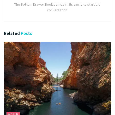
The Bottom Drawer Book comes in. Its aim is to start the
conversation.
Related
Posts
WORLD