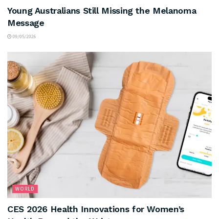
Young Australians Still Missing the Melanoma
Message
09/05/2026
WORLD
CES 2026 Health Innovations for Women’s