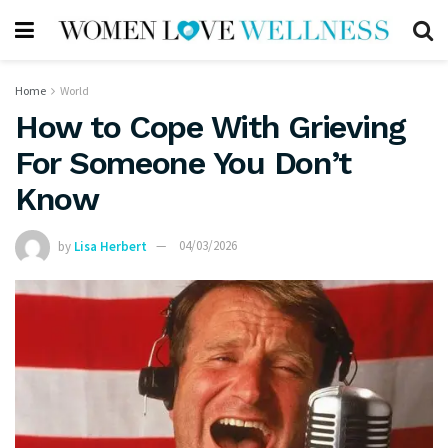
Home
World
How to Cope With Grieving
For Someone You Don’t
Know
by
Lisa Herbert
04/03/2026