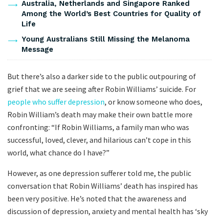
Australia, Netherlands and Singapore Ranked
Among the World’s Best Countries for Quality of
Life
Young Australians Still Missing the Melanoma
Message
But there’s also a darker side to the public outpouring of
grief that we are seeing after Robin Williams’ suicide. For
people who suffer depression
, or know someone who does,
Robin William’s death may make their own battle more
confronting: “If Robin Williams, a family man who was
successful, loved, clever, and hilarious can’t cope in this
world, what chance do I have?”
However, as one depression sufferer told me, the public
conversation that Robin Williams’ death has inspired has
been very positive. He’s noted that the awareness and
discussion of depression, anxiety and mental health has ‘sky