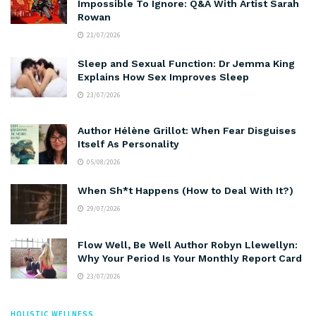
Impossible To Ignore: Q&A With Artist Sarah
Rowan
21/07/2026
Sleep and Sexual Function: Dr Jemma King
Explains How Sex Improves Sleep
23/07/2026
Author Hélène Grillot: When Fear Disguises
Itself As Personality
05/08/2026
When Sh*t Happens (How to Deal With It?)
29/07/2026
Flow Well, Be Well Author Robyn Llewellyn:
Why Your Period Is Your Monthly Report Card
23/07/2026
HOLISTIC WELLNESS