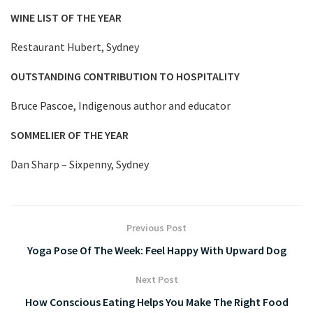
WINE LIST OF THE YEAR
Restaurant Hubert, Sydney
OUTSTANDING CONTRIBUTION TO HOSPITALITY
Bruce Pascoe, Indigenous author and educator
SOMMELIER OF THE YEAR
Dan Sharp – Sixpenny, Sydney
Previous Post
Yoga Pose Of The Week: Feel Happy With Upward Dog
Next Post
How Conscious Eating Helps You Make The Right Food