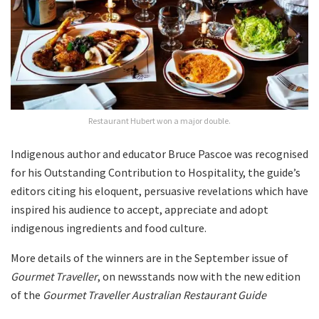
Restaurant Hubert won a major double.
Indigenous author and educator Bruce Pascoe was recognised
for his Outstanding Contribution to Hospitality, the guide’s
editors citing his eloquent, persuasive revelations which have
inspired his audience to accept, appreciate and adopt
indigenous ingredients and food culture.
More details of the winners are in the September issue of
Gourmet Traveller
, on newsstands now with the new edition
of the
Gourmet Traveller Australian Restaurant Guide