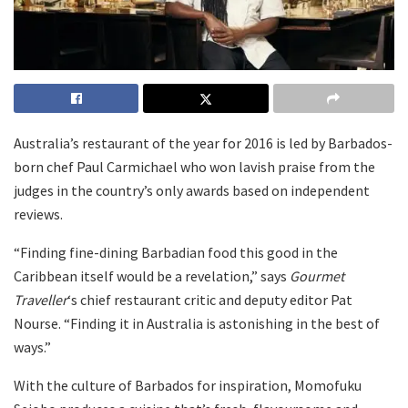
Australia’s restaurant of the year for 2016 is led by Barbados-
born chef Paul Carmichael who won lavish praise from the
judges in the country’s only awards based on independent
reviews.
“Finding fine-dining Barbadian food this good in the
Caribbean itself would be a revelation,” says
Gourmet
Traveller
‘s
chief restaurant critic and deputy editor Pat
Nourse. “Finding it in Australia is astonishing in the best of
ways.”
With the culture of Barbados for inspiration, Momofuku