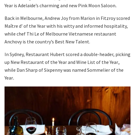
Year is Adelaide’s charming and new Pink Moon Saloon
.
Back in Melbourne, Andrew Joy from Marion in Fitzroy scored
Maître d’ of the Year with his witty and informed hospitality,
while chef Thi Le of Melbourne Vietnamese restaurant
Anchovy is the country’s Best New Talent.
In Sydney, Restaurant Hubert scored a double-header, picking
up New Restaurant of the Year and Wine List of the Year
,
while Dan Sharp of Sixpenny was named Sommelier of the
Year
.