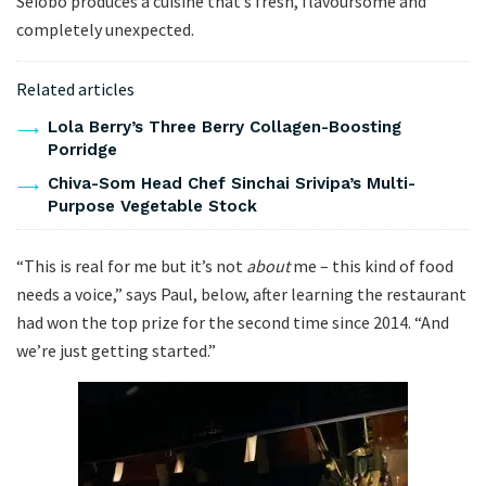
Seiobo produces a cuisine that’s fresh, flavoursome and
completely unexpected.
Related articles
Lola Berry’s Three Berry Collagen-Boosting
Porridge
Chiva-Som Head Chef Sinchai Srivipa’s Multi-
Purpose Vegetable Stock
“This is real for me but it’s not
about
me – this kind of food
needs a voice,” says Paul, below, after learning the restaurant
had won the top prize for the second time since 2014. “And
we’re just getting started.”