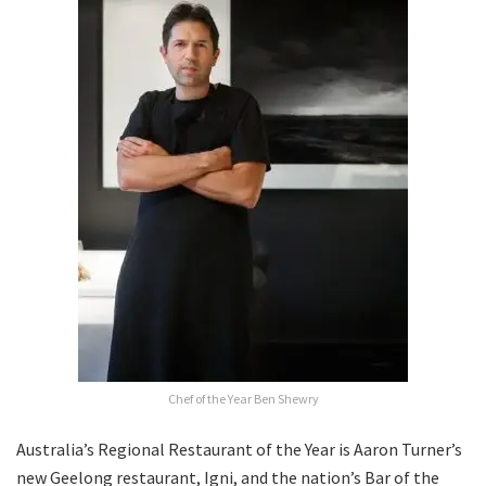
Chef of the Year Ben Shewry
Australia’s Regional Restaurant of the Year is Aaron Turner’s
new Geelong restaurant, Igni, and the nation’s Bar of the