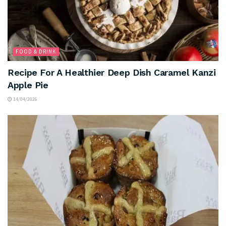
FOOD & DRINK
Recipe For A Healthier Deep Dish Caramel Kanzi
Apple Pie
14/04/2026