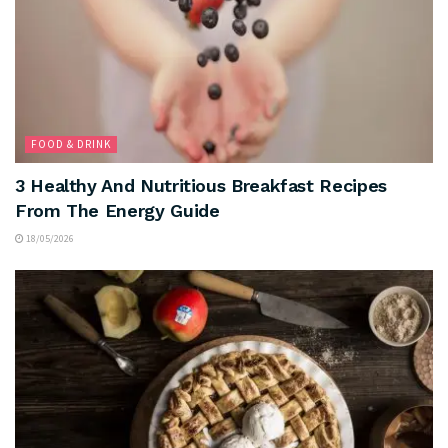
FOOD & DRINK
3 Healthy And Nutritious Breakfast Recipes
From The Energy Guide
18/05/2026