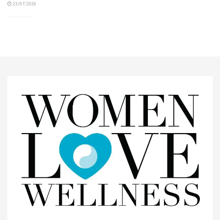
23/07/2026