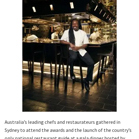
Australia’s leading chefs and restaurateurs gathered in
Sydney to attend the awards and the launch of the country’s
only national restaurant guide at a gala dinner hosted by