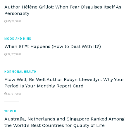
Author Hélène Grillot: When Fear Disguises Itself As
Personality
05/08/2026
MOOD AND MIND
When Sh*t Happens (How to Deal With It?)
29/07/2026
HORMONAL HEALTH
Flow Well, Be Well Author Robyn Llewellyn: Why Your
Period Is Your Monthly Report Card
23/07/2026
WORLD
Australia, Netherlands and Singapore Ranked Among
the World’s Best Countries for Quality of Life