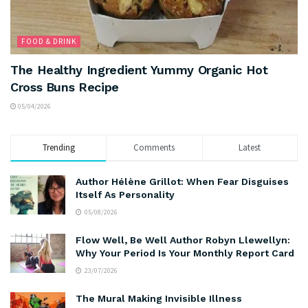
FOOD & DRINK
The Healthy Ingredient Yummy Organic Hot
Cross Buns Recipe
05/04/2026
Trending
Comments
Latest
Author Hélène Grillot: When Fear Disguises
Itself As Personality
05/08/2026
Flow Well, Be Well Author Robyn Llewellyn:
Why Your Period Is Your Monthly Report Card
23/07/2026
The Mural Making Invisible Illness