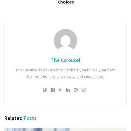
Choices
The Carousel
The Carousel is devoted to inspiring you to live your best
life - emotionally, physically, and sustainably.
Related
Posts