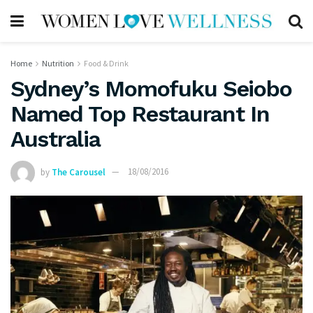
Home
Nutrition
Food & Drink
Sydney’s Momofuku Seiobo
Named Top Restaurant In
Australia
by
The Carousel
18/08/2016