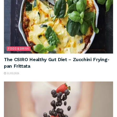
FOOD & DRINK
The CSIRO Healthy Gut Diet – Zucchini Frying-
pan Frittata
31/05/2026