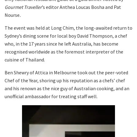
Gourmet Traveller
’s editor Anthea Loucas Bosha and Pat
Nourse
.
The event was held at Long Chim, the long-awaited return to
Sydney’s dining scene for local boy David Thompson, a chef
who, in the 17 years since he left Australia, has become
recognised worldwide as the foremost interpreter of the
cuisine of Thailand.
Ben Shewry of Attica in Melbourne took out the peer-voted
Chef of the Year, shoring up his reputation as a chefs’ chef
and his renown as the nice guy of Australian cooking, and an
unofficial ambassador for treating staff well.