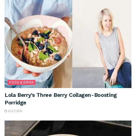
FOOD & DRINK
Lola Berry’s Three Berry Collagen-Boosting
Porridge
16/07/2026