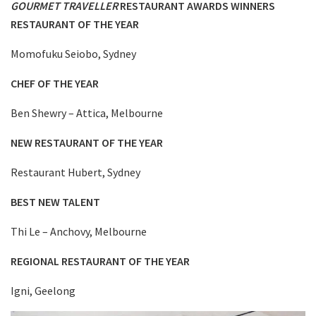
GOURMET TRAVELLER
RESTAURANT AWARDS WINNERS
RESTAURANT OF THE YEAR
Momofuku Seiobo, Sydney
CHEF OF THE YEAR
Ben Shewry – Attica, Melbourne
NEW RESTAURANT OF THE YEAR
Restaurant Hubert, Sydney
BEST NEW TALENT
Thi Le – Anchovy, Melbourne
REGIONAL RESTAURANT OF THE YEAR
Igni, Geelong