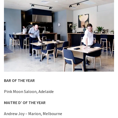
BAR OF THE YEAR
Pink Moon Saloon, Adelaide
MAITRE D’ OF THE YEAR
Andrew Joy – Marion, Melbourne