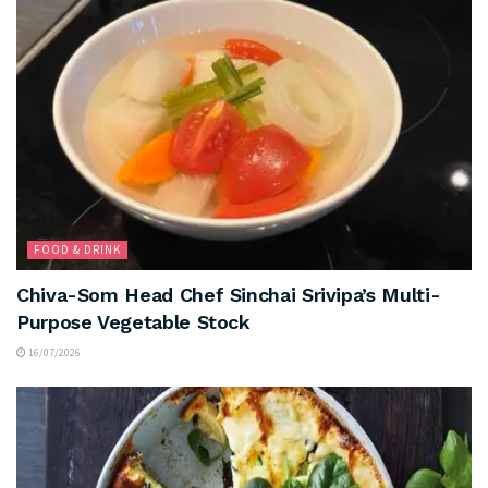
FOOD & DRINK
Chiva-Som Head Chef Sinchai Srivipa’s Multi-
Purpose Vegetable Stock
16/07/2026