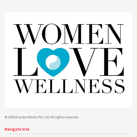
© 2026 Foyster Media Pty Ltd. All rights reserved.
Navigate Site