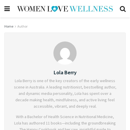
Home
Author
Lola Berry
Lola Berry is one of the key creators of the early wellness
scene in Australia. A leading nutritionist, bestselling author,
and dynamic media personality, Lola has spent over a
decade making health, mindfulness, and active living feel
accessible, vibrant, and deeply real.
With a Bachelor of Health Science in Nutritional Medicine,
Lola has authored 11 books—including the groundbreaking
The Happy Cookbook and her raw, insightful guide to