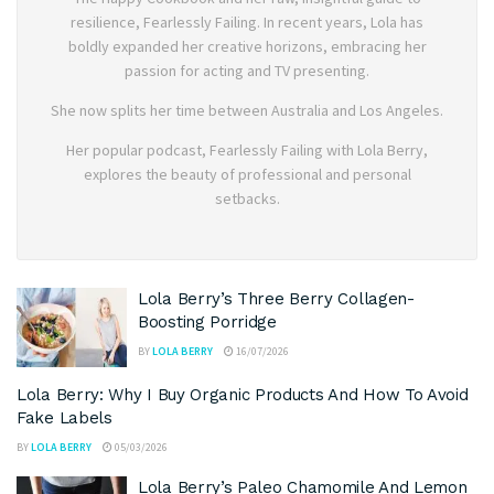
resilience, Fearlessly Failing. In recent years, Lola has
boldly expanded her creative horizons, embracing her
passion for acting and TV presenting.
She now splits her time between Australia and Los Angeles.
Her popular podcast, Fearlessly Failing with Lola Berry,
explores the beauty of professional and personal
setbacks.
Lola Berry’s Three Berry Collagen-
Boosting Porridge
BY
LOLA BERRY
16/07/2026
Lola Berry: Why I Buy Organic Products And How To Avoid
Fake Labels
BY
LOLA BERRY
05/03/2026
Lola Berry’s Paleo Chamomile And Lemon