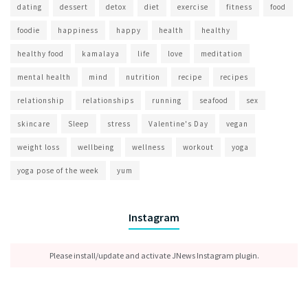
dating
dessert
detox
diet
exercise
fitness
food
foodie
happiness
happy
health
healthy
healthy food
kamalaya
life
love
meditation
mental health
mind
nutrition
recipe
recipes
relationship
relationships
running
seafood
sex
skincare
Sleep
stress
Valentine's Day
vegan
weight loss
wellbeing
wellness
workout
yoga
yoga pose of the week
yum
Instagram
Please install/update and activate JNews Instagram plugin.