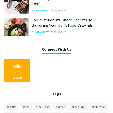
Loaf
BY
LOLA BERRY
05/03/2026
Top Nutritionists Share Secrets To
Banishing Your Junk Food Cravings
BY
LOLA BERRY
26/06/2023
Connect With Us
23.9k
Followers
Tags
beauty
body
breakfast
cancer
chocolate
christmas