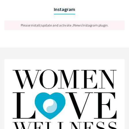
Instagram
Please install/update and activate JNews Instagram plugin.