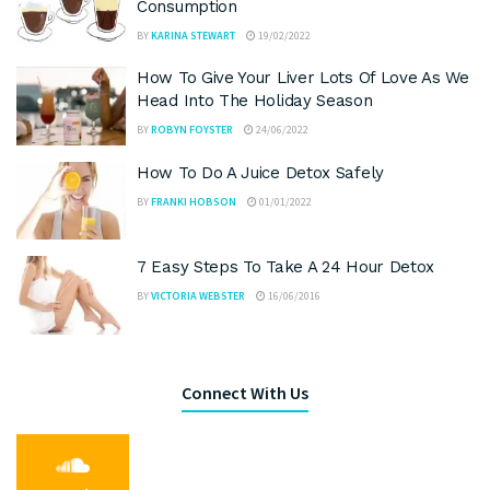
Consumption
BY
KARINA STEWART
19/02/2022
How To Give Your Liver Lots Of Love As We
Head Into The Holiday Season
BY
ROBYN FOYSTER
24/06/2022
How To Do A Juice Detox Safely
BY
FRANKI HOBSON
01/01/2022
7 Easy Steps To Take A 24 Hour Detox
BY
VICTORIA WEBSTER
16/06/2016
Connect With Us