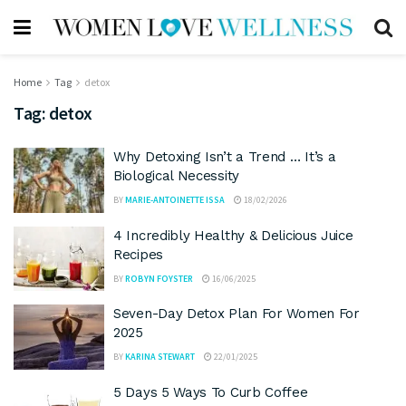
Home
Tag
detox
Tag:
detox
Why Detoxing Isn’t a Trend … It’s a
Biological Necessity
BY
MARIE-ANTOINETTE ISSA
18/02/2026
4 Incredibly Healthy & Delicious Juice
Recipes
BY
ROBYN FOYSTER
16/06/2025
Seven-Day Detox Plan For Women For
2025
BY
KARINA STEWART
22/01/2025
5 Days 5 Ways To Curb Coffee