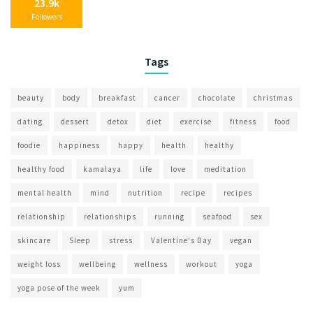
23.9k
Followers
Tags
beauty
body
breakfast
cancer
chocolate
christmas
dating
dessert
detox
diet
exercise
fitness
food
foodie
happiness
happy
health
healthy
healthy food
kamalaya
life
love
meditation
mental health
mind
nutrition
recipe
recipes
relationship
relationships
running
seafood
sex
skincare
Sleep
stress
Valentine's Day
vegan
weight loss
wellbeing
wellness
workout
yoga
yoga pose of the week
yum