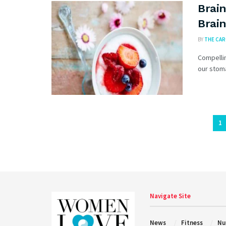
Brain
Brain
BY
THE CA
Compellin
our stoma
1
Navigate Site
News
Fitness
Nu