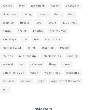
beauty
body
breakfast
cancer
chocolate
christmas
dating
dessert
detox
diet
exercise
fitness
food
foodie
happiness
happy
health
healthy
healthy food
kamalaya
life
love
meditation
mental health
mind
nutrition
recipe
recipes
relationship
relationships
running
seafood
sex
skincare
Sleep
stress
Valentine's Day
vegan
weight loss
wellbeing
wellness
workout
yoga
yoga pose of the week
yum
Instagram