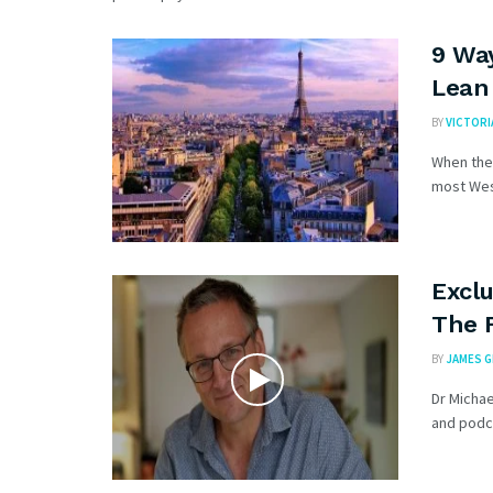
9 Wa
Lean
BY
VICTORI
When the 
most West
Exclu
The 
BY
JAMES 
Dr Micha
and podca