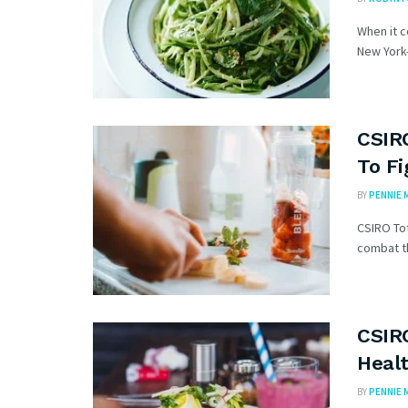
When it 
New York–
CSIR
To F
BY
PENNIE 
CSIRO Tot
combat th
CSIR
Heal
BY
PENNIE 