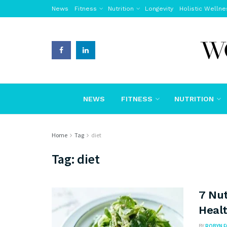
News
Fitness
Nutrition
Longevity
Holistic Wellne
NEWS
FITNESS
NUTRITION
Home
Tag
diet
Tag:
diet
7 Nut
Healt
BY
ROBYN 