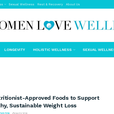
ss
Sexual Wellness
Rest & Recovery
About Us
LONGEVITY
HOLISTIC WELLNESS
SEXUAL WELLNE
ritionist-Approved Foods to Support
hy, Sustainable Weight Loss
FOYSTER
04/03/2026