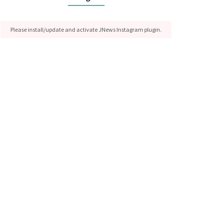
Please install/update and activate JNews Instagram plugin.