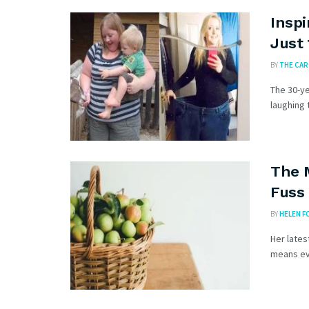
Inspi
Just
BY
THE CA
The 30-ye
laughing 
The 
Fuss 
BY
HELEN F
Her lates
means eve