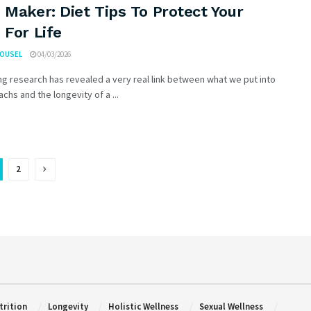
 Maker: Diet Tips To Protect Your
 For Life
ROUSEL
04/03/2026
g research has revealed a very real link between what we put into
chs and the longevity of a ...
2
trition
Longevity
Holistic Wellness
Sexual Wellness