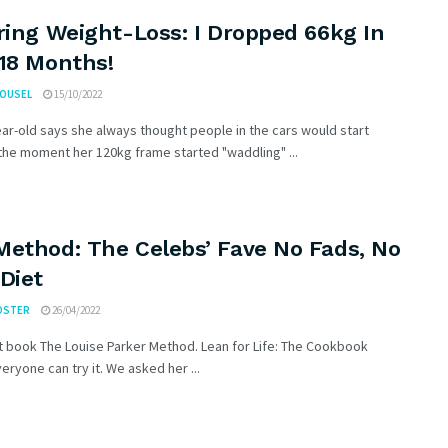
ring Weight-Loss: I Dropped 66kg In
 18 Months!
ROUSEL
15/10/2022
ar-old says she always thought people in the cars would start
the moment her 120kg frame started "waddling" ...
Method: The Celebs’ Fave No Fads, No
Diet
OSTER
26/04/2022
t book The Louise Parker Method. Lean for Life: The Cookbook
ryone can try it. We asked her ...