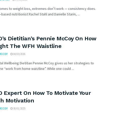
comes to weight loss, extremes don’t work — consistency does.
based nutritionist Rachel Stahl and Danielle Starin, ...
O’s Dietitian’s Pennie McCoy On How
ight The WFH Waistline
MCCOY
04/03/2026
al Wellbeing Dietitian Pennie McCoy gives us her strategies to
e “work from home waistline”. While one could ...
O Expert On How To Motivate Your
th Motivation
MCCOY
30/01/2025