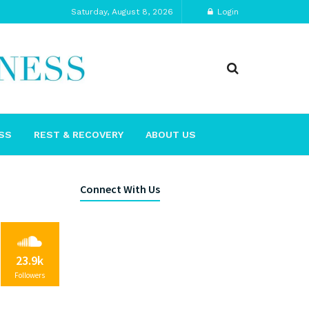
Saturday, August 8, 2026
Login
SS
REST & RECOVERY
ABOUT US
Connect With Us
23.9k
Followers