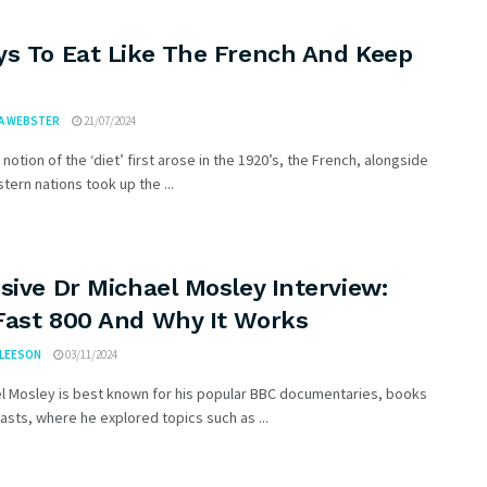
ys To Eat Like The French And Keep
A WEBSTER
21/07/2024
notion of the ‘diet’ first arose in the 1920’s, the French, alongside
ern nations took up the ...
sive Dr Michael Mosley Interview:
Fast 800 And Why It Works
GLEESON
03/11/2024
el Mosley is best known for his popular BBC documentaries, books
sts, where he explored topics such as ...