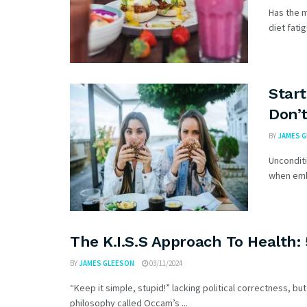
Has the m
diet fatig
Start
Don’t
BY
JAMES 
Uncondit
when emba
The K.I.S.S Approach To Health:
BY
JAMES GLEESON
03/11/2024
“Keep it simple, stupid!” lacking political correctness, b
philosophy called Occam’s ...