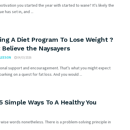
otivation you started the year with started to wane? It's likely the
ue has set in, and ...
ing A Diet Program To Lose Weight ?
 Believe the Naysayers
GLEESON
04/03/2026
ional support and encouragement. That’s what you might expect
rking on a quest for fat loss. And you would ...
 5 Simple Ways To A Healthy You
ut wise words nonetheless. There is a problem-solving principle in