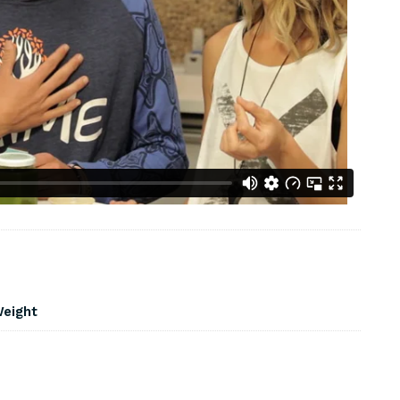
Weight