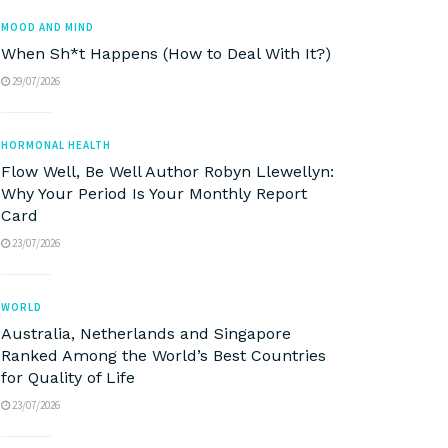
MOOD AND MIND
When Sh*t Happens (How to Deal With It?)
29/07/2026
HORMONAL HEALTH
Flow Well, Be Well Author Robyn Llewellyn:
Why Your Period Is Your Monthly Report
Card
23/07/2026
WORLD
Australia, Netherlands and Singapore
Ranked Among the World’s Best Countries
for Quality of Life
23/07/2026