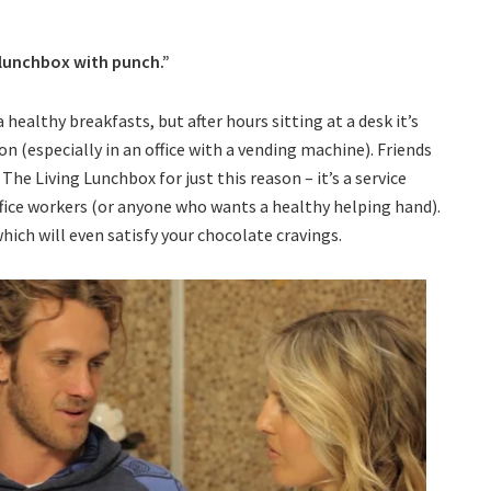
 lunchbox with punch.”
healthy breakfasts, but after hours sitting at a desk it’s
n (especially in an office with a vending machine). Friends
he Living Lunchbox for just this reason – it’s a service
ffice workers (or anyone who wants a healthy helping hand).
hich will even satisfy your chocolate cravings.