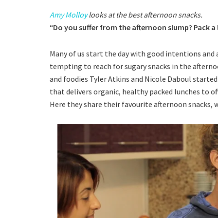
Amy Molloy
looks at the best afternoon snacks.
“Do you suffer from the afternoon slump? Pack a
Many of us start the day with good intentions and a 
tempting to reach for sugary snacks in the afternoo
and foodies Tyler Atkins and Nicole Daboul started T
that delivers organic, healthy packed lunches to o
Here they share their favourite afternoon snacks, w