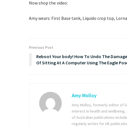
Now shop the video:
Amy wears: First Base tank, Liquido crop top, Lorna
Previous Post
Reboot Your body! How To Undo The Damag
Of Sitting At A Computer Using The Eagle Pos
Amy Molloy
Amy Molloy, formerly editor of Gr
interest in health and wellbeing
of Australian publications inclu
regularly writes for UK publicati