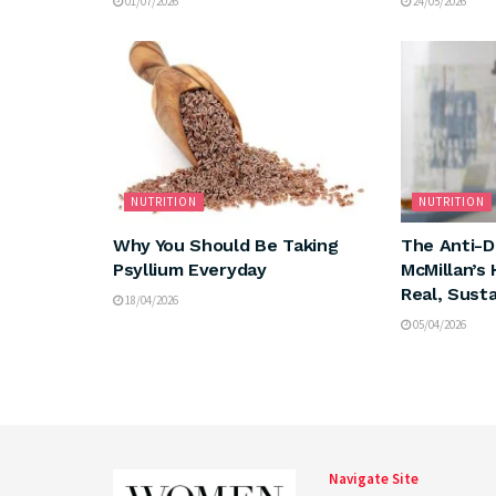
01/07/2026
24/05/2026
NUTRITION
NUTRITION
Why You Should Be Taking
The Anti-Di
Psyllium Everyday
McMillan’s 
Real, Sust
18/04/2026
05/04/2026
Navigate Site