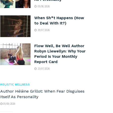
05/08/2026
When Sh*t Happens (How
to Deal With It?)
29/07/2026
Flow Well, Be Well Author
Robyn Llewellyn: Why Your
Period Is Your Monthly
Report Card
23/07/2026
HOLISTIC WELLNESS
Author Hélène Grillot: When Fear Disguises
Itself As Personality
05/08/2026