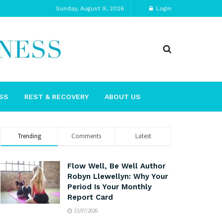
Sunday, August 9, 2026
Login
SS
REST & RECOVERY
ABOUT US
Trending
Comments
Latest
Flow Well, Be Well Author
Robyn Llewellyn: Why Your
Period Is Your Monthly
Report Card
23/07/2026