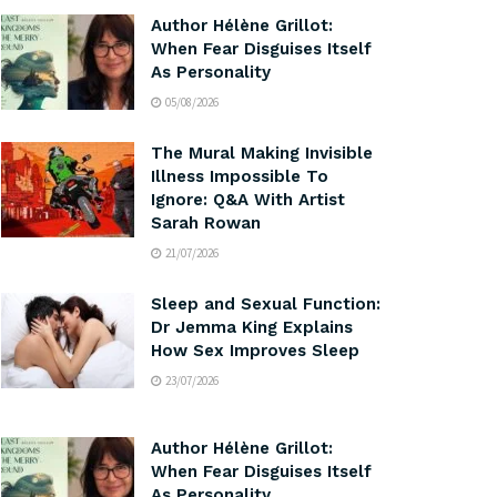
Author Hélène Grillot:
When Fear Disguises Itself
As Personality
05/08/2026
The Mural Making Invisible
Illness Impossible To
Ignore: Q&A With Artist
Sarah Rowan
21/07/2026
Sleep and Sexual Function:
Dr Jemma King Explains
How Sex Improves Sleep
23/07/2026
Author Hélène Grillot:
When Fear Disguises Itself
As Personality