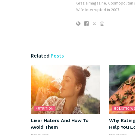
Grazia magazine, Cosmopolitan 
Wife Interrupted in 2007.
Related
Posts
NUTRITION
HOLISTIC W
Liver Haters And How To
Why Eating
Avoid Them
Help You L