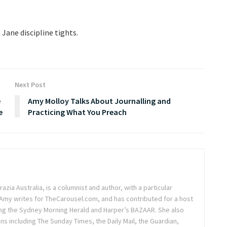
 Jane discipline tights.
Next Post
e
Amy Molloy Talks About Journalling and
e
Practicing What You Preach
azia Australia, is a columnist and author, with a particular
. Amy writes for TheCarousel.com, and has contributed for a host
ding the Sydney Morning Herald and Harper’s BAZAAR. She also
ons including The Sunday Times, the Daily Mail, the Guardian,