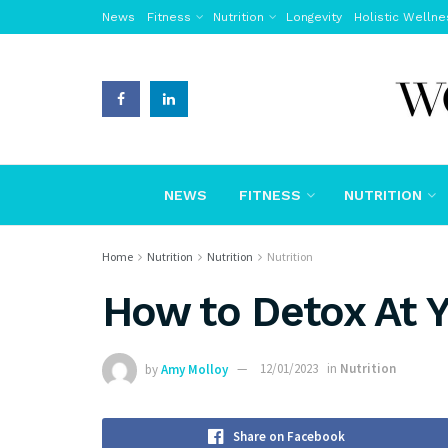
News
Fitness
Nutrition
Longevity
Holistic Wellne
NEWS
FITNESS
NUTRITION
Home
Nutrition
Nutrition
Nutrition
How to Detox At 
by
Amy Molloy
12/01/2023
in
Nutrition
Share on Facebook