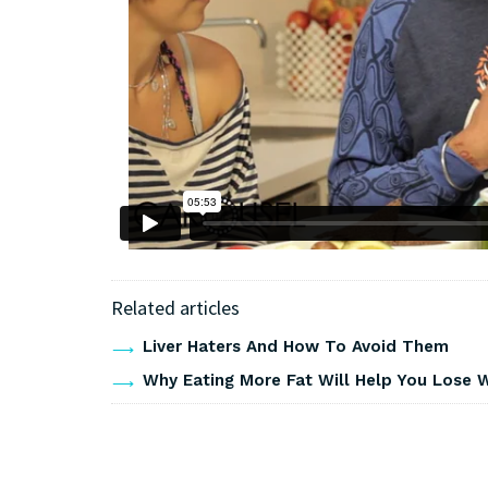
Related articles
Liver Haters And How To Avoid Them
Why Eating More Fat Will Help You Lose 