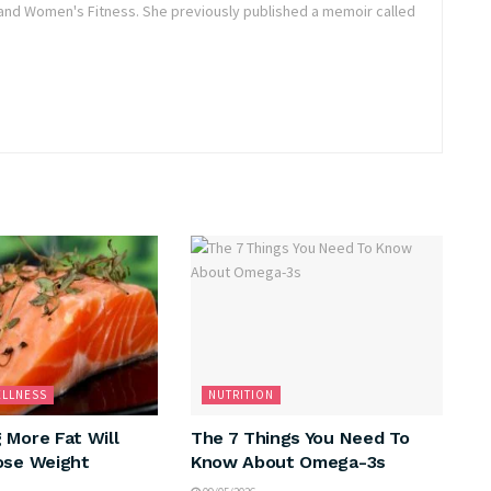
and Women's Fitness. She previously published a memoir called
ELLNESS
NUTRITION
 More Fat Will
The 7 Things You Need To
ose Weight
Know About Omega-3s