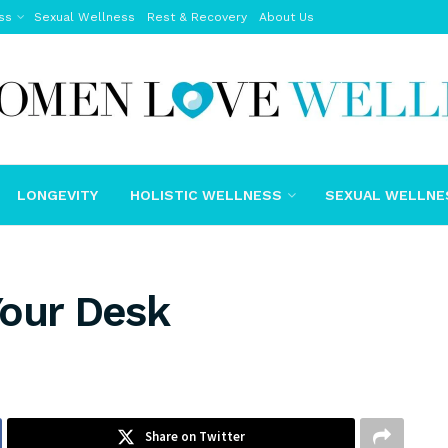
ss
Sexual Wellness
Rest & Recovery
About Us
LONGEVITY
HOLISTIC WELLNESS
SEXUAL WELLNE
Your Desk
Share on Twitter