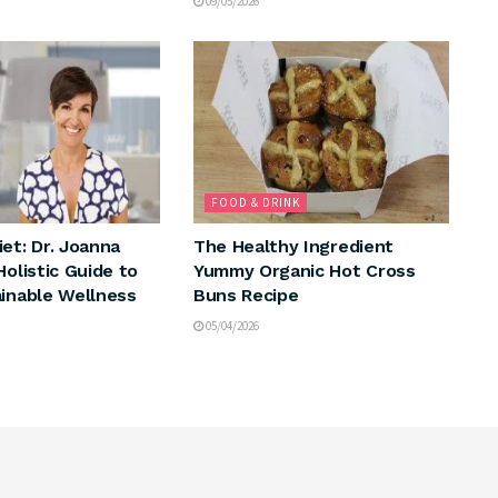
09/05/2026
FOOD & DRINK
et: Dr. Joanna
The Healthy Ingredient
Holistic Guide to
Yummy Organic Hot Cross
ainable Wellness
Buns Recipe
05/04/2026