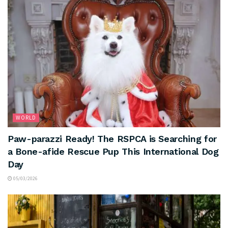
WORLD
Paw-parazzi Ready! The RSPCA is Searching for
a Bone-afide Rescue Pup This International Dog
Day
05/03/2026