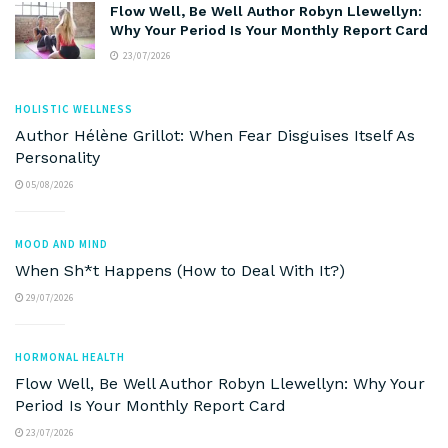
Flow Well, Be Well Author Robyn Llewellyn:
Why Your Period Is Your Monthly Report Card
23/07/2026
HOLISTIC WELLNESS
Author Hélène Grillot: When Fear Disguises Itself As
Personality
05/08/2026
MOOD AND MIND
When Sh*t Happens (How to Deal With It?)
29/07/2026
HORMONAL HEALTH
Flow Well, Be Well Author Robyn Llewellyn: Why Your
Period Is Your Monthly Report Card
23/07/2026