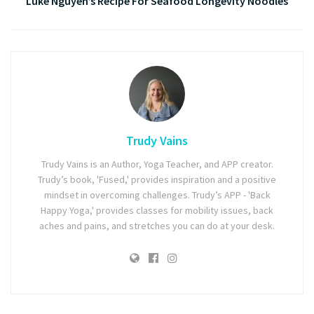
Luke Nguyen’s Recipe For Seafood Longevity Noodles
Trudy Vains
Trudy Vains is an Author, Yoga Teacher, and APP creator.
Trudy’s book, 'Fused,' provides inspiration and a positive
mindset in overcoming challenges. Trudy’s APP - 'Back
Happy Yoga,' provides classes for mobility issues, back
aches and pains, and stretches you can do at your desk.