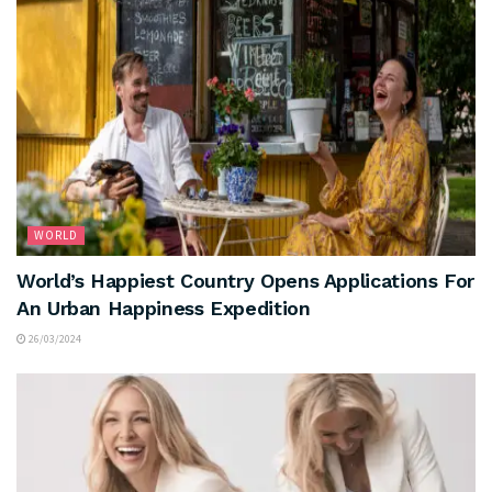
WORLD
World’s Happiest Country Opens Applications For
An Urban Happiness Expedition
26/03/2024