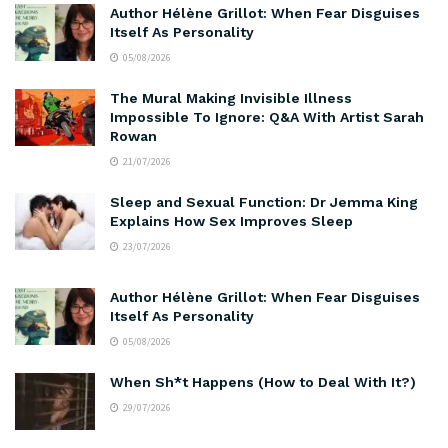
Author Hélène Grillot: When Fear Disguises
Itself As Personality
05/08/2026
The Mural Making Invisible Illness
Impossible To Ignore: Q&A With Artist Sarah
Rowan
21/07/2026
Sleep and Sexual Function: Dr Jemma King
Explains How Sex Improves Sleep
23/07/2026
Author Hélène Grillot: When Fear Disguises
Itself As Personality
05/08/2026
When Sh*t Happens (How to Deal With It?)
29/07/2026