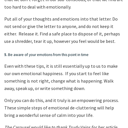
too hard to deal with emotionally.
Put all of your thoughts and emotions into that letter. Do
not send or give the letter to anyone, and do not keep it
either. Release it. Find a safe place to dispose of it, perhaps
use a shredder, tear it up, however you feel would be best.
5.
Be aware of your emotions from this point in time
Even with these tips, it is still essentially up to us to make
our own emotional happiness. If you start to feel like
something is not right, change what is happening. Walk
away, speak up, or write something down.
Only you can do this, and it truly is an empowering process.
These simple steps of emotional de-cluttering will help
bring a wonderful sense of calm into your life.
The Carousel would like to thank Trudy Vains for her article.