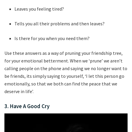
Leaves you feeling tired?
Tells you all their problems and then leaves?
Is there for you when you need them?
Use these answers as a way of pruning your friendship tree,
for your emotional betterment. When we ‘prune’ we aren’t
calling people on the phone and saying we no longer want to
be friends, its simply saying to yourself, ‘I let this person go
emotionally, so that we both can find the peace that we
deserve in life’.
3. Have A Good Cry