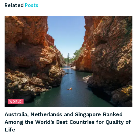
Related
Posts
WORLD
Australia, Netherlands and Singapore Ranked
Among the World’s Best Countries for Quality of
Life