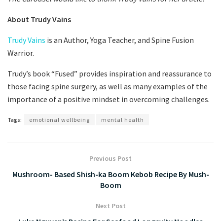
About Trudy Vains
Trudy Vains
is an Author, Yoga Teacher, and Spine Fusion
Warrior.
Trudy’s book “Fused” provides inspiration and reassurance to
those facing spine surgery, as well as many examples of the
importance of a positive mindset in overcoming challenges.
Tags:
emotional wellbeing
mental health
Previous Post
Mushroom- Based Shish-ka Boom Kebob Recipe By Mush-
Boom
Next Post