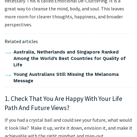
necessary. This is called Emotional De-Cluttering. It is a
great way to cleanse the mind, body, and soul. This leaves
more room for clearer thoughts, happiness, and broader
perspectives.
Related articles
Australia, Netherlands and Singapore Ranked
Among the World’s Best Countries for Quality of
Life
Young Australians Still Missing the Melanoma
Message
1. Check That You Are Happy With Your Life
Path And Future Views?
If you had a crystal ball and could see your future, what would
it look like? Make it up, write it down, envision it, and make it
achievable with the right mindset and map-out.