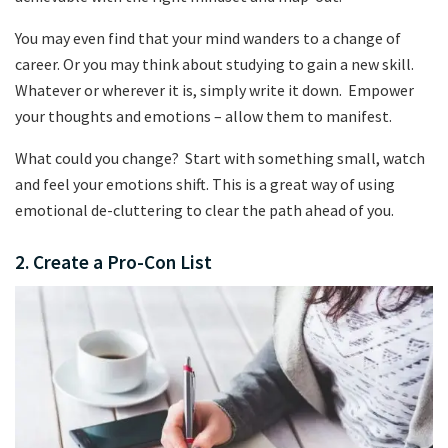
You may even find that your mind wanders to a change of
career. Or you may think about studying to gain a new skill.
Whatever or wherever it is, simply write it down. Empower
your thoughts and emotions – allow them to manifest.
What could you change? Start with something small, watch
and feel your emotions shift. This is a great way of using
emotional de-cluttering to clear the path ahead of you.
2. Create a Pro-Con List