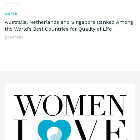
WORLD
Australia, Netherlands and Singapore Ranked Among
the World’s Best Countries for Quality of Life
23/07/2026