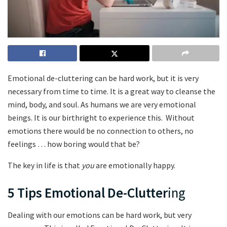
Emotional de-cluttering can be hard work, but it is very
necessary from time to time. It is a great way to cleanse the
mind, body, and soul. As humans we are very emotional
beings. It is our birthright to experience this. Without
emotions there would be no connection to others, no
feelings … how boring would that be?
The key in life is that
you
are emotionally happy.
5 Tips
Emotional De-Clutter
ing
Dealing with our emotions can be hard work, but very