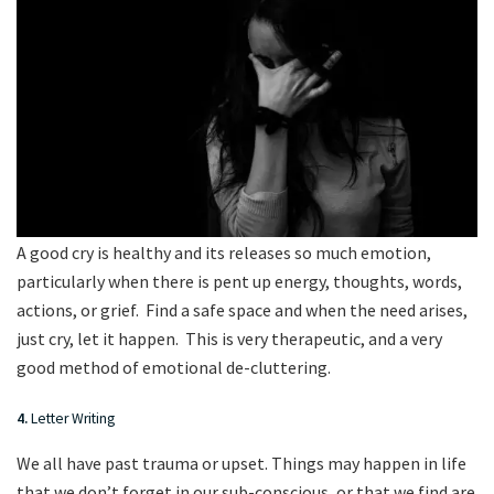
A good cry is healthy and its releases so much emotion,
particularly when there is pent up energy, thoughts, words,
actions, or grief. Find a safe space and when the need arises,
just cry, let it happen. This is very therapeutic, and a very
good method of emotional de-cluttering.
4.
Letter Writing
We all have past trauma or upset. Things may happen in life
that we don’t forget in our sub-conscious, or that we find are