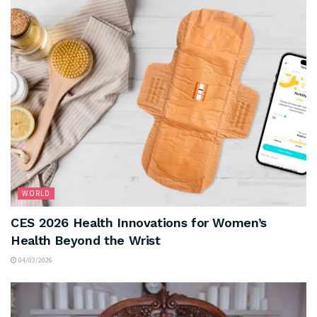
WORLD
CES 2026 Health Innovations for Women’s
Health Beyond the Wrist
04/03/2026