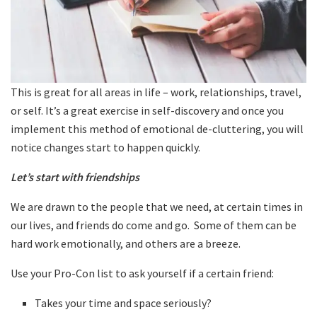
This is great for all areas in life – work, relationships, travel,
or self. It’s a great exercise in self-discovery and once you
implement this method of emotional de-cluttering, you will
notice changes start to happen quickly.
Let’s start with friendships
We are drawn to the people that we need, at certain times in
our lives, and friends do come and go. Some of them can be
hard work emotionally, and others are a breeze.
Use your Pro-Con list to ask yourself if a certain friend:
Takes your time and space seriously?