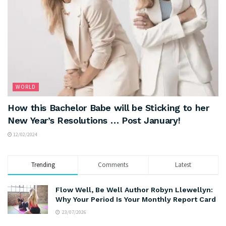
WORLD
How this Bachelor Babe will be Sticking to her
New Year’s Resolutions … Post January!
12/02/2024
Trending
Comments
Latest
Flow Well, Be Well Author Robyn Llewellyn:
Why Your Period Is Your Monthly Report Card
23/07/2026