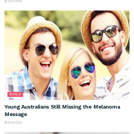
23/07/2026
WORLD
Young Australians Still Missing the Melanoma
Message
09/05/2026