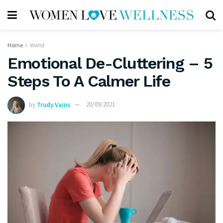
Home
World
Emotional De-Cluttering – 5
Steps To A Calmer Life
by
Trudy Vains
20/09/2021