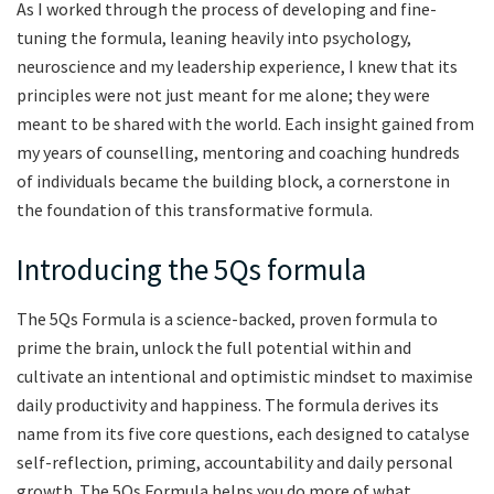
As I worked through the process of developing and fine-
tuning the formula, leaning heavily into psychology,
neuroscience and my leadership experience, I knew that its
principles were not just meant for me alone; they were
meant to be shared with the world. Each insight gained from
my years of counselling, mentoring and coaching hundreds
of individuals became the building block, a cornerstone in
the foundation of this transformative formula.
Introducing the 5Qs formula
The 5Qs Formula is a science-backed, proven formula to
prime the brain, unlock the full potential within and
cultivate an intentional and optimistic mindset to maximise
daily productivity and happiness. The formula derives its
name from its five core questions, each designed to catalyse
self-reflection, priming, accountability and daily personal
growth. The 5Qs Formula helps you do more of what