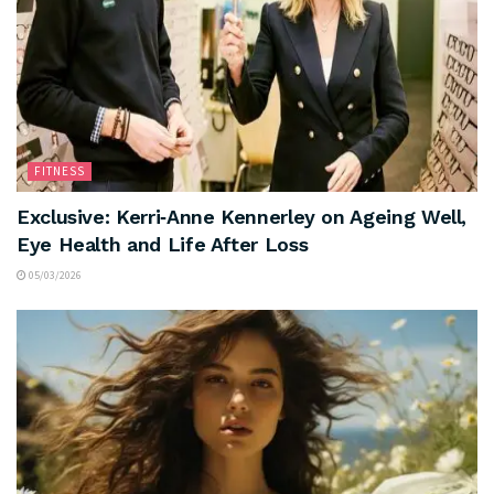
FITNESS
Exclusive: Kerri‑Anne Kennerley on Ageing Well,
Eye Health and Life After Loss
05/03/2026