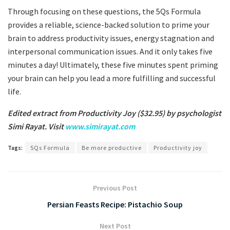
Through focusing on these questions, the 5Qs Formula
provides a reliable, science-backed solution to prime your
brain to address productivity issues, energy stagnation and
interpersonal communication issues. And it only takes five
minutes a day! Ultimately, these five minutes spent priming
your brain can help you lead a more fulfilling and successful
life.
Edited extract from Productivity Joy ($32.95) by psychologist
Simi Rayat. Visit
www.simirayat.com
Tags:
5Qs Formula
Be more productive
Productivity joy
Previous Post
Persian Feasts Recipe: Pistachio Soup
Next Post