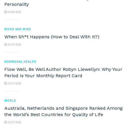
Personality
05/08/2026
MOOD AND MIND
When Sh*t Happens (How to Deal With It?)
29/07/2026
HORMONAL HEALTH
Flow Well, Be Well Author Robyn Llewellyn: Why Your
Period Is Your Monthly Report Card
23/07/2026
WORLD
Australia, Netherlands and Singapore Ranked Among
the World’s Best Countries for Quality of Life
23/07/2026