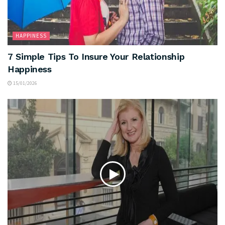
HAPPINESS
7 Simple Tips To Insure Your Relationship
Happiness
15/01/2026