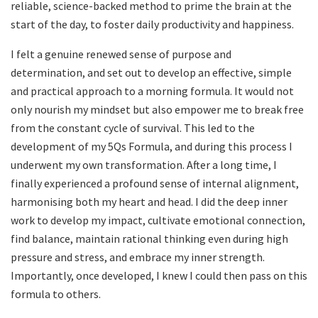
reliable, science-backed method to prime the brain at the
start of the day, to foster daily productivity and happiness.
I felt a genuine renewed sense of purpose and
determination, and set out to develop an effective, simple
and practical approach to a morning formula. It would not
only nourish my mindset but also empower me to break free
from the constant cycle of survival. This led to the
development of my 5Qs Formula, and during this process I
underwent my own transformation. After a long time, I
finally experienced a profound sense of internal alignment,
harmonising both my heart and head. I did the deep inner
work to develop my impact, cultivate emotional connection,
find balance, maintain rational thinking even during high
pressure and stress, and embrace my inner strength.
Importantly, once developed, I knew I could then pass on this
formula to others.