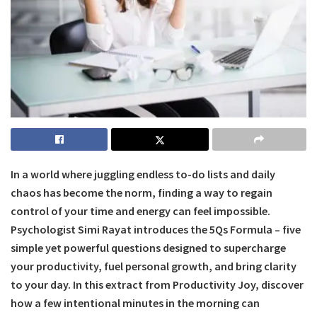
In a world where juggling endless to-do lists and daily
chaos has become the norm, finding a way to regain
control of your time and energy can feel impossible.
Psychologist Simi Rayat introduces the 5Qs Formula – five
simple yet powerful questions designed to supercharge
your productivity, fuel personal growth, and bring clarity
to your day. In this extract from Productivity Joy, discover
how a few intentional minutes in the morning can