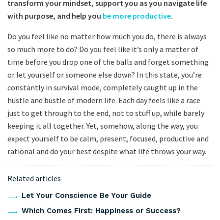
transform your mindset, support you as you navigate life
with purpose, and help you
be more productive
.
Do you feel like no matter how much you do, there is always
so much more to do? Do you feel like it’s only a matter of
time before you drop one of the balls and forget something
or let yourself or someone else down? In this state, you’re
constantly in survival mode, completely caught up in the
hustle and bustle of modern life. Each day feels like a race
just to get through to the end, not to stuff up, while barely
keeping it all together. Yet, somehow, along the way, you
expect yourself to be calm, present, focused, productive and
rational and do your best despite what life throws your way.
Related articles
Let Your Conscience Be Your Guide
Which Comes First: Happiness or Success?