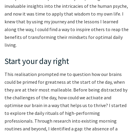
invaluable insights into the intricacies of the human psyche,
and now it was time to apply that wisdom to my own life. I
knew that by using my journey and the lessons I learned
along the way, I could find a way to inspire others to reap the
benefits of transforming their mindsets for optimal daily
living.
Start your day right
This realisation prompted me to question how our brains
could be primed for greatness at the start of the day, when
they are at their most malleable. Before being distracted by
the challenges of the day, how could we activate and
optimise our brain in a way that helps us to thrive? I started
to explore the daily rituals of high-performing
professionals. Through research into existing morning
routines and beyond, I identified a gap: the absence of a