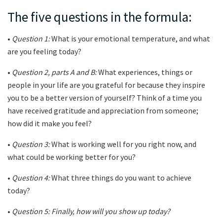
The five questions in the formula:
•
Question 1:
What is your emotional temperature, and what
are you feeling today?
•
Question 2, parts A and B:
What experiences, things or
people in your life are you grateful for because they inspire
you to be a better version of yourself? Think of a time you
have received gratitude and appreciation from someone;
how did it make you feel?
•
Question 3:
What is working well for you right now, and
what could be working better for you?
•
Question 4:
What three things do you want to achieve
today?
•
Question 5: Finally, how will you show up today?