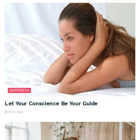
HAPPINESS
Let Your Conscience Be Your Guide
07/07/2026