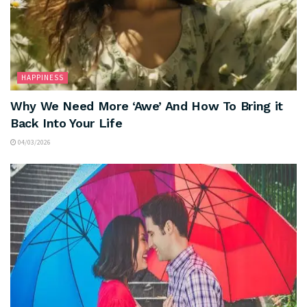
HAPPINESS
Why We Need More ‘Awe’ And How To Bring it
Back Into Your Life
04/03/2026