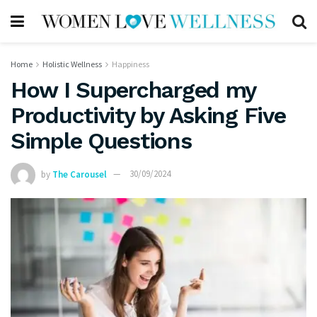
Home
Holistic Wellness
Happiness
How I Supercharged my
Productivity by Asking Five
Simple Questions
by
The Carousel
30/09/2024