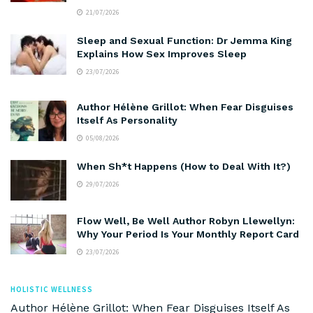
21/07/2026
Sleep and Sexual Function: Dr Jemma King
Explains How Sex Improves Sleep
23/07/2026
Author Hélène Grillot: When Fear Disguises
Itself As Personality
05/08/2026
When Sh*t Happens (How to Deal With It?)
29/07/2026
Flow Well, Be Well Author Robyn Llewellyn:
Why Your Period Is Your Monthly Report Card
23/07/2026
HOLISTIC WELLNESS
Author Hélène Grillot: When Fear Disguises Itself As