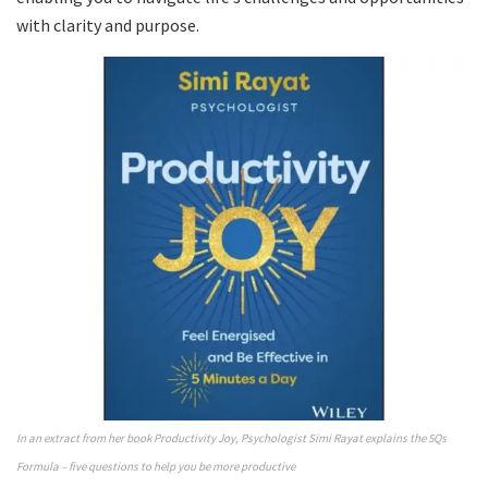
with clarity and purpose.
In an extract from her book Productivity Joy, Psychologist Simi Rayat explains the 5Qs
Formula – five questions to help you be more productive