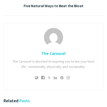
Five Natural Ways to Beat the Bloat
The Carousel
The Carousel is devoted to inspiring you to live your best
life - emotionally, physically, and sustainably.
Related
Posts