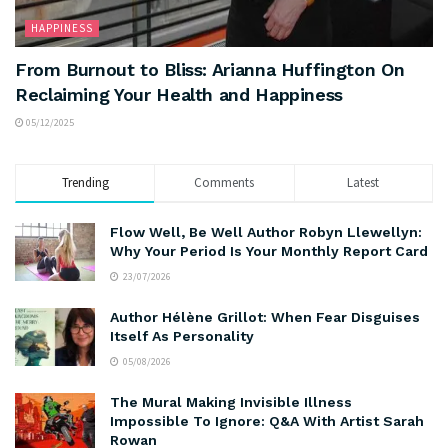
HAPPINESS
From Burnout to Bliss: Arianna Huffington On
Reclaiming Your Health and Happiness
05/12/2025
Trending
Comments
Latest
Flow Well, Be Well Author Robyn Llewellyn:
Why Your Period Is Your Monthly Report Card
23/07/2026
Author Hélène Grillot: When Fear Disguises
Itself As Personality
05/08/2026
The Mural Making Invisible Illness
Impossible To Ignore: Q&A With Artist Sarah
Rowan