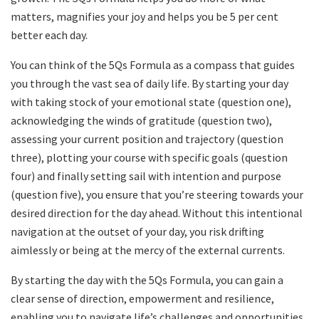
matters, magnifies your joy and helps you be 5 per cent
better each day.
You can think of the 5Qs Formula as a compass that guides
you through the vast sea of daily life. By starting your day
with taking stock of your emotional state (question one),
acknowledging the winds of gratitude (question two),
assessing your current position and trajectory (question
three), plotting your course with specific goals (question
four) and finally setting sail with intention and purpose
(question five), you ensure that you’re steering towards your
desired direction for the day ahead. Without this intentional
navigation at the outset of your day, you risk drifting
aimlessly or being at the mercy of the external currents.
By starting the day with the 5Qs Formula, you can gain a
clear sense of direction, empowerment and resilience,
enabling you to navigate life’s challenges and opportunities