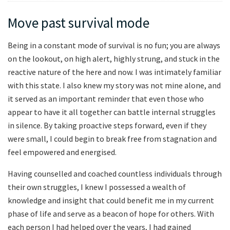
Move past survival mode
Being in a constant mode of survival is no fun; you are always
on the lookout, on high alert, highly strung, and stuck in the
reactive nature of the here and now. I was intimately familiar
with this state. I also knew my story was not mine alone, and
it served as an important reminder that even those who
appear to have it all together can battle internal struggles
in silence. By taking proactive steps forward, even if they
were small, I could begin to break free from stagnation and
feel empowered and energised.
Having counselled and coached countless individuals through
their own struggles, I knew I possessed a wealth of
knowledge and insight that could benefit me in my current
phase of life and serve as a beacon of hope for others. With
each person I had helped over the years, I had gained