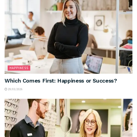
HAPPINESS
Which Comes First: Happiness or Success?
29/03/2026