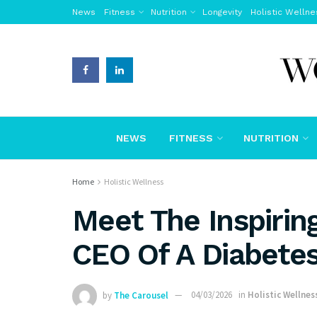
News
Fitness
Nutrition
Longevity
Holistic Wellne
NEWS
FITNESS
NUTRITION
Home
Holistic Wellness
Meet The Inspiri
CEO Of A Diabetes
by
The Carousel
04/03/2026
in
Holistic Wellnes