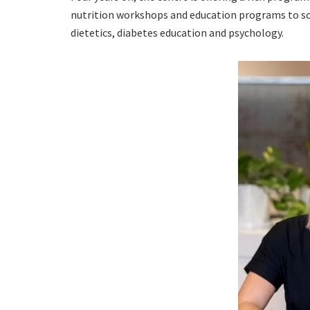
nutrition workshops and education programs to soc
dietetics, diabetes education and psychology.