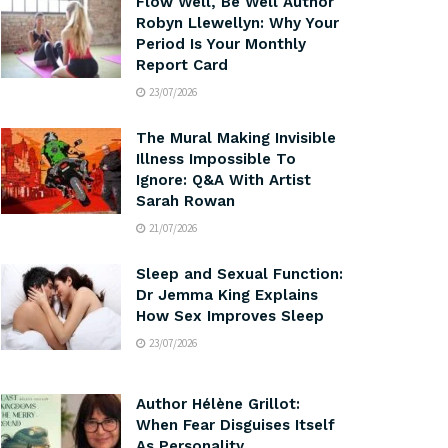
Flow Well, Be Well Author
Robyn Llewellyn: Why Your
Period Is Your Monthly
Report Card
23/07/2026
The Mural Making Invisible
Illness Impossible To
Ignore: Q&A With Artist
Sarah Rowan
21/07/2026
Sleep and Sexual Function:
Dr Jemma King Explains
How Sex Improves Sleep
23/07/2026
Author Hélène Grillot:
When Fear Disguises Itself
As Personality