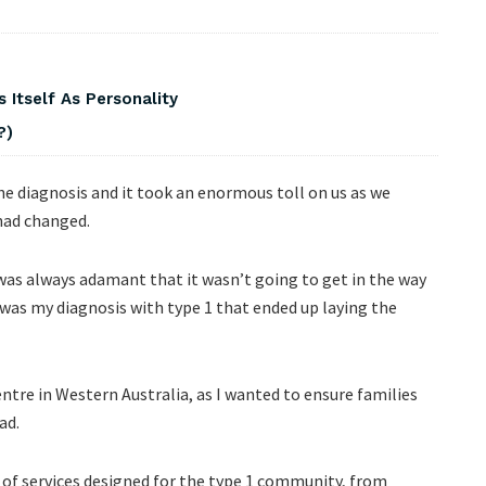
 Itself As Personality
?)
e diagnosis and it took an enormous toll on us as we
 had changed.
was always adamant that it wasn’t going to get in the way
it was my diagnosis with type 1 that ended up laying the
ntre in Western Australia, as I wanted to ensure families
ad.
m of services designed for the type 1 community, from