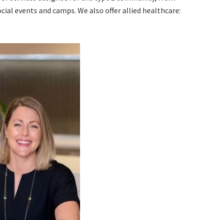
ial events and camps. We also offer allied healthcare: