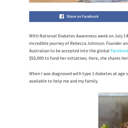
Share on Facebook
With National Diabetes Awareness week on July 14t
incredible journey of Rebecca Johnson. Founder a
Australian to be accepted into the global
Faceboo
$50,000 to fund her initiatives. Here, she shares he
When I was diagnosed with type 1 diabetes at age
available to help me and my family.