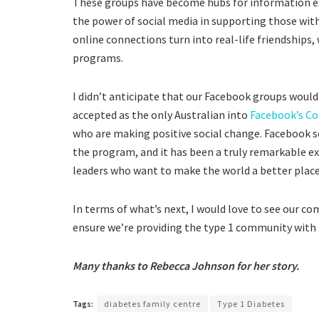
These groups have become hubs for information ex
the power of social media in supporting those with 
online connections turn into real-life friendship
programs.
I didn’t anticipate that our Facebook groups would
accepted as the only Australian into
Facebook’s C
who are making positive social change. Facebook s
the program, and it has been a truly remarkable ex
leaders who want to make the world a better place t
In terms of what’s next, I would love to see our co
ensure we’re providing the type 1 community with t
Many thanks to Rebecca Johnson for her story.
Tags:
diabetes family centre
Type 1 Diabetes