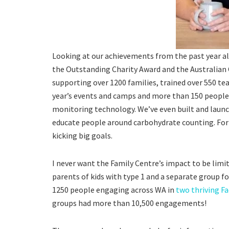
Looking at our achievements from the past year 
the Outstanding Charity Award and the Australian 
supporting over 1200 families, trained over 550 te
year’s events and camps and more than 150 people
monitoring technology. We’ve even built and launc
educate people around carbohydrate counting. For
kicking big goals.
I never want the Family Centre’s impact to be limi
parents of kids with type 1 and a separate group 
1250 people engaging across WA in
two thriving F
groups had more than 10,500 engagements!