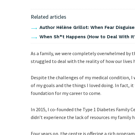
Related articles
Author Hélène Grillot: When Fear Disguises
When Sh*t Happens (How to Deal With It
As a family, we were completely overwhelmed by th
struggled to deal with the reality of how our lives
Despite the challenges of my medical condition, I 
of my goals and the things I loved doing. In fact, 
foundation for my career to come.
In 2015, I co-founded the Type 1 Diabetes Family Ce
didn’t experience the lack of resources my family h
Four years on, the centre is offering a rich progra