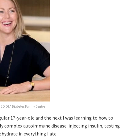
EO Of A Diabetes Family Centre
egular 17-year-old and the next I was learning to how to
ly complex autoimmune disease: injecting insulin, testing
hydrate in everything I ate.