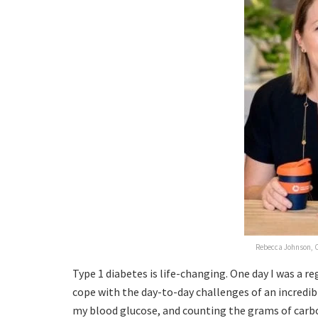
Rebecca Johnson, C
Type 1 diabetes is life-changing. One day I was a r
cope with the day-to-day challenges of an incredib
my blood glucose, and counting the grams of carbo