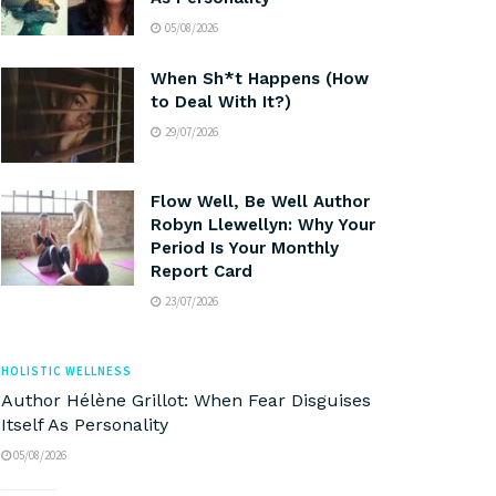
05/08/2026
When Sh*t Happens (How
to Deal With It?)
29/07/2026
Flow Well, Be Well Author
Robyn Llewellyn: Why Your
Period Is Your Monthly
Report Card
23/07/2026
HOLISTIC WELLNESS
Author Hélène Grillot: When Fear Disguises
Itself As Personality
05/08/2026