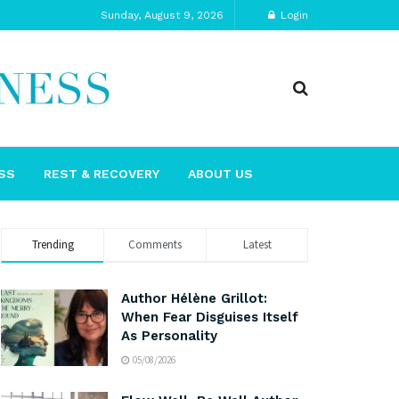
Sunday, August 9, 2026
Login
SS
REST & RECOVERY
ABOUT US
Trending
Comments
Latest
Author Hélène Grillot:
When Fear Disguises Itself
As Personality
05/08/2026