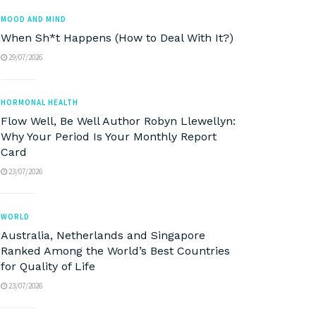
MOOD AND MIND
When Sh*t Happens (How to Deal With It?)
29/07/2026
HORMONAL HEALTH
Flow Well, Be Well Author Robyn Llewellyn:
Why Your Period Is Your Monthly Report
Card
23/07/2026
WORLD
Australia, Netherlands and Singapore
Ranked Among the World’s Best Countries
for Quality of Life
23/07/2026