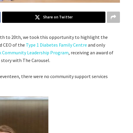
Share on Twitter
h to 20th, we took this opportunity to highlight the
nd CEO of the
Type 1 Diabetes Family Centre
and only
k Community Leadership Program
, receiving an award of
r story with The Carousel.
 seventeen, there were no community support services