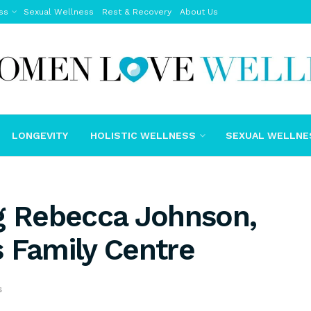
ss
Sexual Wellness
Rest & Recovery
About Us
LONGEVITY
HOLISTIC WELLNESS
SEXUAL WELLNE
ng Rebecca Johnson,
 Family Centre
s