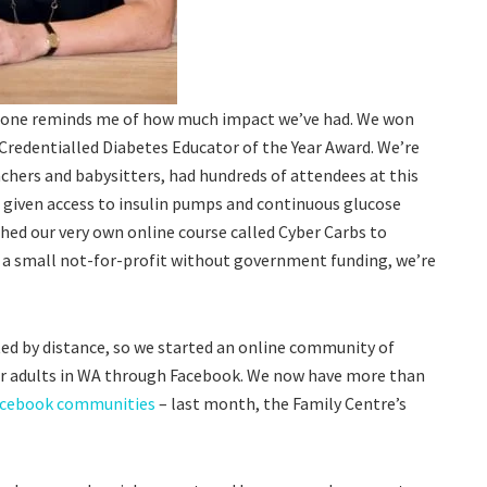
alone reminds me of how much impact we’ve had. We won
Credentialled Diabetes Educator of the Year Award. We’re
achers and babysitters, had hundreds of attendees at this
 given access to insulin pumps and continuous glucose
hed our very own online course called Cyber Carbs to
 a small not-for-profit without government funding, we’re
ted by distance, so we started an online community of
for adults in WA through Facebook. We now have more than
acebook communities
– last month, the Family Centre’s