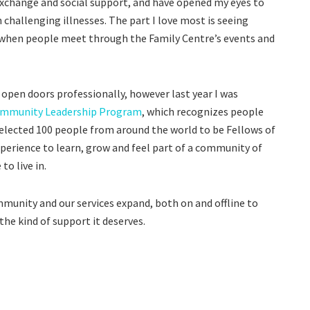
change and social support, and have opened my eyes to
challenging illnesses. The part I love most is seeing
s, when people meet through the Family Centre’s events and
 open doors professionally, however last year I was
ommunity Leadership Program
, which recognizes people
elected 100 people from around the world to be Fellows of
perience to learn, grow and feel part of a community of
o live in.
mmunity and our services expand, both on and offline to
he kind of support it deserves.