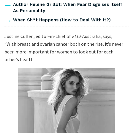
Author Hélène Grillot: When Fear Disguises Itself
As Personality
When Sh*t Happens (How to Deal With It?)
Justine Cullen, editor-in-chief of
ELLE
Australia, says,
“With breast and ovarian cancer both on the rise, it’s never
been more important for women to look out for each
other’s health.