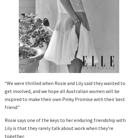
“We were thrilled when Rosie and Lily said they wanted to
get involved, and we hope all Australian women will be
inspired to make their own Pinky Promise with their best
friend.”
Rosie says one of the keys to her enduring friendship with
Lily is that they rarely talk about work when they’re
together.