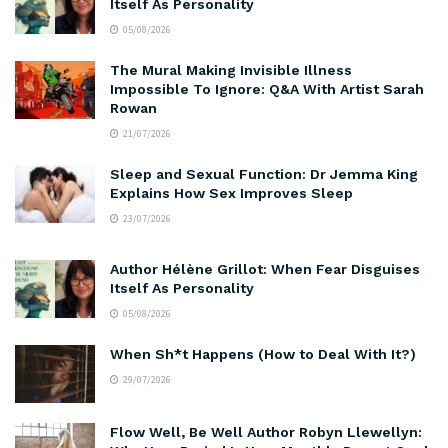
Itself As Personality
05/08/2026
The Mural Making Invisible Illness
Impossible To Ignore: Q&A With Artist Sarah
Rowan
21/07/2026
Sleep and Sexual Function: Dr Jemma King
Explains How Sex Improves Sleep
23/07/2026
Author Hélène Grillot: When Fear Disguises
Itself As Personality
05/08/2026
When Sh*t Happens (How to Deal With It?)
29/07/2026
Flow Well, Be Well Author Robyn Llewellyn: