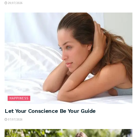
29/07/2026
HAPPINESS
Let Your Conscience Be Your Guide
07/07/2026