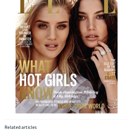
Related articles