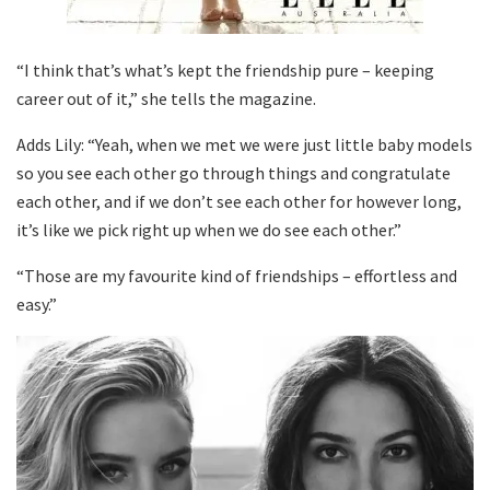
“I think that’s what’s kept the friendship pure – keeping
career out of it,” she tells the magazine.
Adds Lily: “Yeah, when we met we were just little baby models
so you see each other go through things and congratulate
each other, and if we don’t see each other for however long,
it’s like we pick right up when we do see each other.”
“Those are my favourite kind of friendships – effortless and
easy.”