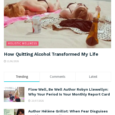
HOLISTIC WELLNESS
How Quitting Alcohol Transformed My Life
11/06/2026
Trending
Comments
Latest
Flow Well, Be Well Author Robyn Llewellyn:
Why Your Period Is Your Monthly Report Card
23/07/2026
Author Hélène Grillot: When Fear Disguises