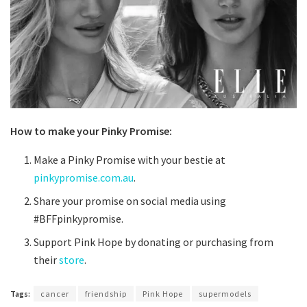
How to make your Pinky Promise:
Make a Pinky Promise with your bestie at
pinkypromise.com.au
.
Share your promise on social media using
#BFFpinkypromise.
Support Pink Hope by donating or purchasing from
their
store
.
Tags:
cancer
friendship
Pink Hope
supermodels