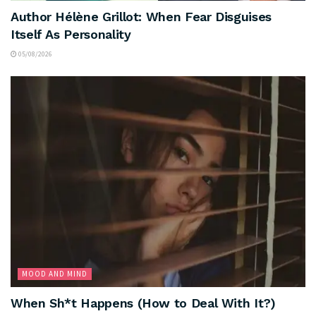
Author Hélène Grillot: When Fear Disguises
Itself As Personality
05/08/2026
MOOD AND MIND
When Sh*t Happens (How to Deal With It?)