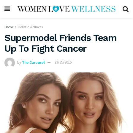
Home
Holistic Wellness
Supermodel Friends Team
Up To Fight Cancer
by
The Carousel
23/05/2016