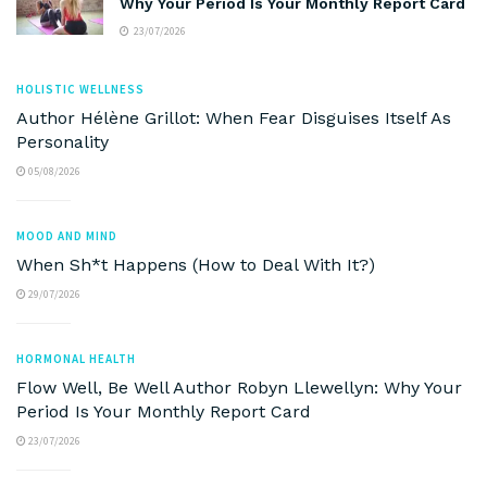
Why Your Period Is Your Monthly Report Card
23/07/2026
HOLISTIC WELLNESS
Author Hélène Grillot: When Fear Disguises Itself As
Personality
05/08/2026
MOOD AND MIND
When Sh*t Happens (How to Deal With It?)
29/07/2026
HORMONAL HEALTH
Flow Well, Be Well Author Robyn Llewellyn: Why Your
Period Is Your Monthly Report Card
23/07/2026