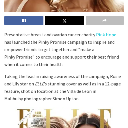
Preventative breast and ovarian cancer charity
Pink Hope
has launched the Pinky Promise campaign to inspire and
empower friends to get together and “make a
Pinky Promise” to encourage and support their best friend
when it comes to their health.
Taking the lead in raising awareness of the campaign, Rosie
and Lily star on
ELLE
’s stunning cover as well as in a 12-page
feature, shot on location at the Villa de Leon in
Malibu by photographer Simon Upton.