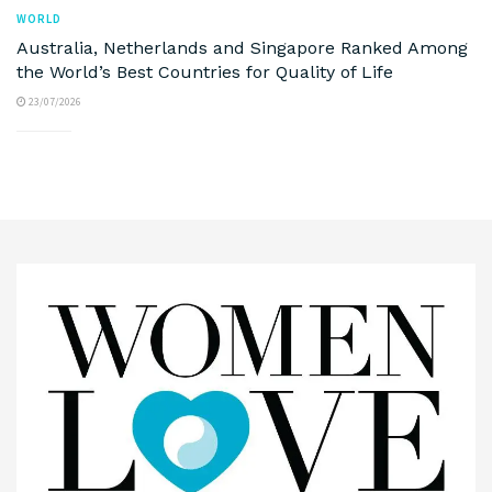
WORLD
Australia, Netherlands and Singapore Ranked Among
the World’s Best Countries for Quality of Life
23/07/2026