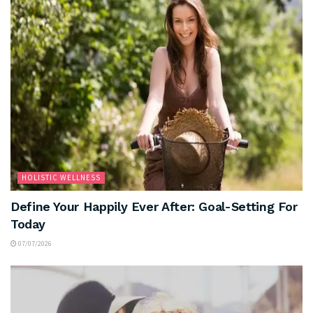
HOLISTIC WELLNESS
Define Your Happily Ever After: Goal-Setting For
Today
07/07/2026