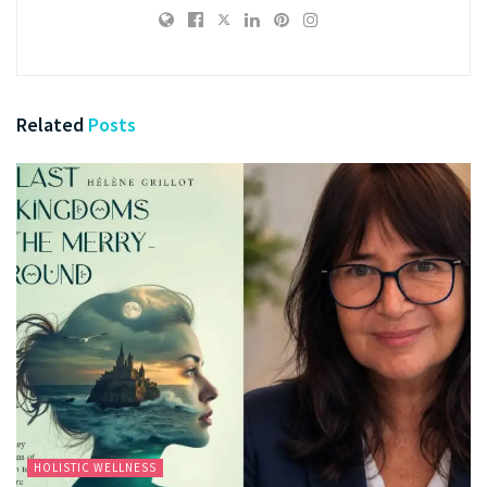
Related
Posts
HOLISTIC WELLNESS