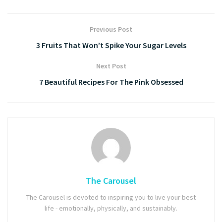
Previous Post
3 Fruits That Won’t Spike Your Sugar Levels
Next Post
7 Beautiful Recipes For The Pink Obsessed
The Carousel
The Carousel is devoted to inspiring you to live your best
life - emotionally, physically, and sustainably.