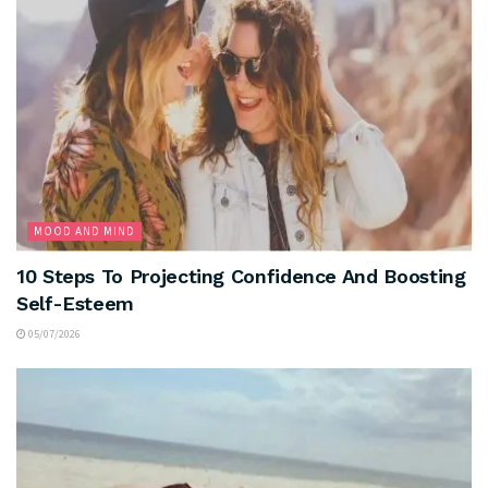
MOOD AND MIND
10 Steps To Projecting Confidence And Boosting
Self-Esteem
05/07/2026