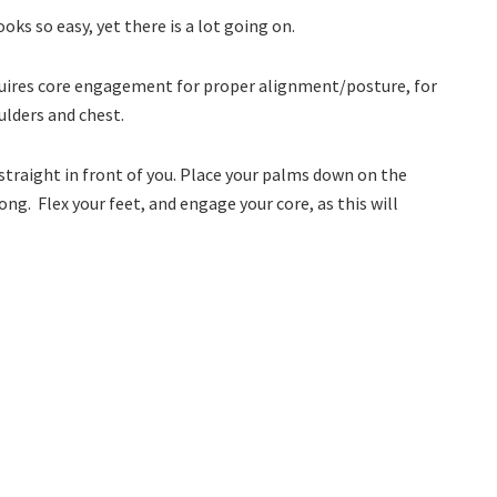
ooks so easy, yet there is a lot going on.
 requires core engagement for proper alignment/posture, for
lders and chest.
 straight in front of you. Place your palms down on the
ong. Flex your feet, and engage your core, as this will