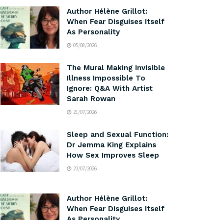
Author Hélène Grillot:
When Fear Disguises Itself
As Personality
05/08/2026
The Mural Making Invisible
Illness Impossible To
Ignore: Q&A With Artist
Sarah Rowan
21/07/2026
Sleep and Sexual Function:
Dr Jemma King Explains
How Sex Improves Sleep
23/07/2026
Author Hélène Grillot:
When Fear Disguises Itself
As Personality