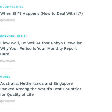
MOOD AND MIND
When Sh*t Happens (How to Deal With It?)
29/07/2026
HORMONAL HEALTH
Flow Well, Be Well Author Robyn Llewellyn:
Why Your Period Is Your Monthly Report
Card
23/07/2026
WORLD
Australia, Netherlands and Singapore
Ranked Among the World’s Best Countries
for Quality of Life
23/07/2026