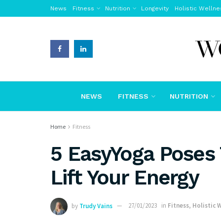
News
Fitness
Nutrition
Longevity
Holistic Wellne
NEWS
FITNESS
NUTRITION
Home
Fitness
5 EasyYoga Poses 
Lift Your Energy
by
Trudy Vains
27/01/2023
in
Fitness
,
Holistic 