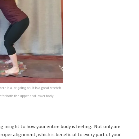
re is a lot going on. It is a great stretch
 for both the upper and lower body.
g insight to how your entire body is feeling. Not only are
proper alignment, which is beneficial to every part of your