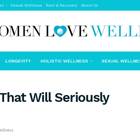
ss
Sexual Wellness
Rest & Recovery
About Us
LONGEVITY
HOLISTIC WELLNESS
SEXUAL WELLNE
That Will Seriously
Wellness