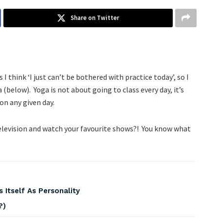
Share on Twitter
I think ‘I just can’t be bothered with practice today’, so I
below). Yoga is not about going to class every day, it’s
on any given day.
 television and watch your favourite shows?! You know what
 Itself As Personality
?)