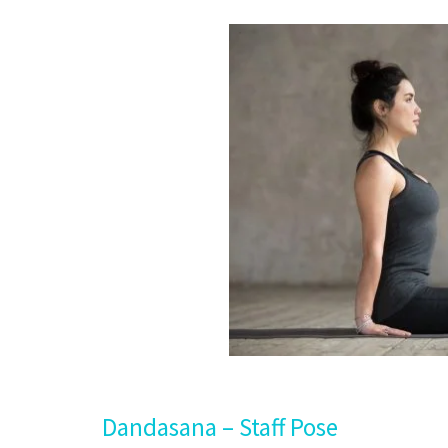
Dandasana – Staff Pose