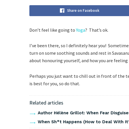
Share on Facebook
Don’t feel like going to
Yoga
? That’s ok.
I’ve been there, so I definitely hear you! Sometimes 
turn on some soothing sounds and rest in Savasana (
about honouring yourself, and how you are feeling 
Perhaps you just want to chill out in front of the
is best for you, so do that.
Related articles
Author Hélène Grillot: When Fear Disguises
When Sh*t Happens (How to Deal With It