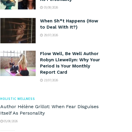
05/08/2026
When Sh*t Happens (How
to Deal With It?)
29/07/2026
Flow Well, Be Well Author
Robyn Llewellyn: Why Your
Period Is Your Monthly
Report Card
23/07/2026
HOLISTIC WELLNESS
Author Hélène Grillot: When Fear Disguises
Itself As Personality
05/08/2026