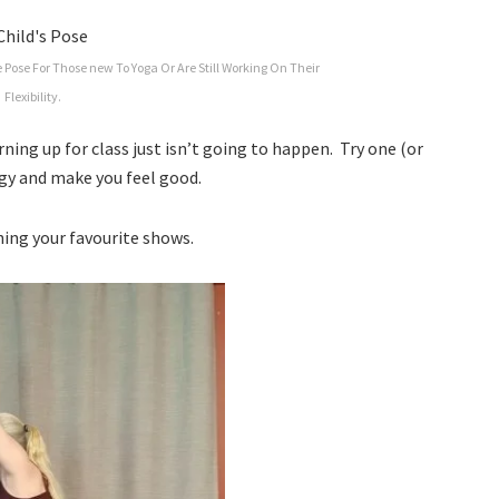
 Pose For Those new To Yoga Or Are Still Working On Their
Flexibility.
ning up for class just isn’t going to happen. Try one (or
ergy and make you feel good.
hing your favourite shows.