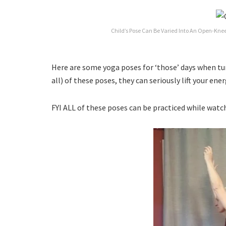
Child’s Pose Can Be Varied Into An Open-Knee
Here are some yoga poses for ‘those’ days when tur
all) of these poses, they can seriously lift your en
FYI ALL of these poses can be practiced while watc