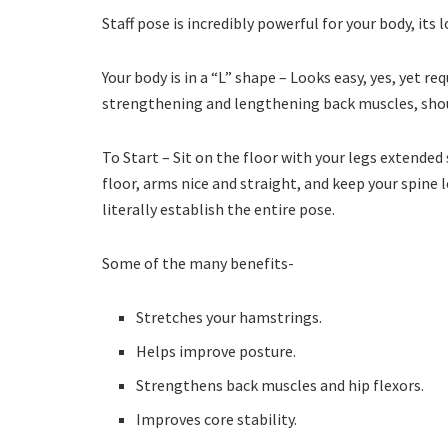
Staff pose is incredibly powerful for your body, its l
Your body is in a “L” shape – Looks easy, yes, yet
strengthening and lengthening back muscles, shou
To Start – Sit on the floor with your legs extended
floor, arms nice and straight, and keep your spine l
literally establish the entire pose.
Some of the many benefits-
Stretches your hamstrings.
Helps improve posture.
Strengthens back muscles and hip flexors.
Improves core stability.