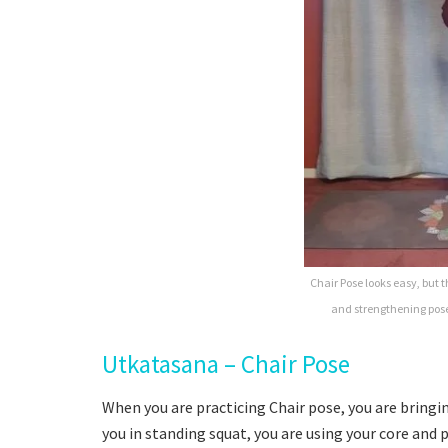
Chair Pose looks easy, but the
and strengthening pose
Utkatasana – Chair Pose
When you are practicing Chair pose, you are bringin
you in standing squat, you are using your core and 