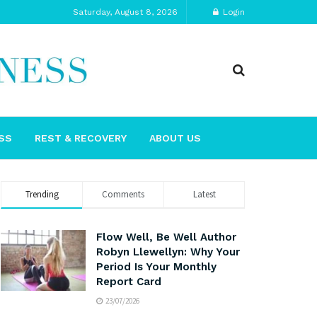
Saturday, August 8, 2026
Login
SS
REST & RECOVERY
ABOUT US
Trending
Comments
Latest
Flow Well, Be Well Author
Robyn Llewellyn: Why Your
Period Is Your Monthly
Report Card
23/07/2026