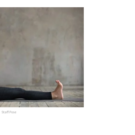
Staff Pose