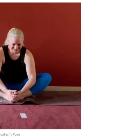
utterfly Pose