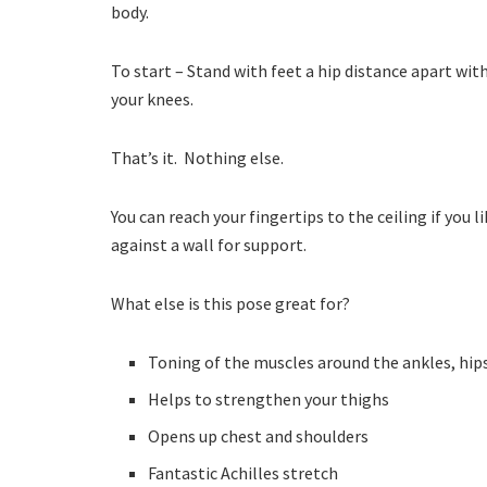
body.
To start – Stand with feet a hip distance apart wi
your knees.
That’s it. Nothing else.
You can reach your fingertips to the ceiling if you 
against a wall for support.
What else is this pose great for?
Toning of the muscles around the ankles, hip
Helps to strengthen your thighs
Opens up chest and shoulders
Fantastic Achilles stretch