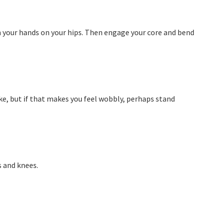
th your hands on your hips. Then engage your core and bend
like, but if that makes you feel wobbly, perhaps stand
s and knees.