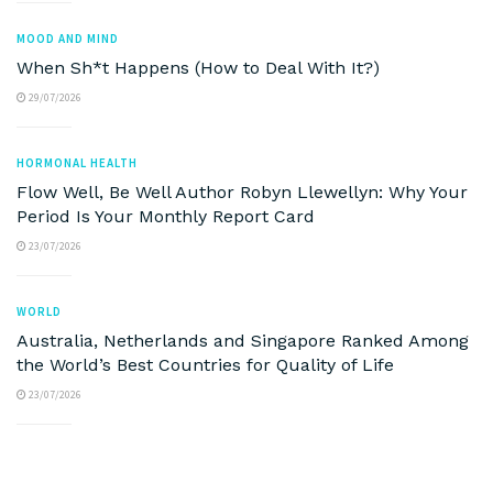
MOOD AND MIND
When Sh*t Happens (How to Deal With It?)
29/07/2026
HORMONAL HEALTH
Flow Well, Be Well Author Robyn Llewellyn: Why Your
Period Is Your Monthly Report Card
23/07/2026
WORLD
Australia, Netherlands and Singapore Ranked Among
the World’s Best Countries for Quality of Life
23/07/2026