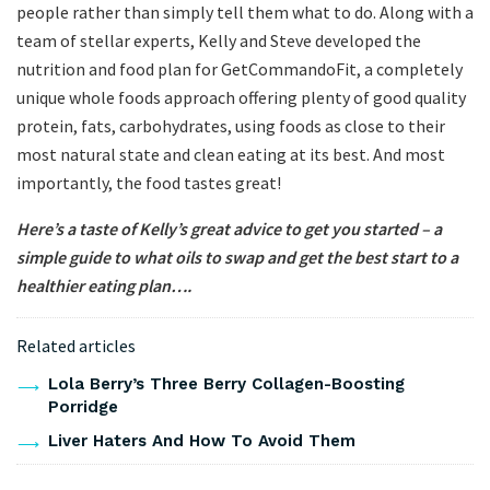
people rather than simply tell them what to do. Along with a
team of stellar experts, Kelly and Steve developed the
nutrition and food plan for GetCommandoFit, a completely
unique whole foods approach offering plenty of good quality
protein, fats, carbohydrates, using foods as close to their
most natural state and clean eating at its best. And most
importantly, the food tastes great!
Here’s a taste of Kelly’s great advice to get you started – a
simple guide to what oils to swap and get the best start to a
healthier eating plan….
Related articles
Lola Berry’s Three Berry Collagen-Boosting
Porridge
Liver Haters And How To Avoid Them