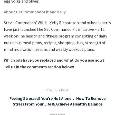
egg yolks and olives.
About GetCommandoFit and Kelly
Steve ‘Commando’ Willis, Kelly Richardson and other experts
have just launched the Get Commando Fit initiative – a 12
week online health and fitness program consisting of daily
nutritious meal plans, recipes, shopping lists, strength of
mind motivation lessons and weekly workout plans.
Which oils have you replaced and what do you use now?
Tell us in the comments section below!
Previous Post
Feeling Stressed? You’re Not Alone… How To Remove
Stress From Your Life & Achieve A Healthy Balance
Next Post