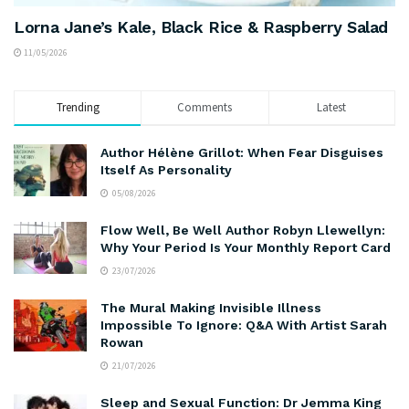
Lorna Jane’s Kale, Black Rice & Raspberry Salad
11/05/2026
Trending
Comments
Latest
Author Hélène Grillot: When Fear Disguises
Itself As Personality
05/08/2026
Flow Well, Be Well Author Robyn Llewellyn:
Why Your Period Is Your Monthly Report Card
23/07/2026
The Mural Making Invisible Illness
Impossible To Ignore: Q&A With Artist Sarah
Rowan
21/07/2026
Sleep and Sexual Function: Dr Jemma King