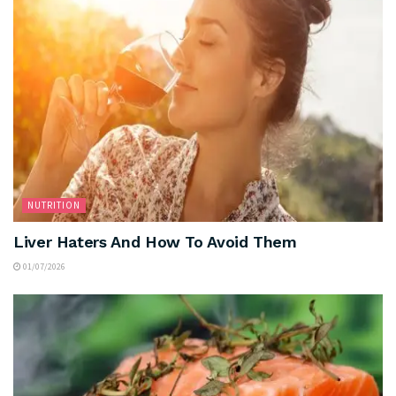
NUTRITION
Liver Haters And How To Avoid Them
01/07/2026