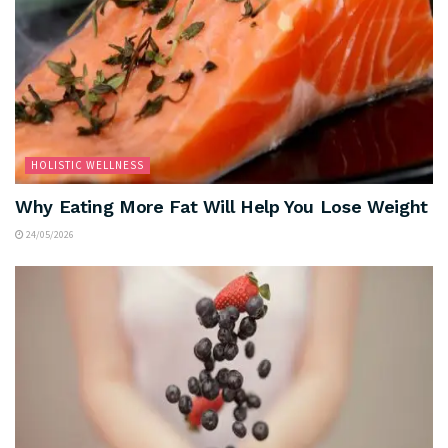
HOLISTIC WELLNESS
Why Eating More Fat Will Help You Lose Weight
24/05/2026