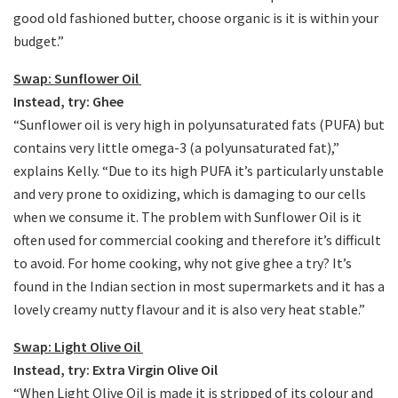
good old fashioned butter, choose organic is it is within your
budget.”
Swap: Sunflower Oil
Instead, try: Ghee
“Sunflower oil is very high in polyunsaturated fats (PUFA) but
contains very little omega-3 (a polyunsaturated fat),”
explains Kelly. “Due to its high PUFA it’s particularly unstable
and very prone to oxidizing, which is damaging to our cells
when we consume it. The problem with Sunflower Oil is it
often used for commercial cooking and therefore it’s difficult
to avoid. For home cooking, why not give ghee a try? It’s
found in the Indian section in most supermarkets and it has a
lovely creamy nutty flavour and it is also very heat stable.”
Swap: Light Olive Oil
Instead, try: Extra Virgin Olive Oil
“When Light Olive Oil is made it is stripped of its colour and