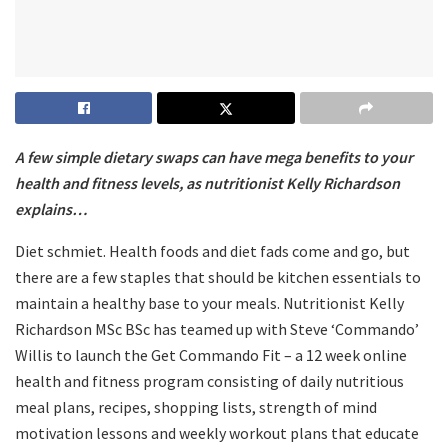
A few simple dietary swaps can have mega benefits to your
health and fitness levels, as nutritionist Kelly Richardson
explains…
Diet schmiet. Health foods and diet fads come and go, but
there are a few staples that should be kitchen essentials to
maintain a healthy base to your meals. Nutritionist Kelly
Richardson MSc BSc has teamed up with Steve ‘Commando’
Willis to launch the Get Commando Fit – a 12 week online
health and fitness program consisting of daily nutritious
meal plans, recipes, shopping lists, strength of mind
motivation lessons and weekly workout plans that educate