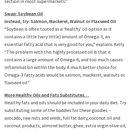
section in most supermarkets.”
Swap: Soybean Oil
Instead, try: Salmon, Mackerel, Walnut or Flaxseed Oil
“Soybean is often touted as a ‘healthy’ oil option as it
contains a little (very little) amount of Omega-3, an
essential fatty acid that is very good for you,” explains Kelly.
“The problem with this highly processed oil is that it
contains a large amount of Omega-6, and too much causes
inflammation within the body. A much better choice for
Omega-3 fatty acids would be salmon, mackerel, walnuts or
flaxseed oil.”
More Healthy Oils and Fats Substitutes…
Healthy fats and oils should be included in your daily diet. Try
substituting some of the baddies for these goodies –
avocado, raw nuts and seeds, full fat dairy, coconut oil and
coconut products, almond butter, ghee, extra virgin olive oil,