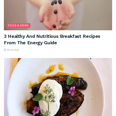
FOOD & DRINK
3 Healthy And Nutritious Breakfast Recipes
From The Energy Guide
18/05/2026