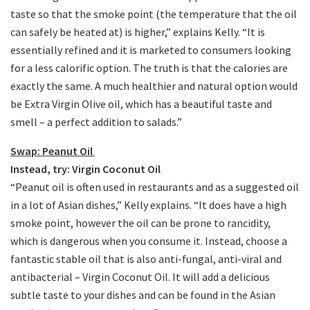
taste so that the smoke point (the temperature that the oil
can safely be heated at) is higher,” explains Kelly. “It is
essentially refined and it is marketed to consumers looking
for a less calorific option. The truth is that the calories are
exactly the same. A much healthier and natural option would
be Extra Virgin Olive oil, which has a beautiful taste and
smell – a perfect addition to salads.”
Swap: Peanut Oil
Instead, try: Virgin Coconut Oil
“Peanut oil is often used in restaurants and as a suggested oil
in a lot of Asian dishes,” Kelly explains. “It does have a high
smoke point, however the oil can be prone to rancidity,
which is dangerous when you consume it. Instead, choose a
fantastic stable oil that is also anti-fungal, anti-viral and
antibacterial – Virgin Coconut Oil. It will add a delicious
subtle taste to your dishes and can be found in the Asian