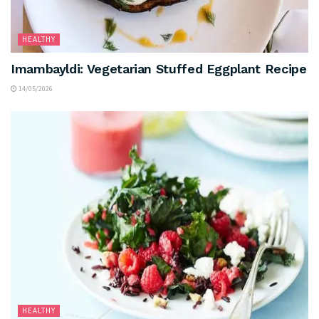
HEALTHY
Imambayldi: Vegetarian Stuffed Eggplant Recipe
14/05/2026
HEALTHY