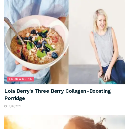
FOOD & DRINK
Lola Berry’s Three Berry Collagen-Boosting
Porridge
16/07/2026