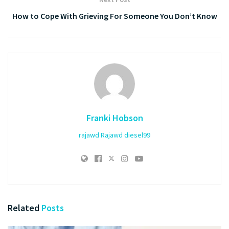
How to Cope With Grieving For Someone You Don’t Know
Franki Hobson
rajawd
Rajawd
diesel99
Related
Posts