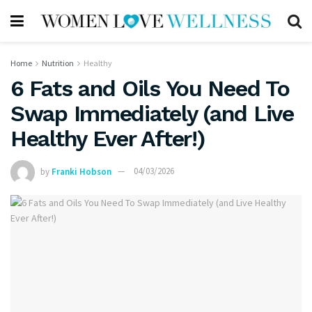
Home
Nutrition
Healthy
6 Fats and Oils You Need To
Swap Immediately (and Live
Healthy Ever After!)
by
Franki Hobson
04/03/2026