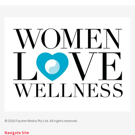
© 2026 Foyster Media Pty Ltd. All rights reserved.
Navigate Site