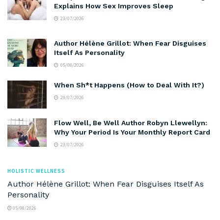
Explains How Sex Improves Sleep
23/07/2026
Author Hélène Grillot: When Fear Disguises
Itself As Personality
05/08/2026
When Sh*t Happens (How to Deal With It?)
29/07/2026
Flow Well, Be Well Author Robyn Llewellyn:
Why Your Period Is Your Monthly Report Card
23/07/2026
HOLISTIC WELLNESS
Author Hélène Grillot: When Fear Disguises Itself As
Personality
05/08/2026