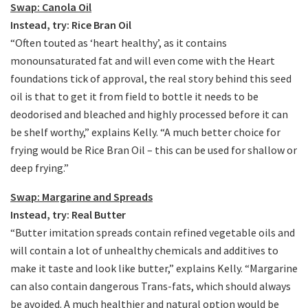
Swap: Canola Oil
Instead, try: Rice Bran Oil
“Often touted as ‘heart healthy’, as it contains
monounsaturated fat and will even come with the Heart
foundations tick of approval, the real story behind this seed
oil is that to get it from field to bottle it needs to be
deodorised and bleached and highly processed before it can
be shelf worthy,” explains Kelly. “A much better choice for
frying would be Rice Bran Oil – this can be used for shallow or
deep frying.”
Swap: Margarine and Spreads
Instead, try: Real Butter
“Butter imitation spreads contain refined vegetable oils and
will contain a lot of unhealthy chemicals and additives to
make it taste and look like butter,” explains Kelly. “Margarine
can also contain dangerous Trans-fats, which should always
be avoided. A much healthier and natural option would be