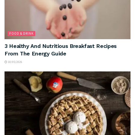
FOOD & DRINK
3 Healthy And Nutritious Breakfast Recipes
From The Energy Guide
18/05/2026