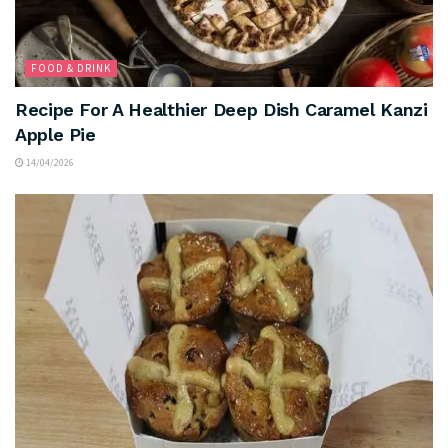
FOOD & DRINK
Recipe For A Healthier Deep Dish Caramel Kanzi
Apple Pie
14/04/2026