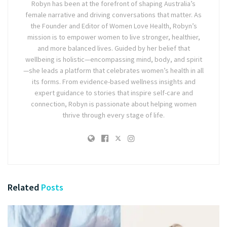
Robyn has been at the forefront of shaping Australia’s
female narrative and driving conversations that matter. As
the Founder and Editor of Women Love Health, Robyn’s
mission is to empower women to live stronger, healthier,
and more balanced lives. Guided by her belief that
wellbeing is holistic—encompassing mind, body, and spirit
—she leads a platform that celebrates women’s health in all
its forms. From evidence-based wellness insights and
expert guidance to stories that inspire self-care and
connection, Robyn is passionate about helping women
thrive through every stage of life.
Related
Posts