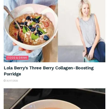
FOOD & DRINK
Lola Berry’s Three Berry Collagen-Boosting
Porridge
16/07/2026