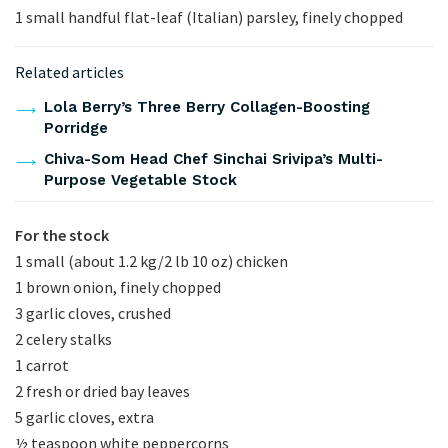
1 small handful flat-leaf (Italian) parsley, finely chopped
Related articles
Lola Berry’s Three Berry Collagen-Boosting
Porridge
Chiva-Som Head Chef Sinchai Srivipa’s Multi-
Purpose Vegetable Stock
For the stock
1 small (about 1.2 kg/2 lb 10 oz) chicken
1 brown onion, finely chopped
3 garlic cloves, crushed
2 celery stalks
1 carrot
2 fresh or dried bay leaves
5 garlic cloves, extra
½ teaspoon white peppercorns