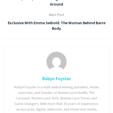
Around
Next Post
Exclusive With Emma Seibold: The Woman Behind Barre
Body
Robyn Foyster
Robyn Foyster is a multi-award-winning journalist, media
innovator, and founder of Women Love Health, The
Carousel, Women Love Tech, Women Love Travel, and
Game Changers. With more than 30 years of experience
across print, digital, television, and immersive media,