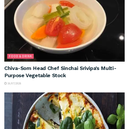
FOOD & DRINK
Chiva-Som Head Chef Sinchai Srivipa’s Multi-
Purpose Vegetable Stock
16/07/2026