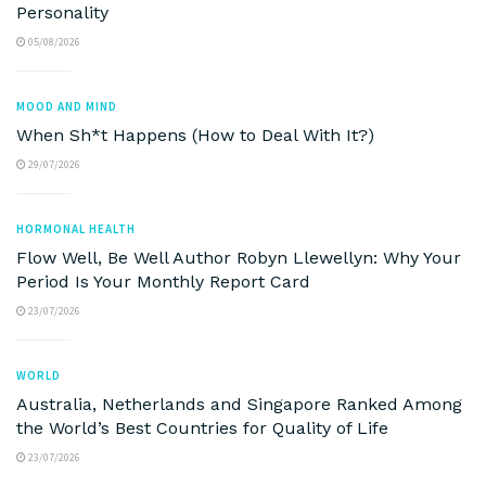
Personality
05/08/2026
MOOD AND MIND
When Sh*t Happens (How to Deal With It?)
29/07/2026
HORMONAL HEALTH
Flow Well, Be Well Author Robyn Llewellyn: Why Your
Period Is Your Monthly Report Card
23/07/2026
WORLD
Australia, Netherlands and Singapore Ranked Among
the World’s Best Countries for Quality of Life
23/07/2026