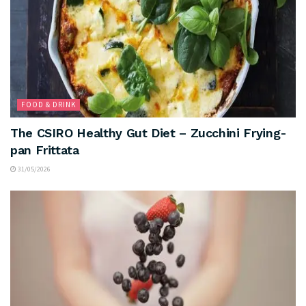
FOOD & DRINK
The CSIRO Healthy Gut Diet – Zucchini Frying-
pan Frittata
31/05/2026