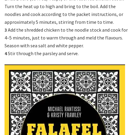
Turn the heat up to high and bring to the boil. Add the
noodles and cook according to the packet instructions, or
approximately 5 minutes, stirring from time to time.
3
Add the shredded chicken to the noodle stock and cook for
4–5 minutes, just to warm through and meld the flavours.
Season with sea salt and white pepper.
4
Stir through the parsley and serve.