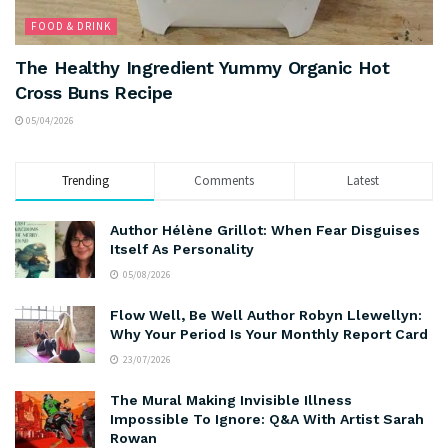
FOOD & DRINK
The Healthy Ingredient Yummy Organic Hot
Cross Buns Recipe
05/04/2026
Trending
Comments
Latest
Author Hélène Grillot: When Fear Disguises
Itself As Personality
05/08/2026
Flow Well, Be Well Author Robyn Llewellyn:
Why Your Period Is Your Monthly Report Card
23/07/2026
The Mural Making Invisible Illness
Impossible To Ignore: Q&A With Artist Sarah
Rowan