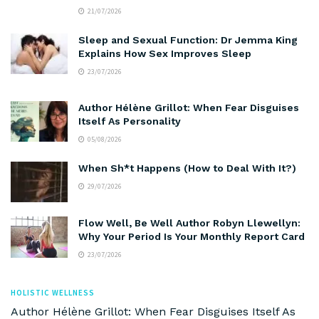
21/07/2026
Sleep and Sexual Function: Dr Jemma King
Explains How Sex Improves Sleep
23/07/2026
Author Hélène Grillot: When Fear Disguises
Itself As Personality
05/08/2026
When Sh*t Happens (How to Deal With It?)
29/07/2026
Flow Well, Be Well Author Robyn Llewellyn:
Why Your Period Is Your Monthly Report Card
23/07/2026
HOLISTIC WELLNESS
Author Hélène Grillot: When Fear Disguises Itself As