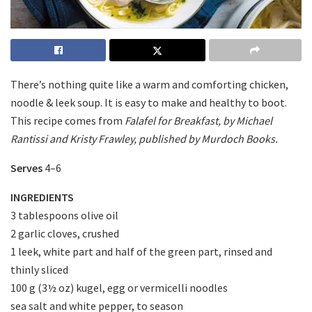
There’s nothing quite like a warm and comforting chicken,
noodle & leek soup. It is easy to make and healthy to boot.
This recipe comes from
Falafel for Breakfast, by Michael
Rantissi and Kristy Frawley, published by Murdoch Books.
Serves
4–6
INGREDIENTS
3 tablespoons olive oil
2 garlic cloves, crushed
1 leek, white part and half of the green part, rinsed and
thinly sliced
100 g (3½ oz) kugel, egg or vermicelli noodles
sea salt and white pepper, to season