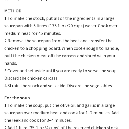
METHOD
1
To make the stock, put all of the ingredients in a large
saucepan with 5 litres (175 fl oz/20 cups) water. Cook over
medium heat for 45 minutes.
2
Remove the saucepan from the heat and transfer the
chicken to a chopping board. When cool enough to handle,
pull the chicken meat off the carcass and shred with your
hands.
3
Cover and set aside until you are ready to serve the soup.
Discard the chicken carcass.
4
Strain the stock and set aside. Discard the vegetables.
For the soup
1
To make the soup, put the olive oil and garlic in a large
saucepan over medium heat and cook for 1–2 minutes. Add
the leek and cook for 3–4 minutes.
2
Add 1 litre (35 fl oz/4 cups) of the reserved chicken stock.