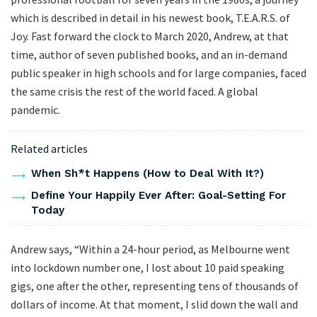
which is described in detail in his newest book, T.E.A.R.S. of
Joy. Fast forward the clock to March 2020, Andrew, at that
time, author of seven published books, and an in-demand
public speaker in high schools and for large companies, faced
the same crisis the rest of the world faced. A global
pandemic.
Related articles
When Sh*t Happens (How to Deal With It?)
Define Your Happily Ever After: Goal-Setting For
Today
Andrew says, “Within a 24-hour period, as Melbourne went
into lockdown number one, I lost about 10 paid speaking
gigs, one after the other, representing tens of thousands of
dollars of income. At that moment, I slid down the wall and