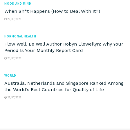
MOOD AND MIND
When Sh*t Happens (How to Deal With It?)
29/07/2026
HORMONAL HEALTH
Flow Well, Be Well Author Robyn Llewellyn: Why Your
Period Is Your Monthly Report Card
23/07/2026
WORLD
Australia, Netherlands and Singapore Ranked Among
the World’s Best Countries for Quality of Life
23/07/2026