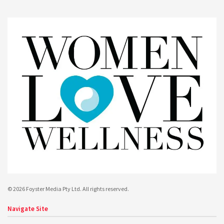
© 2026 Foyster Media Pty Ltd. All rights reserved.
Navigate Site