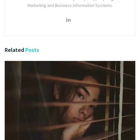
Marketing and Business Information Systems.
Related
Posts