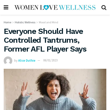
Home
Holistic Wellness
Mood and Mind
Everyone Should Have
Controlled Tantrums,
Former AFL Player Says
by
Alice Duthie
06/01/2023