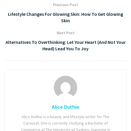
Previous Post
Lifestyle Changes For Glowing Skin: How To Get Glowing
Skin
Next Post
Alternatives To Overthinking: Let Your Heart (And Not Your
Head) Lead You To Joy
Alice Duthie
Alice Duthie is a beauty and lifestyle writer for The
Carousel. She is currently studying a Bachelor of
Commerce at The University of Sydney, majoring in