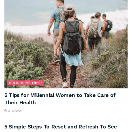
HOLISTIC WELLNESS
5 Tips for Millennial Women to Take Care of
Their Health
09/05/2026
MOOD AND MIND
5 Simple Steps To Reset and Refresh To See