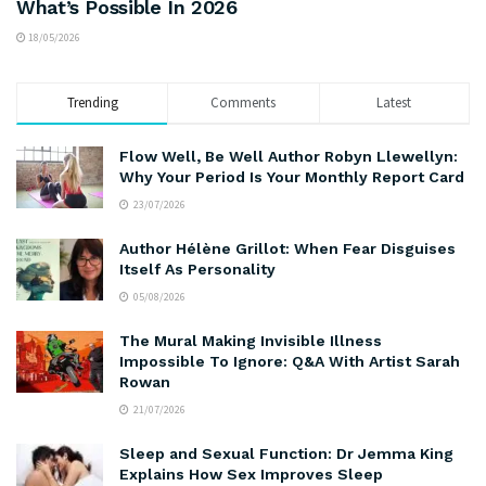
What’s Possible In 2026
18/05/2026
Trending
Comments
Latest
Flow Well, Be Well Author Robyn Llewellyn:
Why Your Period Is Your Monthly Report Card
23/07/2026
Author Hélène Grillot: When Fear Disguises
Itself As Personality
05/08/2026
The Mural Making Invisible Illness
Impossible To Ignore: Q&A With Artist Sarah
Rowan
21/07/2026
Sleep and Sexual Function: Dr Jemma King
Explains How Sex Improves Sleep