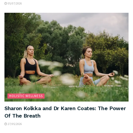
05/07/2026
HOLISTIC WELLNESS
Sharon Kolkka and Dr Karen Coates: The Power
Of The Breath
27/05/2026