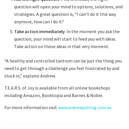
question will open your mind to options, solutions, and
strategies. A great question is, “I can’t do it this way
anymore, how can I do it?
Take action immediately
. In the moment you ask the
question, your mind will start to feed you with ideas.
Take action on those ideas in that very moment.
“A healthy and controlled tantrum can be just the thing you
need to get through a challenge you feel frustrated by and
stuck in,” explains Andrew.
T.E.A.R.S. of Joy is available from all online bookshops
including Amazon, Booktopia and Barnes & Noble.
For more information visit
www.andrewjobling.com.au