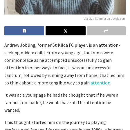
Via Liza Summer on pexels.com
Andrew Jobling, former St Kilda FC player, is an attention-
seeking middle child. From a young age, tantrums were
commonplace as he attempted unsuccessfully to gain
attention in other ways. In fact, it was an unsuccessful
tantrum, followed by running away from home, that led him
to think about a more tangible way to gain
attention
.
It was at a young age he had the thought that if he were a
famous footballer, he would have all the attention he
wanted.
This thought started him on the journey to playing
professional football for seven years in the 1980s, a journey