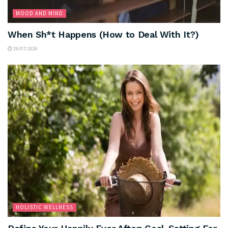
MOOD AND MIND
When Sh*t Happens (How to Deal With It?)
29/07/2026
HOLISTIC WELLNESS