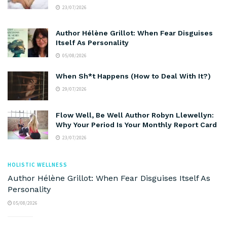
23/07/2026
Author Hélène Grillot: When Fear Disguises
Itself As Personality
05/08/2026
When Sh*t Happens (How to Deal With It?)
29/07/2026
Flow Well, Be Well Author Robyn Llewellyn:
Why Your Period Is Your Monthly Report Card
23/07/2026
HOLISTIC WELLNESS
Author Hélène Grillot: When Fear Disguises Itself As
Personality
05/08/2026