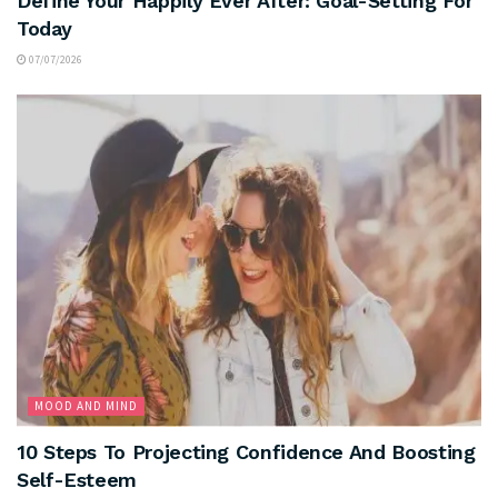
Define Your Happily Ever After: Goal-Setting For
Today
07/07/2026
MOOD AND MIND
10 Steps To Projecting Confidence And Boosting
Self-Esteem