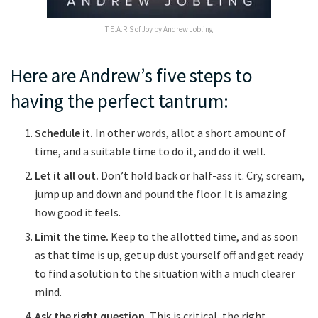
T.E.A.R.S of Joy by Andrew Jobling
Here are Andrew’s five steps to
having the perfect tantrum:
Schedule it.
In other words, allot a short amount of
time, and a suitable time to do it, and do it well.
Let it all out.
Don’t hold back or half-ass it. Cry, scream,
jump up and down and pound the floor. It is amazing
how good it feels.
Limit the time.
Keep to the allotted time, and as soon
as that time is up, get up dust yourself off and get ready
to find a solution to the situation with a much clearer
mind.
Ask the right question.
This is critical, the right