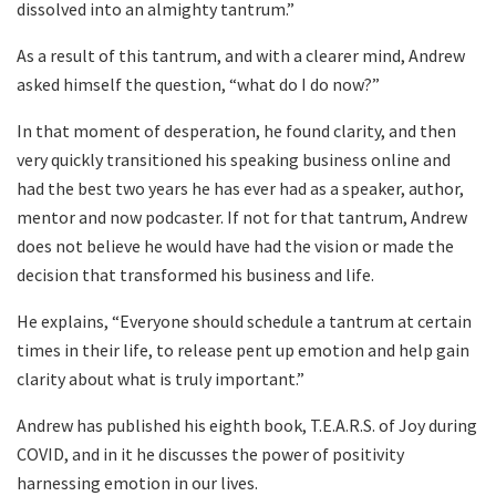
dissolved into an almighty tantrum.”
As a result of this tantrum, and with a clearer mind, Andrew
asked himself the question, “what do I do now?”
In that moment of desperation, he found clarity, and then
very quickly transitioned his speaking business online and
had the best two years he has ever had as a speaker, author,
mentor and now podcaster. If not for that tantrum, Andrew
does not believe he would have had the vision or made the
decision that transformed his business and life.
He explains, “Everyone should schedule a tantrum at certain
times in their life, to release pent up emotion and help gain
clarity about what is truly important.”
Andrew has published his eighth book, T.E.A.R.S. of Joy during
COVID, and in it he discusses the power of positivity
harnessing emotion in our lives.