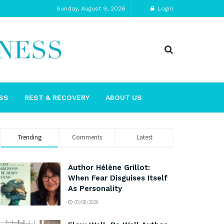
Sunday, August 9, 2026
Login
SS
REST & RECOVERY
ABOUT US
Trending
Comments
Latest
Author Hélène Grillot:
When Fear Disguises Itself
As Personality
05/08/2026