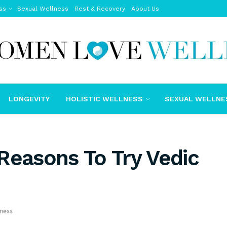
ss
Sexual Wellness
Rest & Recovery
About Us
LONGEVITY
HOLISTIC WELLNESS
SEXUAL WELLNE
Reasons To Try Vedic
lness