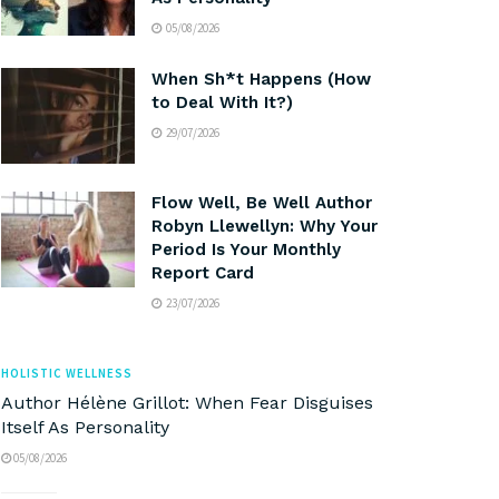
05/08/2026
When Sh*t Happens (How
to Deal With It?)
29/07/2026
Flow Well, Be Well Author
Robyn Llewellyn: Why Your
Period Is Your Monthly
Report Card
23/07/2026
HOLISTIC WELLNESS
Author Hélène Grillot: When Fear Disguises
Itself As Personality
05/08/2026