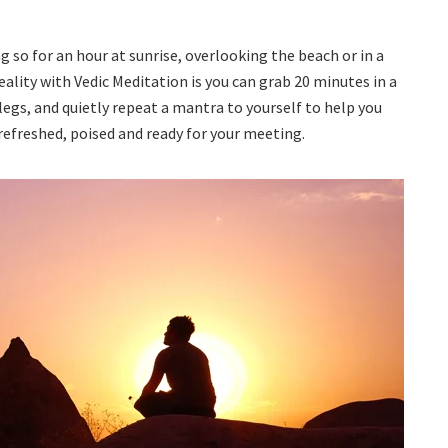
so for an hour at sunrise, overlooking the beach or in a
ality with Vedic Meditation is you can grab 20 minutes in a
legs, and quietly repeat a mantra to yourself to help you
refreshed, poised and ready for your meeting.