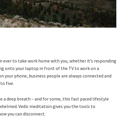
han ever to take work home with you, whether it’s responding
g onto your laptop in front of the TV to work on a
on your phone, business people are always connected and
to five.
e a deep breath – and for some, this fast paced lifestyle
rwhelmed. Vedic meditation gives you the tools to
how you can disconnect.