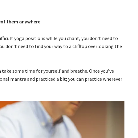
ment them anywhere
ifficult yoga positions while you chant, you don’t need to
ou don’t need to find your way to a clifftop overlooking the
an take some time for yourself and breathe. Once you’ve
onal mantra and practiced a bit; you can practice wherever