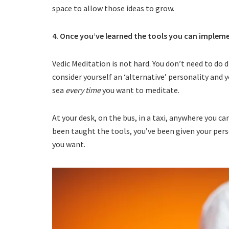
space to allow those ideas to grow.
4. Once you’ve learned the tools you can imple
Vedic Meditation is not hard. You don’t need to do d
consider yourself an ‘alternative’ personality and y
sea
every time
you want to meditate.
At your desk, on the bus, in a taxi, anywhere you c
been taught the tools, you’ve been given your pers
you want.