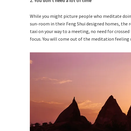
2. You don’t need a lot of time
While you might picture people who meditate doing 
sun-room in their Feng Shui designed homes, the re
taxi on your way to a meeting, no need for crossed 
focus. You will come out of the meditation feeling 