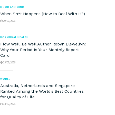
MOOD AND MIND
When Sh*t Happens (How to Deal With It?)
29/07/2026
HORMONAL HEALTH
Flow Well, Be Well Author Robyn Llewellyn:
Why Your Period Is Your Monthly Report
Card
23/07/2026
WORLD
Australia, Netherlands and Singapore
Ranked Among the World’s Best Countries
for Quality of Life
23/07/2026