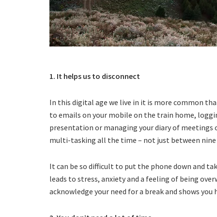
1. It helps us to disconnect
In this digital age we live in it is more common t
to emails on your mobile on the train home, loggin
presentation or managing your diary of meetings 
multi-tasking all the time – not just between nine 
It can be so difficult to put the phone down and tak
leads to stress, anxiety and a feeling of being ove
acknowledge your need for a break and shows you 