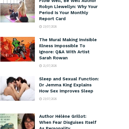
Flow Well, Be Well Author
Robyn Llewellyn: Why Your
Period Is Your Monthly
Report Card
23/07/2026
The Mural Making Invisible
Illness Impossible To
Ignore: Q&A With Artist
Sarah Rowan
21/07/2026
Sleep and Sexual Function:
Dr Jemma King Explains
How Sex Improves Sleep
23/07/2026
Author Hélène Grillot:
When Fear Disguises Itself
As Personality