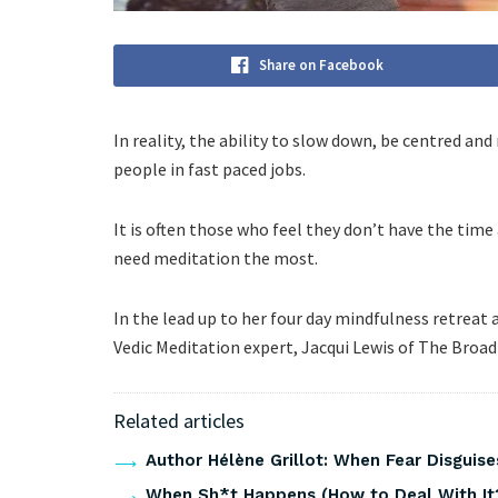
Share on Facebook
In reality, the ability to slow down, be centred and 
people in fast paced jobs.
It is often those who feel they don’t have the time
need meditation the most.
In the lead up to her four day mindfulness retreat 
Vedic Meditation expert, Jacqui Lewis of The Broad 
Related articles
Author Hélène Grillot: When Fear Disguises
When Sh*t Happens (How to Deal With It