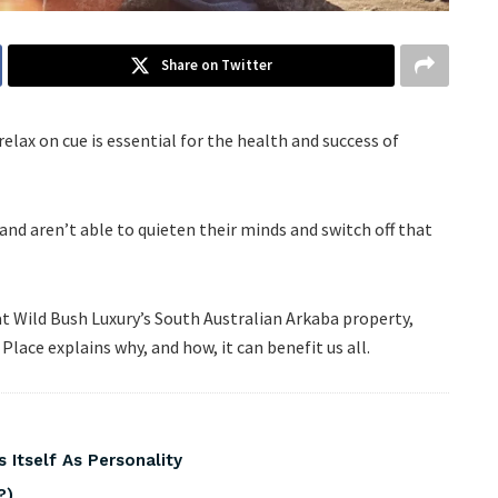
Share on Twitter
relax on cue is essential for the health and success of
 and aren’t able to quieten their minds and switch off that
at Wild Bush Luxury’s South Australian Arkaba property,
Place explains why, and how, it can benefit us all.
 Itself As Personality
?)