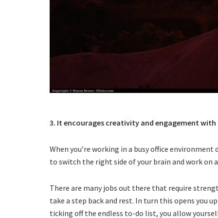
3. It encourages creativity and engagement with th
When you’re working in a busy office environment de
to switch the right side of your brain and work on 
There are many jobs out there that require strengt
take a step back and rest. In turn this opens you u
ticking off the endless to-do list, you allow yourse