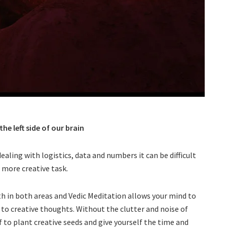
e left side of our brain
aling with logistics, data and numbers it can be difficult
a more creative task.
h in both areas and Vedic Meditation allows your mind to
p to creative thoughts. Without the clutter and noise of
lf to plant creative seeds and give yourself the time and