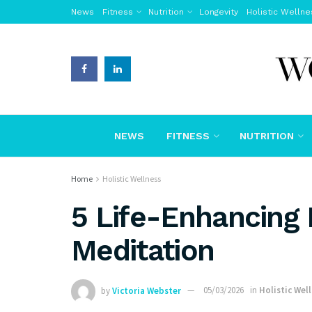
News
Fitness
Nutrition
Longevity
Holistic Wellne
NEWS
FITNESS
NUTRITION
Home
Holistic Wellness
5 Life-Enhancing 
Meditation
by
Victoria Webster
05/03/2026
in
Holistic Wel