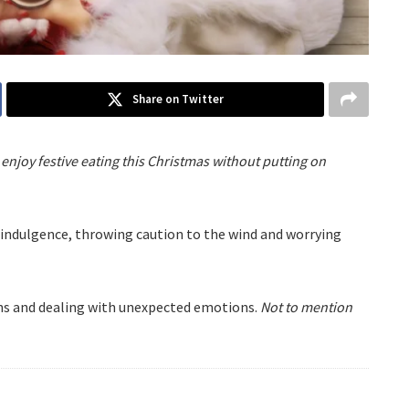
Share on Twitter
enjoy festive eating this Christmas without putting on
erindulgence, throwing caution to the wind and worrying
ions and dealing with unexpected emotions.
Not to mention