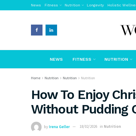
News
Fitness
Nutrition
Longevity
Holistic Wellne
NEWS
FITNESS
NUTRITION
Home
Nutrition
Nutrition
Nutrition
How To Enjoy Chr
Without Pudding 
by
Irena Geller
18/02/2026
in
Nutrition