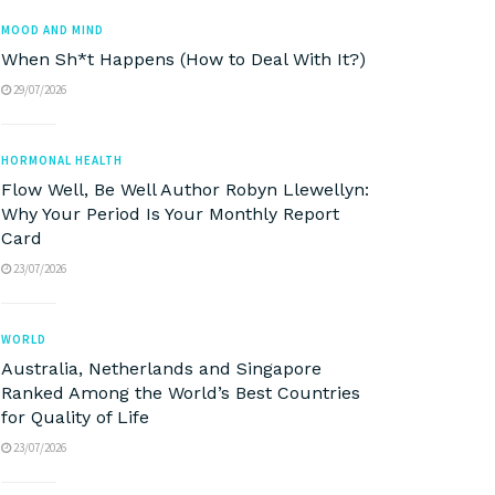
MOOD AND MIND
When Sh*t Happens (How to Deal With It?)
29/07/2026
HORMONAL HEALTH
Flow Well, Be Well Author Robyn Llewellyn:
Why Your Period Is Your Monthly Report
Card
23/07/2026
WORLD
Australia, Netherlands and Singapore
Ranked Among the World’s Best Countries
for Quality of Life
23/07/2026