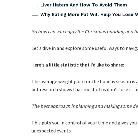
Liver Haters And How To Avoid Them
Why Eating More Fat Will Help You Lose 
So how can you enjoy the Christmas pudding and hav
Let’s dive in and explore some useful ways to nav
Here’s a little statistic that I’d like to share:
The average weight gain for the holiday season is
but research shows that most of us don’t lose it, a
The best approach is planning and making some dec
This puts you in control of your time and gives you
unexpected events.