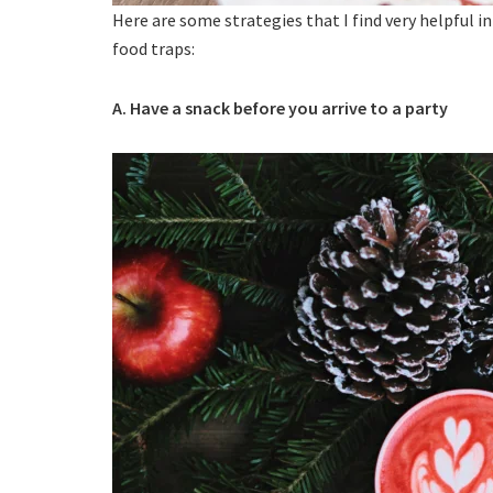
Here are some strategies that I find very helpful i
food traps:
A. Have a snack before you arrive to a party