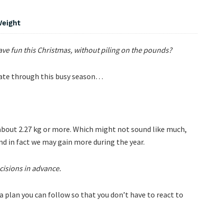
Weight
e fun this Christmas, without piling on the pounds?
igate through this busy season…
 about 2.27 kg or more. Which might not sound like much,
nd in fact we may gain more during the year.
isions in advance.
 a plan you can follow so that you don’t have to react to