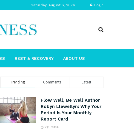
Saturday, August 8, 2026
Login
SS
REST & RECOVERY
ABOUT US
Trending
Comments
Latest
Flow Well, Be Well Author
Robyn Llewellyn: Why Your
Period Is Your Monthly
Report Card
23/07/2026