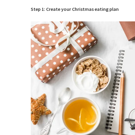
Step 1: Create your Christmas eating plan