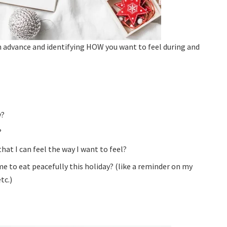
in advance and identifying HOW you want to feel during and
y?
?
at I can feel the way I want to feel?
 to eat peacefully this holiday? (like a reminder on my
tc.)