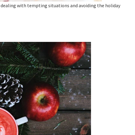
n dealing with tempting situations and avoiding the holiday