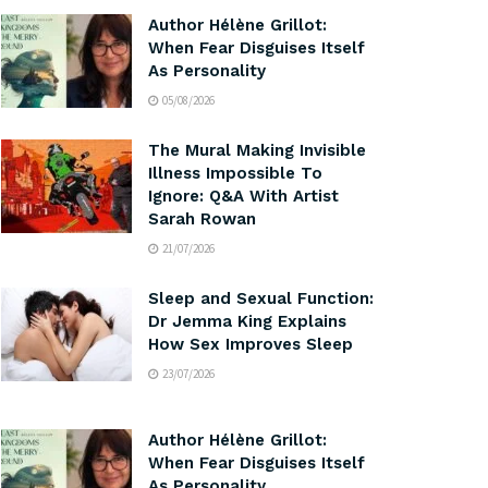
Author Hélène Grillot:
When Fear Disguises Itself
As Personality
05/08/2026
The Mural Making Invisible
Illness Impossible To
Ignore: Q&A With Artist
Sarah Rowan
21/07/2026
Sleep and Sexual Function:
Dr Jemma King Explains
How Sex Improves Sleep
23/07/2026
Author Hélène Grillot:
When Fear Disguises Itself
As Personality