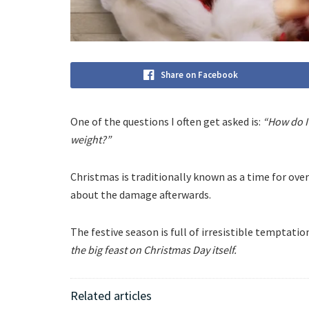
Share on Facebook
One of the questions I often get asked is:
“How do I 
weight?”
Christmas is traditionally known as a time for ov
about the damage afterwards.
The festive season is full of irresistible temptat
the big feast on Christmas Day itself.
Related articles