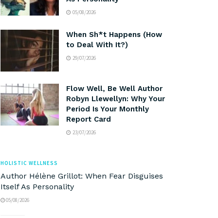
05/08/2026
When Sh*t Happens (How
to Deal With It?)
29/07/2026
Flow Well, Be Well Author
Robyn Llewellyn: Why Your
Period Is Your Monthly
Report Card
23/07/2026
HOLISTIC WELLNESS
Author Hélène Grillot: When Fear Disguises
Itself As Personality
05/08/2026