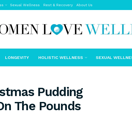
ss
Sexual Wellness
Rest & Recovery
About Us
LONGEVITY
HOLISTIC WELLNESS
SEXUAL WELLNE
istmas Pudding
On The Pounds