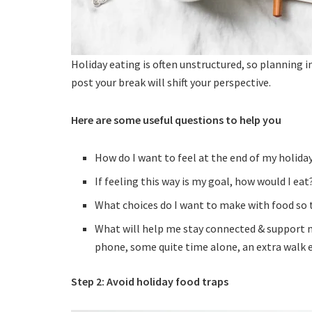
Holiday eating is often unstructured, so planning 
post your break will shift your perspective.
Here are some useful questions to help you
How do I want to feel at the end of my holida
If feeling this way is my goal, how would I eat
What choices do I want to make with food so th
What will help me stay connected & support me
phone, some quite time alone, an extra walk e
Step 2: Avoid holiday food traps