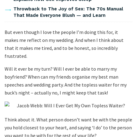
Throwback to The Joy of Sex: The 70s Manual
That Made Everyone Blush — and Learn
But even though I love the people I’m doing this for, it
makes me reflect on my wedding. And when I think about
that it makes me tired, and to be honest, so incredibly
frustrated.
Will it ever be my turn? Will I ever be able to marry my
boyfriend? When can my friends organise my best man
speeches and wedding party. And the topless waiter for my
buck’s night – actually no, I might keep that task!
Think about it. What person doesn’t want be with the people
you hold closest to your heart, and saying ‘I do’ to the person
you want to be with for the rest of your life?