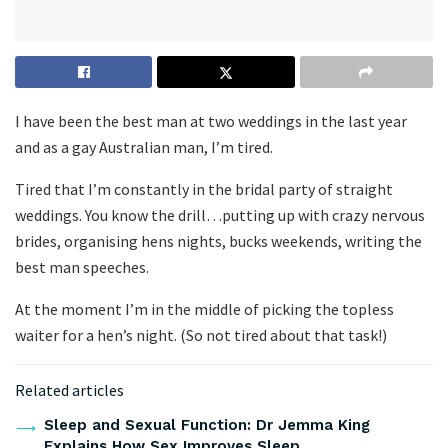
I have been the best man at two weddings in the last year
and as a gay Australian man, I’m tired.
Tired that I’m constantly in the bridal party of straight
weddings. You know the drill…putting up with crazy nervous
brides, organising hens nights, bucks weekends, writing the
best man speeches.
At the moment I’m in the middle of picking the topless
waiter for a hen’s night. (So not tired about that task!)
Related articles
Sleep and Sexual Function: Dr Jemma King
Explains How Sex Improves Sleep