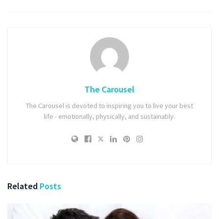
The Carousel
The Carousel is devoted to inspiring you to live your best
life - emotionally, physically, and sustainably.
Related
Posts