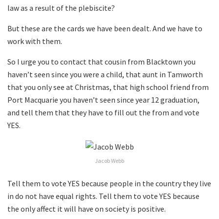
law as a result of the plebiscite?
But these are the cards we have been dealt. And we have to
work with them.
So I urge you to contact that cousin from Blacktown you
haven’t seen since you were a child, that aunt in Tamworth
that you only see at Christmas, that high school friend from
Port Macquarie you haven’t seen since year 12 graduation,
and tell them that they have to fill out the from and vote
YES.
Jacob Webb
Tell them to vote YES because people in the country they live
in do not have equal rights. Tell them to vote YES because
the only affect it will have on society is positive.