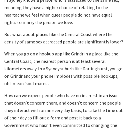
in Sydney knows a person who is attracted to the same sex,
meaning they have a higher chance of relating to the
heartache we feel when queer people do not have equal
rights to marry the person we love.
But what about places like the Central Coast where the
density of same sex attracted people are significantly lower?
When you go on a hookup app like Grindr in a place like the
Central Coast, the nearest person is at least several
kilometers away. In a Sydney suburb like Darlinghurst, you go
on Grindr and your phone implodes with possible hookups,
oh I mean ‘soul mates’.
How can we expect people who have no interest in an issue
that doesn’t concern them, and doesn’t concern the people
they interact with on an every day basis, to take the time out
of their day to fill out a form and post it back to a
Government who hasn’t even committed to changing the