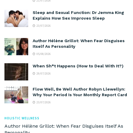
21/07/2026
Sleep and Sexual Function: Dr Jemma King
Explains How Sex Improves Sleep
23/07/2026
Author Hélène Grillot: When Fear Disguises
Itself As Personality
05/08/2026
When Sh*t Happens (How to Deal With It?)
29/07/2026
Flow Well, Be Well Author Robyn Llewellyn:
Why Your Period Is Your Monthly Report Card
23/07/2026
HOLISTIC WELLNESS
Author Hélène Grillot: When Fear Disguises Itself As
Personality