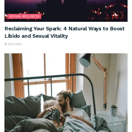
SEXUAL WELLNESS
Reclaiming Your Spark: 4 Natural Ways to Boost
Libido and Sexual Vitality
15/03/2026