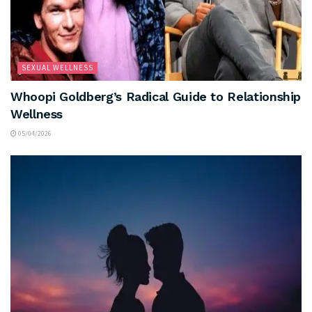
SEXUAL WELLNESS
Whoopi Goldberg’s Radical Guide to Relationship
Wellness
05/04/2026