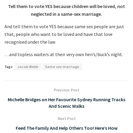
Tell them to vote YES because children will be loved, not
neglected in a same-sex marriage.
And tell them to vote YES because same sex people are just
that, people who want to be loved and have that love
recognised under the law
…and topless waiters at their very own hen’s/buck’s night.
Tags:
Jacob Webb
Same sex marriage
Previous Post
Michelle Bridges on Her Favourite Sydney Running Tracks
And Scenic Walks
Next Post
Feed The Family And Help Others Too! Here’s How