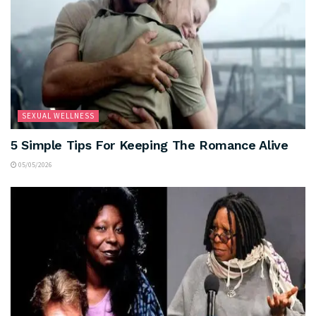
SEXUAL WELLNESS
5 Simple Tips For Keeping The Romance Alive
05/05/2026