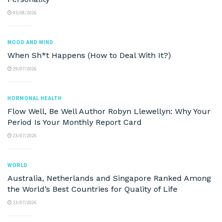
05/08/2026
MOOD AND MIND
When Sh*t Happens (How to Deal With It?)
29/07/2026
HORMONAL HEALTH
Flow Well, Be Well Author Robyn Llewellyn: Why Your
Period Is Your Monthly Report Card
23/07/2026
WORLD
Australia, Netherlands and Singapore Ranked Among
the World’s Best Countries for Quality of Life
23/07/2026