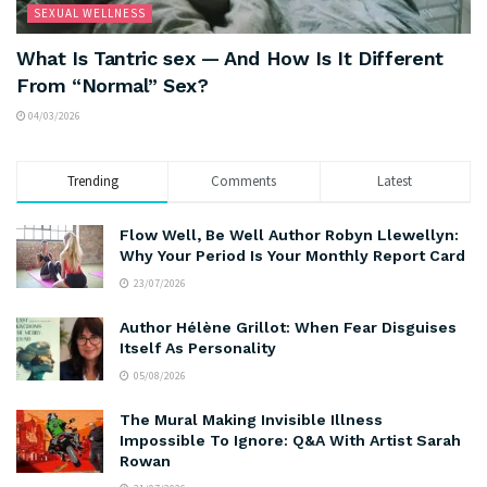
SEXUAL WELLNESS
What Is Tantric sex — And How Is It Different
From “Normal” Sex?
04/03/2026
Trending
Comments
Latest
Flow Well, Be Well Author Robyn Llewellyn:
Why Your Period Is Your Monthly Report Card
23/07/2026
Author Hélène Grillot: When Fear Disguises
Itself As Personality
05/08/2026
The Mural Making Invisible Illness
Impossible To Ignore: Q&A With Artist Sarah
Rowan