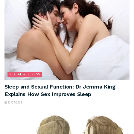
SEXUAL WELLNESS
Sleep and Sexual Function: Dr Jemma King
Explains How Sex Improves Sleep
23/07/2026