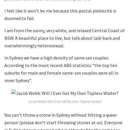
I feel like it won’t be me because this postal plebiscite is
doomed to fail.
I am from the sunny, very white, and relaxed Central Coast of
NSW. A beautiful place to live, but talk about laid-back and
overwhelmingly heterosexual.
In Sydney we have a high density of same sex couples.
According to the most recent ABS statistics “the top ten
suburbs for male and female same-sex couples were all in
inner Sydney”.
Jacob Webb: Will I Ever Get My Own Topless Waiter?
You can’t throw a stone in Sydney without hitting a queer
person (please don’t start throwing stones at us). Everyone