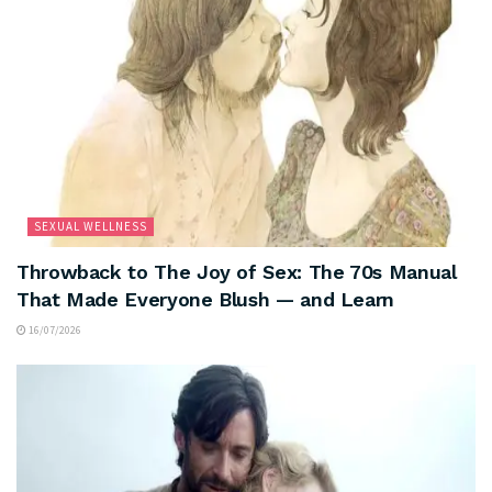
SEXUAL WELLNESS
Throwback to The Joy of Sex: The 70s Manual
That Made Everyone Blush — and Learn
16/07/2026