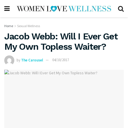
Home
Sexual Wellness
Jacob Webb: Will I Ever Get
My Own Topless Waiter?
by
The Carousel
04/10/2017