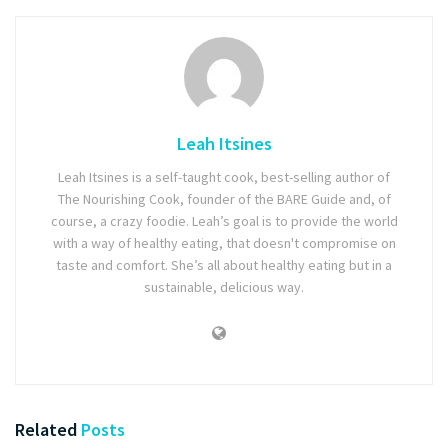
Leah Itsines
Leah Itsines is a self-taught cook, best-selling author of
The Nourishing Cook, founder of the BARE Guide and, of
course, a crazy foodie. Leah’s goal is to provide the world
with a way of healthy eating, that doesn't compromise on
taste and comfort. She’s all about healthy eating but in a
sustainable, delicious way.
Related
Posts