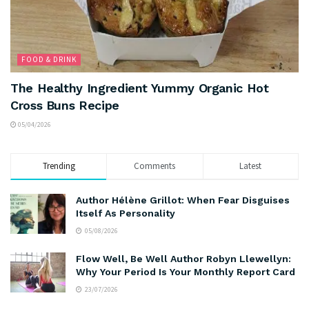
FOOD & DRINK
The Healthy Ingredient Yummy Organic Hot
Cross Buns Recipe
05/04/2026
Trending
Comments
Latest
Author Hélène Grillot: When Fear Disguises
Itself As Personality
05/08/2026
Flow Well, Be Well Author Robyn Llewellyn:
Why Your Period Is Your Monthly Report Card
23/07/2026