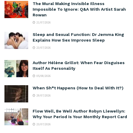
The Mural Making Invisible Illness
Impossible To Ignore: Q&A With Artist Sarah
Rowan
21/07/2026
Sleep and Sexual Function: Dr Jemma King
Explains How Sex Improves Sleep
23/07/2026
Author Hélène Grillot: When Fear Disguises
Itself As Personality
05/08/2026
When Sh*t Happens (How to Deal With It?)
29/07/2026
Flow Well, Be Well Author Robyn Llewellyn:
Why Your Period Is Your Monthly Report Card
23/07/2026