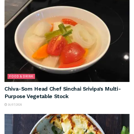
FOOD & DRINK
Chiva-Som Head Chef Sinchai Srivipa’s Multi-
Purpose Vegetable Stock
16/07/2026