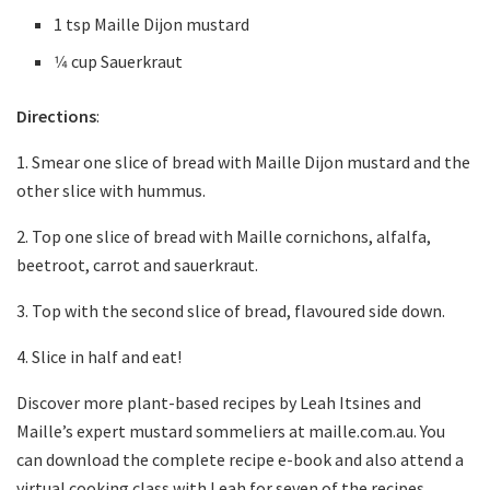
1 tsp Maille Dijon mustard
1⁄4 cup Sauerkraut
Directions
:
1. Smear one slice of bread with Maille Dijon mustard and the
other slice with hummus.
2. Top one slice of bread with Maille cornichons, alfalfa,
beetroot, carrot and sauerkraut.
3. Top with the second slice of bread, flavoured side down.
4. Slice in half and eat!
Discover more plant-based recipes by Leah Itsines and
Maille’s expert mustard sommeliers at maille.com.au. You
can download the complete recipe e-book and also attend a
virtual cooking class with Leah for seven of the recipes,