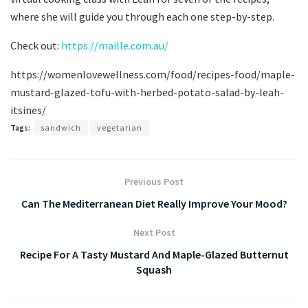
where she will guide you through each one step-by-step.
Check out:
https://maille.com.au/
https://womenlovewellness.com/food/recipes-food/maple-
mustard-glazed-tofu-with-herbed-potato-salad-by-leah-
itsines/
Tags:
sandwich
vegetarian
Previous Post
Can The Mediterranean Diet Really Improve Your Mood?
Next Post
Recipe For A Tasty Mustard And Maple-Glazed Butternut
Squash