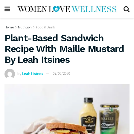
Home
Nutrition
Food & Drink
Plant-Based Sandwich
Recipe With Maille Mustard
By Leah Itsines
by
Leah Itsines
07/06/2020