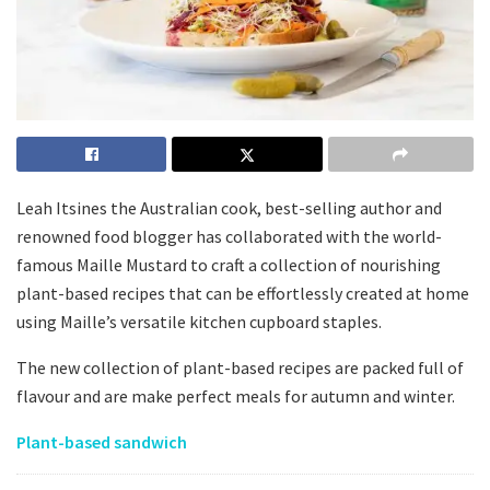
Leah Itsines the Australian cook, best-selling author and
renowned food blogger has collaborated with the world-
famous Maille Mustard to craft a collection of nourishing
plant-based recipes that can be effortlessly created at home
using Maille’s versatile kitchen cupboard staples.
The new collection of plant-based recipes are packed full of
flavour and are make perfect meals for autumn and winter.
Plant-based sandwich