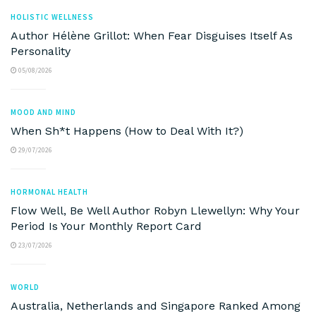
HOLISTIC WELLNESS
Author Hélène Grillot: When Fear Disguises Itself As
Personality
05/08/2026
MOOD AND MIND
When Sh*t Happens (How to Deal With It?)
29/07/2026
HORMONAL HEALTH
Flow Well, Be Well Author Robyn Llewellyn: Why Your
Period Is Your Monthly Report Card
23/07/2026
WORLD
Australia, Netherlands and Singapore Ranked Among