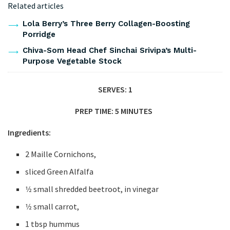
Related articles
Lola Berry’s Three Berry Collagen-Boosting
Porridge
Chiva-Som Head Chef Sinchai Srivipa’s Multi-
Purpose Vegetable Stock
SERVES: 1
PREP TIME: 5 MINUTES
Ingredients:
2 Maille Cornichons,
sliced Green Alfalfa
1⁄2 small shredded beetroot, in vinegar
1⁄2 small carrot,
1 tbsp hummus