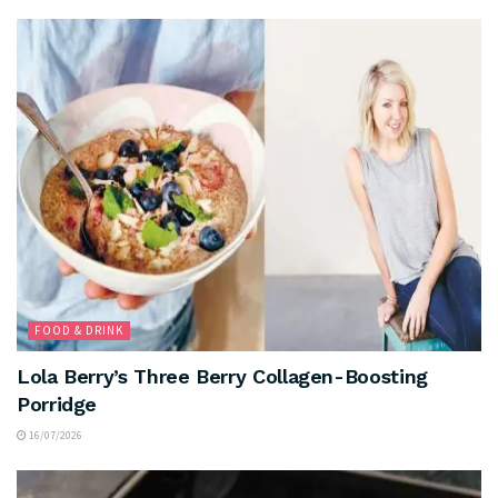
FOOD & DRINK
Lola Berry’s Three Berry Collagen-Boosting
Porridge
16/07/2026