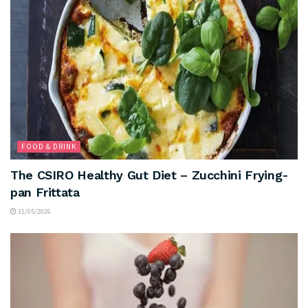
FOOD & DRINK
The CSIRO Healthy Gut Diet – Zucchini Frying-
pan Frittata
31/05/2026