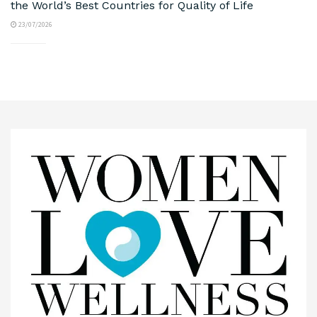
the World’s Best Countries for Quality of Life
23/07/2026