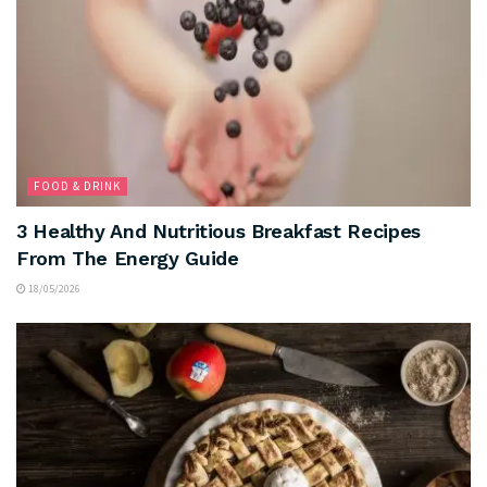
FOOD & DRINK
3 Healthy And Nutritious Breakfast Recipes
From The Energy Guide
18/05/2026