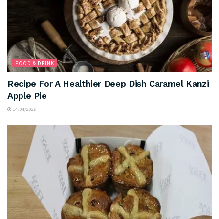
FOOD & DRINK
Recipe For A Healthier Deep Dish Caramel Kanzi
Apple Pie
14/04/2026