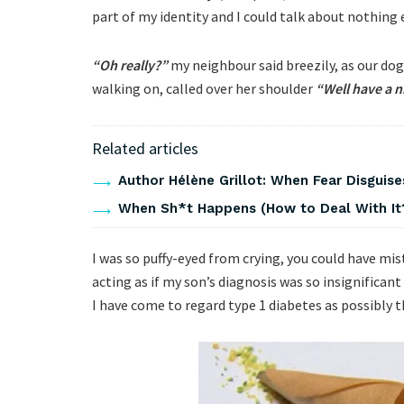
part of my identity and I could talk about nothing 
“Oh really?”
my neighbour said breezily, as our dog
walking on, called over her shoulder
“Well have a n
Related articles
Author Hélène Grillot: When Fear Disguises
When Sh*t Happens (How to Deal With It
I was so puffy-eyed from crying, you could have m
acting as if my son’s diagnosis was so insignificant 
I have come to regard type 1 diabetes as possibly 