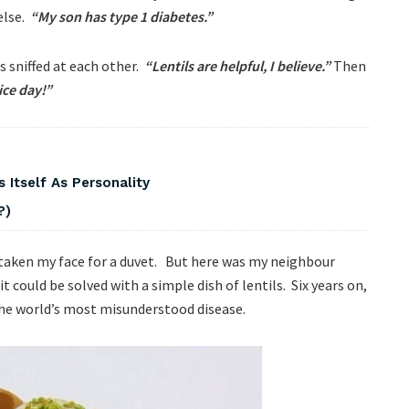
else.
“My son has type 1 diabetes.”
s sniffed at each other.
“Lentils are helpful, I believe.”
Then
ice day!”
 Itself As Personality
?)
istaken my face for a duvet. But here was my neighbour
it could be solved with a simple dish of lentils. Six years on,
the world’s most misunderstood disease.