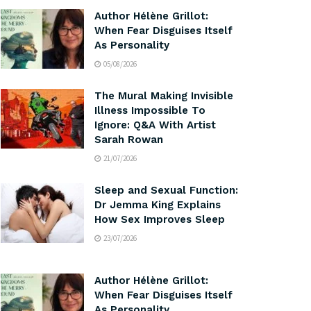
Author Hélène Grillot:
When Fear Disguises Itself
As Personality
05/08/2026
The Mural Making Invisible
Illness Impossible To
Ignore: Q&A With Artist
Sarah Rowan
21/07/2026
Sleep and Sexual Function:
Dr Jemma King Explains
How Sex Improves Sleep
23/07/2026
Author Hélène Grillot:
When Fear Disguises Itself
As Personality