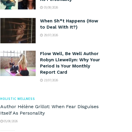
05/08/2026
When Sh*t Happens (How
to Deal With It?)
29/07/2026
Flow Well, Be Well Author
Robyn Llewellyn: Why Your
Period Is Your Monthly
Report Card
23/07/2026
HOLISTIC WELLNESS
Author Hélène Grillot: When Fear Disguises
Itself As Personality
05/08/2026