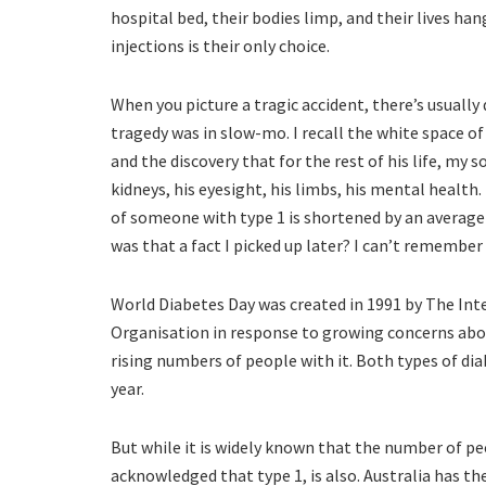
hospital bed, their bodies limp, and their lives han
injections is their only choice.
When you picture a tragic accident, there’s usually
tragedy was in slow-mo. I recall the white space of
and the discovery that for the rest of his life, my s
kidneys, his eyesight, his limbs, his mental health.
of someone with type 1 is shortened by an average o
was that a fact I picked up later? I can’t remember
World Diabetes Day was created in 1991 by The Int
Organisation in response to growing concerns abou
rising numbers of people with it. Both types of di
year.
But while it is widely known that the number of peop
acknowledged that type 1, is also. Australia has th