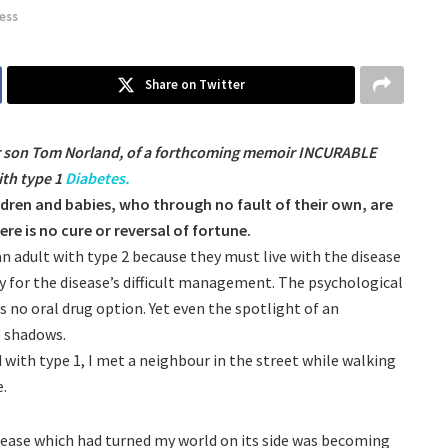
ness
Share on Twitter
er son Tom Norland, of a forthcoming memoir INCURABLE
ith type 1
Diabetes.
ildren and babies, who through no fault of their own, are
e is no cure or reversal of fortune.
 an adult with type 2 because they must live with the disease
ry for the disease’s difficult management. The psychological
 no oral drug option. Yet even the spotlight of an
e shadows.
 with type 1, I met a neighbour in the street while walking
e.
isease which had turned my world on its side was becoming