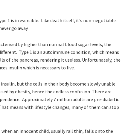
pe 1 is irreversible. Like death itself, it’s non-negotiable.
 never go away.
cterised by higher than normal blood sugar levels, the
different. Type 1 is an autoimmune condition, which means
s of the pancreas, rendering it useless. Unfortunately, the
ces insulin which is necessary to live.
 insulin, but the cells in their body become slowly unable
aused by obesity, hence the endless confusion. There are
ependence. Approximately 7 million adults are pre-diabetic
 That means with lifestyle changes, many of them can stop
 when an innocent child, usually rail thin, falls onto the