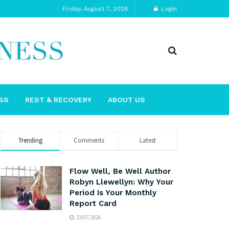
Friday, August 7, 2026
Login
SS
REST & RECOVERY
ABOUT US
Trending
Comments
Latest
Flow Well, Be Well Author
Robyn Llewellyn: Why Your
Period Is Your Monthly
Report Card
23/07/2026