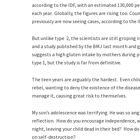
according to the IDF, with an estimated 130,000 pe
each year. Globally, the figures are rising too. Cou
previously are now seeing cases, according to the I
But unlike type 2, the scientists are still groping 
and a study published by the BMJ last month and gu
suggests a
high gluten intake by mothers during p
type 1, but the study is far from definitive.
The teen years are arguably the hardest. Even chil
rebel, wanting to deny the existence of the diseas
manage it, causing great risk to themselves.
My son’s adolescence was terrifying. He was so angr
reflection. How do you encourage independence, 
night, leaving your child dead in their bed? How do
on self-destruction?