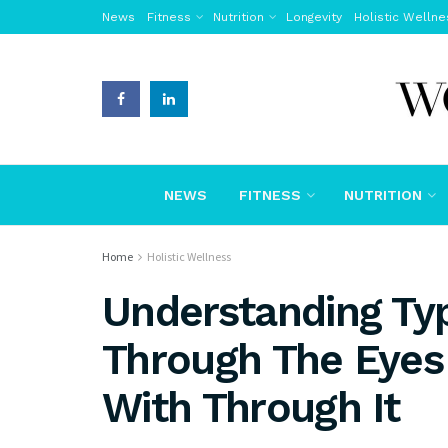
News
Fitness
Nutrition
Longevity
Holistic Wellne
NEWS
FITNESS
NUTRITION
Home
Holistic Wellness
Understanding Typ
Through The Eyes 
With Through It