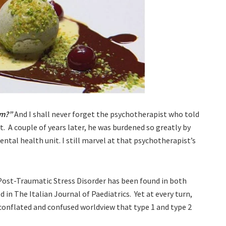
am?”
And I shall never forget the psychotherapist who told
. A couple of years later, he was burdened so greatly by
ntal health unit. I still marvel at that psychotherapist’s
t Post-Traumatic Stress Disorder has been found in both
 in The Italian Journal of Paediatrics. Yet at every turn,
conflated and confused worldview that type 1 and type 2