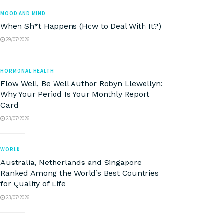
MOOD AND MIND
When Sh*t Happens (How to Deal With It?)
29/07/2026
HORMONAL HEALTH
Flow Well, Be Well Author Robyn Llewellyn:
Why Your Period Is Your Monthly Report
Card
23/07/2026
WORLD
Australia, Netherlands and Singapore
Ranked Among the World’s Best Countries
for Quality of Life
23/07/2026