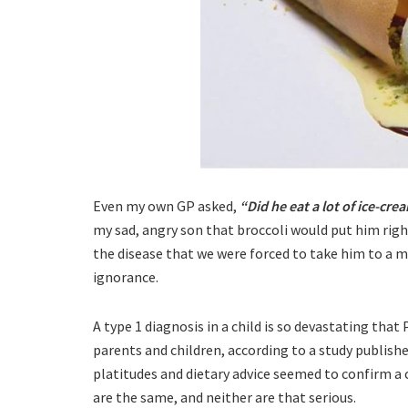
Even my own GP asked,
“Did he eat a lot of ice-cre
my sad, angry son that broccoli would put him right
the disease that we were forced to take him to a me
ignorance.
A type 1 diagnosis in a child is so devastating tha
parents and children, according to a study published
platitudes and dietary advice seemed to confirm a 
are the same, and neither are that serious.