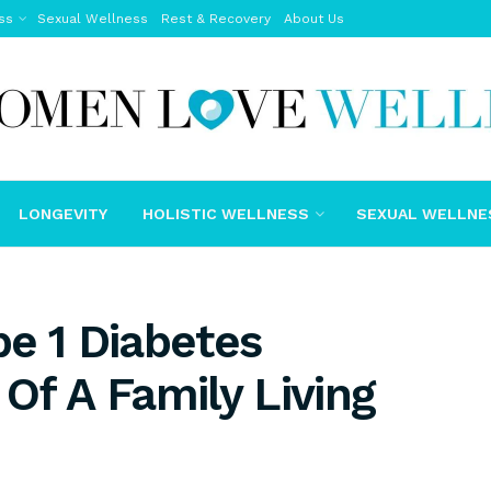
ss
Sexual Wellness
Rest & Recovery
About Us
LONGEVITY
HOLISTIC WELLNESS
SEXUAL WELLNE
e 1 Diabetes
Of A Family Living