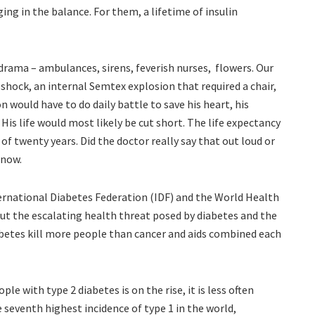
ging in the balance. For them, a lifetime of insulin
 drama – ambulances, sirens, feverish nurses, flowers. Our
 shock, an internal Semtex explosion that required a chair,
on would have to do daily battle to save his heart, his
 His life would most likely be cut short. The life expectancy
f twenty years. Did the doctor really say that out loud or
 now.
ernational Diabetes Federation (IDF) and the World Health
t the escalating health threat posed by diabetes and the
abetes kill more people than cancer and aids combined each
le with type 2 diabetes is on the rise, it is less often
e seventh highest incidence of type 1 in the world,