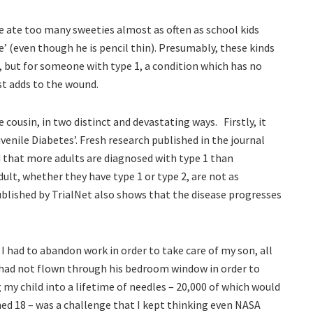
e ate too many sweeties almost as often as school kids
’ (even though he is pencil thin). Presumably, these kinds
 but for someone with type 1, a condition which has no
st adds to the wound.
cousin, in two distinct and devastating ways. Firstly, it
Juvenile Diabetes’. Fresh research published in the journal
 that more adults are diagnosed with type 1 than
ult, whether they have type 1 or type 2, are not as
published by TrialNet also shows that the disease progresses
I had to abandon work in order to take care of my son, all
 had not flown through his bedroom window in order to
 my child into a lifetime of needles – 20,000 of which would
ned 18 – was a challenge that I kept thinking even NASA