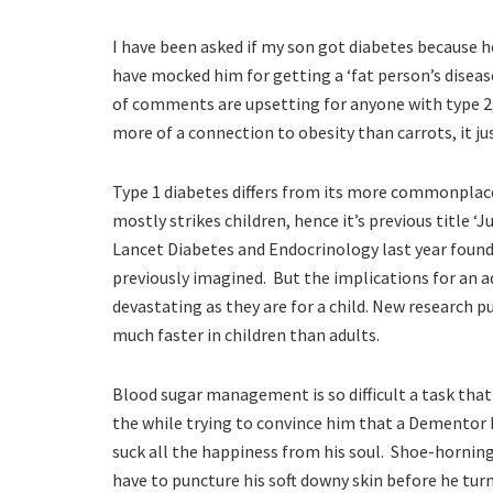
I have been asked if my son got diabetes because h
have mocked him for getting a ‘fat person’s disease
of comments are upsetting for anyone with type 2,
more of a connection to obesity than carrots, it ju
Type 1 diabetes differs from its more commonplace 
mostly strikes children, hence it’s previous title ‘
Lancet Diabetes and Endocrinology last year found
previously imagined. But the implications for an ad
devastating as they are for a child. New research 
much faster in children than adults.
Blood sugar management is so difficult a task that 
the while trying to convince him that a Dementor
suck all the happiness from his soul. Shoe-horning
have to puncture his soft downy skin before he tur