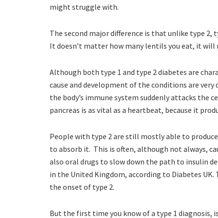
might struggle with.
The second major difference is that unlike type 2, ty
It doesn’t matter how many lentils you eat, it will
Although both type 1 and type 2 diabetes are chara
cause and development of the conditions are very 
the body’s immune system suddenly attacks the cell
pancreas is as vital as a heartbeat, because it produ
People with type 2 are still mostly able to produce
to absorb it. This is often, although not always, c
also oral drugs to slow down the path to insulin d
in the United Kingdom, according to Diabetes UK.
the onset of type 2.
But the first time you know of a type 1 diagnosis, is