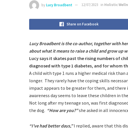
by
Lucy Broadbent
12/07/2023
in
Holistic Well
Share on Facebook
Lucy Broadbent is the co-author, together with h
about what it means to raise a child and grow up w
Lucy says it skates past the rising numbers of ch
diagnosed with type 1 diabetes, and for whom ther
A child with type 1 runs a higher medical risk than
longer. They rarely have the coping skills necessa
impact appears to be greater for them, and there is
awareness day seems to leave these children in th
Not long after my teenage son, was first diagnosed
the dog.
“How are you?”
she asked in all innocenc
“I’ve had better days,”
I replied, aware that this d