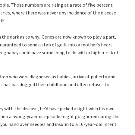
ople. Those numbers are rising at a rate of five percent
ntries, where there was never any incidence of the disease
DF.
in the dark as to why. Genes are now known to play a part,
aranteed to send a stab of guilt into a mother’s heart
regnancy could have something to do with a higher risk of
dren who were diagnosed as babies, arrive at puberty and
e that has dogged their childhood and often refuses to
y with the disease, he’d have picked a fight with his own
when a hypoglycaemic episode might go ignored during the
 you hand over needles and insulin to a 16-year-old intent