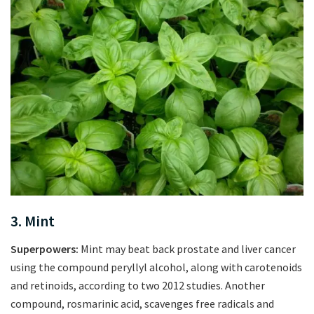
3. Mint
Superpowers:
Mint may beat back prostate and liver cancer
using the compound peryllyl alcohol, along with carotenoids
and retinoids, according to two 2012 studies. Another
compound, rosmarinic acid, scavenges free radicals and