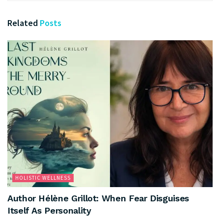
Related
Posts
HOLISTIC WELLNESS
Author Hélène Grillot: When Fear Disguises
Itself As Personality