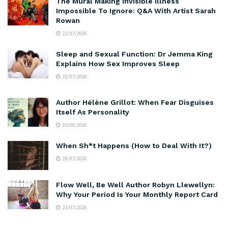
The Mural Making Invisible Illness
Impossible To Ignore: Q&A With Artist Sarah
Rowan
21/07/2026
Sleep and Sexual Function: Dr Jemma King
Explains How Sex Improves Sleep
23/07/2026
Author Hélène Grillot: When Fear Disguises
Itself As Personality
05/08/2026
When Sh*t Happens (How to Deal With It?)
29/07/2026
Flow Well, Be Well Author Robyn Llewellyn:
Why Your Period Is Your Monthly Report Card
23/07/2026