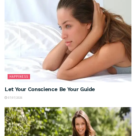
HAPPINESS
Let Your Conscience Be Your Guide
07/07/2026