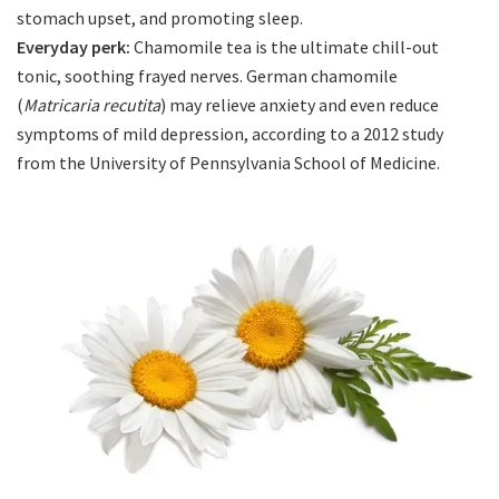
stomach upset, and promoting sleep.
Everyday perk:
Chamomile tea is the ultimate chill-out
tonic, soothing frayed nerves. German chamomile
(
Matricaria recutita
) may relieve anxiety and even reduce
symptoms of mild depression, according to a 2012 study
from the University of Pennsylvania School of Medicine.