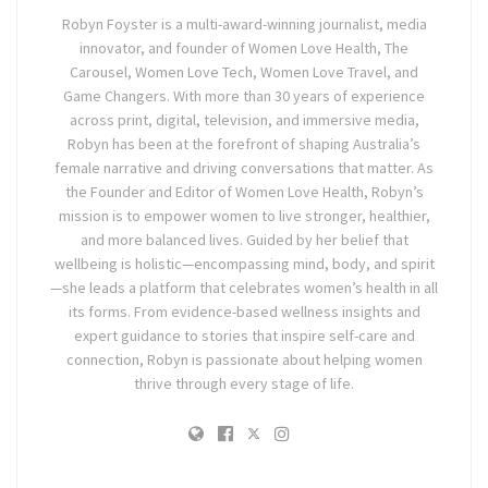
Robyn Foyster is a multi-award-winning journalist, media
innovator, and founder of Women Love Health, The
Carousel, Women Love Tech, Women Love Travel, and
Game Changers. With more than 30 years of experience
across print, digital, television, and immersive media,
Robyn has been at the forefront of shaping Australia’s
female narrative and driving conversations that matter. As
the Founder and Editor of Women Love Health, Robyn’s
mission is to empower women to live stronger, healthier,
and more balanced lives. Guided by her belief that
wellbeing is holistic—encompassing mind, body, and spirit
—she leads a platform that celebrates women’s health in all
its forms. From evidence-based wellness insights and
expert guidance to stories that inspire self-care and
connection, Robyn is passionate about helping women
thrive through every stage of life.