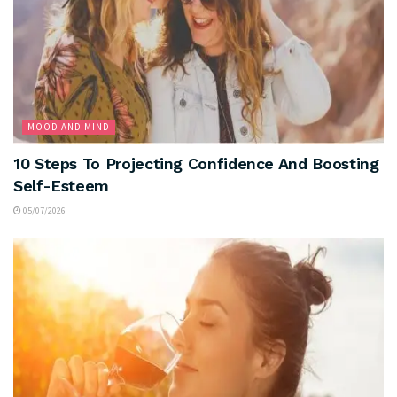
MOOD AND MIND
10 Steps To Projecting Confidence And Boosting
Self-Esteem
05/07/2026