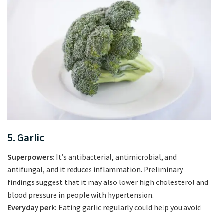
5. Garlic
Superpowers:
It’s antibacterial, antimicrobial, and
antifungal, and it reduces inflammation. Preliminary
findings suggest that it may also lower high cholesterol and
blood pressure in people with hypertension.
Everyday perk:
Eating garlic regularly could help you avoid