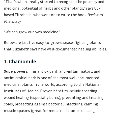
“That’s when I really started to recognise the potency and
medicinal potential of herbs and other plants,” says US-
based Elizabeth, who went on to write the book
Backyard
Pharmacy
.
“We can grow our own medicine.”
Below are just five easy-to-grow disease-fighting plants
that Elizabeth says have well-documented healing abilities.
1. Chamomile
Superpowers:
This antioxidant, anti-inflammatory, and
antimicrobial herb is one of the most well documented
medicinal plants in the world, according to the National
Institutes of Health. Proven benefits include speeding
wound healing (especially burns), preventing and treating
colds, protecting against bacterial infections, calming
muscle spasms (great for menstrual cramps), easing