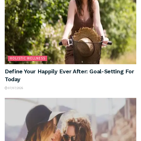
HOLISTIC WELLNESS
Define Your Happily Ever After: Goal-Setting For
Today
07/07/2026