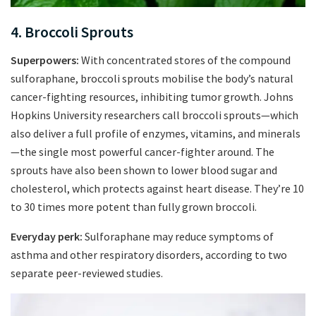
4. Broccoli Sprouts
Superpowers:
With concentrated stores of the compound
sulforaphane, broccoli sprouts mobilise the body’s natural
cancer-fighting resources, inhibiting tumor growth. Johns
Hopkins University researchers call broccoli sprouts—which
also deliver a full profile of enzymes, vitamins, and minerals
—the single most powerful cancer-fighter around. The
sprouts have also been shown to lower blood sugar and
cholesterol, which protects against heart disease. They’re 10
to 30 times more potent than fully grown broccoli.
Everyday perk:
Sulforaphane may reduce symptoms of
asthma and other respiratory disorders, according to two
separate peer-reviewed studies.