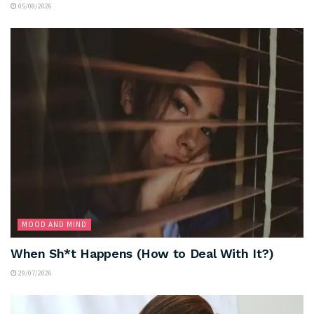
05/08/2026
MOOD AND MIND
When Sh*t Happens (How to Deal With It?)
29/07/2026