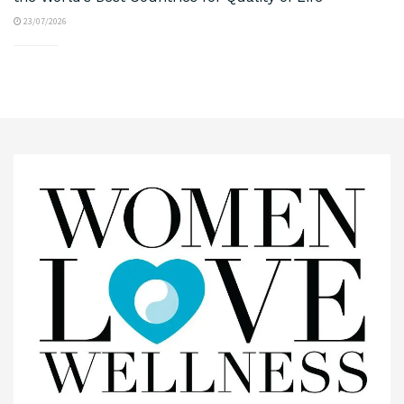
23/07/2026