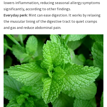
lowers inflammation, reducing seasonal allergy symptoms
significantly, according to other findings.
Everyday perk:
Mint can ease digestion. It works by relaxing
the muscular lining of the digestive tract to quiet cramps
and gas and reduce abdominal pain.