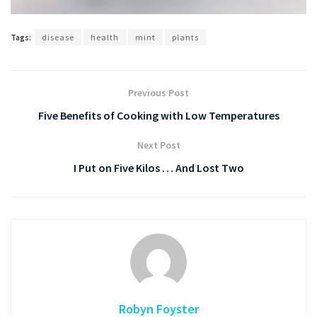
Tags:
disease
health
mint
plants
Previous Post
Five Benefits of Cooking with Low Temperatures
Next Post
I Put on Five Kilos … And Lost Two
Robyn Foyster