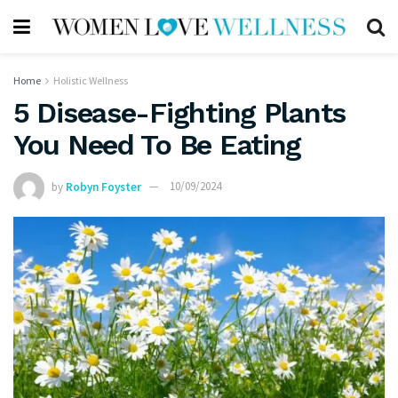
Home
Holistic Wellness
5 Disease-Fighting Plants
You Need To Be Eating
by
Robyn Foyster
10/09/2024