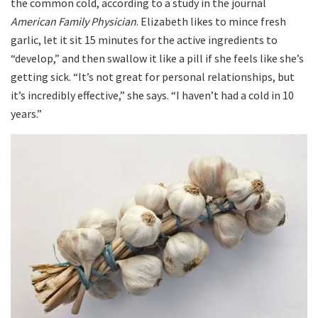
the common cold, according to a study in the journal
American Family Physician
. Elizabeth likes to mince fresh
garlic, let it sit 15 minutes for the active ingredients to
“develop,” and then swallow it like a pill if she feels like she’s
getting sick. “It’s not great for personal relationships, but
it’s incredibly effective,” she says. “I haven’t had a cold in 10
years.”