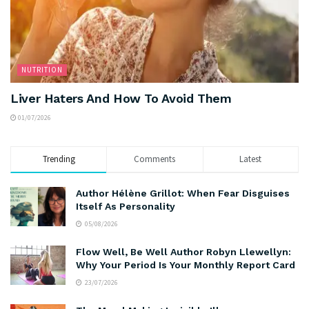
NUTRITION
Liver Haters And How To Avoid Them
01/07/2026
Trending
Comments
Latest
Author Hélène Grillot: When Fear Disguises
Itself As Personality
05/08/2026
Flow Well, Be Well Author Robyn Llewellyn:
Why Your Period Is Your Monthly Report Card
23/07/2026