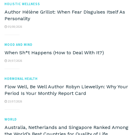
HOLISTIC WELLNESS
Author Hélène Grillot: When Fear Disguises Itself As
Personality
05/08/2026
MOOD AND MIND
When Sh*t Happens (How to Deal With It?)
29/07/2026
HORMONAL HEALTH
Flow Well, Be Well Author Robyn Llewellyn: Why Your
Period Is Your Monthly Report Card
23/07/2026
WORLD
Australia, Netherlands and Singapore Ranked Among
the World’s Best Countries for Quality of Life