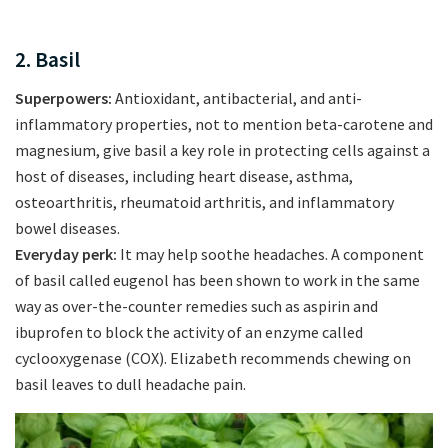
2. Basil
Superpowers:
Antioxidant, antibacterial, and anti-
inflammatory properties, not to mention beta-carotene and
magnesium, give basil a key role in protecting cells against a
host of diseases, including heart disease, asthma,
osteoarthritis, rheumatoid arthritis, and inflammatory
bowel diseases.
Everyday perk:
It may help soothe headaches. A component
of basil called eugenol has been shown to work in the same
way as over-the-counter remedies such as aspirin and
ibuprofen to block the activity of an enzyme called
cyclooxygenase (COX). Elizabeth recommends chewing on
basil leaves to dull headache pain.