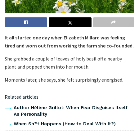
It all started one day when Elizabeth Millard was feeling
tired and worn out from working the farm she co-founded.
She grabbed a couple of leaves of holy basil off a nearby
plant and popped them into her mouth.
Moments later, she says, she felt surprisingly energised.
Related articles
Author Hélène Grillot: When Fear Disguises Itself
As Personality
When Sh*t Happens (How to Deal With It?)