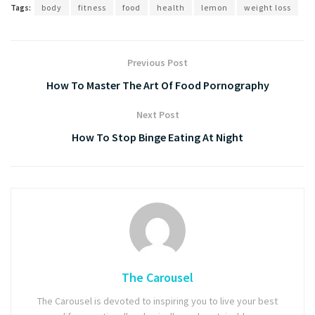
Tags:
body
fitness
food
health
lemon
weight loss
Previous Post
How To Master The Art Of Food Pornography
Next Post
How To Stop Binge Eating At Night
The Carousel
The Carousel is devoted to inspiring you to live your best