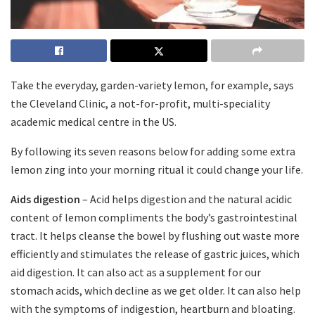
Take the everyday, garden-variety lemon, for example, says
the Cleveland Clinic, a not-for-profit, multi-speciality
academic medical centre in the US.
By following its seven reasons below for adding some extra
lemon zing into your morning ritual it could change your life.
Aids digestion
– Acid helps digestion and the natural acidic
content of lemon compliments the body’s gastrointestinal
tract. It helps cleanse the bowel by flushing out waste more
efficiently and stimulates the release of gastric juices, which
aid digestion. It can also act as a supplement for our
stomach acids, which decline as we get older. It can also help
with the symptoms of indigestion, heartburn and bloating.