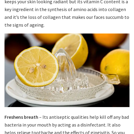
keeps your skin looking radiant but its vitamin C content is a
key ingredient in the synthesis of amino acids into collagen
and it’s the loss of collagen that makes our faces succumb to
the signs of ageing.
Freshens breath
– Its antiseptic qualities help kill off any bad
bacteria in your mouth by acting as a disinfectant. It also
helps relieve toothache and the effects of gingivitis. So you