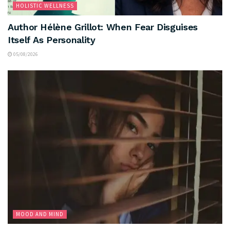
HOLISTIC WELLNESS
Author Hélène Grillot: When Fear Disguises
Itself As Personality
05/08/2026
MOOD AND MIND