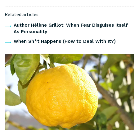
Related articles
Author Hélène Grillot: When Fear Disguises Itself
As Personality
When Sh*t Happens (How to Deal With It?)