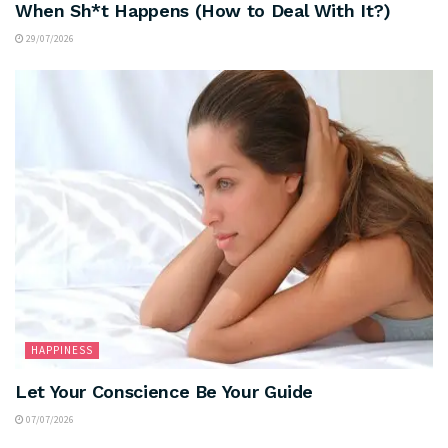
When Sh*t Happens (How to Deal With It?)
29/07/2026
HAPPINESS
Let Your Conscience Be Your Guide
07/07/2026