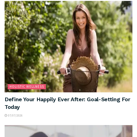
HOLISTIC WELLNESS
Define Your Happily Ever After: Goal-Setting For
Today
07/07/2026