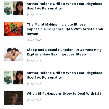
Author Hélène Grillot: When Fear Disguises
Itself As Personality
05/08/2026
The Mural Making Invisible Illness
Impossible To Ignore: Q&A With Artist Sarah
Rowan
21/07/2026
Sleep and Sexual Function: Dr Jemma King
Explains How Sex Improves Sleep
23/07/2026
Author Hélène Grillot: When Fear Disguises
Itself As Personality
05/08/2026
When Sh*t Happens (How to Deal With It?)
29/07/2026