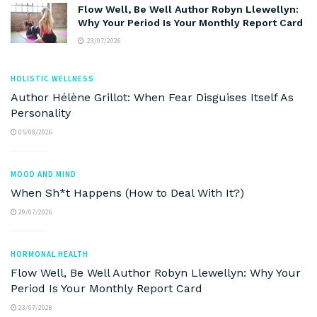
Flow Well, Be Well Author Robyn Llewellyn:
Why Your Period Is Your Monthly Report Card
23/07/2026
HOLISTIC WELLNESS
Author Hélène Grillot: When Fear Disguises Itself As
Personality
05/08/2026
MOOD AND MIND
When Sh*t Happens (How to Deal With It?)
29/07/2026
HORMONAL HEALTH
Flow Well, Be Well Author Robyn Llewellyn: Why Your
Period Is Your Monthly Report Card
23/07/2026