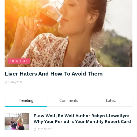
NUTRITION
Liver Haters And How To Avoid Them
01/07/2026
Trending
Comments
Latest
Flow Well, Be Well Author Robyn Llewellyn:
Why Your Period Is Your Monthly Report Card
23/07/2026