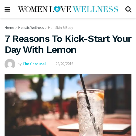
Home
Holistic Wellness
Hair Skin & Body
7 Reasons To Kick-Start Your
Day With Lemon
by
The Carousel
22/02/2016