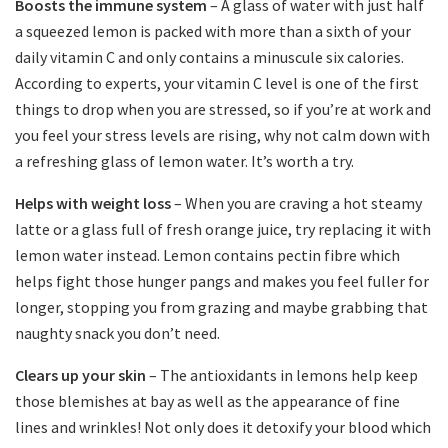
Boosts the immune system
– A glass of water with just half
a squeezed lemon is packed with more than a sixth of your
daily vitamin C and only contains a minuscule six calories.
According to experts, your vitamin C level is one of the first
things to drop when you are stressed, so if you’re at work and
you feel your stress levels are rising, why not calm down with
a refreshing glass of lemon water. It’s worth a try.
Helps with weight loss
– When you are craving a hot steamy
latte or a glass full of fresh orange juice, try replacing it with
lemon water instead. Lemon contains pectin fibre which
helps fight those hunger pangs and makes you feel fuller for
longer, stopping you from grazing and maybe grabbing that
naughty snack you don’t need.
Clears up your skin
– The antioxidants in lemons help keep
those blemishes at bay as well as the appearance of fine
lines and wrinkles! Not only does it detoxify your blood which