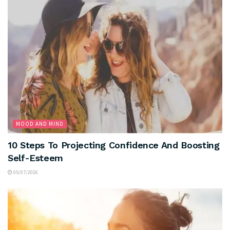
MOOD AND MIND
10 Steps To Projecting Confidence And Boosting
Self-Esteem
05/07/2026