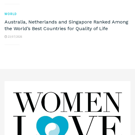
WORLD
Australia, Netherlands and Singapore Ranked Among
the World’s Best Countries for Quality of Life
23/07/2026