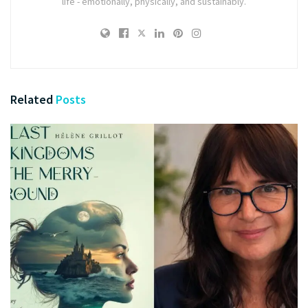
life - emotionally, physically, and sustainably.
Related
Posts