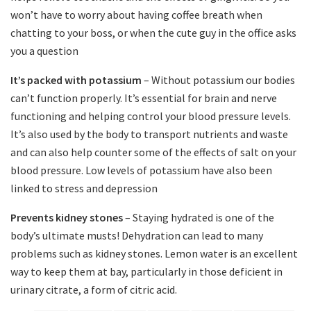
won’t have to worry about having coffee breath when
chatting to your boss, or when the cute guy in the office asks
you a question
It’s packed with potassium
– Without potassium our bodies
can’t function properly. It’s essential for brain and nerve
functioning and helping control your blood pressure levels.
It’s also used by the body to transport nutrients and waste
and can also help counter some of the effects of salt on your
blood pressure. Low levels of potassium have also been
linked to stress and depression
Prevents kidney stones
– Staying hydrated is one of the
body’s ultimate musts! Dehydration can lead to many
problems such as kidney stones. Lemon water is an excellent
way to keep them at bay, particularly in those deficient in
urinary citrate, a form of citric acid.