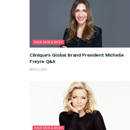
HAIR SKIN & BODY
Clinique’s Global Brand President Michelle
Freyre Q&A
03/11/2025
HAIR SKIN & BODY