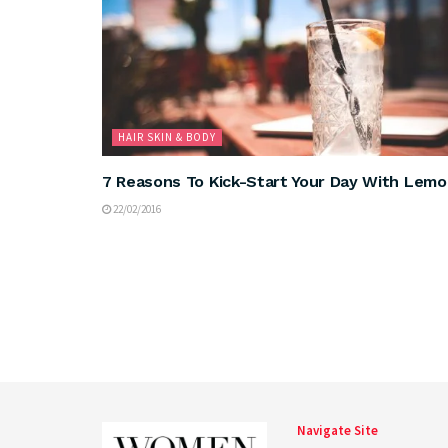
HAIR SKIN & BODY
7 Reasons To Kick-Start Your Day With Lem
22/02/2016
Navigate Site