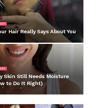
BODY
ur Hair Really Says About You
BODY
y Skin Still Needs Moisture
w to Do It Right)