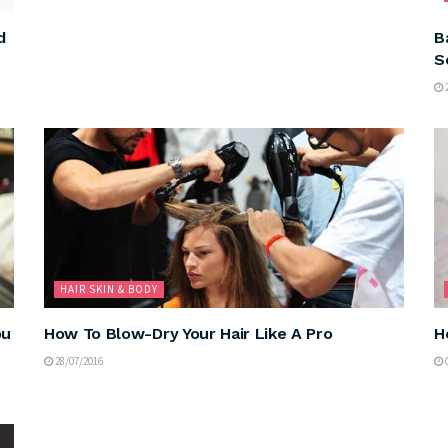
d
B
S
2
HAIR SKIN & BODY
ou
How To Blow-Dry Your Hair Like A Pro
H
28/07/2016
0