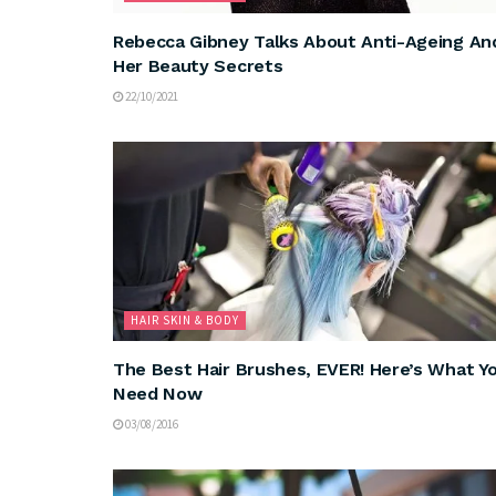
Rebecca Gibney Talks About Anti-Ageing An
Her Beauty Secrets
22/10/2021
HAIR SKIN & BODY
The Best Hair Brushes, EVER! Here’s What Y
Need Now
03/08/2016