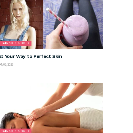
HAIR SKIN & BODY
at Your Way to Perfect Skin
4/03/2026
HAIR SKIN & BODY