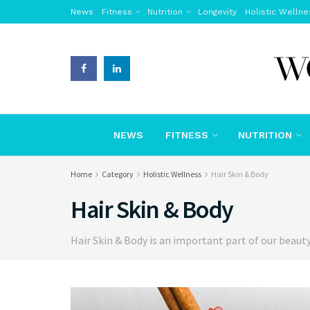
News
Fitness
Nutrition
Longevity
Holistic Wellne
NEWS
FITNESS
NUTRITION
Home
Category
Holistic Wellness
Hair Skin & Body
Hair Skin & Body
Hair Skin & Body is an important part of our beaut