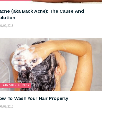
acne (aka Back Acne): The Cause And
olution
1/09/2016
HAIR SKIN & BODY
ow To Wash Your Hair Properly
8/07/2016