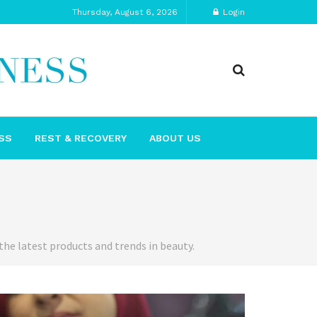
Thursday, August 6, 2026
Login
SS
REST & RECOVERY
ABOUT US
the latest products and trends in beauty.