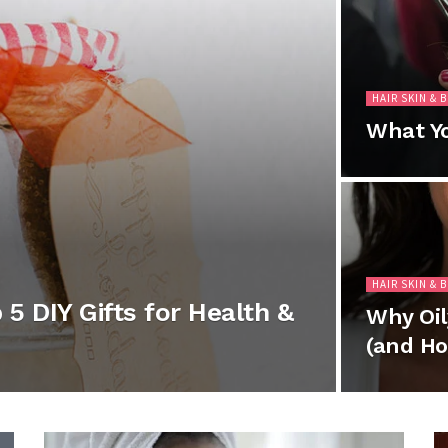
HAIR SKIN & 
What Yo
HAIR SKIN & 
5 DIY Gifts for Health &
Why Oil
(and Ho