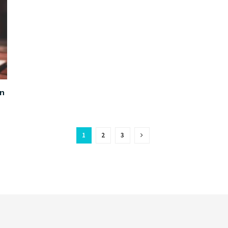
on
1
2
3