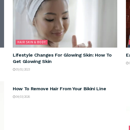
HAIR SKIN & BODY
Lifestyle Changes For Glowing Skin: How To
E
Get Glowing Skin
0
05/01/2023
HAIR SKIN & BODY
How To Remove Hair From Your Bikini Line
04/03/2026