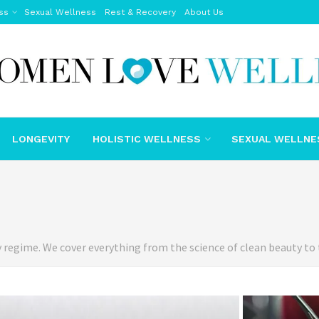
ss
Sexual Wellness
Rest & Recovery
About Us
LONGEVITY
HOLISTIC WELLNESS
SEXUAL WELLNE
y regime. We cover everything from the science of clean beauty to 