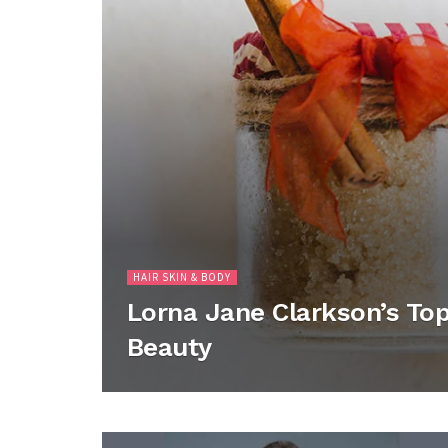
HAIR SKIN & BODY
Lorna Jane Clarkson’s Top 
Beauty