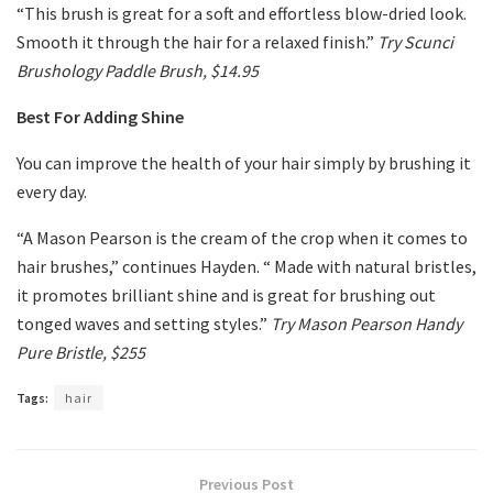
“This brush is great for a soft and effortless blow-dried look.
Smooth it through the hair for a relaxed finish.”
Try Scunci
Brushology Paddle Brush, $14.95
Best For Adding Shine
You can improve the health of your hair simply by brushing it
every day.
“A Mason Pearson is the cream of the crop when it comes to
hair brushes,” continues Hayden. “ Made with natural bristles,
it promotes brilliant shine and is great for brushing out
tonged waves and setting styles.”
Try Mason Pearson Handy
Pure Bristle, $255
Tags:
hair
Previous Post