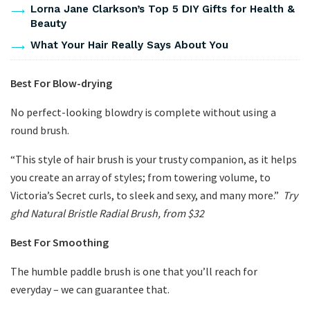
Lorna Jane Clarkson’s Top 5 DIY Gifts for Health &
Beauty
What Your Hair Really Says About You
Best For Blow-drying
No perfect-looking blowdry is complete without using a
round brush.
“This style of hair brush is your trusty companion, as it helps
you create an array of styles; from towering volume, to
Victoria’s Secret curls, to sleek and sexy, and many more.”
Try
ghd Natural Bristle Radial Brush, from $32
Best For Smoothing
The humble paddle brush is one that you’ll reach for
everyday – we can guarantee that.