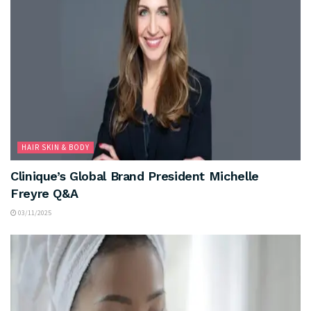
HAIR SKIN & BODY
Clinique’s Global Brand President Michelle
Freyre Q&A
03/11/2025