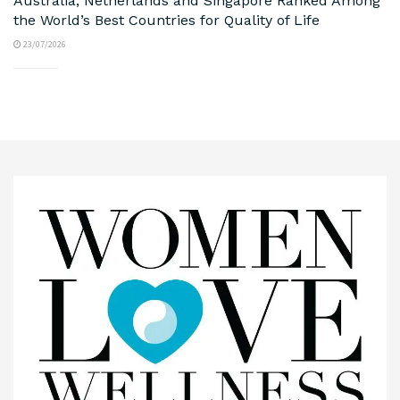
Australia, Netherlands and Singapore Ranked Among
the World’s Best Countries for Quality of Life
23/07/2026