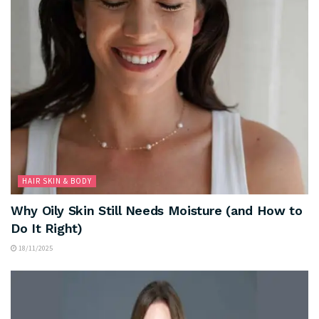
HAIR SKIN & BODY
Why Oily Skin Still Needs Moisture (and How to
Do It Right)
18/11/2025