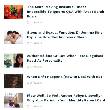
The Mural Making Invisible Illness
Impossible To Ignore: Q&A With Artist Sarah
Rowan
21/07/2026
Sleep and Sexual Function: Dr Jemma King
Explains How Sex Improves Sleep
23/07/2026
Author Hélène Grillot: When Fear Disguises
Itself As Personality
05/08/2026
When Sh*t Happens (How to Deal With It?)
29/07/2026
Flow Well, Be Well Author Robyn Llewellyn:
Why Your Period Is Your Monthly Report Card
23/07/2026