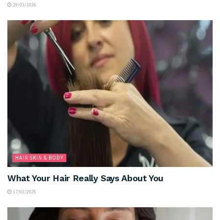
29/03/2026
HAIR SKIN & BODY
What Your Hair Really Says About You
17/03/2026