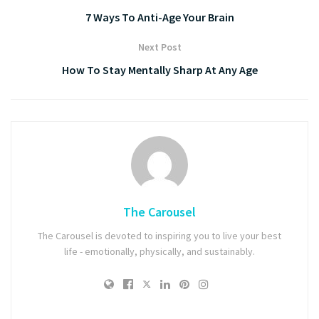
7 Ways To Anti-Age Your Brain
Next Post
How To Stay Mentally Sharp At Any Age
The Carousel
The Carousel is devoted to inspiring you to live your best
life - emotionally, physically, and sustainably.