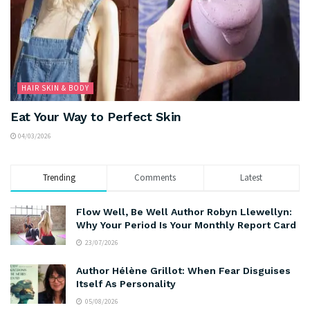
HAIR SKIN & BODY
Eat Your Way to Perfect Skin
04/03/2026
Trending
Comments
Latest
Flow Well, Be Well Author Robyn Llewellyn:
Why Your Period Is Your Monthly Report Card
23/07/2026
Author Hélène Grillot: When Fear Disguises
Itself As Personality
05/08/2026