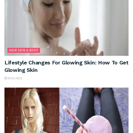
HAIR SKIN & BODY
Lifestyle Changes For Glowing Skin: How To Get
Glowing Skin
05/01/2023