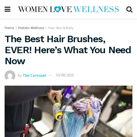
Home
Holistic Wellness
Hair Skin & Body
The Best Hair Brushes,
EVER! Here’s What You Need
Now
by
The Carousel
03/08/2016