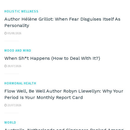
HOLISTIC WELLNESS
Author Hélène Grillot: When Fear Disguises Itself As
Personality
05/08/2026
MOOD AND MIND
When Sh*t Happens (How to Deal With It?)
29/07/2026
HORMONAL HEALTH
Flow Well, Be Well Author Robyn Llewellyn: Why Your
Period Is Your Monthly Report Card
23/07/2026
WORLD