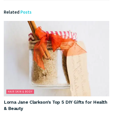
Related
Posts
HAIR SKIN & BODY
Lorna Jane Clarkson’s Top 5 DIY Gifts for Health
& Beauty