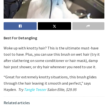
Best For Detangling
Woke up with knotty hair? This is the ultimate must-have
tool to have. Plus, you can use this brush on wet hair (try it
after slathering on some conditioner or hair mask), damp
hair post shower, or dry hair whenever you need to use it.
“Great for extremely knotty situations, this brush glides
through the hair leaving it smooth and perfect,” says
Hayden.
Try
Tangle Teezer
Salon Elite, $29.95
Related articles