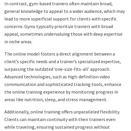
In contrast, gym-based trainers often maintain broad,
general knowledge to appeal to a wider audience, which may
lead to more superficial support for clients with specific
concerns. Gyms typically prioritize trainers with broad
appeal, sometimes undervaluing those with deep expertise
in niche areas.
The online model fosters a direct alignment between a
client’s specific needs and a trainer’s specialized expertise,
surpassing the outdated ‘one-size-fits-all’ approach.
Advanced technologies, such as high-definition video
communication and sophisticated tracking tools, enhance
the online training experience by monitoring progress in
areas like nutrition, sleep, and stress management.
Additionally, online training offers unparalleled flexibility.
Clients can maintain continuity with their trainers even
while traveling, ensuring sustained progress without