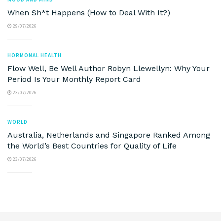
When Sh*t Happens (How to Deal With It?)
29/07/2026
HORMONAL HEALTH
Flow Well, Be Well Author Robyn Llewellyn: Why Your
Period Is Your Monthly Report Card
23/07/2026
WORLD
Australia, Netherlands and Singapore Ranked Among
the World’s Best Countries for Quality of Life
23/07/2026