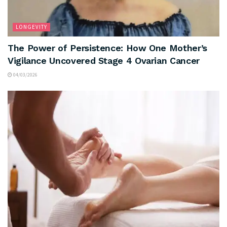
LONGEVITY
The Power of Persistence: How One Mother’s
Vigilance Uncovered Stage 4 Ovarian Cancer
04/03/2026