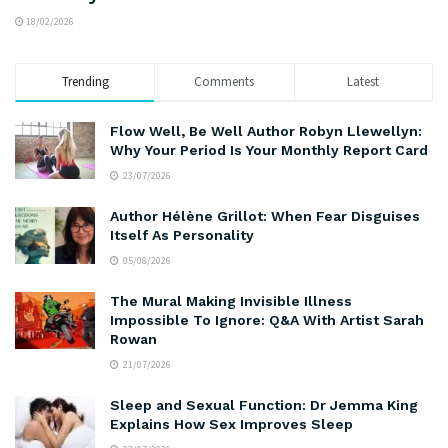
18/02/2026
Trending
Comments
Latest
Flow Well, Be Well Author Robyn Llewellyn:
Why Your Period Is Your Monthly Report Card
23/07/2026
Author Hélène Grillot: When Fear Disguises
Itself As Personality
05/08/2026
The Mural Making Invisible Illness
Impossible To Ignore: Q&A With Artist Sarah
Rowan
21/07/2026
Sleep and Sexual Function: Dr Jemma King
Explains How Sex Improves Sleep