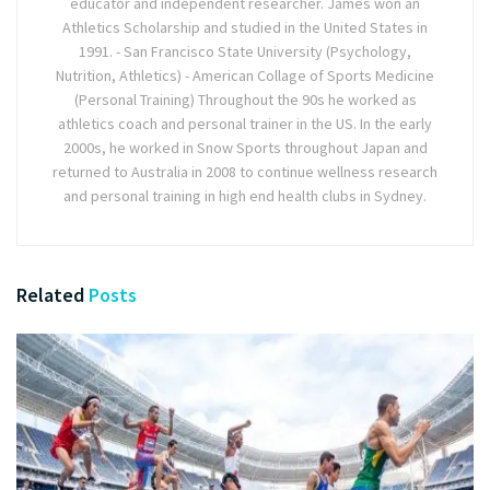
educator and independent researcher. James won an
Athletics Scholarship and studied in the United States in
1991. - San Francisco State University (Psychology,
Nutrition, Athletics) - American Collage of Sports Medicine
(Personal Training) Throughout the 90s he worked as
athletics coach and personal trainer in the US. In the early
2000s, he worked in Snow Sports throughout Japan and
returned to Australia in 2008 to continue wellness research
and personal training in high end health clubs in Sydney.
Related
Posts