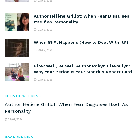
23/07/2026
Author Hélène Grillot: When Fear Disguises
Itself As Personality
05/08/2026
When Sh*t Happens (How to Deal With It?)
29/07/2026
Flow Well, Be Well Author Robyn Llewellyn:
Why Your Period Is Your Monthly Report Card
23/07/2026
HOLISTIC WELLNESS
Author Hélène Grillot: When Fear Disguises Itself As
Personality
05/08/2026
MOOD AND MIND