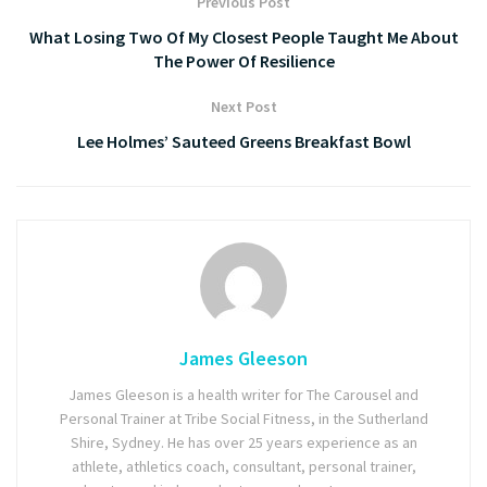
Previous Post
What Losing Two Of My Closest People Taught Me About
The Power Of Resilience
Next Post
Lee Holmes’ Sauteed Greens Breakfast Bowl
James Gleeson
James Gleeson is a health writer for The Carousel and
Personal Trainer at Tribe Social Fitness, in the Sutherland
Shire, Sydney. He has over 25 years experience as an
athlete, athletics coach, consultant, personal trainer,