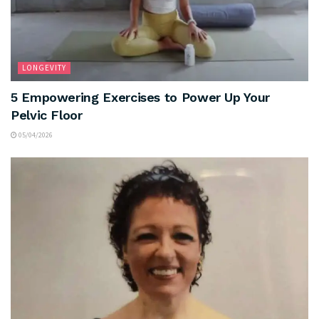
LONGEVITY
5 Empowering Exercises to Power Up Your
Pelvic Floor
05/04/2026