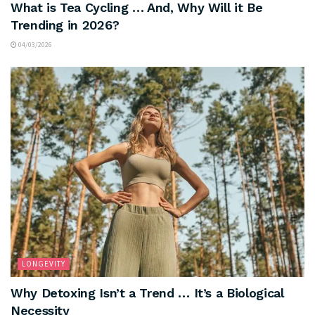
What is Tea Cycling … And, Why Will it Be
Trending in 2026?
04/03/2026
LONGEVITY
Why Detoxing Isn’t a Trend … It’s a Biological
Necessity