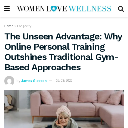
Home
Longevity
The Unseen Advantage: Why
Online Personal Training
Outshines Traditional Gym-
Based Approaches
by
James Gleeson
05/03/2026