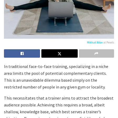
Mikhail Nilov
at Pexels
In traditional face-to-face training, specializing in a niche
area limits the pool of potential complementary clients.
This is an unavoidable dilemma based simply on the
restricted number of people in any given gym or locality.
This necessitates that a trainer aims to attract the broadest
audience possible. Achieving this requires a broad, albeit
shallow, knowledge base, which best serves a trainer’s