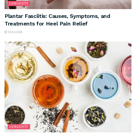
LONGEVITY
Plantar Fasciitis: Causes, Symptoms, and
Treatments for Heel Pain Relief
19/02/2026
LONGEVITY