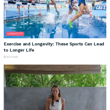
LONGEVITY
Exercise and Longevity: These Sports Can Lead
to Longer Life
16/07/2026