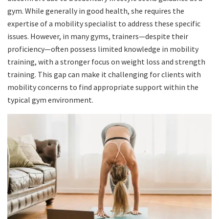
gym. While generally in good health, she requires the
expertise of a mobility specialist to address these specific
issues. However, in many gyms, trainers—despite their
proficiency—often possess limited knowledge in mobility
training, with a stronger focus on weight loss and strength
training. This gap can make it challenging for clients with
mobility concerns to find appropriate support within the
typical gym environment.