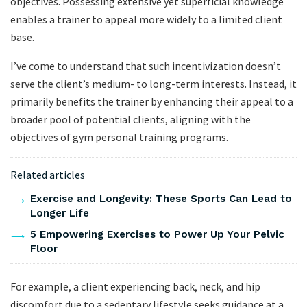
objectives. Possessing extensive yet superficial knowledge
enables a trainer to appeal more widely to a limited client
base.
I’ve come to understand that such incentivization doesn’t
serve the client’s medium- to long-term interests. Instead, it
primarily benefits the trainer by enhancing their appeal to a
broader pool of potential clients, aligning with the
objectives of gym personal training programs.
Related articles
Exercise and Longevity: These Sports Can Lead to
Longer Life
5 Empowering Exercises to Power Up Your Pelvic
Floor
For example, a client experiencing back, neck, and hip
discomfort due to a sedentary lifestyle seeks guidance at a