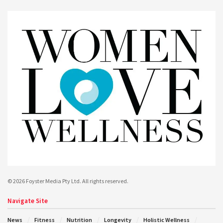
© 2026 Foyster Media Pty Ltd. All rights reserved.
Navigate Site
News
Fitness
Nutrition
Longevity
Holistic Wellness