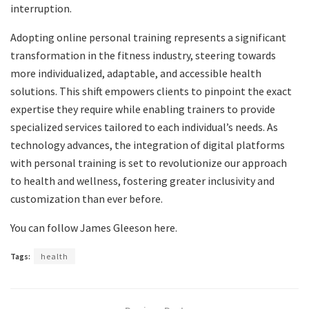
interruption.
Adopting online personal training represents a significant
transformation in the fitness industry, steering towards
more individualized, adaptable, and accessible health
solutions. This shift empowers clients to pinpoint the exact
expertise they require while enabling trainers to provide
specialized services tailored to each individual’s needs. As
technology advances, the integration of digital platforms
with personal training is set to revolutionize our approach
to health and wellness, fostering greater inclusivity and
customization than ever before.
You can follow James Gleeson here.
Tags:
health