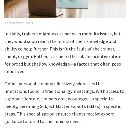
Marta Wave at Pexels
Initially, trainers might assist her with mobility issues, but
they would soon reach the limits of their knowledge and
ability to help further. This isn’t the fault of the trainer,
client, or gym. Rather, it’s due to the subtle incentivization
for broad but shallow knowledge—a factor that often goes
unnoticed.
Online personal training effectively addresses the
limitations found in traditional gym settings. With access to
a global clientele, trainers are encouraged to specialize
deeply, becoming Subject Matter Experts (SMEs) in specific
areas. This specialization ensures clients receive expert
guidance tailored to their unique needs.