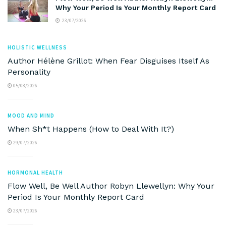
Why Your Period Is Your Monthly Report Card
23/07/2026
HOLISTIC WELLNESS
Author Hélène Grillot: When Fear Disguises Itself As
Personality
05/08/2026
MOOD AND MIND
When Sh*t Happens (How to Deal With It?)
29/07/2026
HORMONAL HEALTH
Flow Well, Be Well Author Robyn Llewellyn: Why Your
Period Is Your Monthly Report Card
23/07/2026