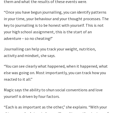
them and what the results of these events were.
“Once you have begun journalling, you can identify patterns
in your time, your behaviour and your thought processes. The
key to journalling is to be honest with yourself. This is not
your high school assignment, this is the start of an
adventure – so no cheating!”
Journalling can help you track your weight, nutrition,
activity and mindset, she says.
“You can see clearly what happened, when it happened, what
else was going on. Most importantly, you can track how you
reacted to it all.”
Magic says the ability to shun social conventions and love
yourself is driven by four factors.
“Each is as important as the other,” she explains. “With your