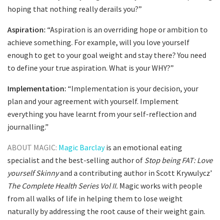
hoping that nothing really derails you?”
Aspiration:
“Aspiration is an overriding hope or ambition to
achieve something. For example, will you love yourself
enough to get to your goal weight and stay there? You need
to define your true aspiration. What is your WHY?”
Implementation:
“Implementation is your decision, your
plan and your agreement with yourself. Implement
everything you have learnt from your self-reflection and
journalling.”
ABOUT MAGIC:
Magic Barclay
is an emotional eating
specialist and the best-selling author of
Stop being FAT: Love
yourself Skinny
and a contributing author in Scott Krywulycz’
The Complete Health Series Vol II.
Magic works with people
from all walks of life in helping them to lose weight
naturally by addressing the root cause of their weight gain.