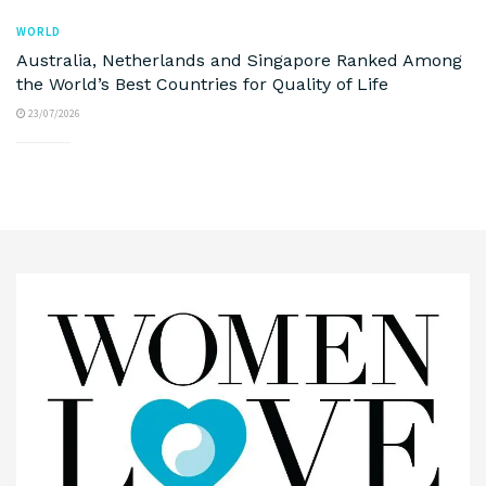
WORLD
Australia, Netherlands and Singapore Ranked Among
the World’s Best Countries for Quality of Life
23/07/2026