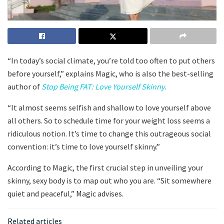
“In today’s social climate, you’re told too often to put others
before yourself,” explains Magic, who is also the best-selling
author of
Stop Being FAT: Love Yourself Skinny
.
“It almost seems selfish and shallow to love yourself above
all others. So to schedule time for your weight loss seems a
ridiculous notion. It’s time to change this outrageous social
convention: it’s time to love yourself skinny.”
According to Magic, the first crucial step in unveiling your
skinny, sexy body is to map out who you are. “Sit somewhere
quiet and peaceful,” Magic advises.
Related articles