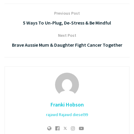
Previous Post
5 Ways To Un-Plug, De-Stress & Be Mindful
Next Post
Brave Aussie Mum & Daughter Fight Cancer Together
Franki Hobson
rajawd
Rajawd
diesel99