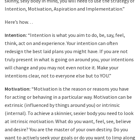
skinny, sexy body in mind, you will need to use the strategy of
Intention, Motivation, Aspiration and Implementation.”
Here’s how…
Intention:
“Intention is what you aim to do, be, say, feel,
think, act on and experience. Your intention can often
redesign the best laid plans you might have. If you are not
truly present in what is going on around you, your intentions
will change and you may not even notice it. Make your
intentions clear, not to everyone else but to YOU.”
Motivation:
“Motivation is the reason or reasons you have
for acting or behaving in a particular way. Motivation can be
extrinsic (influenced by things around you) or intrinsic
(internal). To achieve a skinnier, sexier body you need to look
at intrinsic motivation. What do you want, feel, see, believe
and desire? You are the master of your own destiny. Do you
want to actively seek your goals or do you want to limp along