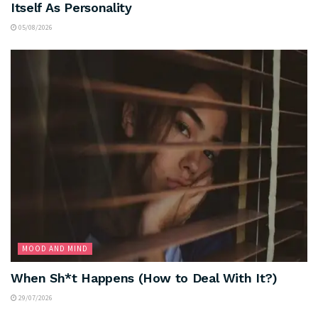
Itself As Personality
05/08/2026
MOOD AND MIND
When Sh*t Happens (How to Deal With It?)
29/07/2026