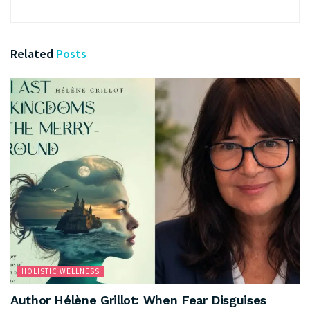
Related
Posts
HOLISTIC WELLNESS
Author Hélène Grillot: When Fear Disguises