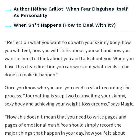
Author Hélène Grillot: When Fear Disguises Itself
As Personality
When Sh*t Happens (How to Deal With It?)
“Reflect on what you want to do with your skinny body, how
you will feel, how you will think about yourself and how you
want others to think about you and talk about you. When you
have this clear direction you can work out what needs to be
done to make it happen.”
Once you know who you are, you need to start recording the
process. “Journalling is step two to unveiling your skinny,
sexy body and achieving your weight loss dreams,” says Magic.
“Now this doesn’t mean that you need to write pages and
pages of emotional mush. You should simply record the
major things that happen in your day, how you felt about