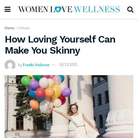
Home
Fitness
How Loving Yourself Can
Make You Skinny
by
Franki Hobson
03/12/2015