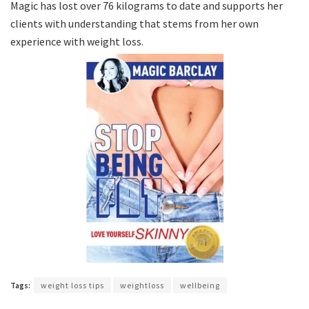
Magic has lost over 76 kilograms to date and supports her
clients with understanding that stems from her own
experience with weight loss.
Tags:
weight loss tips
weightloss
wellbeing