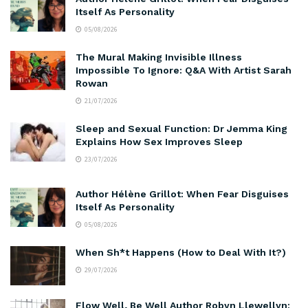
Itself As Personality
05/08/2026
The Mural Making Invisible Illness
Impossible To Ignore: Q&A With Artist Sarah
Rowan
21/07/2026
Sleep and Sexual Function: Dr Jemma King
Explains How Sex Improves Sleep
23/07/2026
Author Hélène Grillot: When Fear Disguises
Itself As Personality
05/08/2026
When Sh*t Happens (How to Deal With It?)
29/07/2026
Flow Well, Be Well Author Robyn Llewellyn: