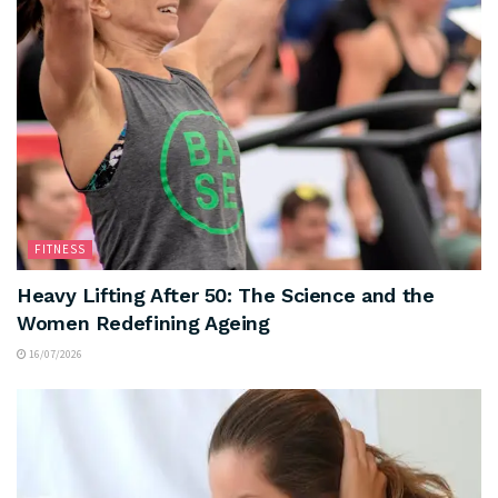
FITNESS
Heavy Lifting After 50: The Science and the
Women Redefining Ageing
16/07/2026