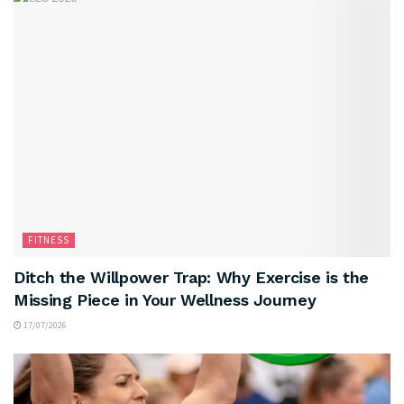
FITNESS
Ditch the Willpower Trap: Why Exercise is the
Missing Piece in Your Wellness Journey
17/07/2026