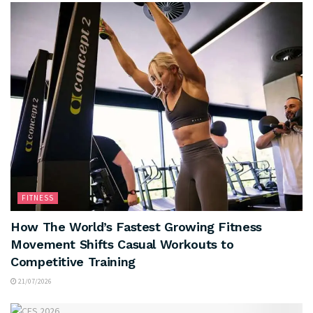
FITNESS
How The World’s Fastest Growing Fitness
Movement Shifts Casual Workouts to
Competitive Training
21/07/2026