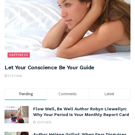
HAPPINESS
Let Your Conscience Be Your Guide
07/07/2026
Trending
Comments
Latest
Flow Well, Be Well Author Robyn Llewellyn:
Why Your Period Is Your Monthly Report Card
23/07/2026
Author Hélène Grillot: When Fear Disguises