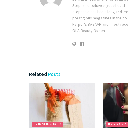
Stephanie believes you should ne
Stephanie has had a long and im
prestigious magazines in the co
Harper's BAZAAR and, most recen
Of A Beauty Queen.
Related
Posts
HAIR SKIN & BODY
HAIR SKIN &