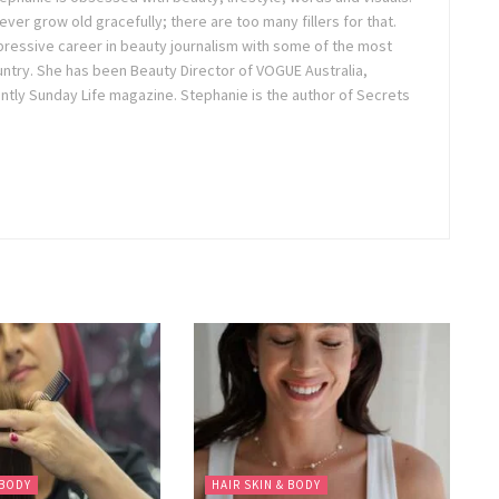
ver grow old gracefully; there are too many fillers for that.
pressive career in beauty journalism with some of the most
untry. She has been Beauty Director of VOGUE Australia,
tly Sunday Life magazine. Stephanie is the author of Secrets
 BODY
HAIR SKIN & BODY