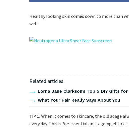
Healthy looking skin comes down to more than what
well.
Related articles
Lorna Jane Clarkson’s Top 5 DIY Gifts for
What Your Hair Really Says About You
TIP 1.
When it comes to skincare, the old adage al
every day. This is
the
essential anti-ageing elixir as