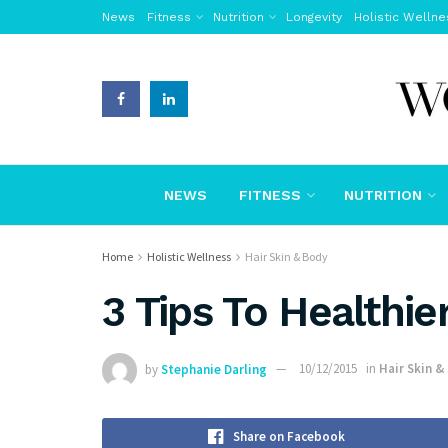
News
Fitness
Nutrition
Longevity
Holistic Wellne
NEWS
FITNESS
NUTRITION
Home
Holistic Wellness
Hair Skin & Body
3 Tips To Healthi
by
Stephanie Darling
10/12/2015
in
Hair Skin &
Share on Facebook