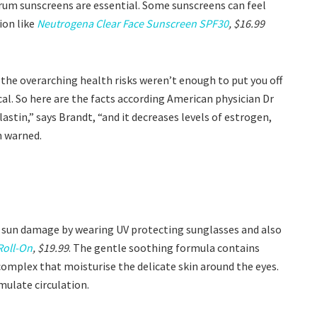
rum sunscreens are essential. Some sunscreens can feel
ion like
Neutrogena Clear Face Sunscreen SPF30
, $16.99
f the overarching health risks weren’t enough to put you off
olical. So here are the facts according American physician Dr
stin,” says Brandt, “and it decreases levels of estrogen,
n warned.
m sun damage by wearing UV protecting sunglasses and also
Roll-On
, $19.99
. The gentle soothing formula contains
l complex that moisturise the delicate skin around the eyes.
mulate circulation.