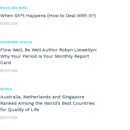
MOOD AND MIND
When Sh*t Happens (How to Deal With It?)
29/07/2026
HORMONAL HEALTH
Flow Well, Be Well Author Robyn Llewellyn:
Why Your Period Is Your Monthly Report
Card
23/07/2026
WORLD
Australia, Netherlands and Singapore
Ranked Among the World’s Best Countries
for Quality of Life
23/07/2026