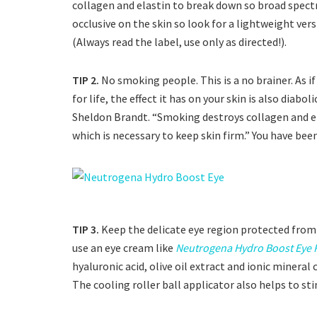
collagen and elastin to break down so broad spect
occlusive on the skin so look for a lightweight vers
(Always read the label, use only as directed!).
TIP 2.
No smoking people. This is a no brainer. As i
for life, the effect it has on your skin is also diab
Sheldon Brandt. “Smoking destroys collagen and ela
which is necessary to keep skin firm.” You have bee
TIP 3.
Keep the delicate eye region protected fro
use an eye cream like
Neutrogena Hydro Boost Eye 
hyaluronic acid, olive oil extract and ionic minera
The cooling roller ball applicator also helps to sti