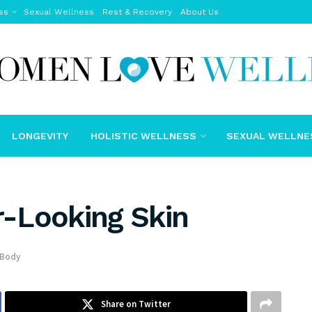
ss
Sexual Wellness
Rest & Recovery
About Us
LONGEVITY
HOLISTIC WELLNESS
SEXUAL WELLNE
er-Looking Skin
 Body
Share on Twitter