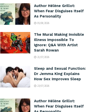
Author Hélène Grillot:
When Fear Disguises Itself
As Personality
05/08/2026
The Mural Making Invisible
Illness Impossible To
Ignore: Q&A With Artist
Sarah Rowan
21/07/2026
Sleep and Sexual Function:
Dr Jemma King Explains
How Sex Improves Sleep
23/07/2026
Author Hélène Grillot:
When Fear Disguises Itself
As Personality