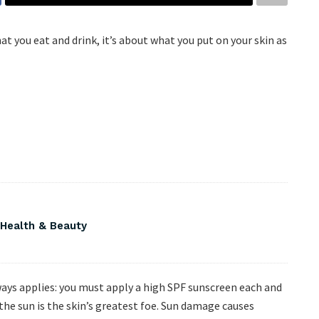
 you eat and drink, it’s about what you put on your skin as
 Health & Beauty
ways applies: you must apply a high SPF sunscreen each and
 the sun is the skin’s greatest foe. Sun damage causes