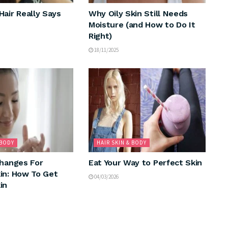
Hair Really Says
Why Oily Skin Still Needs
Moisture (and How to Do It
Right)
18/11/2025
 BODY
HAIR SKIN & BODY
Changes For
Eat Your Way to Perfect Skin
in: How To Get
04/03/2026
in