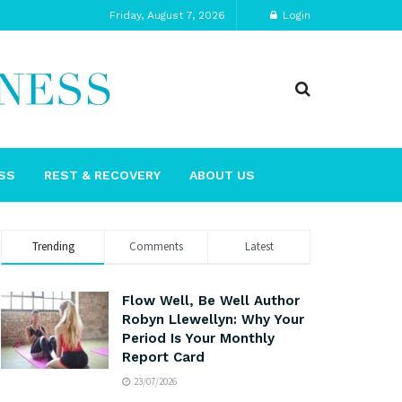
Friday, August 7, 2026
Login
SS
REST & RECOVERY
ABOUT US
Trending
Comments
Latest
Flow Well, Be Well Author
Robyn Llewellyn: Why Your
Period Is Your Monthly
Report Card
23/07/2026