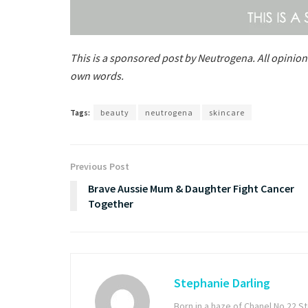
This is a sponsored post by Neutrogena. All opinion
own words.
Tags:
beauty
neutrogena
skincare
Previous Post
Brave Aussie Mum & Daughter Fight Cancer
Together
Stephanie Darling
Born in a haze of Chanel No 22 S