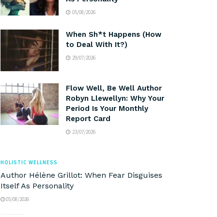
05/08/2026
When Sh*t Happens (How
to Deal With It?)
29/07/2026
Flow Well, Be Well Author
Robyn Llewellyn: Why Your
Period Is Your Monthly
Report Card
23/07/2026
HOLISTIC WELLNESS
Author Hélène Grillot: When Fear Disguises
Itself As Personality
05/08/2026