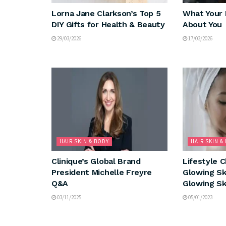
Lorna Jane Clarkson’s Top 5
What Your 
DIY Gifts for Health & Beauty
About You
29/03/2026
17/03/2026
HAIR SKIN & BODY
HAIR SKIN &
Clinique’s Global Brand
Lifestyle 
President Michelle Freyre
Glowing Sk
Q&A
Glowing Sk
03/11/2025
05/01/2023