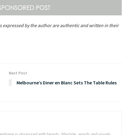
s expressed by the author are authentic and written in their
Next Post
Melbourne’s Diner en Blanc Sets The Table Rules
tephanie is obsessed with beauty, lifestyle, words and visuals.