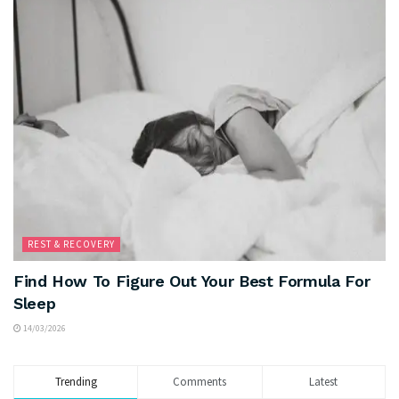
REST & RECOVERY
Find How To Figure Out Your Best Formula For
Sleep
14/03/2026
Trending
Comments
Latest