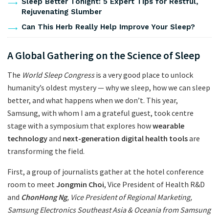
Sleep Better Tonight: 5 Expert Tips for Restful,
Rejuvenating Slumber
Can This Herb Really Help Improve Your Sleep?
A Global Gathering on the Science of Sleep
The
World Sleep Congress
is a very good place to unlock
humanity’s oldest mystery — why we sleep, how we can sleep
better, and what happens when we don’t. This year,
Samsung, with whom I am a grateful guest, took centre
stage with a symposium that explores how
wearable
technology
and
next-generation digital health tools
are
transforming the field.
First, a group of journalists gather at the hotel conference
room to meet
Jongmin Choi
, Vice President of Health R&D
and
ChonHong Ng
, Vice President of Regional Marketing,
Samsung Electronics Southeast Asia & Oceania from Samsung