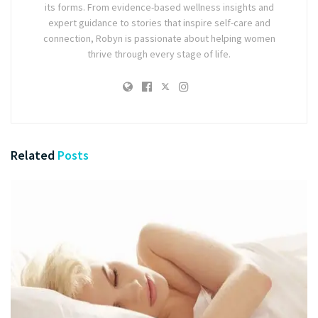
its forms. From evidence-based wellness insights and
expert guidance to stories that inspire self-care and
connection, Robyn is passionate about helping women
thrive through every stage of life.
Related
Posts