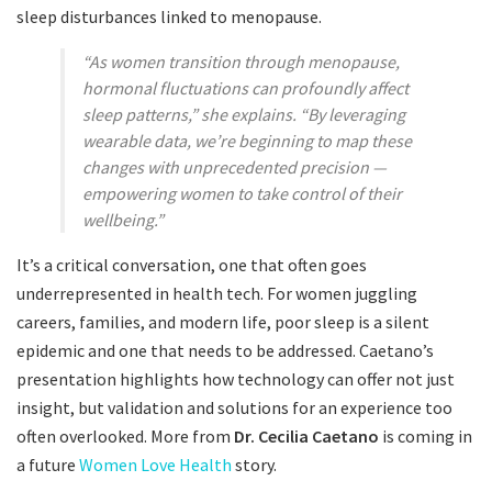
sleep disturbances linked to menopause.
“As women transition through menopause,
hormonal fluctuations can profoundly affect
sleep patterns,” she explains. “By leveraging
wearable data, we’re beginning to map these
changes with unprecedented precision —
empowering women to take control of their
wellbeing.”
It’s a critical conversation, one that often goes
underrepresented in health tech. For women juggling
careers, families, and modern life, poor sleep is a silent
epidemic and one that needs to be addressed. Caetano’s
presentation highlights how technology can offer not just
insight, but validation and solutions for an experience too
often overlooked. More from
Dr. Cecilia Caetano
is coming in
a future
Women Love Health
story.