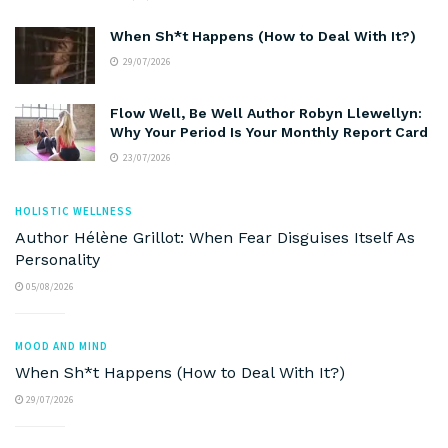
When Sh*t Happens (How to Deal With It?)
29/07/2026
Flow Well, Be Well Author Robyn Llewellyn:
Why Your Period Is Your Monthly Report Card
23/07/2026
HOLISTIC WELLNESS
Author Hélène Grillot: When Fear Disguises Itself As
Personality
05/08/2026
MOOD AND MIND
When Sh*t Happens (How to Deal With It?)
29/07/2026