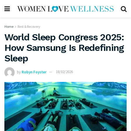
Home
Rest & Recovery
World Sleep Congress 2025:
How Samsung Is Redefining
Sleep
by
Robyn Foyster
18/02/2026