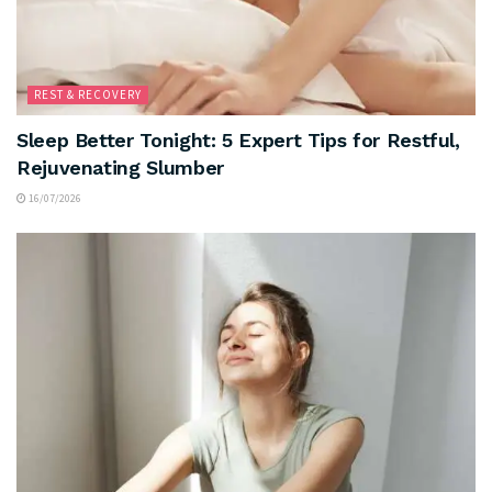
REST & RECOVERY
Sleep Better Tonight: 5 Expert Tips for Restful,
Rejuvenating Slumber
16/07/2026