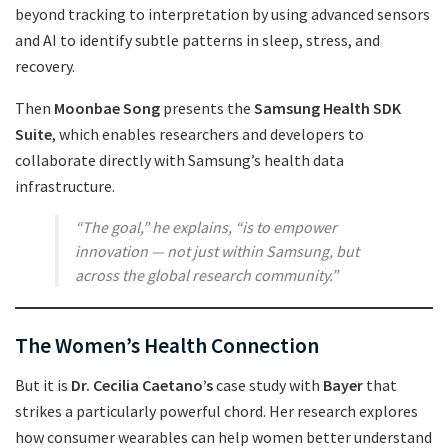
beyond tracking to interpretation by using advanced sensors
and AI to identify subtle patterns in sleep, stress, and
recovery.
Then
Moonbae Song
presents the
Samsung Health SDK
Suite
, which enables researchers and developers to
collaborate directly with Samsung’s health data
infrastructure.
“The goal,” he explains, “is to empower
innovation — not just within Samsung, but
across the global research community.”
The Women’s Health Connection
But it is
Dr. Cecilia Caetano’s
case study with
Bayer
that
strikes a particularly powerful chord. Her research explores
how consumer wearables can help women better understand