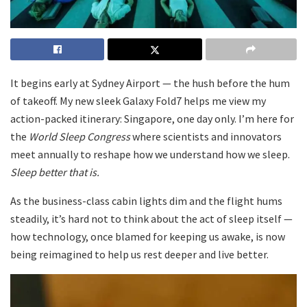
It begins early at Sydney Airport — the hush before the hum
of takeoff. My new sleek Galaxy Fold7 helps me view my
action-packed itinerary: Singapore, one day only. I’m here for
the
World Sleep Congress
where scientists and innovators
meet annually to reshape how we understand how we sleep.
Sleep better that is.
As the business-class cabin lights dim and the flight hums
steadily, it’s hard not to think about the act of sleep itself —
how technology, once blamed for keeping us awake, is now
being reimagined to help us rest deeper and live better.