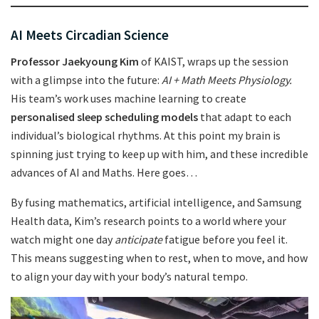
AI Meets Circadian Science
Professor Jaekyoung Kim
of KAIST, wraps up the session
with a glimpse into the future:
AI + Math Meets Physiology.
His team’s work uses machine learning to create
personalised sleep scheduling models
that adapt to each
individual’s biological rhythms. At this point my brain is
spinning just trying to keep up with him, and these incredible
advances of AI and Maths. Here goes…
By fusing mathematics, artificial intelligence, and Samsung
Health data, Kim’s research points to a world where your
watch might one day
anticipate
fatigue before you feel it.
This means suggesting when to rest, when to move, and how
to align your day with your body’s natural tempo.