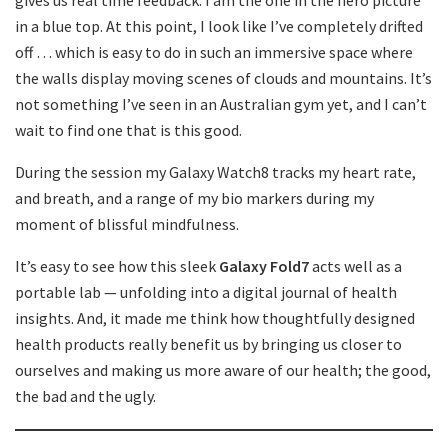
gives us real time feedback. I am the one in the hero picture
in a blue top. At this point, I look like I’ve completely drifted
off … which is easy to do in such an immersive space where
the walls display moving scenes of clouds and mountains. It’s
not something I’ve seen in an Australian gym yet, and I can’t
wait to find one that is this good.
During the session my Galaxy Watch8 tracks my heart rate,
and breath, and a range of my bio markers during my
moment of blissful mindfulness.
It’s easy to see how this sleek
Galaxy Fold7
acts well as a
portable lab — unfolding into a digital journal of health
insights. And, it made me think how thoughtfully designed
health products really benefit us by bringing us closer to
ourselves and making us more aware of our health; the good,
the bad and the ugly.