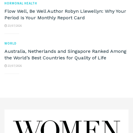
HORMONAL HEALTH
Flow Well, Be Well Author Robyn Llewellyn: Why Your
Period Is Your Monthly Report Card
23/07/2026
WORLD
Australia, Netherlands and Singapore Ranked Among
the World’s Best Countries for Quality of Life
23/07/2026