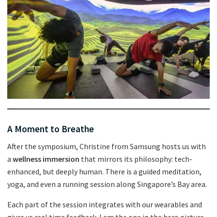
A Moment to Breathe
After the symposium, Christine from Samsung hosts us with
a
wellness immersion
that mirrors its philosophy: tech-
enhanced, but deeply human. There is a guided meditation,
yoga, and even a running session along Singapore’s Bay area.
Each part of the session integrates with our wearables and