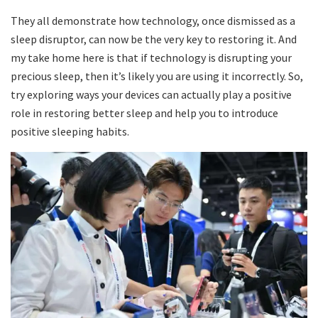
They all demonstrate how technology, once dismissed as a
sleep disruptor, can now be the very key to restoring it. And
my take home here is that if technology is disrupting your
precious sleep, then it’s likely you are using it incorrectly. So,
try exploring ways your devices can actually play a positive
role in restoring better sleep and help you to introduce
positive sleeping habits.