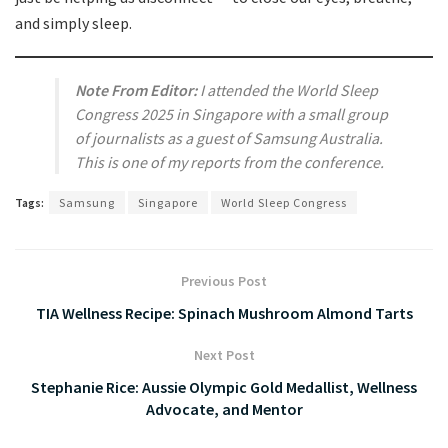
and simply sleep.
Note From Editor:
I attended the World Sleep
Congress 2025 in Singapore with a small group
of journalists as a guest of Samsung Australia.
This is one of my reports from the conference.
Tags:
Samsung
Singapore
World Sleep Congress
Previous Post
TIA Wellness Recipe: Spinach Mushroom Almond Tarts
Next Post
Stephanie Rice: Aussie Olympic Gold Medallist, Wellness
Advocate, and Mentor