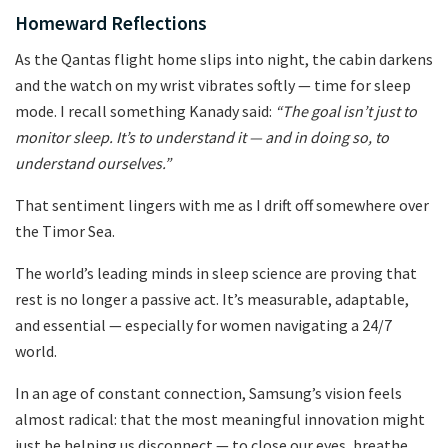
Homeward Reflections
As the Qantas flight home slips into night, the cabin darkens
and the watch on my wrist vibrates softly — time for sleep
mode. I recall something Kanady said:
“The goal isn’t just to
monitor sleep. It’s to understand it — and in doing so, to
understand ourselves.”
That sentiment lingers with me as I drift off somewhere over
the Timor Sea.
The world’s leading minds in sleep science are proving that
rest is no longer a passive act. It’s measurable, adaptable,
and essential — especially for women navigating a 24/7
world.
In an age of constant connection, Samsung’s vision feels
almost radical: that the most meaningful innovation might
just be helping us disconnect — to close our eyes, breathe,