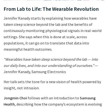
From Lab to Life: The Wearable Revolution
Jennifer Kanady starts by explaining how wearables have
taken sleep science beyond the lab and the benefits of
continuously monitoring physiological signals in real-world
settings. She says when this is done at scale, across
populations, it can go on to translate that data into
meaningful health outcomes.
“Wearables have taken sleep science beyond the lab — into
our daily lives, and into our understanding of ourselves.”
—
Jennifer Kanady, Samsung Electronics
Her talk sets the tone for a new vision of health powered by
insight, not intrusion.
Jongmin Choi
follows with an introduction to
Samsung
Health
, describing how the company’s ecosystem is evolving