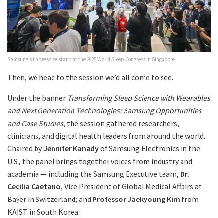
Samsung’s impressive stand at the 2025 World Sleep Congress in Singapore
Then, we head to the session we’d all come to see.
Under the banner
Transforming Sleep Science with Wearables
and Next Generation Technologies: Samsung Opportunities
and Case Studies
, the session gathered researchers,
clinicians, and digital health leaders from around the world.
Chaired by
Jennifer Kanady
of Samsung Electronics in the
U.S., the panel brings together voices from industry and
academia — including the Samsung Executive team,
Dr.
Cecilia Caetano
, Vice President of Global Medical Affairs at
Bayer in Switzerland; and
Professor Jaekyoung Kim
from
KAIST in South Korea.