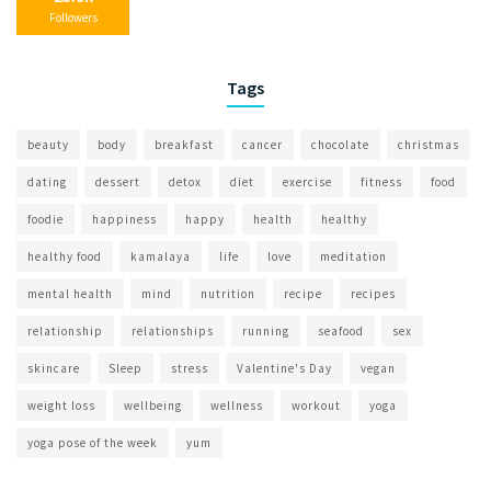
Followers
Tags
beauty
body
breakfast
cancer
chocolate
christmas
dating
dessert
detox
diet
exercise
fitness
food
foodie
happiness
happy
health
healthy
healthy food
kamalaya
life
love
meditation
mental health
mind
nutrition
recipe
recipes
relationship
relationships
running
seafood
sex
skincare
Sleep
stress
Valentine's Day
vegan
weight loss
wellbeing
wellness
workout
yoga
yoga pose of the week
yum