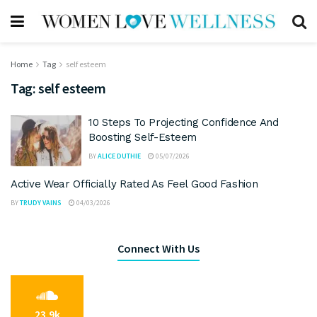
Home
Tag
self esteem
Tag:
self esteem
10 Steps To Projecting Confidence And
Boosting Self-Esteem
BY
ALICE DUTHIE
05/07/2026
Active Wear Officially Rated As Feel Good Fashion
BY
TRUDY VAINS
04/03/2026
Connect With Us
23.9k