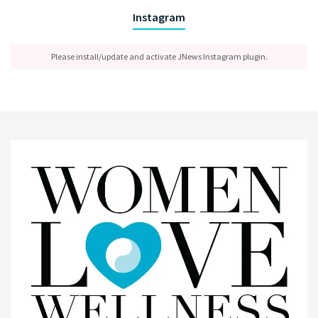
Instagram
Please install/update and activate JNews Instagram plugin.