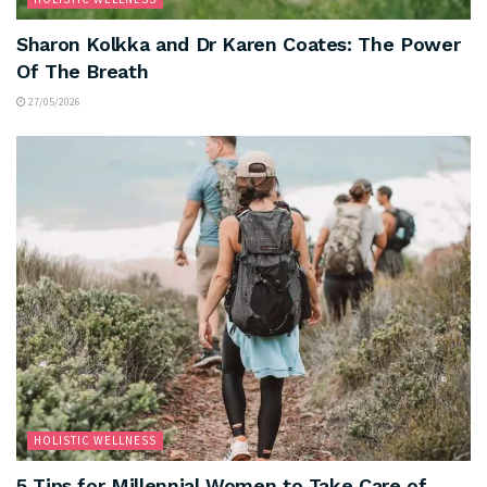
Sharon Kolkka and Dr Karen Coates: The Power
Of The Breath
27/05/2026
HOLISTIC WELLNESS
5 Tips for Millennial Women to Take Care of