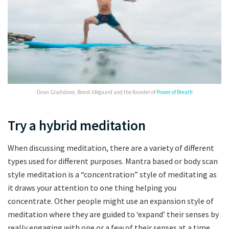
Dean Gladstone, Bondi lifeguard and the founder of
Power of Breath
Try a hybrid meditation
When discussing meditation, there are a variety of different
types used for different purposes. Mantra based or body scan
style meditation is a “concentration” style of meditating as
it draws your attention to one thing helping you
concentrate. Other people might use an expansion style of
meditation where they are guided to ‘expand’ their senses by
really engaging with one or a few of their senses at a time