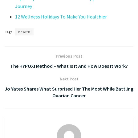
Journey
12 Wellness Holidays To Make You Healthier
Tags:
health
Previous Post
The HYPOXI Method – What Is It And How Does It Work?
Next Post
Jo Yates Shares What Surprised Her The Most While Battling
Ovarian Cancer