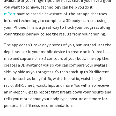
available at your fingertips these days that if you have a goal
you want to achieve, technology can help you do it.
mPort
have released a new state-of-the-art app that uses
infrared technology to complete a 3D body scan just using
your iPhone. This is a great way to track your progress along
your fitness journey, to see the results from your training.
The app doesn’t take any photos of you, but instead uses the
depth sensor in your mobile device to create an infrared heat
map and capture the 3D contours of your body. The app then
creates a 3D avatar of you so you can compare your avatars
side-by-side as you progress. You can track up to 20 different
metrics such as body fat %, waist-hip ratio, waist-height
ratio, BMR, chest, waist, hips and more. You will also receive
an in-depth 6-page report that breaks down your results and
tells you more about your body type, posture and more for
personalised fitness recommendations.