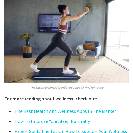
The Latest Wellness Trends You Have To Try Right Now
For more reading about wellness, check out:
The Best Health And Wellness Apps In The Market
How To Improve Your Sleep Naturally
Expert Spills The Tea On How To Support Your Wellness