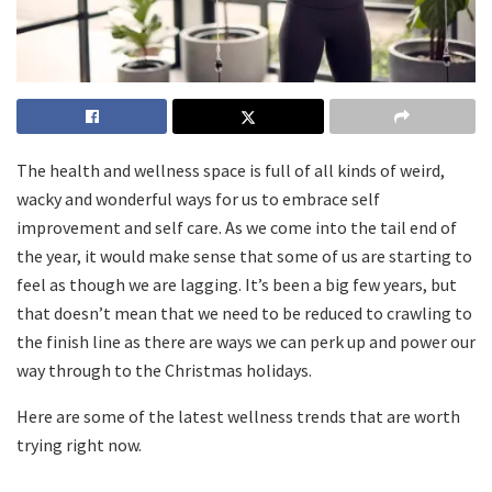
The health and wellness space is full of all kinds of weird,
wacky and wonderful ways for us to embrace self
improvement and self care. As we come into the tail end of
the year, it would make sense that some of us are starting to
feel as though we are lagging. It’s been a big few years, but
that doesn’t mean that we need to be reduced to crawling to
the finish line as there are ways we can perk up and power our
way through to the Christmas holidays.
Here are some of the latest wellness trends that are worth
trying right now.