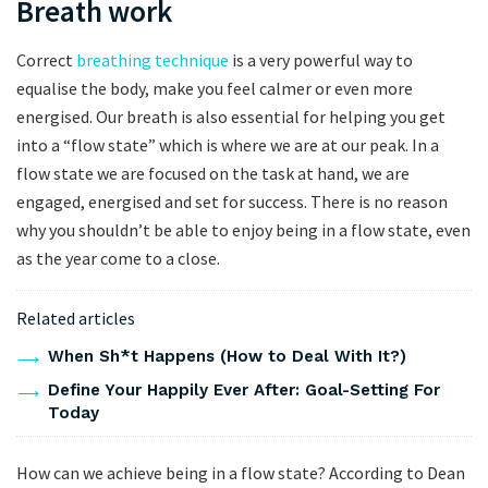
Breath work
Correct
breathing technique
is a very powerful way to
equalise the body, make you feel calmer or even more
energised. Our breath is also essential for helping you get
into a “flow state” which is where we are at our peak. In a
flow state we are focused on the task at hand, we are
engaged, energised and set for success. There is no reason
why you shouldn’t be able to enjoy being in a flow state, even
as the year come to a close.
Related articles
When Sh*t Happens (How to Deal With It?)
Define Your Happily Ever After: Goal-Setting For
Today
How can we achieve being in a flow state? According to Dean