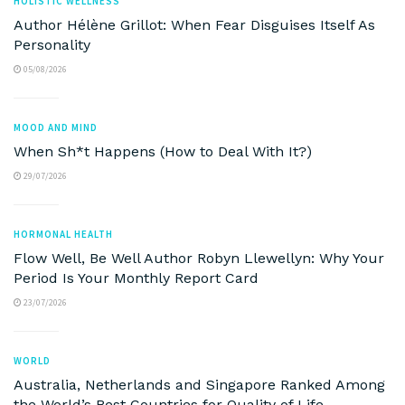
HOLISTIC WELLNESS
Author Hélène Grillot: When Fear Disguises Itself As
Personality
05/08/2026
MOOD AND MIND
When Sh*t Happens (How to Deal With It?)
29/07/2026
HORMONAL HEALTH
Flow Well, Be Well Author Robyn Llewellyn: Why Your
Period Is Your Monthly Report Card
23/07/2026
WORLD
Australia, Netherlands and Singapore Ranked Among
the World’s Best Countries for Quality of Life