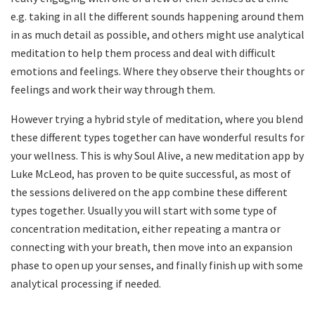
e.g. taking in all the different sounds happening around them
in as much detail as possible, and others might use analytical
meditation to help them process and deal with difficult
emotions and feelings. Where they observe their thoughts or
feelings and work their way through them.
However trying a hybrid style of meditation, where you blend
these different types together can have wonderful results for
your wellness. This is why Soul Alive, a new meditation app by
Luke McLeod, has proven to be quite successful, as most of
the sessions delivered on the app combine these different
types together. Usually you will start with some type of
concentration meditation, either repeating a mantra or
connecting with your breath, then move into an expansion
phase to open up your senses, and finally finish up with some
analytical processing if needed.