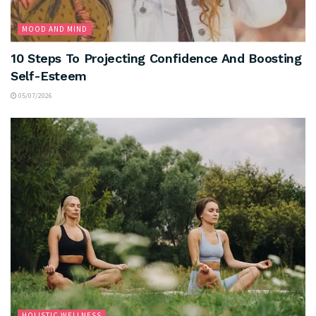
MOOD AND MIND
10 Steps To Projecting Confidence And Boosting
Self-Esteem
05/07/2026
HOLISTIC WELLNESS