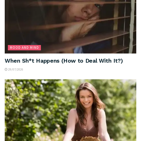
MOOD AND MIND
When Sh*t Happens (How to Deal With It?)
29/07/2026