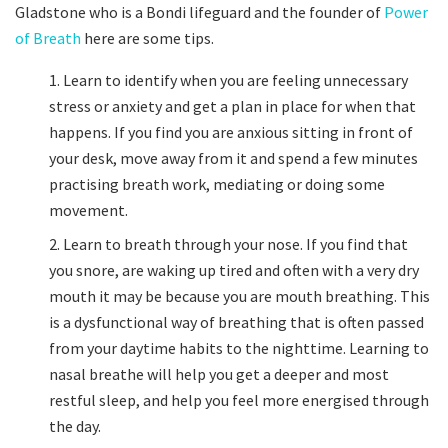
Gladstone who is a Bondi lifeguard and the founder of
Power
of Breath
here are some tips.
Learn to identify when you are feeling unnecessary
stress or anxiety and get a plan in place for when that
happens. If you find you are anxious sitting in front of
your desk, move away from it and spend a few minutes
practising breath work, mediating or doing some
movement.
Learn to breath through your nose. If you find that
you snore, are waking up tired and often with a very dry
mouth it may be because you are mouth breathing. This
is a dysfunctional way of breathing that is often passed
from your daytime habits to the nighttime. Learning to
nasal breathe will help you get a deeper and most
restful sleep, and help you feel more energised through
the day.