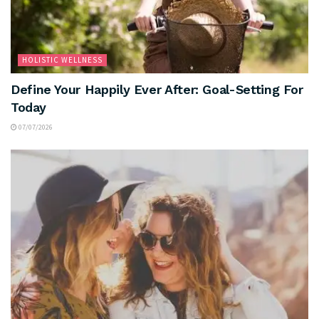
HOLISTIC WELLNESS
Define Your Happily Ever After: Goal-Setting For
Today
07/07/2026