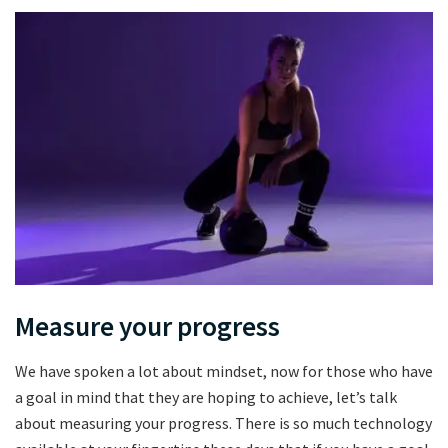
Measure your progress
We have spoken a lot about mindset, now for those who have
a goal in mind that they are hoping to achieve, let’s talk
about measuring your progress. There is so much technology