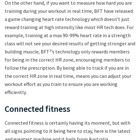
On the other hand, if you want to measure how hard you are
training during your workout in real time, BFT have released
a game changing heart rate technology which doesn’t just
reward training at high intensity like most HR tech does. For
example, training at a max 90-99% heart rate in a strength
class will not see your desired results of getting stronger and
building muscle, BFT³’s technology only rewards members
for being in the correct HR zone, encouraging members to
follow the prescription. By being able to track if you are in
the correct HR zone in real time, means you can adjust your
workout effort as you train to ensure you are working
efficiently.
Connected fitness
Connected fitness is certainly having its moment, but with
all signs pointing to it being here to stay, here is the latest
and greatest machine and it hails from Australia.