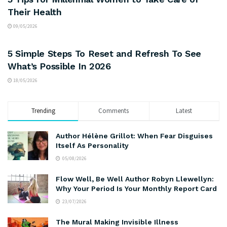
Their Health
09/05/2026
MOOD AND MIND
5 Simple Steps To Reset and Refresh To See
What’s Possible In 2026
18/05/2026
Trending
Comments
Latest
Author Hélène Grillot: When Fear Disguises
Itself As Personality
05/08/2026
Flow Well, Be Well Author Robyn Llewellyn:
Why Your Period Is Your Monthly Report Card
23/07/2026
The Mural Making Invisible Illness