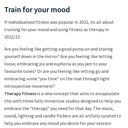
Train for your mood
If individualised fitness was popular in 2021, its all about
training for your mood and using fitness as therapy in
2022/23.
Are you feeling like getting a good pump on and staring
yourself down in the mirror? Are you feeling like letting
loose, embracing joy and euphoria as you jam to your
favourite tunes? Or are you feeling like letting go and
embracing some “you time” on the mat through light
introspective movement?
Therapy Fitness
is a new concept that aims to encapsulate
this with three fully immersive studios designed to help you
embrace the “therapy” you need for that day. The music,
sound, lighting and candle flickers are all artfully curated to
help you embrace any mood you desire for your session.