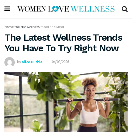
Home
Holistic Wellness
Mood and Mind
The Latest Wellness Trends
You Have To Try Right Now
by
Alice Duthie
04/03/2026