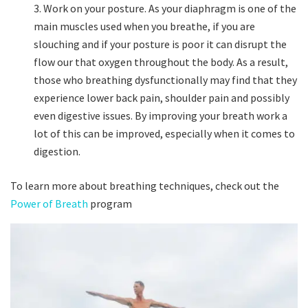
Work on your posture. As your diaphragm is one of the
main muscles used when you breathe, if you are
slouching and if your posture is poor it can disrupt the
flow our that oxygen throughout the body. As a result,
those who breathing dysfunctionally may find that they
experience lower back pain, shoulder pain and possibly
even digestive issues. By improving your breath work a
lot of this can be improved, especially when it comes to
digestion.
To learn more about breathing techniques, check out the
Power of Breath
program