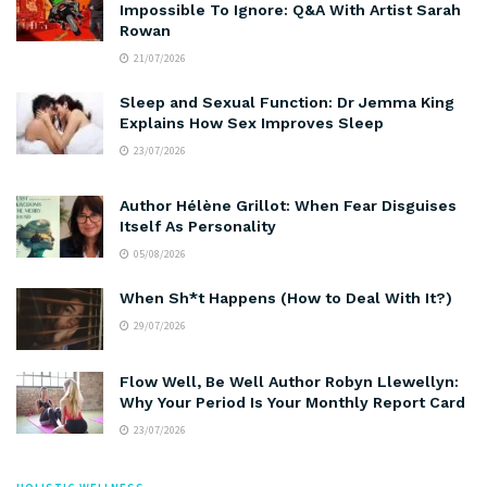
Impossible To Ignore: Q&A With Artist Sarah
Rowan
21/07/2026
Sleep and Sexual Function: Dr Jemma King
Explains How Sex Improves Sleep
23/07/2026
Author Hélène Grillot: When Fear Disguises
Itself As Personality
05/08/2026
When Sh*t Happens (How to Deal With It?)
29/07/2026
Flow Well, Be Well Author Robyn Llewellyn:
Why Your Period Is Your Monthly Report Card
23/07/2026