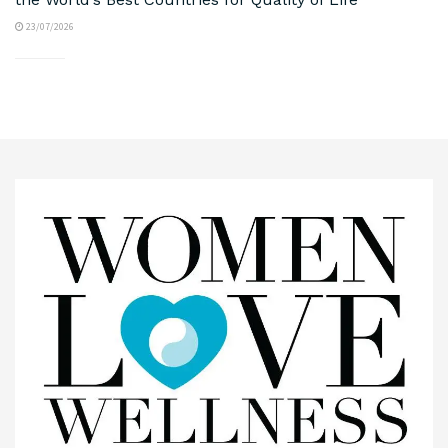
23/07/2026