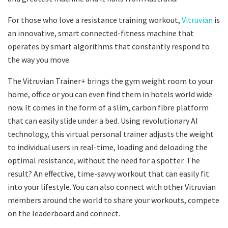
For those who love a resistance training workout,
Vitruvian
is
an innovative, smart connected-fitness machine that
operates by smart algorithms that constantly respond to
the way you move.
The Vitruvian Trainer+ brings the gym weight room to your
home, office or you can even find them in hotels world wide
now. It comes in the form of a slim, carbon fibre platform
that can easily slide under a bed. Using revolutionary AI
technology, this virtual personal trainer adjusts the weight
to individual users in real-time, loading and deloading the
optimal resistance, without the need for a spotter. The
result? An effective, time-savvy workout that can easily fit
into your lifestyle. You can also connect with other Vitruvian
members around the world to share your workouts, compete
on the leaderboard and connect.