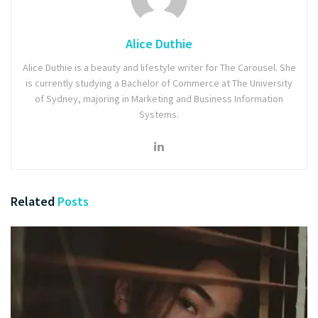
Alice Duthie
Alice Duthie is a beauty and lifestyle writer for The Carousel. She
is currently studying a Bachelor of Commerce at The University
of Sydney, majoring in Marketing and Business Information
Systems.
Related
Posts