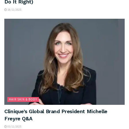
Do It Right)
18/11/2025
HAIR SKIN & BODY
Clinique’s Global Brand President Michelle
Freyre Q&A
03/11/2025