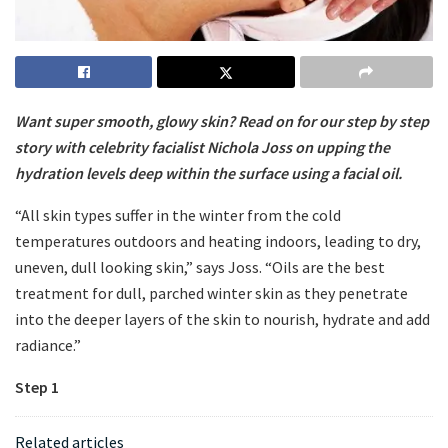
Want super smooth, glowy skin? Read on for our step by step
story with celebrity facialist Nichola Joss on upping the
hydration levels deep within the surface using a facial oil.
“All skin types suffer in the winter from the cold
temperatures outdoors and heating indoors, leading to dry,
uneven, dull looking skin,” says Joss. “Oils are the best
treatment for dull, parched winter skin as they penetrate
into the deeper layers of the skin to nourish, hydrate and add
radiance.”
Step 1
Related articles