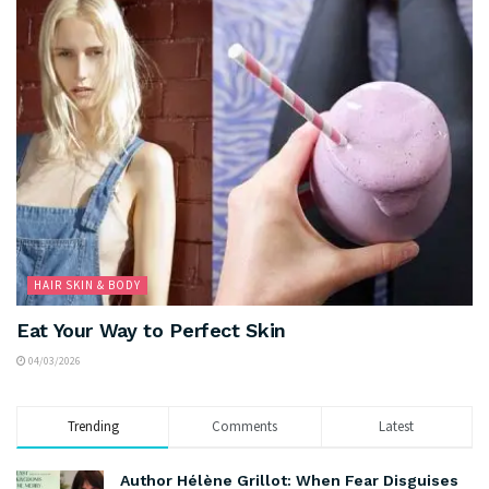
HAIR SKIN & BODY
Eat Your Way to Perfect Skin
04/03/2026
Trending
Comments
Latest
Author Hélène Grillot: When Fear Disguises