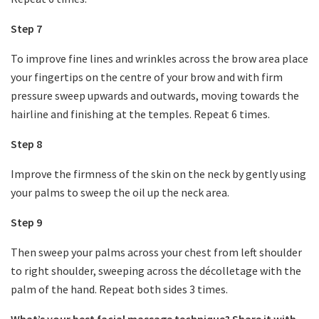
Step 7
To improve fine lines and wrinkles across the brow area place
your fingertips on the centre of your brow and with firm
pressure sweep upwards and outwards, moving towards the
hairline and finishing at the temples. Repeat 6 times.
Step 8
Improve the firmness of the skin on the neck by gently using
your palms to sweep the oil up the neck area.
Step 9
Then sweep your palms across your chest from left shoulder
to right shoulder, sweeping across the décolletage with the
palm of the hand. Repeat both sides 3 times.
What’s your best facial massage technique? Share it with