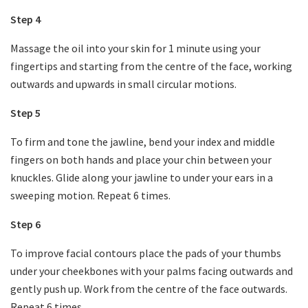
Step 4
Massage the oil into your skin for 1 minute using your
fingertips and starting from the centre of the face, working
outwards and upwards in small circular motions.
Step 5
To firm and tone the jawline, bend your index and middle
fingers on both hands and place your chin between your
knuckles. Glide along your jawline to under your ears in a
sweeping motion. Repeat 6 times.
Step 6
To improve facial contours place the pads of your thumbs
under your cheekbones with your palms facing outwards and
gently push up. Work from the centre of the face outwards.
Repeat 6 times.