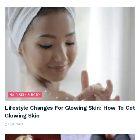
HAIR SKIN & BODY
Lifestyle Changes For Glowing Skin: How To Get
Glowing Skin
05/01/2023