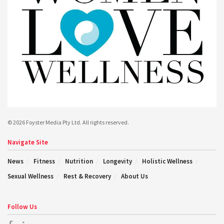
© 2026 Foyster Media Pty Ltd. All rights reserved.
Navigate Site
News
Fitness
Nutrition
Longevity
Holistic Wellness
Sexual Wellness
Rest & Recovery
About Us
Follow Us