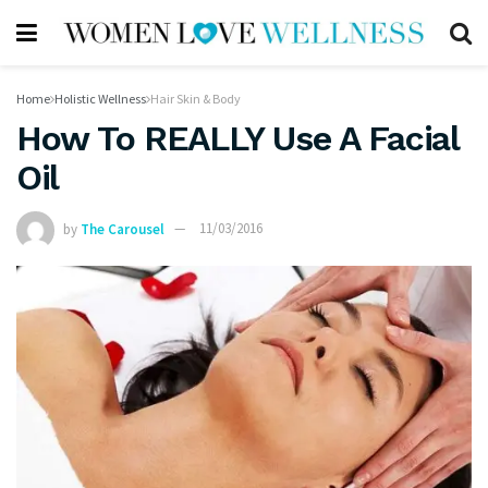
Home
Holistic Wellness
Hair Skin & Body
How To REALLY Use A Facial
Oil
by
The Carousel
11/03/2016