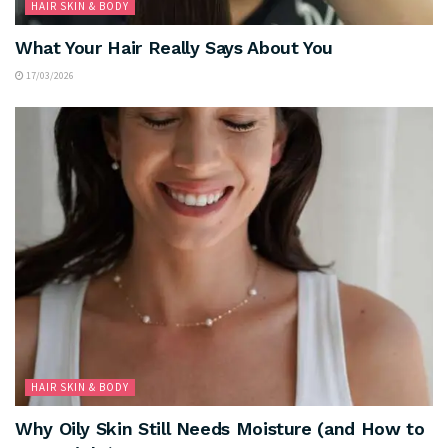
HAIR SKIN & BODY
What Your Hair Really Says About You
17/03/2026
HAIR SKIN & BODY
Why Oily Skin Still Needs Moisture (and How to