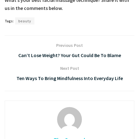
us in the comments below.
Tags:
beauty
Previous Post
Can’t Lose Weight? Your Gut Could Be To Blame
Next Post
Ten Ways To Bring Mindfulness Into Everyday Life