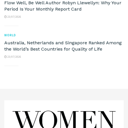
Flow Well, Be Well Author Robyn Llewellyn: Why Your
Period Is Your Monthly Report Card
23/07/2026
WORLD
Australia, Netherlands and Singapore Ranked Among
the World’s Best Countries for Quality of Life
23/07/2026