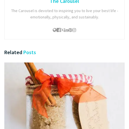
The Carousel
The Carousel is devoted to inspiring you to live your best life -
emotionally, physically, and sustainably.
Related
Posts