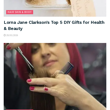
HAIR SKIN & BODY
Lorna Jane Clarkson’s Top 5 DIY Gifts for Health
& Beauty
29/03/2026