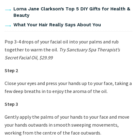
Lorna Jane Clarkson’s Top 5 DIY Gifts for Health &
Beauty
What Your Hair Really Says About You
Pop 3-4 drops of your facial oil into your palms and rub
together to warm the oil.
Try Sanctuary Spa Therapist’s
Secret Facial Oil, $29.99
Step 2
Close your eyes and press your hands up to your face, taking a
few deep breaths in to enjoy the aroma of the oil.
Step 3
Gently apply the palms of your hands to your face and move
your hands outwards in smooth sweeping movements,
working from the centre of the face outwards.