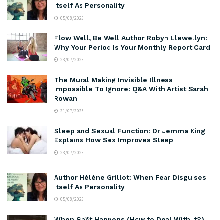
Itself As Personality
05/08/2026
Flow Well, Be Well Author Robyn Llewellyn:
Why Your Period Is Your Monthly Report Card
23/07/2026
The Mural Making Invisible Illness
Impossible To Ignore: Q&A With Artist Sarah
Rowan
21/07/2026
Sleep and Sexual Function: Dr Jemma King
Explains How Sex Improves Sleep
23/07/2026
Author Hélène Grillot: When Fear Disguises
Itself As Personality
05/08/2026
When Sh*t Happens (How to Deal With It?)