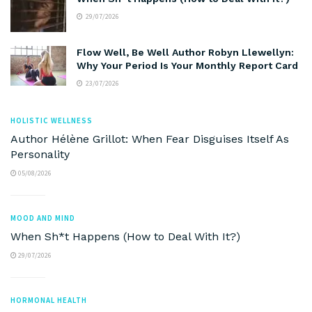
29/07/2026
Flow Well, Be Well Author Robyn Llewellyn:
Why Your Period Is Your Monthly Report Card
23/07/2026
HOLISTIC WELLNESS
Author Hélène Grillot: When Fear Disguises Itself As
Personality
05/08/2026
MOOD AND MIND
When Sh*t Happens (How to Deal With It?)
29/07/2026
HORMONAL HEALTH