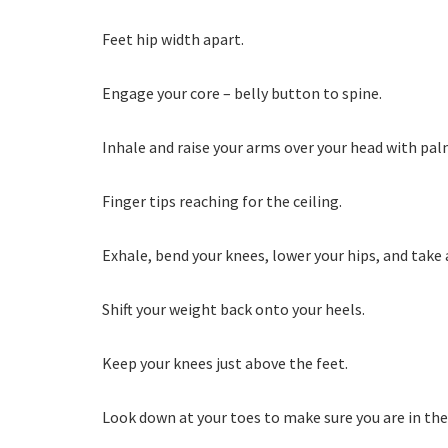
Feet hip width apart.
Engage your core – belly button to spine.
Inhale and raise your arms over your head with pal
Finger tips reaching for the ceiling.
Exhale, bend your knees, lower your hips, and take a
Shift your weight back onto your heels.
Keep your knees just above the feet.
Look down at your toes to make sure you are in the