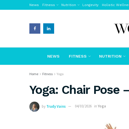
News
Fitness
Nutrition
Longevity
Holistic Wellne
NEWS
FITNESS
NUTRITION
Home
Fitness
Yoga
Yoga: Chair Pose 
by
Trudy Vains
04/03/2026
in
Yoga