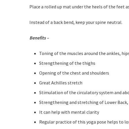
Place a rolled up mat under the heels of the feet a
Instead of a back bend, keep your spine neutral.
Benefits –
Toning of the muscles around the ankles, hip
Strengthening of the thighs
Opening of the chest and shoulders
Great Achilles stretch
Stimulation of the circulatory system and a
Strengthening and stretching of Lower Back,
It can help with mental clarity
Regular practice of this yoga pose helps to l