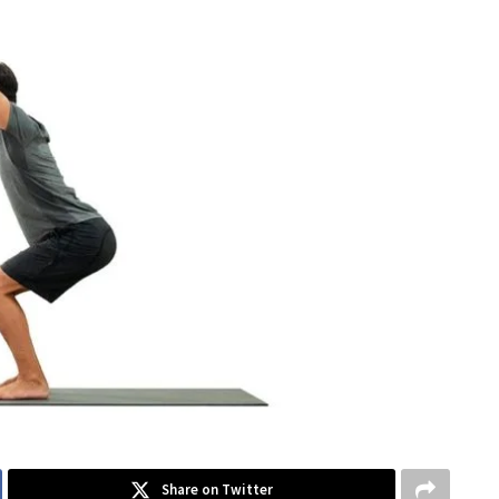
Share on Twitter