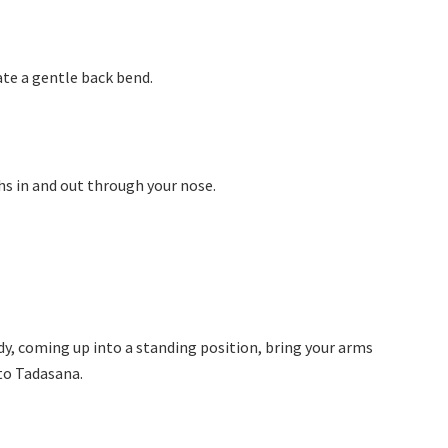
eate a gentle back bend.
ths in and out through your nose.
y, coming up into a standing position, bring your arms
to Tadasana.