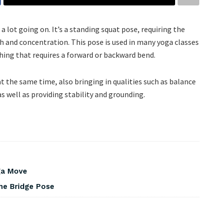
 a lot going on. It’s a standing squat pose, requiring the
h and concentration. This pose is used in many yoga classes
ything that requires a forward or backward bend.
 the same time, also bringing in qualities such as balance
 as well as providing stability and grounding.
ga Move
he Bridge Pose