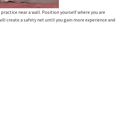
practice near a wall. Position yourself where you are
ill create a safety net until you gain more experience and