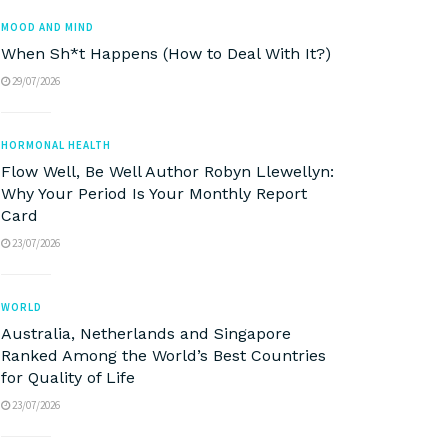
MOOD AND MIND
When Sh*t Happens (How to Deal With It?)
29/07/2026
HORMONAL HEALTH
Flow Well, Be Well Author Robyn Llewellyn:
Why Your Period Is Your Monthly Report
Card
23/07/2026
WORLD
Australia, Netherlands and Singapore
Ranked Among the World’s Best Countries
for Quality of Life
23/07/2026