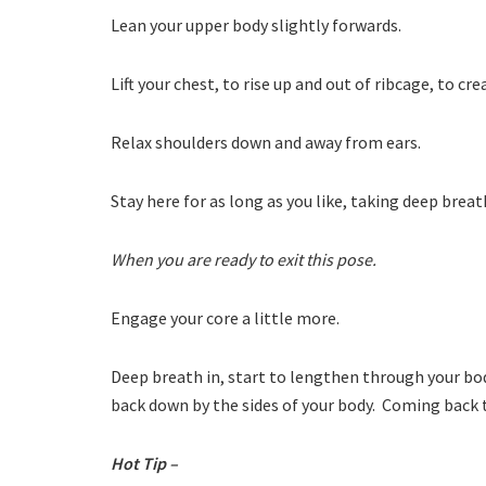
Lean your upper body slightly forwards.
Lift your chest, to rise up and out of ribcage, to cr
Relax shoulders down and away from ears.
Stay here for as long as you like, taking deep brea
When you are ready to exit this pose.
Engage your core a little more.
Deep breath in, start to lengthen through your bod
back down by the sides of your body. Coming back 
Hot Tip –