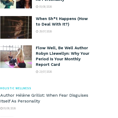
05/08/2026
When Sh*t Happens (How
to Deal With It?)
29/07/2026
Flow Well, Be Well Author
Robyn Llewellyn: Why Your
Period Is Your Monthly
Report Card
23/07/2026
HOLISTIC WELLNESS
Author Hélène Grillot: When Fear Disguises
Itself As Personality
05/08/2026