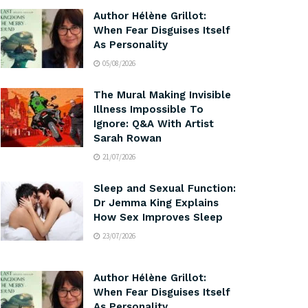
Author Hélène Grillot:
When Fear Disguises Itself
As Personality
05/08/2026
The Mural Making Invisible
Illness Impossible To
Ignore: Q&A With Artist
Sarah Rowan
21/07/2026
Sleep and Sexual Function:
Dr Jemma King Explains
How Sex Improves Sleep
23/07/2026
Author Hélène Grillot:
When Fear Disguises Itself
As Personality