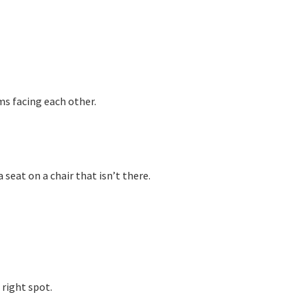
ms facing each other.
 seat on a chair that isn’t there.
 right spot.