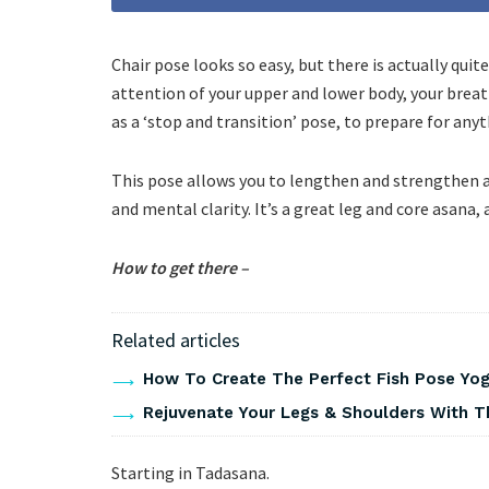
Chair pose looks so easy, but there is actually quite
attention of your upper and lower body, your breat
as a ‘stop and transition’ pose, to prepare for an
This pose allows you to lengthen and strengthen at
and mental clarity. It’s a great leg and core asana,
How to get there –
Related articles
How To Create The Perfect Fish Pose Yo
Rejuvenate Your Legs & Shoulders With T
Starting in Tadasana.