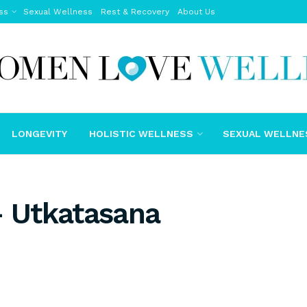
ss
Sexual Wellness
Rest & Recovery
About Us
LONGEVITY
HOLISTIC WELLNESS
SEXUAL WELLNE
– Utkatasana