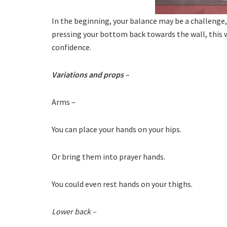
In the beginning, your balance may be a challenge, 
pressing your bottom back towards the wall, this w
confidence.
Variations and props –
Arms –
You can place your hands on your hips.
Or bring them into prayer hands.
You could even rest hands on your thighs.
Lower back –