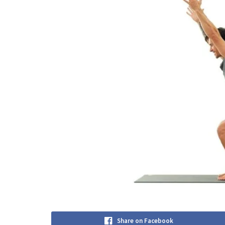
Share on Facebook