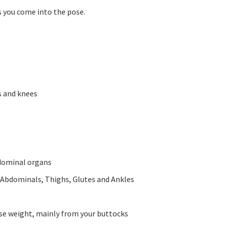
s you come into the pose.
s and knees
bdominal organs
 Abdominals, Thighs, Glutes and Ankles
ose weight, mainly from your buttocks