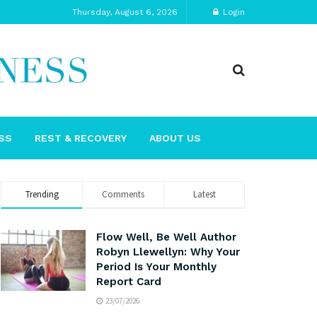
Thursday, August 6, 2026
Login
SS
REST & RECOVERY
ABOUT US
Trending
Comments
Latest
Flow Well, Be Well Author
Robyn Llewellyn: Why Your
Period Is Your Monthly
Report Card
23/07/2026