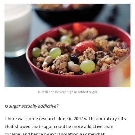
Muesli can be very high in added sugar
Is sugar actually addictive?
There was some research done in 2007 with laboratory rats
that showed that sugar could be more addictive than
cocaine, and hence by extrapolation a somewhat