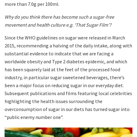
more than 7.0g per 100ml.
Why do you think there has become such a sugar-free
movement and health culture e.g. ‘That Sugar Film’?
Since the WHO guidelines on sugar were released in March
2015, recommending a halving of the daily intake, along with
substantial evidence to indicate that we are facing a
worldwide obesity and Type 2 diabetes epidemic, and which
has been squarely laid at the feet of the processed food
industry, in particular sugar sweetened beverages, there’s
been a major focus on reducing sugar in our everyday diet.
Subsequent publications and films featuring local celebrities
highlighting the health issues surrounding the
overconsumption of sugar in our diets has turned sugar into
“public enemy number one”.