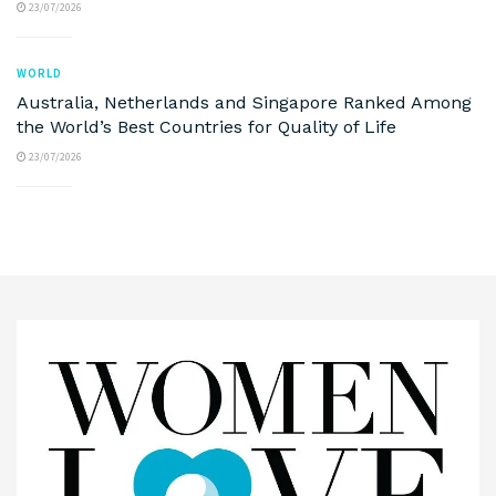
23/07/2026
WORLD
Australia, Netherlands and Singapore Ranked Among
the World’s Best Countries for Quality of Life
23/07/2026