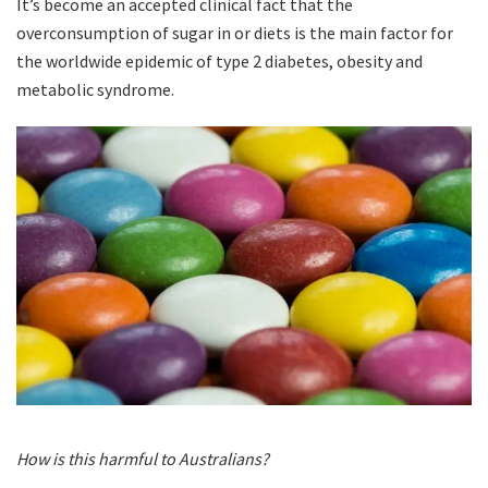
It’s become an accepted clinical fact that the
overconsumption of sugar in or diets is the main factor for
the worldwide epidemic of type 2 diabetes, obesity and
metabolic syndrome.
How is this harmful to Australians?