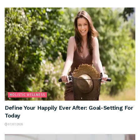
HOLISTIC WELLNESS
Define Your Happily Ever After: Goal-Setting For
Today
07/07/2026