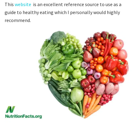
This
website
is an excellent reference source to use as a
guide to healthy eating which I personally would highly
recommend.