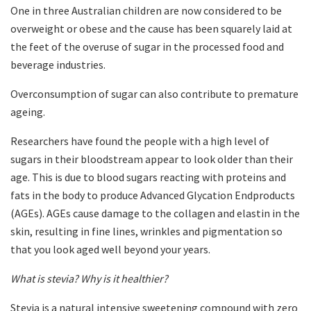
One in three Australian children are now considered to be
overweight or obese and the cause has been squarely laid at
the feet of the overuse of sugar in the processed food and
beverage industries.
Overconsumption of sugar can also contribute to premature
ageing.
Researchers have found the people with a high level of
sugars in their bloodstream appear to look older than their
age. This is due to blood sugars reacting with proteins and
fats in the body to produce Advanced Glycation Endproducts
(AGEs). AGEs cause damage to the collagen and elastin in the
skin, resulting in fine lines, wrinkles and pigmentation so
that you look aged well beyond your years.
What is stevia? Why is it healthier?
Stevia is a natural intensive sweetening compound with zero