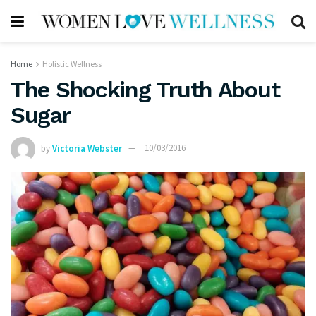
Home
Holistic Wellness
The Shocking Truth About
Sugar
by
Victoria Webster
10/03/2016