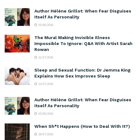
Author Hélène Grillot: When Fear Disguises
Itself As Personality
05/08/2026
The Mural Making Invisible Illness
Impossible To Ignore: Q&A With Artist Sarah
Rowan
21/07/2026
Sleep and Sexual Function: Dr Jemma King
Explains How Sex Improves Sleep
23/07/2026
Author Hélène Grillot: When Fear Disguises
Itself As Personality
05/08/2026
When Sh*t Happens (How to Deal With It?)
29/07/2026