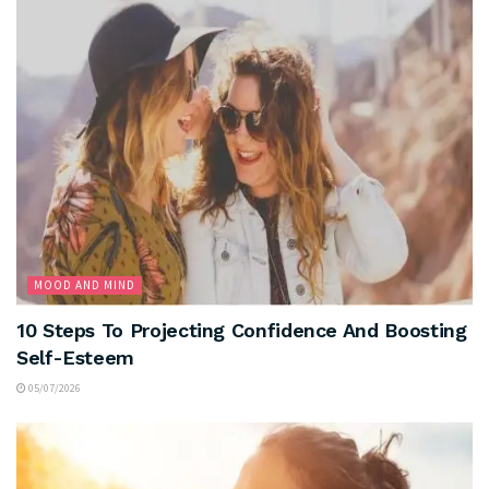
MOOD AND MIND
10 Steps To Projecting Confidence And Boosting
Self-Esteem
05/07/2026