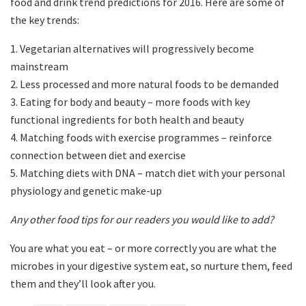
food and drink trend predictions for 2016. Here are some of
the key trends:
1. Vegetarian alternatives will progressively become
mainstream
2. Less processed and more natural foods to be demanded
3. Eating for body and beauty – more foods with key
functional ingredients for both health and beauty
4. Matching foods with exercise programmes – reinforce
connection between diet and exercise
5. Matching diets with DNA – match diet with your personal
physiology and genetic make-up
Any other food tips for our readers you would like to add?
You are what you eat – or more correctly you are what the
microbes in your digestive system eat, so nurture them, feed
them and they’ll look after you.