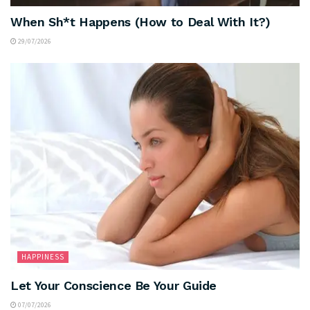
When Sh*t Happens (How to Deal With It?)
29/07/2026
HAPPINESS
Let Your Conscience Be Your Guide
07/07/2026