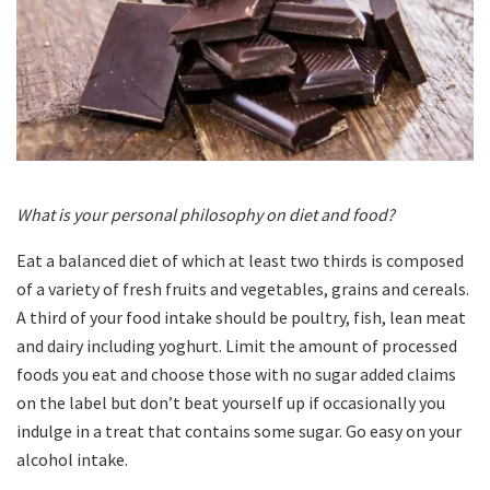
What is your personal philosophy on diet and food?
Eat a balanced diet of which at least two thirds is composed
of a variety of fresh fruits and vegetables, grains and cereals.
A third of your food intake should be poultry, fish, lean meat
and dairy including yoghurt. Limit the amount of processed
foods you eat and choose those with no sugar added claims
on the label but don’t beat yourself up if occasionally you
indulge in a treat that contains some sugar. Go easy on your
alcohol intake.