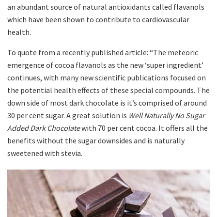
an abundant source of natural antioxidants called flavanols
which have been shown to contribute to cardiovascular
health.
To quote from a recently published article: “The meteoric
emergence of cocoa flavanols as the new ‘super ingredient’
continues, with many new scientific publications focused on
the potential health effects of these special compounds. The
down side of most dark chocolate is it’s comprised of around
30 per cent sugar. A great solution is
Well Naturally No Sugar
Added Dark Chocolate
with 70 per cent cocoa. It offers all the
benefits without the sugar downsides and is naturally
sweetened with stevia.