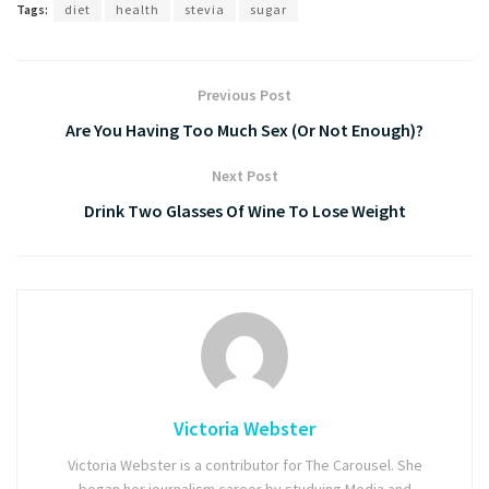
Tags:
diet
health
stevia
sugar
Previous Post
Are You Having Too Much Sex (Or Not Enough)?
Next Post
Drink Two Glasses Of Wine To Lose Weight
Victoria Webster
Victoria Webster is a contributor for The Carousel. She