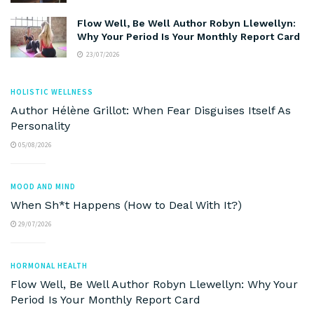
Flow Well, Be Well Author Robyn Llewellyn:
Why Your Period Is Your Monthly Report Card
23/07/2026
HOLISTIC WELLNESS
Author Hélène Grillot: When Fear Disguises Itself As
Personality
05/08/2026
MOOD AND MIND
When Sh*t Happens (How to Deal With It?)
29/07/2026
HORMONAL HEALTH
Flow Well, Be Well Author Robyn Llewellyn: Why Your
Period Is Your Monthly Report Card