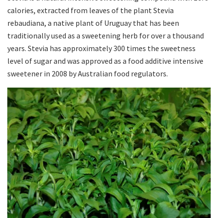
calories, extracted from leaves of the plant Stevia
rebaudiana, a native plant of Uruguay that has been
traditionally used as a sweetening herb for over a thousand
years. Stevia has approximately 300 times the sweetness
level of sugar and was approved as a food additive intensive
sweetener in 2008 by Australian food regulators.