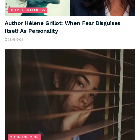
HOLISTIC WELLNESS
Author Hélène Grillot: When Fear Disguises
Itself As Personality
05/08/2026
MOOD AND MIND