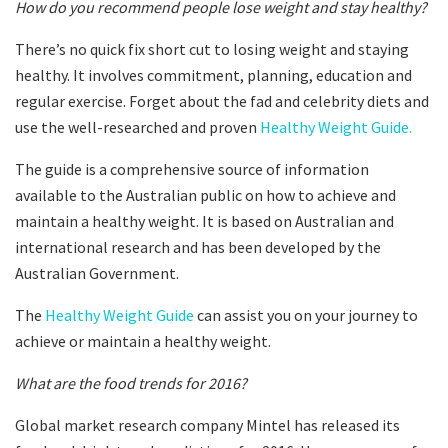
How do you recommend people lose weight and stay healthy?
There’s no quick fix short cut to losing weight and staying
healthy. It involves commitment, planning, education and
regular exercise. Forget about the fad and celebrity diets and
use the well-researched and proven
Healthy Weight Guide.
The guide is a comprehensive source of information
available to the Australian public on how to achieve and
maintain a healthy weight. It is based on Australian and
international research and has been developed by the
Australian Government.
The
Healthy Weight Guide
can assist you on your journey to
achieve or maintain a healthy weight.
What are the food trends for 2016?
Global market research company Mintel has released its