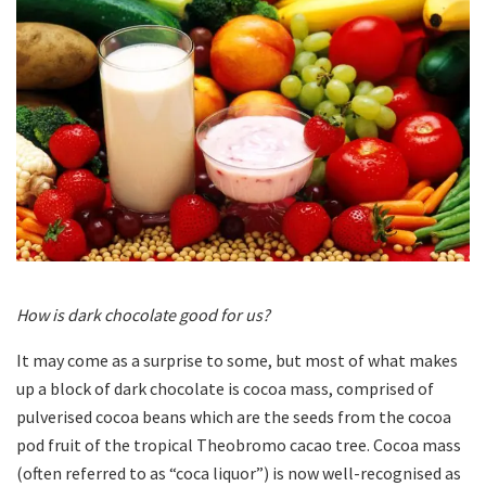
How is dark chocolate good for us?
It may come as a surprise to some, but most of what makes
up a block of dark chocolate is cocoa mass, comprised of
pulverised cocoa beans which are the seeds from the cocoa
pod fruit of the tropical Theobromo cacao tree. Cocoa mass
(often referred to as “coca liquor”) is now well-recognised as