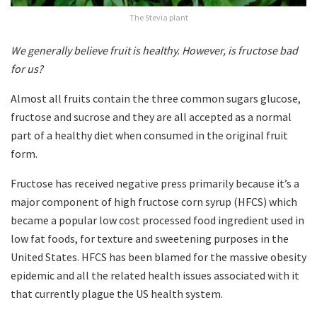
The Stevia plant
We generally believe fruit is healthy. However, is fructose bad
for us?
Almost all fruits contain the three common sugars glucose,
fructose and sucrose and they are all accepted as a normal
part of a healthy diet when consumed in the original fruit
form.
Fructose has received negative press primarily because it’s a
major component of high fructose corn syrup (HFCS) which
became a popular low cost processed food ingredient used in
low fat foods, for texture and sweetening purposes in the
United States. HFCS has been blamed for the massive obesity
epidemic and all the related health issues associated with it
that currently plague the US health system.