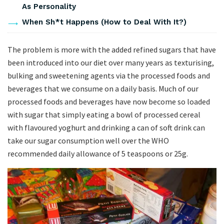
As Personality
When Sh*t Happens (How to Deal With It?)
The problem is more with the added refined sugars that have
been introduced into our diet over many years as texturising,
bulking and sweetening agents via the processed foods and
beverages that we consume on a daily basis. Much of our
processed foods and beverages have now become so loaded
with sugar that simply eating a bowl of processed cereal
with flavoured yoghurt and drinking a can of soft drink can
take our sugar consumption well over the WHO
recommended daily allowance of 5 teaspoons or 25g.