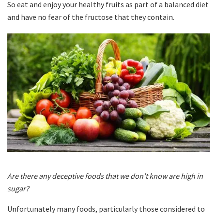
So eat and enjoy your healthy fruits as part of a balanced diet
and have no fear of the fructose that they contain.
Are there any deceptive foods that we don’t know are high in
sugar?
Unfortunately many foods, particularly those considered to