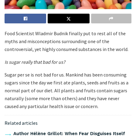
Food Scientist Wladmir Budnik finally put to rest all of the
myths and misconceptions surrounding one of the
controversial, yet highly consumed substances in the world.
Is sugar really that bad for us?
Sugar per se is not bad for us. Mankind has been consuming
sugars since the day we first ate plants, seeds and fruits as a
normal part of our diet. All plants and fruits contain sugars
naturally (some more than others) and they have never
caused any particular health issue or concern.
Related articles
Author Hélène Grillot: When Fear Disguises Itself