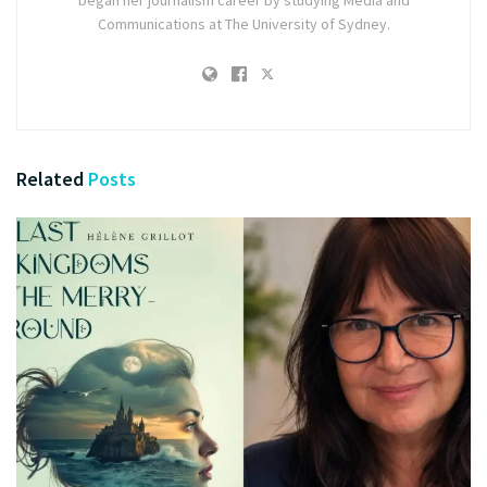
began her journalism career by studying Media and
Communications at The University of Sydney.
Related
Posts