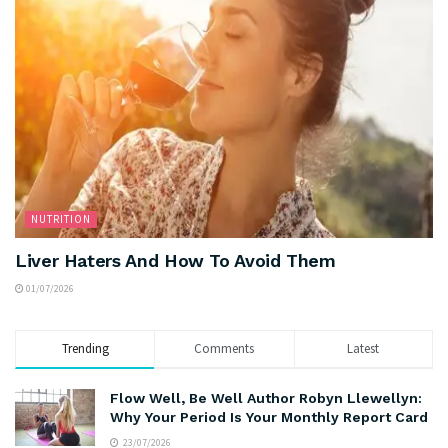
NUTRITION
Liver Haters And How To Avoid Them
01/07/2026
Trending
Comments
Latest
Flow Well, Be Well Author Robyn Llewellyn:
Why Your Period Is Your Monthly Report Card
23/07/2026