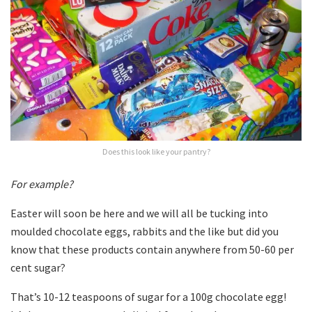
Does this look like your pantry?
For example?
Easter will soon be here and we will all be tucking into
moulded chocolate eggs, rabbits and the like but did you
know that these products contain anywhere from 50-60 per
cent sugar?
That’s 10-12 teaspoons of sugar for a 100g chocolate egg!