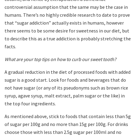
controversial assumption that the same may be the case in
humans. There’s no highly credible research to date to prove
that “sugar addiction” actually exists in humans, however
there seems to be some desire for sweetness in our diet, but
to describe this as a true addiction is probably stretching the
facts.
What are your top tips on how to curb our sweet tooth?
A gradual reduction in the diet of processed foods with added
sugar is a good start. Look for foods and beverages that do
not have sugar (or any of its pseudonyms such as brown rice
syrup, agave syrup, malt extract, palm sugar or the like) in
the top four ingredients.
As mentioned above, stick to foods that contain less than 5g
of sugar per 100g and no more than 15g per 100g. For drinks
choose those with less than 2.5g sugar per 100ml and no