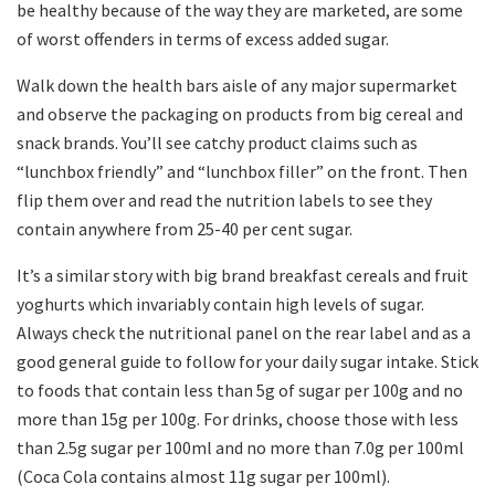
be healthy because of the way they are marketed, are some
of worst offenders in terms of excess added sugar.
Walk down the health bars aisle of any major supermarket
and observe the packaging on products from big cereal and
snack brands. You’ll see catchy product claims such as
“lunchbox friendly” and “lunchbox filler” on the front. Then
flip them over and read the nutrition labels to see they
contain anywhere from 25-40 per cent sugar.
It’s a similar story with big brand breakfast cereals and fruit
yoghurts which invariably contain high levels of sugar.
Always check the nutritional panel on the rear label and as a
good general guide to follow for your daily sugar intake. Stick
to foods that contain less than 5g of sugar per 100g and no
more than 15g per 100g. For drinks, choose those with less
than 2.5g sugar per 100ml and no more than 7.0g per 100ml
(Coca Cola contains almost 11g sugar per 100ml).